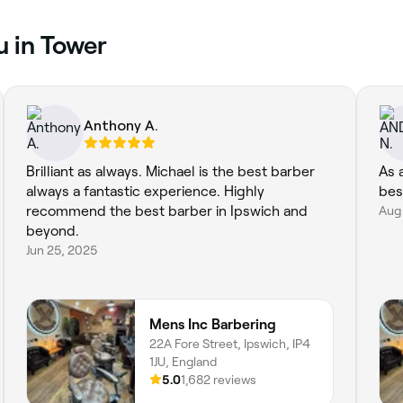
u in Tower
Anthony A.
Brilliant as always. Michael is the best barber
As 
always a fantastic experience. Highly
bes
recommend the best barber in Ipswich and
Aug 
beyond.
Jun 25, 2025
Mens Inc Barbering
22A Fore Street, Ipswich, IP4
1JU, England
5.0
1,682 reviews