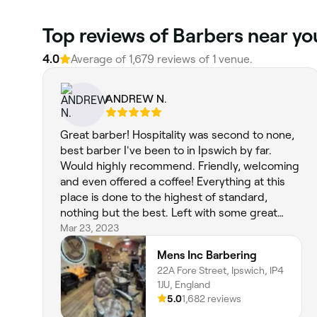
Top reviews of Barbers near yo
4.0
Average of 1,679 reviews of 1 venue.
ANDREW N.
Great barber! Hospitality was second to none,
best barber I've been to in Ipswich by far.
Would highly recommend. Friendly, welcoming
and even offered a coffee! Everything at this
place is done to the highest of standard,
nothing but the best. Left with some great
advice. The beard and haircut was on point.
Mar 23, 2023
New client for sure!
Mens Inc Barbering
22A Fore Street, Ipswich, IP4
1JU, England
5.0
1,682 reviews