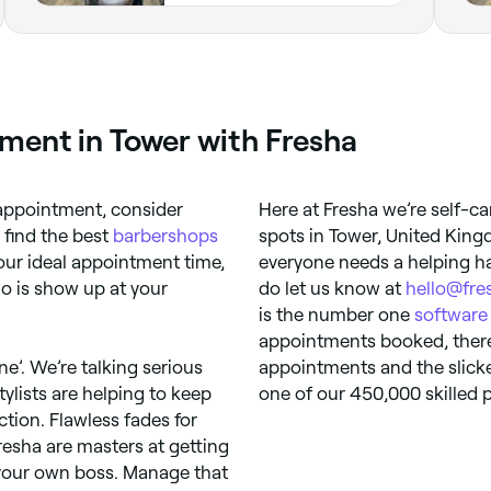
ment in Tower with Fresha
appointment, consider
Here at Fresha we’re self-ca
 find the best
barbershops
spots in Tower, United King
our ideal appointment time,
everyone needs a helping ha
 do is show up at your
do let us know at
hello@fre
is the number one
software
appointments booked, there’
ine’. We’re talking serious
appointments and the slicke
ylists are helping to keep
one of our 450,000 skilled p
ction. Flawless fades for
 Fresha are masters at getting
your own boss. Manage that