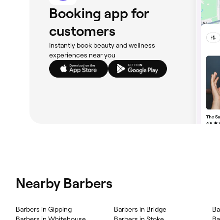
Booking app for
customers
Instantly book beauty and wellness
experiences near you
Nearby Barbers
Barbers in Gipping
Barbers in Bridge
Ba
Barbers in Whitehouse
Barbers in Stoke
Ba