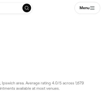
Menu
 Ipswich area. Average rating 4.0/5 across 1,679
intments available at most venues.