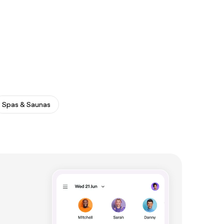
Spas & Saunas