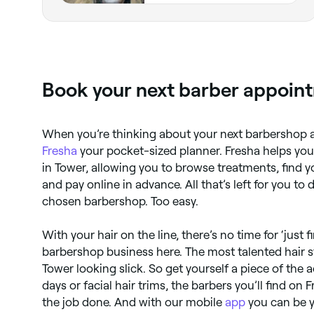
Book your next barber appoint
When you’re thinking about your next barbershop 
Fresha
your pocket-sized planner. Fresha helps you
in Tower, allowing you to browse treatments, find y
and pay online in advance. All that’s left for you to
chosen barbershop. Too easy.
With your hair on the line, there’s no time for ‘just f
barbershop business here. The most talented hair st
Tower looking slick. So get yourself a piece of the a
days or facial hair trims, the barbers you’ll find on
the job done. And with our mobile
app
you can be 