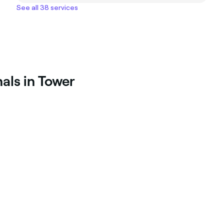
See all 38 services
als in Tower