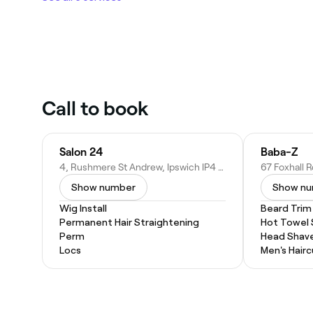
Call to book
Salon 24
Baba-Z
4, Rushmere St Andrew, Ipswich IP4 5RE, United Kingdom
Show number
Show n
Wig Install
Beard Trim
Permanent Hair Straightening
Hot Towel
Perm
Head Shav
Locs
Men's Hairc