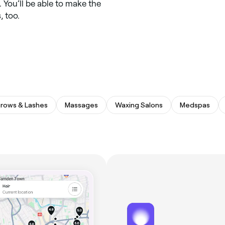
 You’ll be able to make the
, too.
rows & Lashes
Massages
Waxing Salons
Medspas