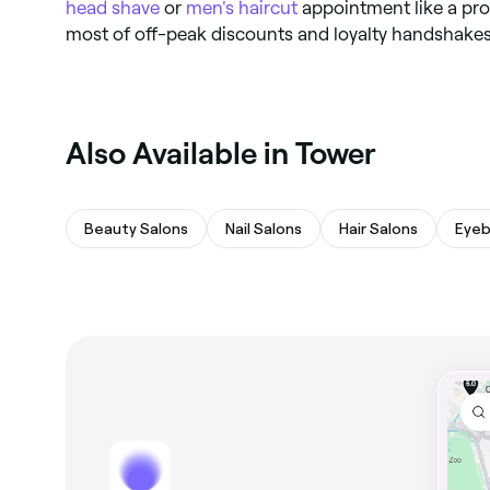
head shave
or
men's haircut
appointment like a pro.
most of off-peak discounts and loyalty handshakes
Also Available in Tower
Beauty Salons
Nail Salons
Hair Salons
Eyeb