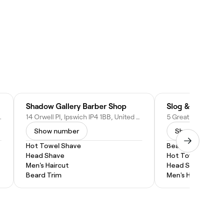
Shadow Gallery Barber Shop
Slog & Hustle
PQ, United Kingdom
14 Orwell Pl, Ipswich IP4 1BB, United Kingdom
Show number
Show numbe
Hot Towel Shave
Beard Trim
Head Shave
Hot Towel Shav
Men's Haircut
Head Shave
Beard Trim
Men's Haircut