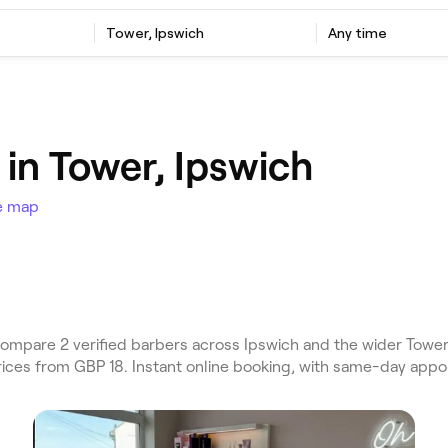
Tower, Ipswich
Any time
in Tower, Ipswich
e map
mpare 2 verified barbers across Ipswich and the wider Tower,
Prices from GBP 18. Instant online booking, with same-day appo