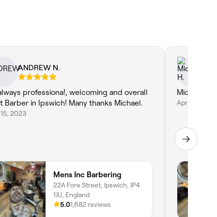
ANDREW N.
Mi
always professiona!, welcoming and overall
Michael is 
t Barber in Ipswich! Many thanks Michael.
Apr 25, 2023
15, 2023
Mens Inc Barbering
22A Fore Street, Ipswich, IP4
1JU, England
5.0
1,682 reviews