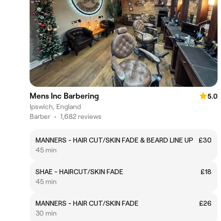
Mens Inc Barbering
5.0
Ipswich, England
Barber
•
1,682 reviews
MANNERS - HAIR CUT/SKIN FADE & BEARD LINE UP
£30
45 min
SHAE - HAIRCUT/SKIN FADE
£18
45 min
MANNERS - HAIR CUT/SKIN FADE
£26
30 min