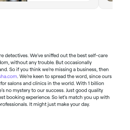
re detectives. We’ve sniffed out the best self-care
dom, without any trouble. But occasionally
nd. So if you think we’re missing a business, then
sha.com
. We’re keen to spread the word, since ours
for salons and clinics in the world. With 1 billion
s no mystery to our success. Just good quality
st booking experience. So let’s match you up with
rofessionals. It might just make your day.