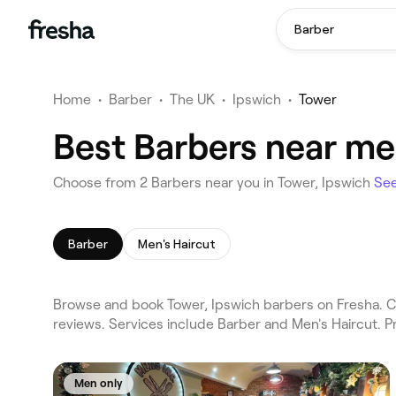
Barber
Home
•
Barber
•
The UK
•
Ipswich
•
Tower
Best Barbers near me 
Choose from 2 Barbers near you in Tower, Ipswich
Se
Barber
Men's Haircut
Browse and book Tower, Ipswich barbers on Fresha. Co
reviews. Services include Barber and Men's Haircut. 
Men only