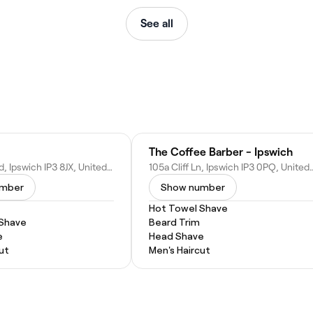
See all
The Coffee Barber - Ipswich
67 Foxhall Rd, Ipswich IP3 8JX, United Kingdom
105a Cliff Ln, Ipswich IP3 0
umber
Show number
Hot Towel Shave
 Shave
Beard Trim
e
Head Shave
ut
Men's Haircut