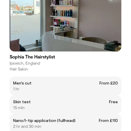
Sophia The Hairstylist
Ipswich, England
Hair Salon
Men’s cut
From £20
1 hr
Skin test
Free
15 min
Nano/I-tip application (fullhead)
From £110
2 hr and 30 min