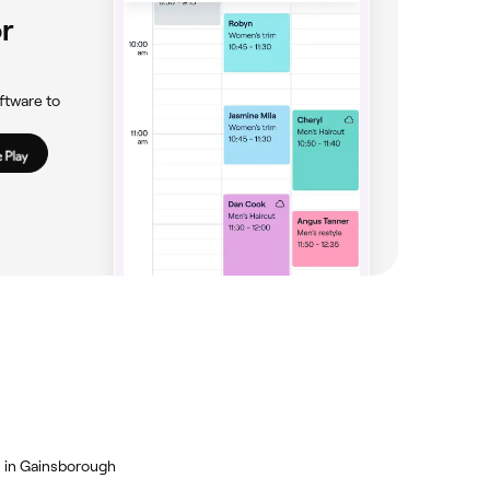
r
ftware to
 in Gainsborough