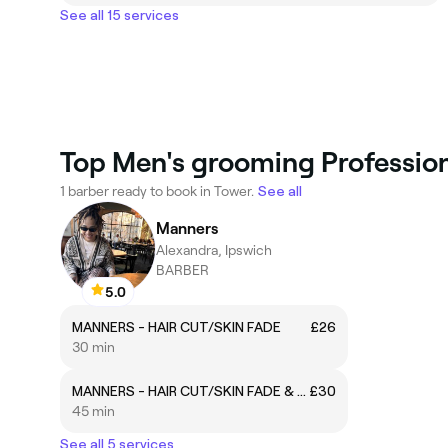
See all 15 services
Top Men's grooming Profession
1 barber ready to book in Tower.
See all
Manners
Alexandra, Ipswich
BARBER
5.0
MANNERS - HAIR CUT/SKIN FADE
£26
30 min
MANNERS - HAIR CUT/SKIN FADE & BEARD LINE UP
£30
45 min
See all 5 services