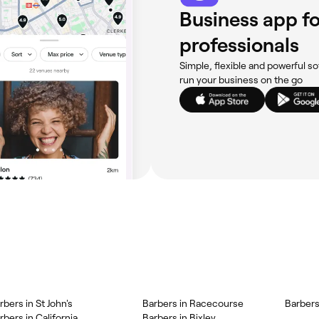
Business app fo
professionals
Simple, flexible and powerful so
run your business on the go
rbers in St John's
Barbers in Racecourse
Barbers
rbers in California
Barbers in Bixley