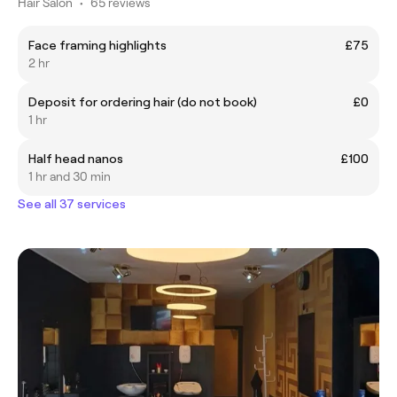
Hair Salon
•
65 reviews
Face framing highlights
£75
2 hr
Deposit for ordering hair (do not book)
£0
1 hr
Half head nanos
£100
1 hr and 30 min
See all 37 services