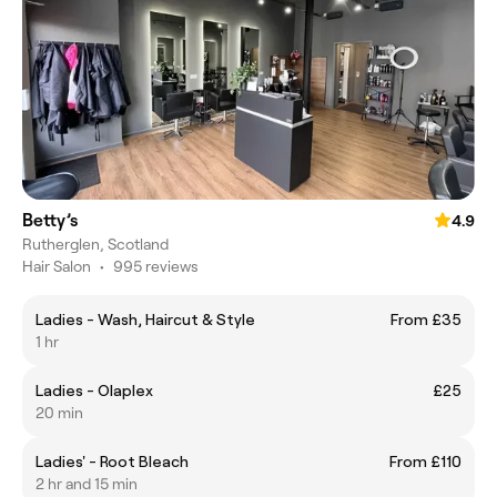
Betty’s
4.9
Rutherglen, Scotland
Hair Salon
•
995 reviews
Ladies - Wash, Haircut & Style
From £35
1 hr
Ladies - Olaplex
£25
20 min
Ladies' - Root Bleach
From £110
2 hr and 15 min