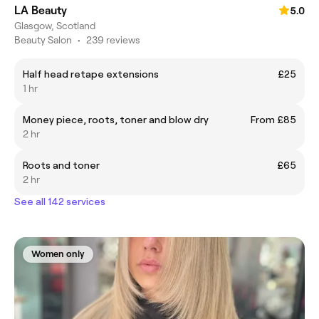
LA Beauty
5.0
Glasgow, Scotland
Beauty Salon
•
239 reviews
Half head retape extensions
£25
1 hr
Money piece, roots, toner and blow dry
From £85
2 hr
Roots and toner
£65
2 hr
See all 142 services
Women only