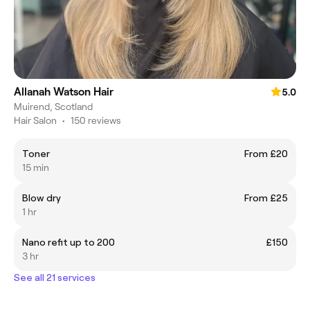
Allanah Watson Hair
5.0
Muirend, Scotland
Hair Salon
•
150 reviews
Toner
From £20
15 min
Blow dry
From £25
1 hr
Nano refit up to 200
£150
3 hr
See all 21 services