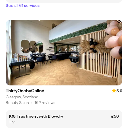
See all 61 services
ThirtyOnebyCaliné
5.0
Glasgow, Scotland
Beauty Salon
•
162 reviews
K18 Treatment with Blowdry
£50
1 hr