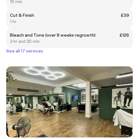
10 min
Cut & Finish
£39
1 hr
Bleach and Tone (over 8 weeks regrowth)
£126
3 hr and 30 min
See all 17 services