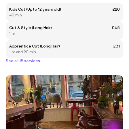
Kids Cut (Upto 12 years old)
£20
40 min
Cut & Style (Long Hair)
£45
1 hr
Apprentice Cut (Long Hair)
£31
1 hr and 20 min
See all 18 services