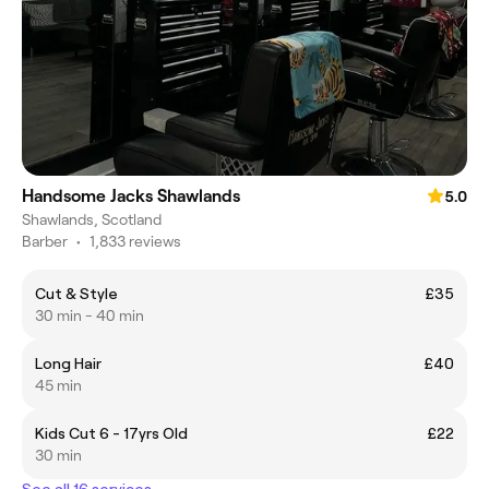
Handsome Jacks Shawlands
5.0
Shawlands, Scotland
Barber
•
1,833 reviews
Cut & Style
£35
30 min - 40 min
Long Hair
£40
45 min
Kids Cut 6 - 17yrs Old
£22
30 min
See all 16 services