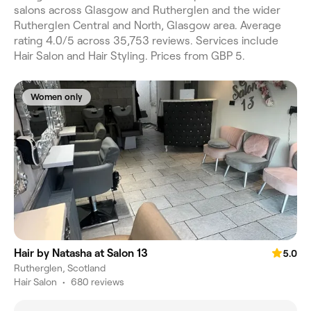
salons across Glasgow and Rutherglen and the wider
Rutherglen Central and North, Glasgow area. Average
rating 4.0/5 across 35,753 reviews. Services include
Hair Salon and Hair Styling. Prices from GBP 5.
Women only
Hair by Natasha at Salon 13
5.0
Rutherglen, Scotland
Hair Salon
•
680 reviews