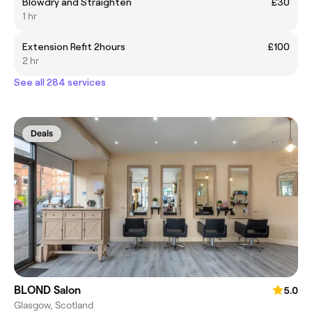
Blowdry and Straighten
£30
1 hr
Extension Refit 2hours
£100
2 hr
See all 284 services
Deals
BLOND Salon
5.0
Glasgow, Scotland