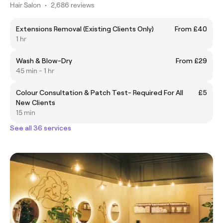
Hair Salon
•
2,686 reviews
Extensions Removal (Existing Clients Only)
From £40
1 hr
Wash & Blow-Dry
From £29
45 min - 1 hr
Colour Consultation & Patch Test- Required For All
£5
New Clients
15 min
See all 36 services