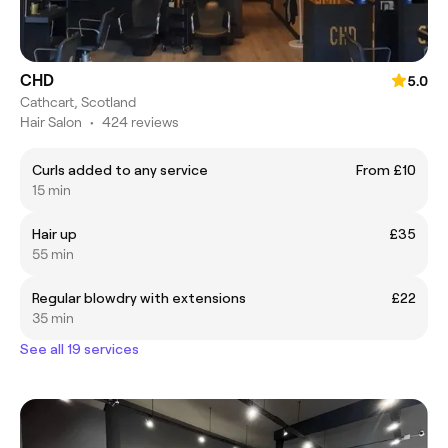
CHD
5.0
Cathcart, Scotland
Hair Salon
•
424 reviews
Curls added to any service
From £10
15 min
Hair up
£35
55 min
Regular blowdry with extensions
£22
35 min
See all 19 services