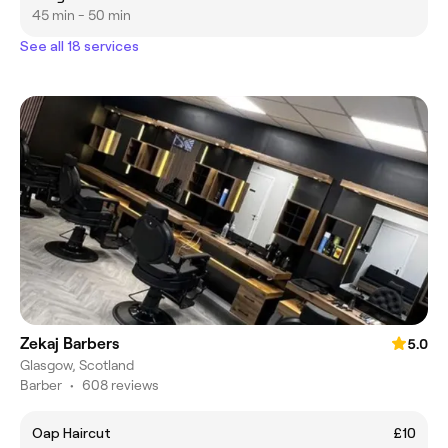
45 min - 50 min
See all 18 services
Zekaj Barbers
5.0
Glasgow, Scotland
Barber
•
608 reviews
Oap Haircut
£10