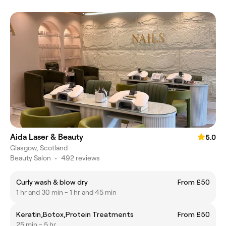
Aida Laser & Beauty
5.0
Glasgow, Scotland
Beauty Salon
•
492 reviews
Curly wash & blow dry
From £50
1 hr and 30 min - 1 hr and 45 min
Keratin,Botox,Protein Treatments
From £50
25 min - 5 hr