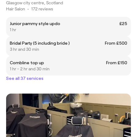
Glasgow city centre, Scotland
Hair Salon
•
172 reviews
Junior pammy style updo
£25
1 hr
Bridal Party (5 including bride )
From £500
3 hr and 30 min
Combline top up
From £150
1 hr - 2 hr and 30 min
See all 37 services