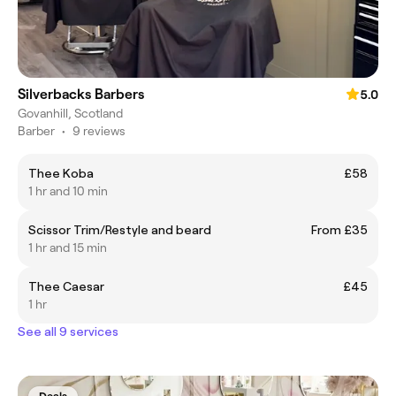
Silverbacks Barbers
5.0
Govanhill, Scotland
Barber
•
9 reviews
Thee Koba
£58
1 hr and 10 min
Scissor Trim/Restyle and beard
From £35
1 hr and 15 min
Thee Caesar
£45
1 hr
See all 9 services