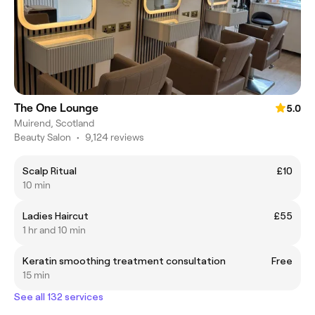
The One Lounge
5.0
Muirend, Scotland
Beauty Salon
•
9,124 reviews
Scalp Ritual
£10
10 min
Ladies Haircut
£55
1 hr and 10 min
Keratin smoothing treatment consultation
Free
15 min
See all 132 services