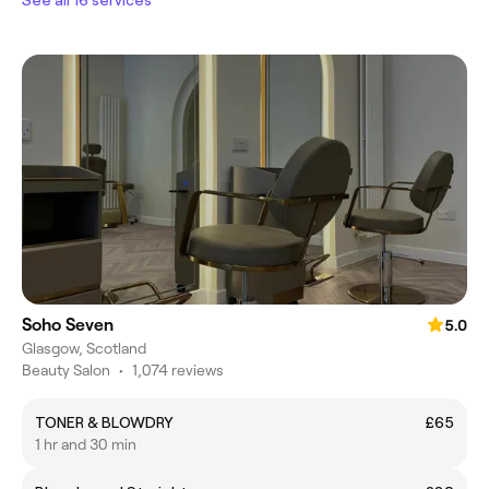
Soho Seven
5.0
Glasgow, Scotland
Beauty Salon
•
1,074 reviews
TONER & BLOWDRY
£65
1 hr and 30 min