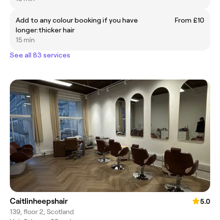
Add to any colour booking if you have
From £10
longer:thicker hair
15 min
See all 83 services
Caitlinheepshair
5.0
139, floor 2, Scotland