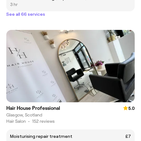
3 hr
See all 66 services
Hair House Professional
5.0
Glasgow, Scotland
Hair Salon
•
152 reviews
Moisturising repair treatment
£7