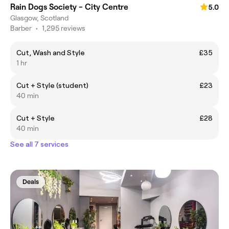
Rain Dogs Society - City Centre
5.0
Glasgow, Scotland
Barber
•
1,295 reviews
Cut, Wash and Style
£35
1 hr
Cut + Style (student)
£23
40 min
Cut + Style
£28
40 min
See all 7 services
Deals