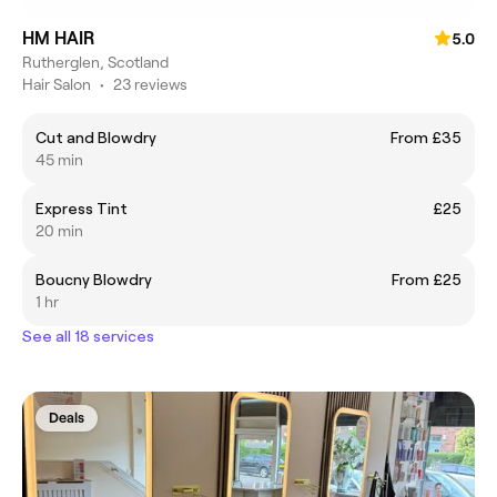
HM HAIR
5.0
Rutherglen, Scotland
Hair Salon
•
23 reviews
Cut and Blowdry
From £35
45 min
Express Tint
£25
20 min
Boucny Blowdry
From £25
1 hr
See all 18 services
Deals