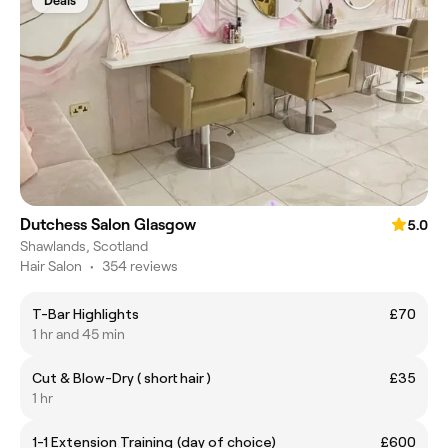
Deals
Dutchess Salon Glasgow
5.0
Shawlands, Scotland
Hair Salon
•
354 reviews
T-Bar Highlights
£70
1 hr and 45 min
Cut & Blow-Dry ( short hair )
£35
1 hr
1-1 Extension Training (day of choice)
£600