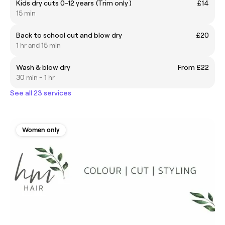
Kids dry cuts 0-12 years (Trim only )
£14
15 min
Back to school cut and blow dry
£20
1 hr and 15 min
Wash & blow dry
From £22
30 min - 1 hr
See all 23 services
Women only