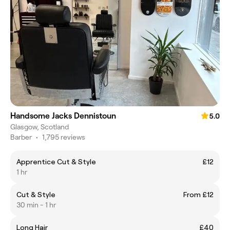
Handsome Jacks Dennistoun
5.0
Glasgow, Scotland
Barber
•
1,795 reviews
Apprentice Cut & Style
£12
1 hr
Cut & Style
From £12
30 min - 1 hr
Long Hair
£40