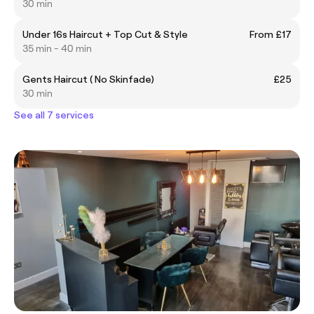
30 min
Under 16s Haircut + Top Cut & Style
From £17
35 min - 40 min
Gents Haircut ( No Skinfade)
£25
30 min
See all 7 services