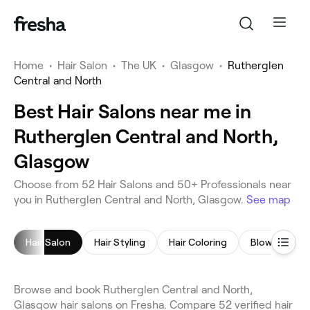
Home
•
Hair Salon
•
The UK
•
Glasgow
•
Rutherglen
Central and North
Best Hair Salons near me in
Rutherglen Central and North,
Glasgow
Choose from 52 Hair Salons and 50+ Professionals near
you in Rutherglen Central and North, Glasgow.
See map
Hair Salon
Hair Styling
Hair Coloring
Blow Dry
Browse and book Rutherglen Central and North,
Glasgow hair salons on Fresha. Compare 52 verified hair