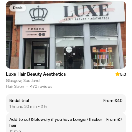
Deals
Luxe Hair Beauty Aesthetics
5.0
Glasgow, Scotland
Hair Salon
•
470 reviews
Bridal trial
From £40
1 hr and 30 min - 2 hr
Add to cut& blowdry if you have Longer/thicker
From £7
hair
15 min