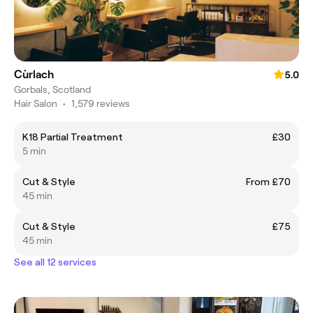
Cùrlach
5.0
Gorbals, Scotland
Hair Salon
•
1,579 reviews
K18 Partial Treatment
£30
5 min
Cut & Style
From £70
45 min
Cut & Style
£75
45 min
See all 12 services