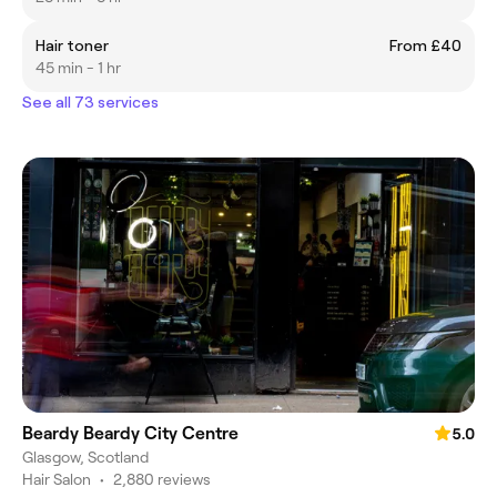
Hair toner
From £40
45 min - 1 hr
See all 73 services
Beardy Beardy City Centre
5.0
Glasgow, Scotland
Hair Salon
•
2,880 reviews