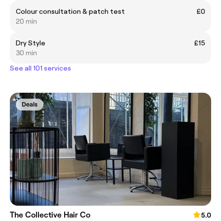
Colour consultation & patch test
£0
20 min
Dry Style
£15
30 min
See all 101 services
Deals
The Collective Hair Co
5.0