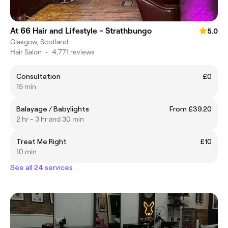
At 66 Hair and Lifestyle - Strathbungo
5.0
Glasgow, Scotland
Hair Salon
•
4,771 reviews
Consultation
£0
15 min
Balayage / Babylights
From £39.20
2 hr - 3 hr and 30 min
Treat Me Right
£10
10 min
See all 24 services