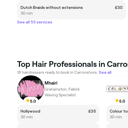
Dutch Braids without extensions
£30
30 min
See all 55 services
Top Hair Professionals in Carr
16 hairdressers ready to book in Carronshore.
See all
Mhairi
Grahamston, Falkirk
Waxing Specialist
5.0
5.0
Hollywood
£35
Colour to
30 min
30 min