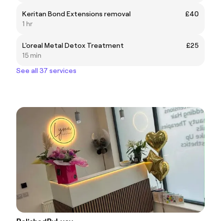
Keritan Bond Extensions removal
£40
1 hr
L'oreal Metal Detox Treatment
£25
15 min
See all 37 services