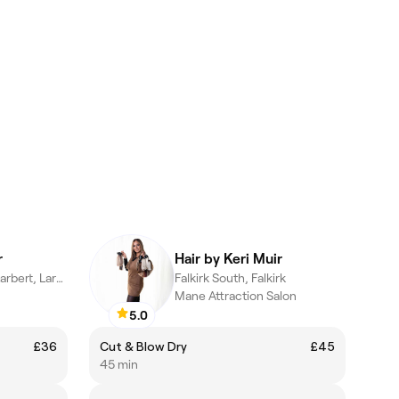
r
Hair by Keri Muir
Bonnybridge and Larbert, Larbert
Falkirk South, Falkirk
Mane Attraction Salon
5.0
£36
Cut & Blow Dry
£45
45 min