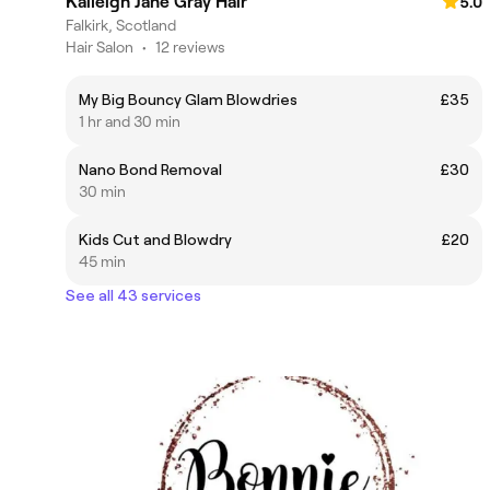
Kaileigh Jane Gray Hair
5.0
Falkirk, Scotland
Hair Salon
•
12 reviews
My Big Bouncy Glam Blowdries
£35
1 hr and 30 min
Nano Bond Removal
£30
30 min
Kids Cut and Blowdry
£20
45 min
See all 43 services