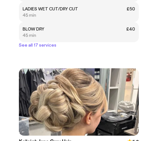
LADIES WET CUT/DRY CUT
£50
45 min
BLOW DRY
£40
45 min
See all 17 services