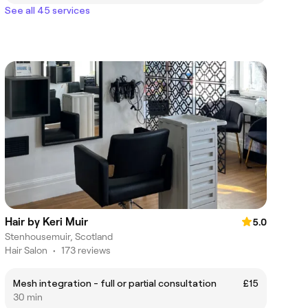
See all 45 services
Hair by Keri Muir
5.0
Stenhousemuir, Scotland
Hair Salon
•
173 reviews
Mesh integration - full or partial consultation
£15
30 min