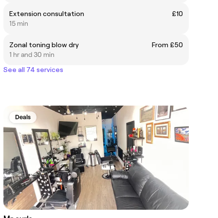
Extension consultation
£10
15 min
Zonal toning blow dry
From £50
1 hr and 30 min
See all 74 services
Deals