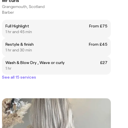
Mr curls
Grangemouth, Scotland
Barber
Full Highlight
From £75
1 hr and 45 min
Restyle & finish
From £45
1 hr and 30 min
Wash & Blow Dry , Wave or curly
£27
1 hr
See all 15 services