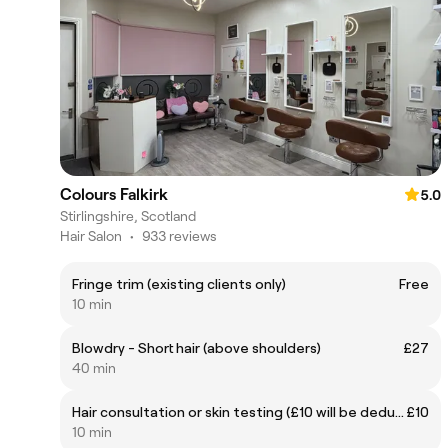
Colours Falkirk
5.0
Stirlingshire, Scotland
Hair Salon
•
933 reviews
Fringe trim (existing clients only)
Free
10 min
Blowdry - Short hair (above shoulders)
£27
40 min
Hair consultation or skin testing (£10 will be deducted from cost of colour service)
£10
10 min