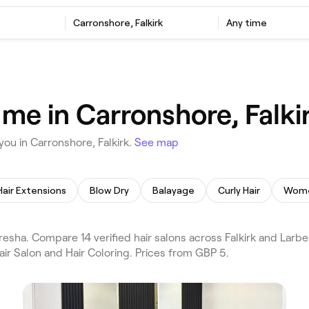
Carronshore, Falkirk
Any time
 me in Carronshore, Falki
you in Carronshore, Falkirk.
See map
Hair Extensions
Blow Dry
Balayage
Curly Hair
Wome
esha. Compare 14 verified hair salons across Falkirk and Larbe
air Salon and Hair Coloring. Prices from GBP 5.