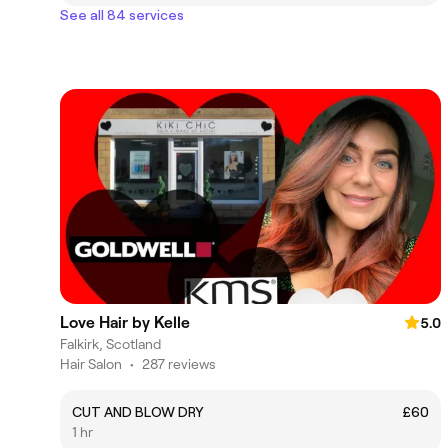
See all 84 services
Love Hair by Kelle
5.0
Falkirk, Scotland
Hair Salon
•
287 reviews
CUT AND BLOW DRY
£60
1 hr