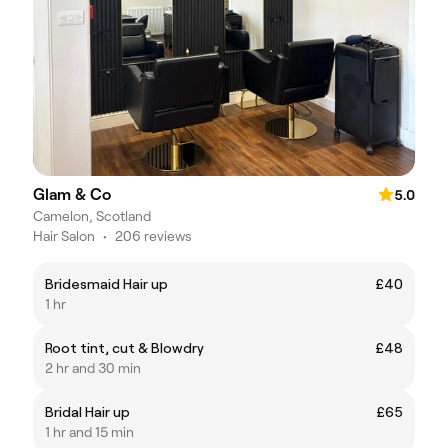
Glam & Co
5.0
Camelon, Scotland
Hair Salon
•
206 reviews
Bridesmaid Hair up
£40
1 hr
Root tint, cut & Blowdry
£48
2 hr and 30 min
Bridal Hair up
£65
1 hr and 15 min