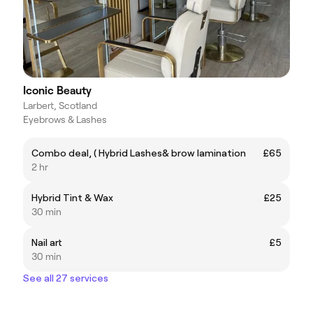
Iconic Beauty
Larbert, Scotland
Eyebrows & Lashes
Combo deal, ( Hybrid Lashes& brow lamination
£65
2 hr
Hybrid Tint & Wax
£25
30 min
Nail art
£5
30 min
See all 27 services