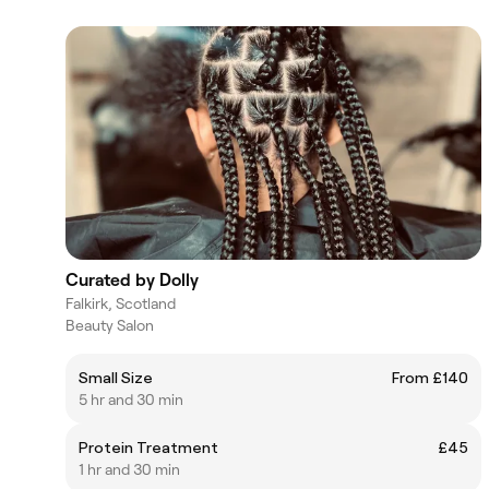
Curated by Dolly
Falkirk, Scotland
Beauty Salon
Small Size
From £140
5 hr and 30 min
Protein Treatment
£45
1 hr and 30 min