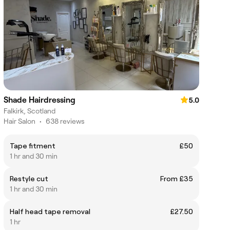
Shade Hairdressing
5.0
Falkirk, Scotland
Hair Salon
•
638 reviews
Tape fitment
£50
1 hr and 30 min
Restyle cut
From £35
1 hr and 30 min
Half head tape removal
£27.50
1 hr