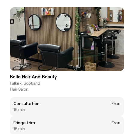
Belle Hair And Beauty
Falkirk, Scotland
Hair Salon
Consultation
Free
15 min
Fringe trim
Free
15 min