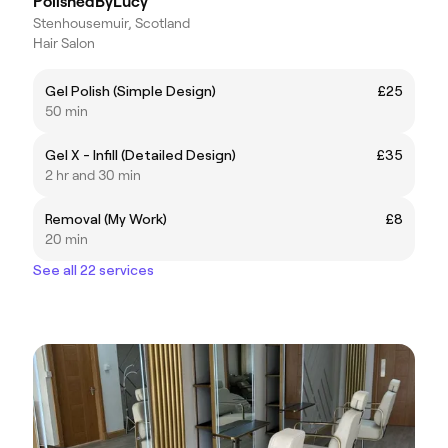
PolishedByLucy
Stenhousemuir, Scotland
Hair Salon
Gel Polish (Simple Design)
£25
50 min
Gel X - Infill (Detailed Design)
£35
2 hr and 30 min
Removal (My Work)
£8
20 min
See all 22 services