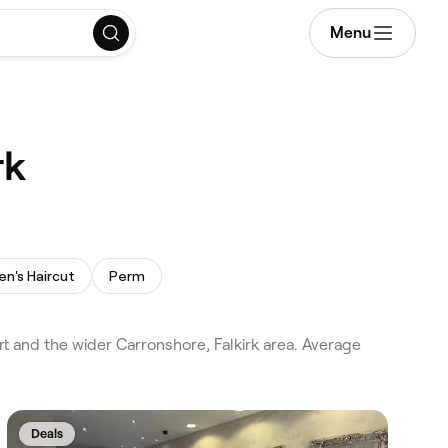
Menu
rk
n's Haircut
Perm
rt and the wider Carronshore, Falkirk area. Average
Deals