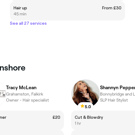
Hair up
From £30
45 min
See all 27 services
onshore
Tracy McLean
Shannyn Peppe
Grahamston, Falkirk
Owner - Hair specialist
SLP Hair Stylist
5.0
ner
£20
Cut & Blowdry
1 hr