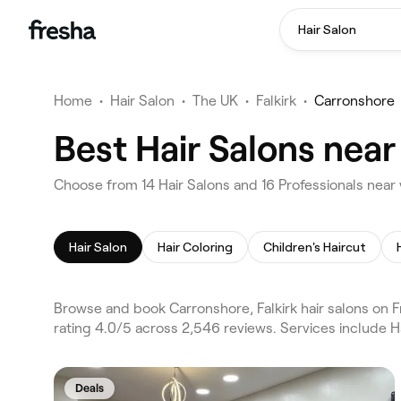
Hair Salon
Home
•
Hair Salon
•
The UK
•
Falkirk
•
Carronshore
Best Hair Salons near
Choose from 14 Hair Salons and 16 Professionals near 
Hair Salon
Hair Coloring
Children's Haircut
Browse and book Carronshore, Falkirk hair salons on Fr
rating 4.0/5 across 2,546 reviews. Services include H
Deals