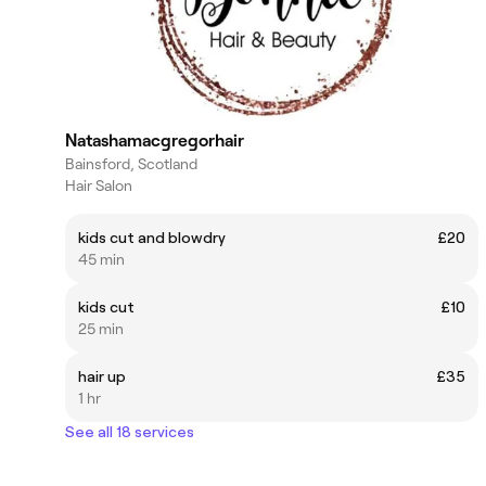
Natashamacgregorhair
Bainsford, Scotland
Hair Salon
kids cut and blowdry
£20
45 min
kids cut
£10
25 min
hair up
£35
1 hr
See all 18 services