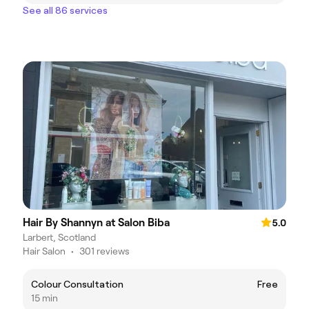
See all 86 services
Hair By Shannyn at Salon Biba
5.0
Larbert, Scotland
Hair Salon
•
301 reviews
Colour Consultation
Free
15 min