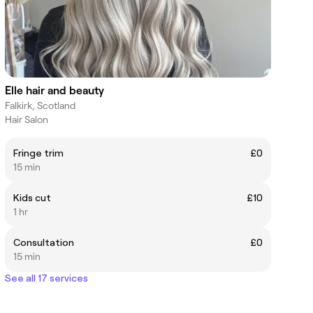
Elle hair and beauty
Falkirk, Scotland
Hair Salon
Fringe trim
£0
15 min
Kids cut
£10
1 hr
Consultation
£0
15 min
See all 17 services