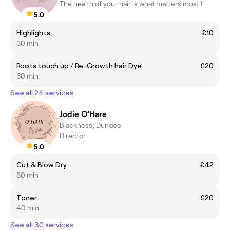
The health of your hair is what matters most !
5.0
Highlights
£10
30 min
Roots touch up / Re-Growth hair Dye
£20
30 min
See all 24 services
Jodie O’Hare
Blackness, Dundee
Director
5.0
Cut & Blow Dry
£42
50 min
Toner
£20
40 min
See all 30 services