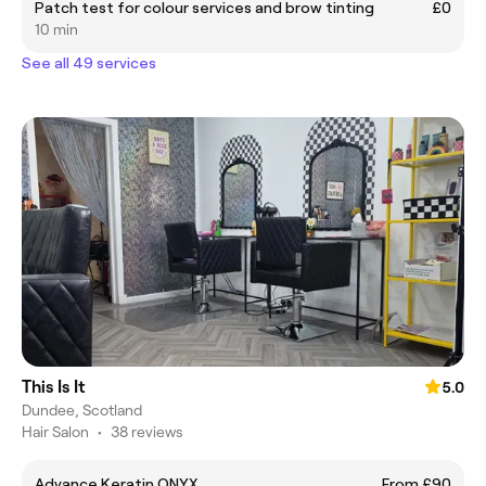
Patch test for colour services and brow tinting
£0
10 min
See all 49 services
This Is It
5.0
Dundee, Scotland
Hair Salon
•
38 reviews
Advance Keratin ONYX
From £90