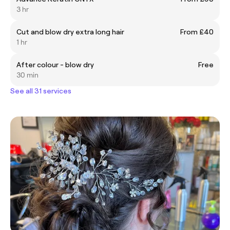
3 hr
Cut and blow dry extra long hair
From £40
1 hr
After colour - blow dry
Free
30 min
See all 31 services