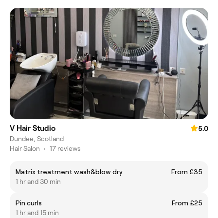
V Hair Studio
5.0
Dundee, Scotland
Hair Salon
•
17 reviews
Matrix treatment wash&blow dry
From £35
1 hr and 30 min
Pin curls
From £25
1 hr and 15 min