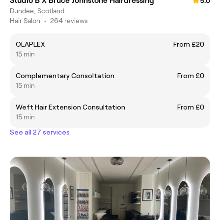
Studio B X Bruce Johnstone Hairdressing
5.0
Dundee, Scotland
Hair Salon
•
264 reviews
OLAPLEX
From £20
15 min
Complementary Consoltation
From £0
15 min
Weft Hair Extension Consultation
From £0
15 min
See all 27 services