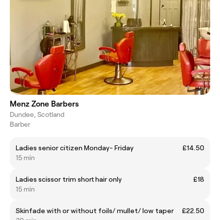
Menz Zone Barbers
Dundee, Scotland
Barber
Ladies senior citizen Monday- Friday
£14.50
15 min
Ladies scissor trim short hair only
£18
15 min
Skinfade with or without foils/ mullet/ low taper
£22.50