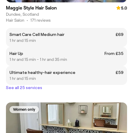
Maggie Style Hair Salon
5.0
Dundee, Scotland
Hair Salon
•
171 reviews
Smart Care Cell Medium hair
£69
1 hr and 15 min
Hair Up
From £35
1 hr and 15 min - 1 hr and 35 min
Ultimate healthy-hair experience
£59
1 hr and 15 min
See all 25 services
Women only