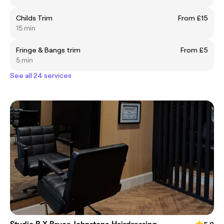
Childs Trim
From £15
15 min
Fringe & Bangs trim
From £5
5 min
See all 24 services