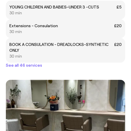
YOUNG CHILDREN AND BABIES-UNDER 3 -CUTS
£5
30 min
Extensions - Consulation
£20
30 min
BOOK A CONSULATION - DREADLOCKS-SYNTHETIC
£20
ONLY
30 min
See all 46 services