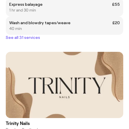
Express balayage
£55
1 hr and 30 min
Wash and blowdry tapes/weave
£20
40 min
See all 31 services
Trinity Nails