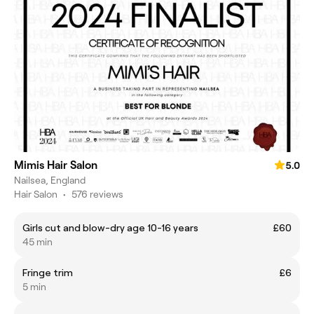
Mimis Hair Salon
5.0
Nailsea, England
Hair Salon
•
576 reviews
Girls cut and blow-dry age 10-16 years
£60
45 min
Fringe trim
£6
5 min