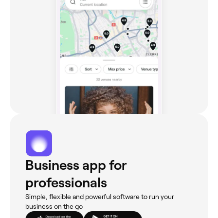
Business app for
professionals
Simple, flexible and powerful software to run your
business on the go