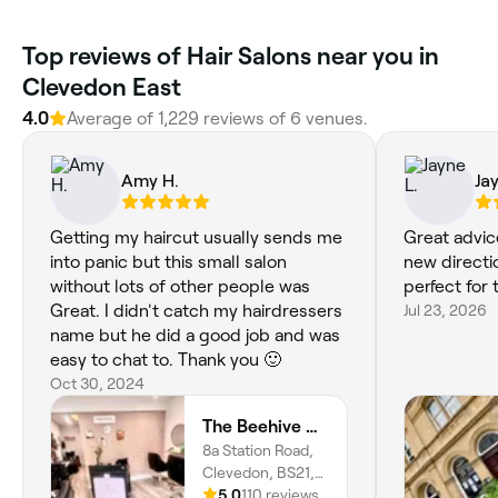
Top reviews of Hair Salons near you in
Clevedon East
4.0
Average of 1,229 reviews of 6 venues.
Amy H.
Ja
Getting my haircut usually sends me
Great advice
into panic but this small salon
new directio
without lots of other people was
perfect for
Great. I didn't catch my hairdressers
Jul 23, 2026
name but he did a good job and was
easy to chat to. Thank you 🙂
Oct 30, 2024
The Beehive Hair Lounge
8a Station Road,
Clevedon, BS21,
England
5.0
110 reviews