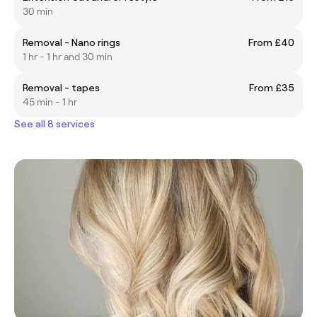
30 min
Removal - Nano rings
From £40
1 hr - 1 hr and 30 min
Removal - tapes
From £35
45 min - 1 hr
See all 8 services