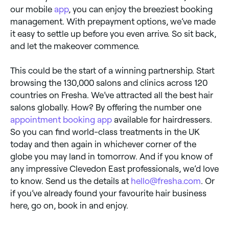
our mobile
app
, you can enjoy the breeziest booking
management. With prepayment options, we’ve made
it easy to settle up before you even arrive. So sit back,
and let the makeover commence.
This could be the start of a winning partnership. Start
browsing the 130,000 salons and clinics across 120
countries on Fresha. We’ve attracted all the best hair
salons globally. How? By offering the number one
appointment booking app
available for hairdressers.
So you can find world-class treatments in the UK
today and then again in whichever corner of the
globe you may land in tomorrow. And if you know of
any impressive Clevedon East professionals, we’d love
to know. Send us the details at
hello@fresha.com
. Or
if you’ve already found your favourite hair business
here, go on, book in and enjoy.