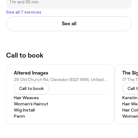
1 hr and 30 min
See all 7 services
See all
Call to book
Altered Images
The Si
29 Old Church Rd, Clevedon BS21 6NN, United Kingdom
Call to book
Call 
Hair Weaves
Kerati
Women's Haircut
Hair W
Wig Install
Hair Co
Perm
Women'