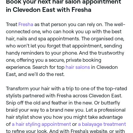
Book your next hair salon appointment
in Clevedon East with Fresha
Treat
Fresha
as that person you can rely on. The well-
connected one, who can hook you up with the best
hair, nails and spa appointments. The organised one,
who won’t let you forget that appointment, sending
handy reminders to your phone. And the trustworthy
one, offering you a secure, private booking
experience. Search for top
hair salons
in Clevedon
East, and we’ll do the rest.
Transform your hair with a trip to one of the top-rated
stylists partnered with Fresha across Clevedon East.
Snip off the old and feather in the new. Or butterfly
braid your way to a brand new you. Let a professional
hair stylist show you how you might take advantage
of
a hair styling appointment
or
a balayage treatment
to refine your look. And with Fresha’s website, or with