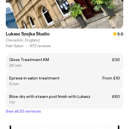
Lukasz Szejka Studio
5.0
Clevedon, England
Hair Salon
•
472 reviews
Gloss Treatment KM
£30
20 min
Eprese in salon treatment
From £10
5 min
Blow dry with steam pod finish with Lukasz
£60
1 hr
See all 20 services