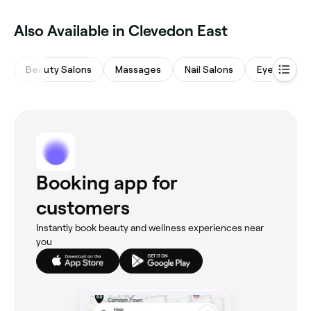
Also Available in Clevedon East
Beauty Salons
Massages
Nail Salons
Eyebrows &
Booking app for
customers
Instantly book beauty and wellness experiences near
you