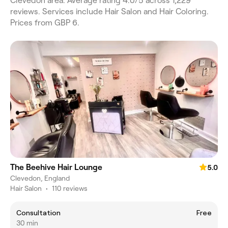
Clevedon area. Average rating 4.0/5 across 1,229
reviews. Services include Hair Salon and Hair Coloring.
Prices from GBP 6.
The Beehive Hair Lounge
5.0
Clevedon, England
Hair Salon
•
110 reviews
Consultation
Free
30 min