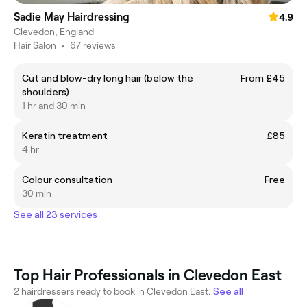
Sadie May Hairdressing
4.9
Clevedon, England
Hair Salon
•
67 reviews
Cut and blow-dry long hair (below the
From £45
shoulders)
1 hr and 30 min
Keratin treatment
£85
4 hr
Colour consultation
Free
30 min
See all 23 services
Top Hair Professionals in Clevedon East
2 hairdressers ready to book in Clevedon East.
See all