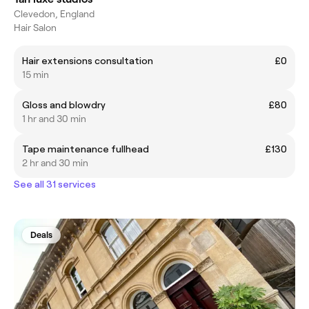
Clevedon, England
Hair Salon
Hair extensions consultation
£0
15 min
Gloss and blowdry
£80
1 hr and 30 min
Tape maintenance fullhead
£130
2 hr and 30 min
See all 31 services
Deals