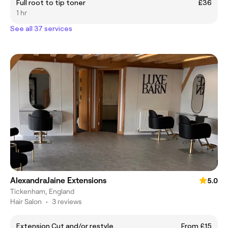
Full root to tip toner
£36
1 hr
See all 37 services
AlexandraJaine Extensions
5.0
Tickenham, England
Hair Salon
•
3 reviews
Extension Cut and/or restyle
From £15