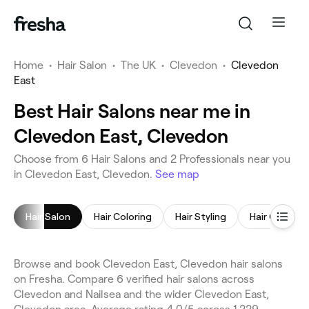
Home
•
Hair Salon
•
The UK
•
Clevedon
•
Clevedon
East
Best Hair Salons near me in
Clevedon East, Clevedon
Choose from 6 Hair Salons and 2 Professionals near you
in Clevedon East, Clevedon.
See map
Hair Salon
Hair Coloring
Hair Styling
Hair Consult
Browse and book Clevedon East, Clevedon hair salons
on Fresha. Compare 6 verified hair salons across
Clevedon and Nailsea and the wider Clevedon East,