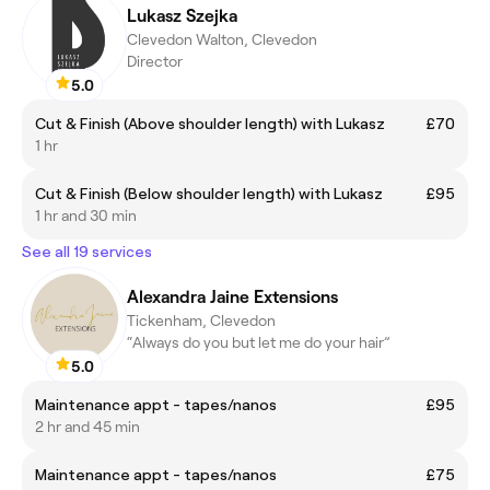
Lukasz Szejka
Clevedon Walton, Clevedon
Director
5.0
Cut & Finish (Above shoulder length) with Lukasz
£70
1 hr
Cut & Finish (Below shoulder length) with Lukasz
£95
1 hr and 30 min
See all 19 services
Alexandra Jaine Extensions
Tickenham, Clevedon
“Always do you but let me do your hair”
5.0
Maintenance appt - tapes/nanos
£95
2 hr and 45 min
Maintenance appt - tapes/nanos
£75