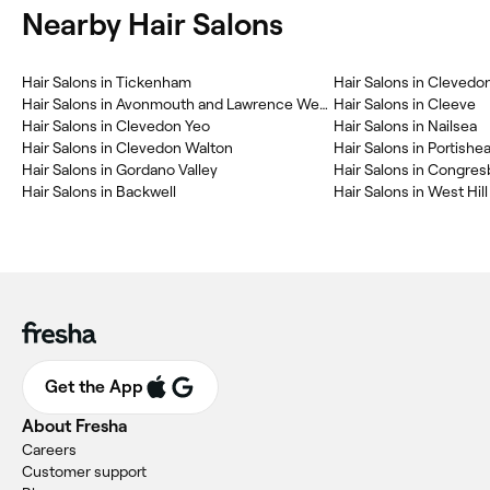
Nearby Hair Salons
Hair Salons in Tickenham
Hair Salons in Clevedo
Hair Salons in Avonmouth and Lawrence Weston
Hair Salons in Cleeve
Hair Salons in Clevedon Yeo
Hair Salons in Nailsea
Hair Salons in Clevedon Walton
Hair Salons in Portish
Hair Salons in Gordano Valley
Hair Salons in Congres
Hair Salons in Backwell
Hair Salons in West Hill
Get the App
About Fresha
Careers
Customer support