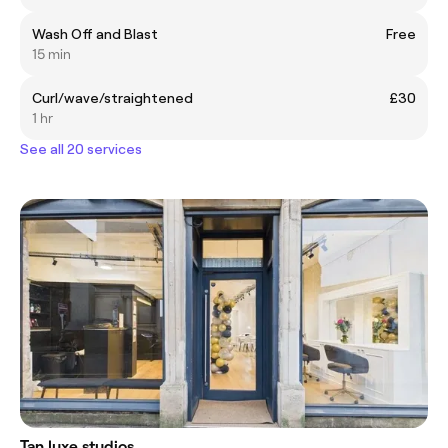
Wash Off and Blast
Free
15 min
Curl/wave/straightened
£30
1 hr
See all 20 services
Tan luxe studios