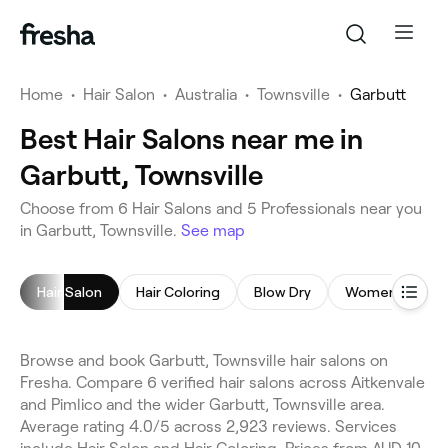
Home
•
Hair Salon
•
Australia
•
Townsville
•
Garbutt
Best Hair Salons near me in
Garbutt, Townsville
Choose from 6 Hair Salons and 5 Professionals near you
in Garbutt, Townsville.
See map
Hair Salon
Hair Coloring
Blow Dry
Women's Hairc
Browse and book Garbutt, Townsville hair salons on
Fresha. Compare 6 verified hair salons across Aitkenvale
and Pimlico and the wider Garbutt, Townsville area.
Average rating 4.0/5 across 2,923 reviews. Services