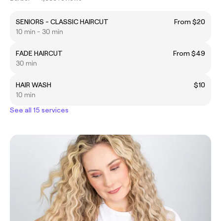
SENIORS - CLASSIC HAIRCUT
From $20
10 min - 30 min
FADE HAIRCUT
From $49
30 min
HAIR WASH
$10
10 min
See all 15 services