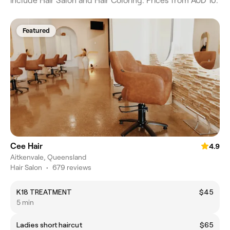
include Hair Salon and Hair Coloring. Prices from AUD 10.
Featured
Cee Hair
4.9
Aitkenvale, Queensland
Hair Salon
•
679 reviews
K18 TREATMENT
$45
5 min
Ladies short haircut
$65