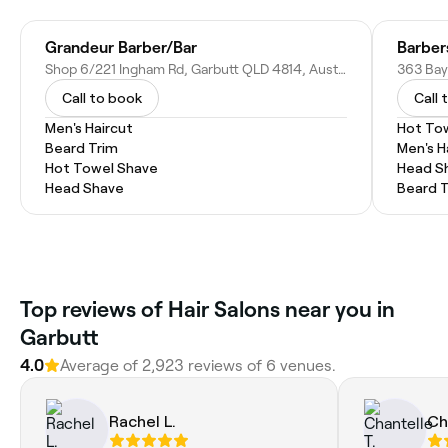
Grandeur Barber/Bar
Barber
Shop 6/221 Ingham Rd, Garbutt QLD 4814, Australia
363 Bay
Call to book
Call 
Men's Haircut
Hot To
Beard Trim
Men's H
Hot Towel Shave
Head S
Head Shave
Beard 
Top reviews of Hair Salons near you in
Garbutt
4.0
Average of 2,923 reviews of 6 venues.
Rachel L.
Ch