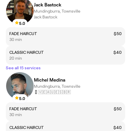
Jack Bastock
Mundingburra, Townsville
Jack Bastock
5.0
FADE HAIRCUT
$50
30 min
CLASSIC HAIRCUT
$40
20 min
See all 15 services
Michel Medina
Mundingburra, Townsville
💈🇻🇪🇦🇺🇪🇸🇧🇷
5.0
FADE HAIRCUT
$50
30 min
CLASSIC HAIRCUT
$40