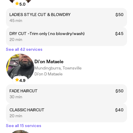
5.0
LADIES STYLE CUT & BLOWDRY
$50
45 min
DRY CUT -Trim only ( no blowdry/wash)
$45
20 min
See all 42 services
Di'on Mataele
Mundingburra, Townsville
Di'on D Mataele
4.9
FADE HAIRCUT
$50
30 min
CLASSIC HAIRCUT
$40
20 min
See all 15 services