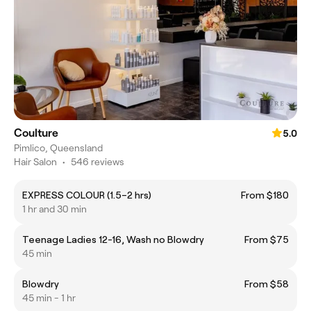
Coulture
5.0
Pimlico, Queensland
Hair Salon
•
546 reviews
EXPRESS COLOUR (1.5–2 hrs)
From $180
1 hr and 30 min
Teenage Ladies 12-16, Wash no Blowdry
From $75
45 min
Blowdry
From $58
45 min - 1 hr