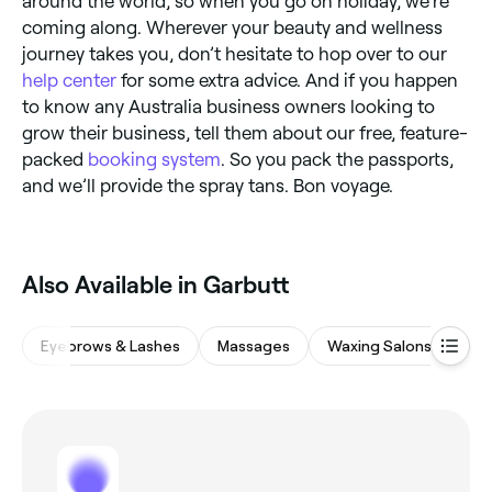
around the world, so when you go on holiday, we’re
coming along. Wherever your beauty and wellness
journey takes you, don’t hesitate to hop over to our
help center
for some extra advice. And if you happen
to know any Australia business owners looking to
grow their business, tell them about our free, feature-
packed
booking system
. So you pack the passports,
and we’ll provide the spray tans. Bon voyage.
Also Available in Garbutt
Eyebrows & Lashes
Massages
Waxing Salons
Ba