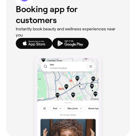
Booking app for
customers
Instantly book beauty and wellness experiences near
you