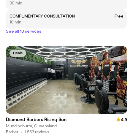
30 min
COMPLIMENTARY CONSULTATION
Free
10 min
See all 10 services
Deals
Diamond Barbers Rising Sun
4.9
Mundingburra, Queensland
Barber
•
1,553 reviews