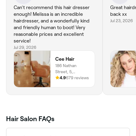
Can't recommend this hair dresser
Great hairdresser I will
enough! Melissa is an incredible
back xx
hairdresser, and a wonderfully kind
Jul 23, 2026
and friendly human to boot! Very
reasonable prices and excellent
service!
Jul 29, 2026
Cee Hair
186 Nathan
Street, 5,
Aitkenvale, 4814,
4.9
679 reviews
Queensland
Hair Salon FAQs