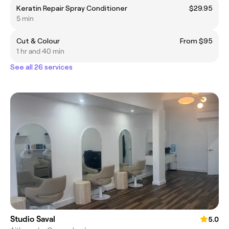
Keratin Repair Spray Conditioner
$29.95
5 min
Cut & Colour
From $95
1 hr and 40 min
See all 26 services
Studio Saval
5.0