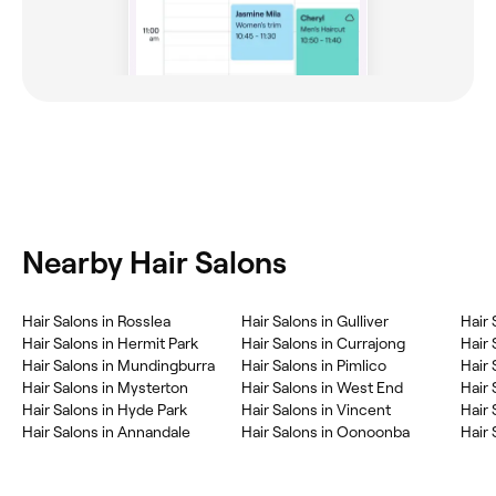
Nearby Hair Salons
Hair Salons in Rosslea
Hair Salons in Gulliver
Hair 
Hair Salons in Hermit Park
Hair Salons in Currajong
Hair 
Hair Salons in Mundingburra
Hair Salons in Pimlico
Hair 
Hair Salons in Mysterton
Hair Salons in West End
Hair 
Hair Salons in Hyde Park
Hair Salons in Vincent
Hair 
Hair Salons in Annandale
Hair Salons in Oonoonba
Hair 