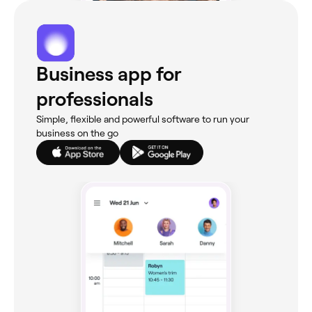
Business app for
professionals
Simple, flexible and powerful software to run your
business on the go