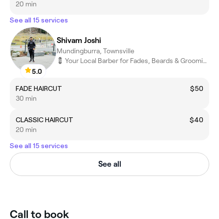
20 min
See all 15 services
Shivam Joshi
Mundingburra, Townsville
💈 Your Local Barber for Fades, Beards & Grooming
5.0
FADE HAIRCUT
$50
30 min
CLASSIC HAIRCUT
$40
20 min
See all 15 services
See all
Call to book