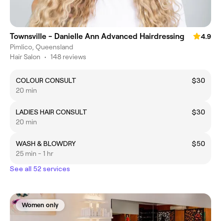
Townsville - Danielle Ann Advanced Hairdressing
4.9
Pimlico, Queensland
Hair Salon
•
148 reviews
COLOUR CONSULT
$30
20 min
LADIES HAIR CONSULT
$30
20 min
WASH & BLOWDRY
$50
25 min - 1 hr
See all 52 services
Women only