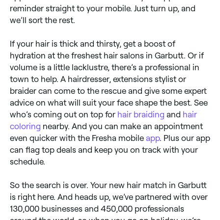
reminder straight to your mobile. Just turn up, and
we’ll sort the rest.
If your hair is thick and thirsty, get a boost of
hydration at the freshest hair salons in Garbutt. Or if
volume is a little lacklustre, there’s a professional in
town to help. A hairdresser, extensions stylist or
braider can come to the rescue and give some expert
advice on what will suit your face shape the best. See
who’s coming out on top for
hair braiding
and
hair
coloring
nearby. And you can make an appointment
even quicker with the Fresha mobile
app
. Plus our app
can flag top deals and keep you on track with your
schedule.
So the search is over. Your new hair match in Garbutt
is right here. And heads up, we’ve partnered with over
130,000 businesses and 450,000 professionals