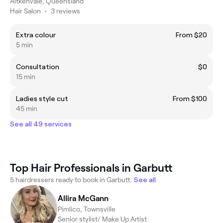
Aitkenvale, Queensland
Hair Salon
•
3 reviews
Extra colour
From $20
5 min
Consultation
$0
15 min
Ladies style cut
From $100
45 min
See all 49 services
Top Hair Professionals in Garbutt
5 hairdressers ready to book in Garbutt.
See all
Allira McGann
Pimlico, Townsville
Senior stylist/ Make Up Artist