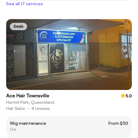
See all 17 services
Deals
Ace Hair Townsville
5.0
Hermit Park, Queensland
Hair Salon
•
4 reviews
Wig maintenance
From $50
1 hr