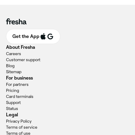
Get the App
About Fresha
Careers
Customer support
Blog
Sitemap
For business
For partners
Pricing
Card terminals
Support
Status
Legal
Privacy Policy
Terms of service
Terms of use