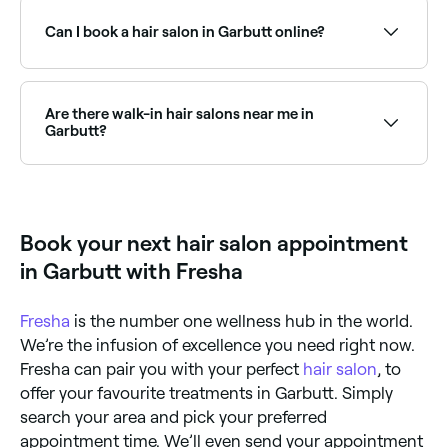
Sundays. Check Fresha to find hair salons near you
with Sunday availability and book online in seconds.
Can I book a hair salon in Garbutt online?
Yes, with Fresha you can book any hair salon in
Garbutt online, 24/7. Browse salons near you, choose
your service and preferred stylist, pick a time that
Are there walk-in hair salons near me in
suits you, and confirm instantly with no phone calls
Garbutt?
needed.
Some hair salons in Garbutt accept walk-ins, though
availability can vary. To avoid waiting, it’s worth
booking ahead through Fresha, you can often find
same-day appointments at salons near you.
Book your next hair salon appointment
in Garbutt with Fresha
Fresha
is the number one wellness hub in the world.
We’re the infusion of excellence you need right now.
Fresha can pair you with your perfect
hair salon
, to
offer your favourite treatments in Garbutt. Simply
search your area and pick your preferred
appointment time. We’ll even send your appointment