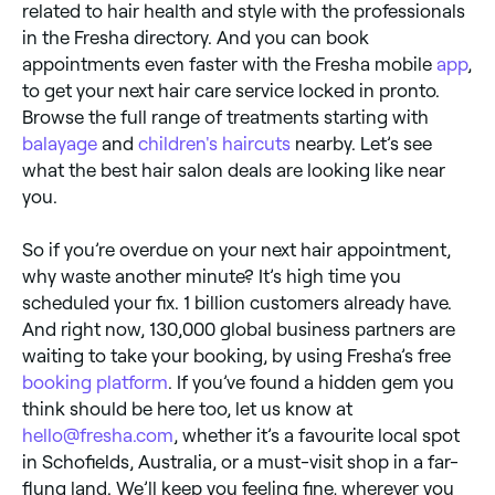
related to hair health and style with the professionals
in the Fresha directory. And you can book
appointments even faster with the Fresha mobile
app
,
to get your next hair care service locked in pronto.
Browse the full range of treatments starting with
balayage
and
children's haircuts
nearby. Let’s see
what the best hair salon deals are looking like near
you.
So if you’re overdue on your next hair appointment,
why waste another minute? It’s high time you
scheduled your fix. 1 billion customers already have.
And right now, 130,000 global business partners are
waiting to take your booking, by using Fresha’s free
booking platform
. If you’ve found a hidden gem you
think should be here too, let us know at
hello@fresha.com
, whether it’s a favourite local spot
in Schofields, Australia, or a must-visit shop in a far-
flung land. We’ll keep you feeling fine, wherever you