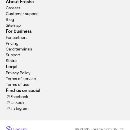
About Fresha
Careers
Customer support
Blog
Sitemap
For business
For partners
Pricing
Card terminals
Support
Status
Legal
Privacy Policy
Terms of service
Terms of use
Find us on social
Facebook
LinkedIn
Instagram
English
© 2026 Fresha.com SV Ltd