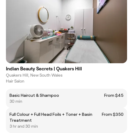
Indian Beauty Secrets | Quakers Hill
Quakers Hill, New South Wales
Hair Salon
Basic Haircut & Shampoo
From $45
30 min
Full Colour + Full Head Foils + Toner + Basin
From $350
Treatment
3 hr and 30 min