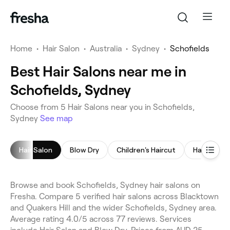
Home
•
Hair Salon
•
Australia
•
Sydney
•
Schofields
Best Hair Salons near me in
Schofields, Sydney
Choose from 5 Hair Salons near you in Schofields,
Sydney
See map
Hair Salon
Blow Dry
Children's Haircut
Hair Colori
Browse and book Schofields, Sydney hair salons on
Fresha. Compare 5 verified hair salons across Blacktown
and Quakers Hill and the wider Schofields, Sydney area.
Average rating 4.0/5 across 77 reviews. Services