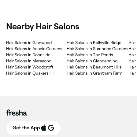
Nearby Hair Salons
Hair Salons in Glenwood
Hair Salons in Kellyville Ridge
Hair
Hair Salons in Acacia Gardens
Hair Salons in Stanhope Gardens
Hair
Hair Salons in Doonside
Hair Salons in The Ponds
Hair
Hair Salons in Marayong
Hair Salons in Glendenning
Hair
Hair Salons in Woodcroft
Hair Salons in Beaumont Hills
Hair
Hair Salons in Quakers Hill
Hair Salons in Grantham Farm
Hair
Get the App