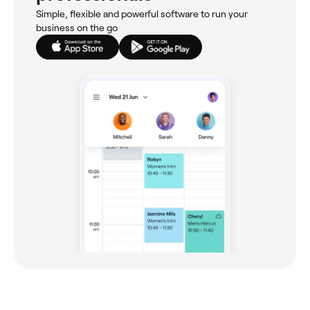
Simple, flexible and powerful software to run your
business on the go