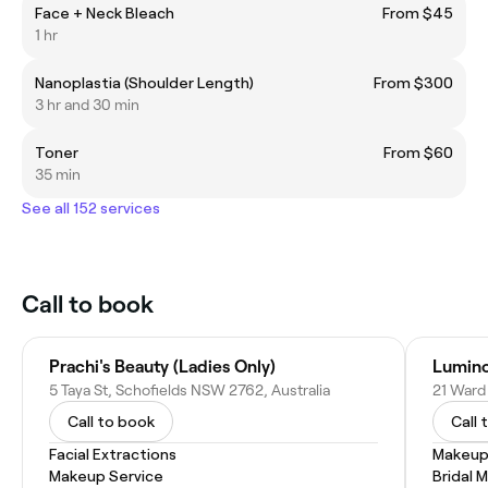
Face + Neck Bleach
From $45
1 hr
Nanoplastia (Shoulder Length)
From $300
3 hr and 30 min
Toner
From $60
35 min
See all 152 services
Call to book
Prachi's Beauty (Ladies Only)
Lumino
5 Taya St, Schofields NSW 2762, Australia
21 Ward
Call to book
Call 
Facial Extractions
Makeup
Makeup Service
Bridal 