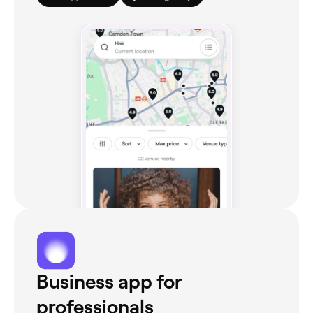
Business app for
professionals