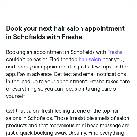
Yes, a number of hair salons in Schofields are open
on Sundays. Check Fresha to find hair salons near
you with Sunday availability and book online in
seconds.
Book your next hair salon appointment
in Schofields with Fresha
Booking an appointment in Schofields with
Fresha
couldn’t be easier. Find the top
hair salon
near you,
and book your appointment in just a few taps on the
app. Pay in advance. Get text and email notifications
in the lead up to your appointment. Fresha takes care
of everything so you can focus on taking care of
yourself.
Get that salon-fresh feeling at one of the top hair
salons in Schofields. Those irresistible smells of salon
products and that marvellous mini head massage are
just a quick booking away. Dreamy. Find everything