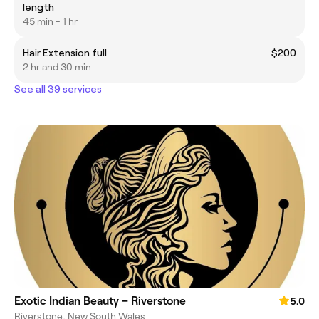
length
45 min - 1 hr
Hair Extension full
$200
2 hr and 30 min
See all 39 services
Exotic Indian Beauty – Riverstone
5.0
Riverstone, New South Wales