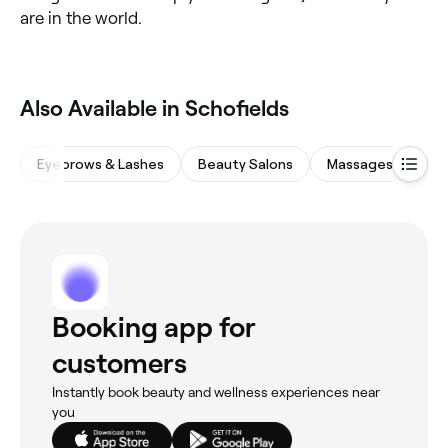
are in the world.
Also Available in Schofields
Eyebrows & Lashes
Beauty Salons
Massages
Sp
Booking app for
customers
Instantly book beauty and wellness experiences near
you