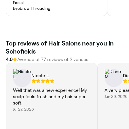
Facial
Eyebrow Threading
Top reviews of Hair Salons near you in
Schofields
4.0
Average of 77 reviews of 2 venues.
Nicole L.
Di
Well that was a new experience! My
A very plea
scalp feels fresh and my hair super
Jun 29, 2026
soft.
Jul 27, 2026