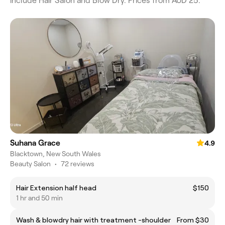
include Hair Salon and Blow Dry. Prices from AUD 25.
Suhana Grace
4.9
Blacktown, New South Wales
Beauty Salon
•
72 reviews
Hair Extension half head
$150
1 hr and 50 min
Wash & blowdry hair with treatment -shoulder
From $30