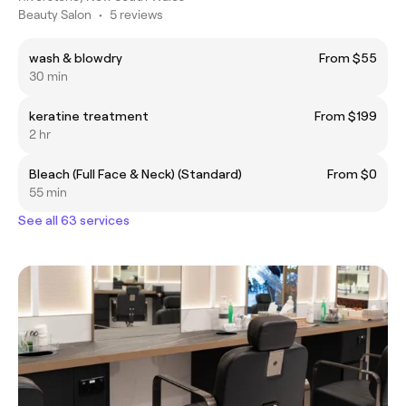
Beauty Salon
•
5 reviews
wash & blowdry
From $55
30 min
keratine treatment
From $199
2 hr
Bleach (Full Face & Neck) (Standard)
From $0
55 min
See all 63 services