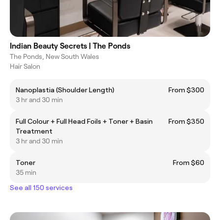
Indian Beauty Secrets | The Ponds
The Ponds, New South Wales
Hair Salon
Nanoplastia (Shoulder Length)
From $300
3 hr and 30 min
Full Colour + Full Head Foils + Toner + Basin
From $350
Treatment
3 hr and 30 min
Toner
From $60
35 min
See all 150 services