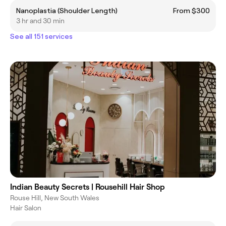
Nanoplastia (Shoulder Length)
From $300
3 hr and 30 min
See all 151 services
Indian Beauty Secrets | Rousehill Hair Shop
Rouse Hill, New South Wales
Hair Salon