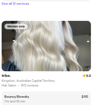
See all 12 services
Women only
tribe.
5.0
Kingston, Australian Capital Territory
Hair Salon
•
972 reviews
Bouncy Blowdry
$110
1 hr and 15 min