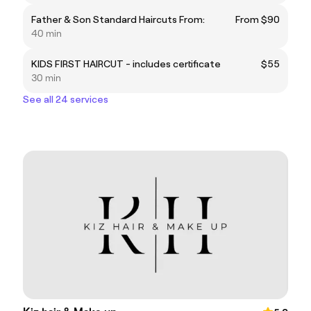
Father & Son Standard Haircuts From:
From $90
40 min
KIDS FIRST HAIRCUT - includes certificate
$55
30 min
See all 24 services