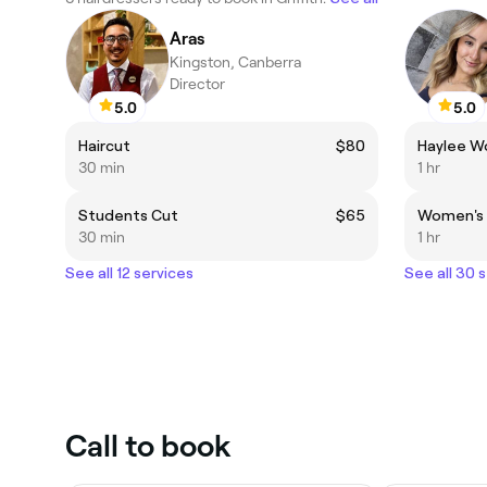
Aras
Kingston, Canberra
Director
5.0
5.0
Haircut
$80
Haylee W
30 min
1 hr
Students Cut
$65
Women's 
30 min
1 hr
See all 12 services
See all 30 
Call to book