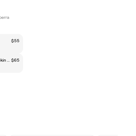
berra
$55
The FADE (0.5 Blade Or Zero/Skin Fade)
$65