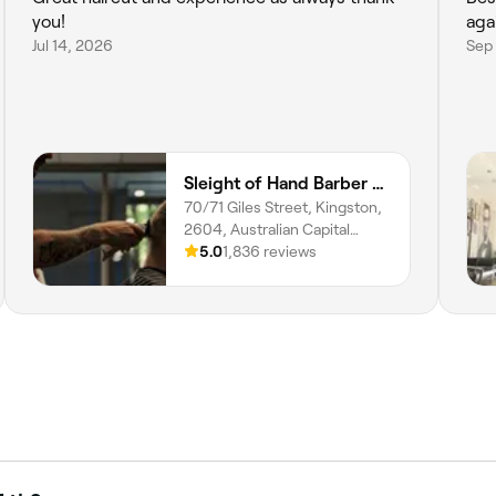
you!
aga
Jul 14, 2026
Sep 
Sleight of Hand Barber Studio
70/71 Giles Street, Kingston,
2604, Australian Capital
Territory
5.0
1,836 reviews