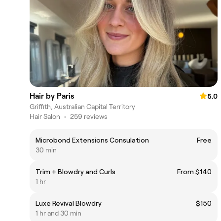
Hair by Paris
5.0
Griffith, Australian Capital Territory
Hair Salon
•
259 reviews
Microbond Extensions Consulation
Free
30 min
Trim + Blowdry and Curls
From $140
1 hr
Luxe Revival Blowdry
$150
1 hr and 30 min