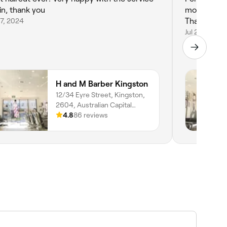
in, thank you
moved here 
7, 2024
Thanks fell
Jul 20, 2024
H and M Barber Kingston
12/34 Eyre Street, Kingston,
2604, Australian Capital
Territory
4.8
86 reviews