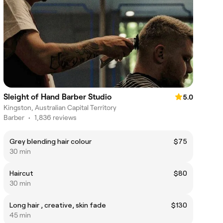
Sleight of Hand Barber Studio
5.0
Kingston, Australian Capital Territory
Barber
•
1,836 reviews
Grey blending hair colour
$75
30 min
Haircut
$80
30 min
Long hair , creative, skin fade
$130
45 min