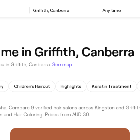
Griffith, Canberra
Any time
 me in Griffith, Canberra
u in Griffith, Canberra.
See map
ry
Children's Haircut
Highlights
Keratin Treatment
ha. Compare 9 verified hair salons across Kingston and Griffith
on and Hair Coloring. Prices from AUD 30.