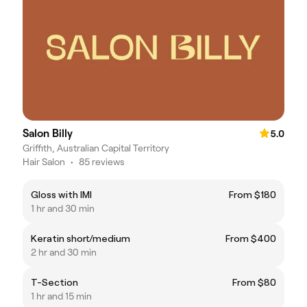
Salon Billy
5.0
Griffith, Australian Capital Territory
Hair Salon
•
85 reviews
Gloss with IMI
From $180
1 hr and 30 min
Keratin short/medium
From $400
2 hr and 30 min
T-Section
From $80
1 hr and 15 min