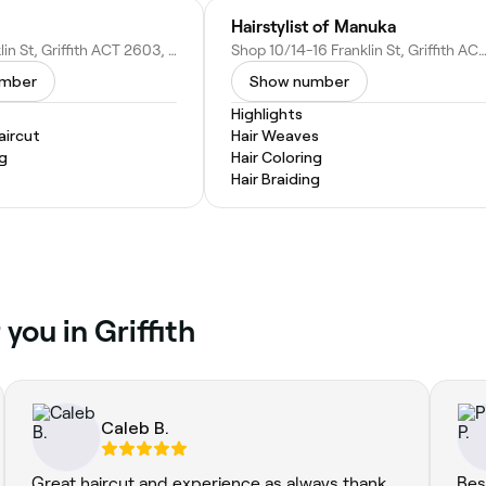
Hairstylist of Manuka
22/30 Franklin St, Griffith ACT 2603, Australia
Shop 10/14-16 Franklin St, Griffith ACT 2603, Au
umber
Show number
Highlights
ircut
Hair Weaves
ng
Hair Coloring
Hair Braiding
you in Griffith
Caleb B.
Great haircut and experience as always thank
Bes