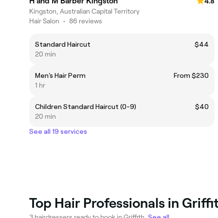
H and M Barber Kingston
4.8
Kingston, Australian Capital Territory
Hair Salon
•
86 reviews
Standard Haircut
$44
20 min
Men's Hair Perm
From $230
1 hr
Children Standard Haircut (0-9)
$40
20 min
See all 19 services
Top Hair Professionals in Griffi
3 hairdressers ready to book in Griffith.
See all