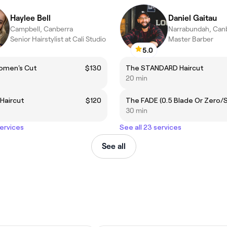
Haylee Bell
Daniel Gaitau
Campbell, Canberra
Narrabundah, Can
Senior Hairstylist at Cali Studio
Master Barber
5.0
omen's Cut
$130
The STANDARD Haircut
20 min
Haircut
$120
30 min
services
See all 23 services
See all