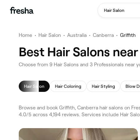
Hair Salon
Home
•
Hair Salon
•
Australia
•
Canberra
•
Griffith
Best Hair Salons near
Choose from 9 Hair Salons and 3 Professionals near yo
Hair Salon
Hair Coloring
Hair Styling
Blow D
Browse and book Griffith, Canberra hair salons on Fres
4.0/5 across 4,194 reviews. Services include Hair Sal