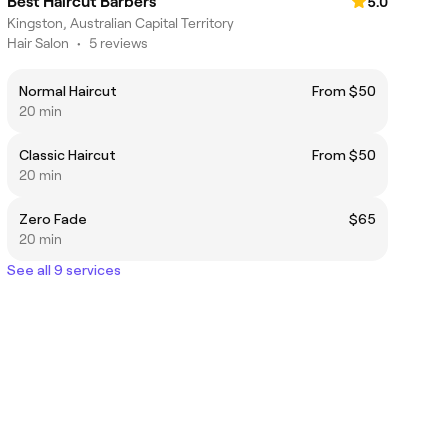
Best Haircut Barbers
5.0
Kingston, Australian Capital Territory
Hair Salon
•
5 reviews
Normal Haircut
From $50
20 min
Classic Haircut
From $50
20 min
Zero Fade
$65
20 min
See all 9 services