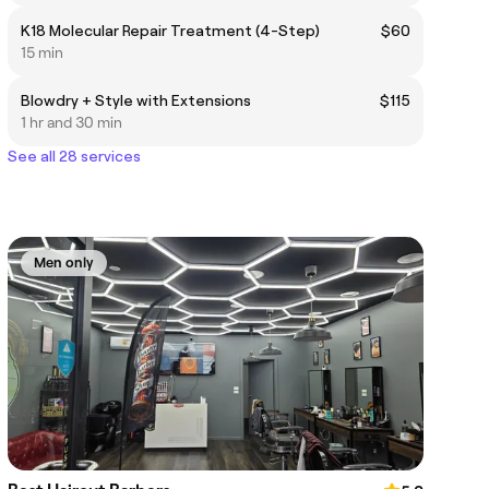
K18 Molecular Repair Treatment (4-Step)
$60
15 min
Blowdry + Style with Extensions
$115
1 hr and 30 min
See all 28 services
Men only