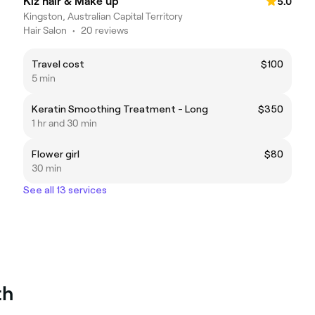
Kiz hair & Make up
5.0
Kingston, Australian Capital Territory
Hair Salon
•
20 reviews
Travel cost
$100
5 min
Keratin Smoothing Treatment - Long
$350
1 hr and 30 min
Flower girl
$80
30 min
See all 13 services
th