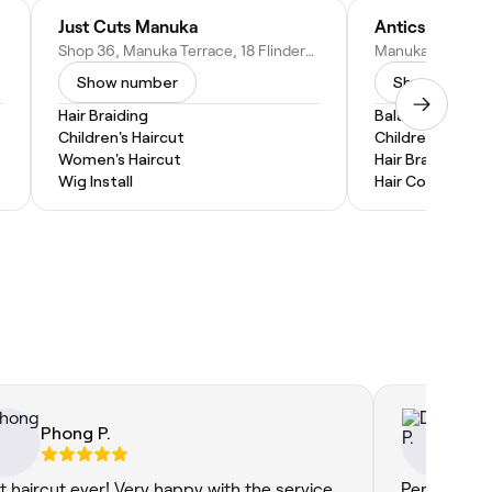
Just Cuts Manuka
Antics Hair
stralia
Shop 36, Manuka Terrace, 18 Flinders Way, ACT 2603, Australia
Show number
Show numbe
Hair Braiding
Balayage
Children's Haircut
Children's Hairc
Women's Haircut
Hair Braiding
Wig Install
Hair Coloring
Phong P.
Da
t haircut ever! Very happy with the service
Perhaps my 