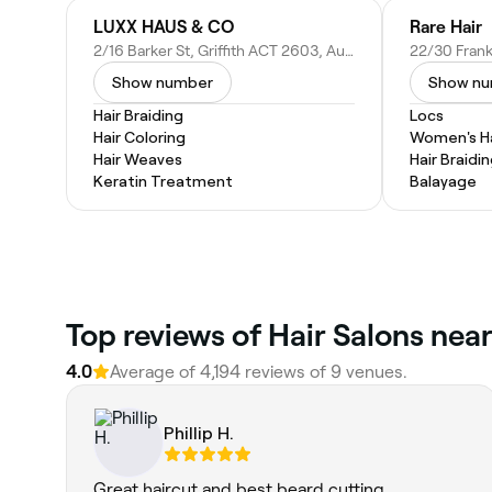
LUXX HAUS & CO
Rare Hair
2/16 Barker St, Griffith ACT 2603, Australia
Show number
Show n
Hair Braiding
Locs
Hair Coloring
Women's Ha
Hair Weaves
Hair Braidi
Keratin Treatment
Balayage
Top reviews of Hair Salons near 
4.0
Average of 4,194 reviews of 9 venues.
Phillip H.
Great haircut and best beard cutting