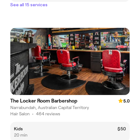
See all 15 services
The Locker Room Barbershop
5.0
Narrabundah, Australian Capital Territory
Hair Salon
•
464 reviews
Kids
$50
20 min