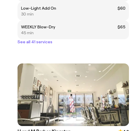
Low-Light Add On
$60
30 min
WEEKLY Blow-Dry
$65
45 min
See all 41 services