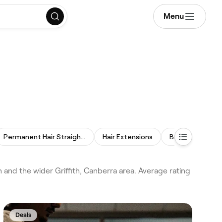
Menu
Permanent Hair Straightening
Hair Extensions
Balayage
W
 and the wider Griffith, Canberra area. Average rating
Deals