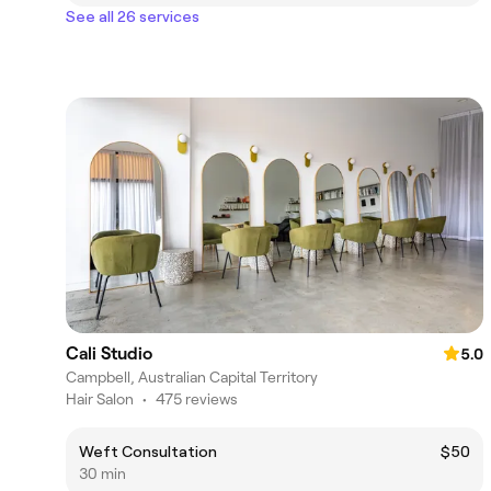
See all 26 services
Cali Studio
5.0
Campbell, Australian Capital Territory
Hair Salon
•
475 reviews
Weft Consultation
$50
30 min