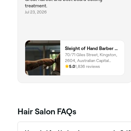
treatment.
Jul 23, 2026
Sleight of Hand Barber Studio
70/71 Giles Street, Kingston,
2604, Australian Capital
Territory
5.0
1,836 reviews
Hair Salon FAQs