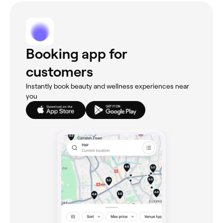
Booking app for
customers
Instantly book beauty and wellness experiences near
you