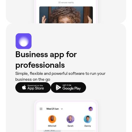
Business app for
professionals
Simple, flexible and powerful software to run your
business on the go