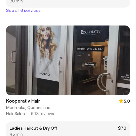
30 min
See all 6 services
Kooperativ Hair
5.0
Moorooka, Queensland
Hair Salon
•
543 reviews
Ladies Haircut & Dry Off
$70
45 min