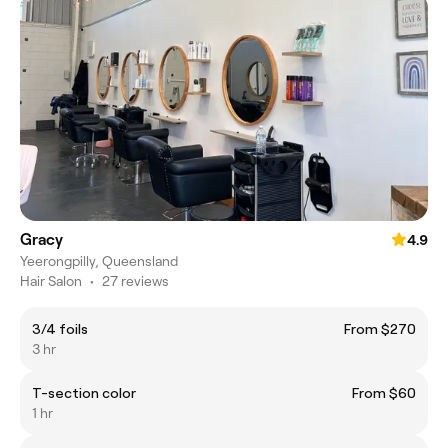
Gracy
4.9
Yeerongpilly, Queensland
Hair Salon
•
27 reviews
3/4 foils
From $270
3 hr
T-section color
From $60
1 hr