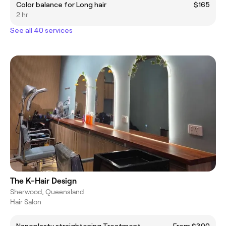
Color balance for Long hair
$165
2 hr
See all 40 services
The K-Hair Design
Sherwood, Queensland
Hair Salon
Nanoplasty straightening Treatment
From $300