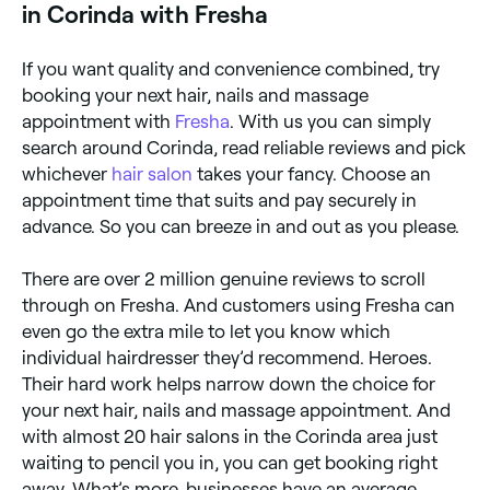
in Corinda with Fresha
If you want quality and convenience combined, try
booking your next hair, nails and massage
appointment with
Fresha
. With us you can simply
search around Corinda, read reliable reviews and pick
whichever
hair salon
takes your fancy. Choose an
appointment time that suits and pay securely in
advance. So you can breeze in and out as you please.
There are over 2 million genuine reviews to scroll
through on Fresha. And customers using Fresha can
even go the extra mile to let you know which
individual hairdresser they’d recommend. Heroes.
Their hard work helps narrow down the choice for
your next hair, nails and massage appointment. And
with almost 20 hair salons in the Corinda area just
waiting to pencil you in, you can get booking right
away. What’s more, businesses have an average