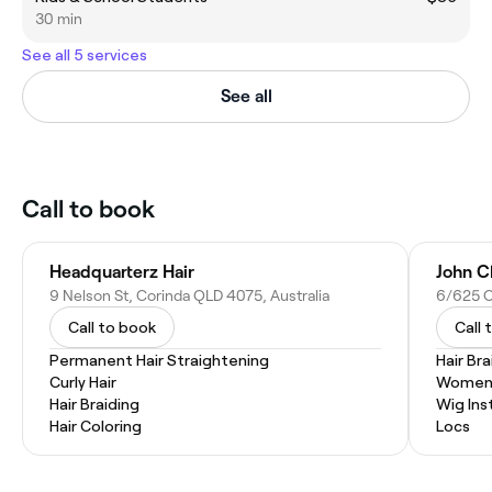
30 min
See all 5 services
See all
Call to book
Headquarterz Hair
John C
9 Nelson St, Corinda QLD 4075, Australia
6/625 O
Call to book
Call 
Permanent Hair Straightening
Hair Bra
Curly Hair
Women'
Hair Braiding
Wig Inst
Hair Coloring
Locs