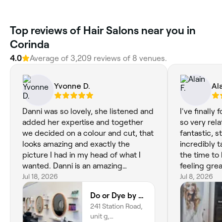
Top reviews of Hair Salons near you in
Corinda
4.0
Average of 3,209 reviews of 8 venues.
Yvonne D.
Ala
Danni was so lovely, she listened and
I've finally 
added her expertise and together
so very rel
we decided on a colour and cut, that
fantastic, s
looks amazing and exactly the
incredibly t
picture I had in my head of what I
the time to l
wanted. Danni is an amazing
feeling grea
hairdresser and I glad I found her. I
Jul 18, 2026
coming bac
Jul 8, 2026
have moved from interstate so
Do or Dye by Danni
needed to find a new hairdresser.
241 Station Road,
That’s hard. I definitely got lucky.
unit g,
Thanks Danni!!!