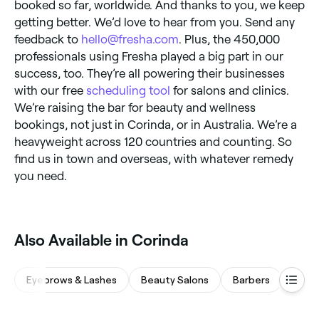
booked so far, worldwide. And thanks to you, we keep
getting better. We’d love to hear from you. Send any
feedback to
hello@fresha.com
. Plus, the 450,000
professionals using Fresha played a big part in our
success, too. They’re all powering their businesses
with our free
scheduling tool
for salons and clinics.
We’re raising the bar for beauty and wellness
bookings, not just in Corinda, or in Australia. We’re a
heavyweight across 120 countries and counting. So
find us in town and overseas, with whatever remedy
you need.
Also Available in Corinda
Eyebrows & Lashes
Beauty Salons
Barbers
Waxi