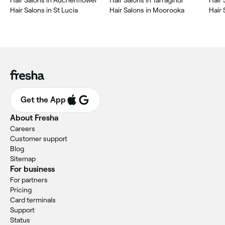
Hair Salons in Auchenflower
Hair Salons in Tarragindi
Hair 
Hair Salons in St Lucia
Hair Salons in Moorooka
Hair 
Get the App
About Fresha
Careers
Customer support
Blog
Sitemap
For business
For partners
Pricing
Card terminals
Support
Status