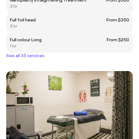
3 hr
Full foil head
From $350
3 hr
Full colour Long
From $250
1 hr
See all 35 services