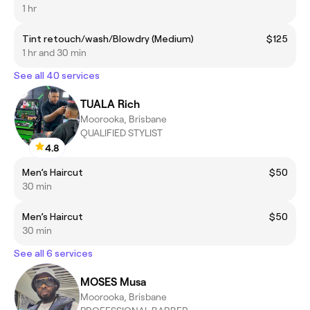
1 hr
Tint retouch/wash/Blowdry (Medium)
$125
1 hr and 30 min
See all 40 services
TUALA Rich
Moorooka, Brisbane
QUALIFIED STYLIST
4.8
Men’s Haircut
$50
30 min
Men’s Haircut
$50
30 min
See all 6 services
MOSES Musa
Moorooka, Brisbane