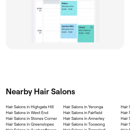
Nearby Hair Salons
Hair Salons in Highgate Hill
Hair Salons in Yeronga
Hair 
Hair Salons in West End
Hair Salons in Fairfield
Hair 
Hair Salons in Stones Corner
Hair Salons in Annerley
Hair 
Hair Salons in Greenslopes
Hair Salons in Toowong
Hair 