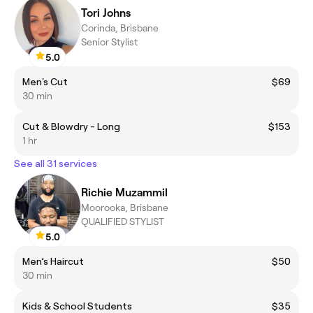
Tori Johns
Corinda, Brisbane
Senior Stylist
5.0
Men's Cut
$69
30 min
Cut & Blowdry - Long
$153
1 hr
See all 31 services
Richie Muzammil
Moorooka, Brisbane
QUALIFIED STYLIST
5.0
Men’s Haircut
$50
30 min
Kids & School Students
$35