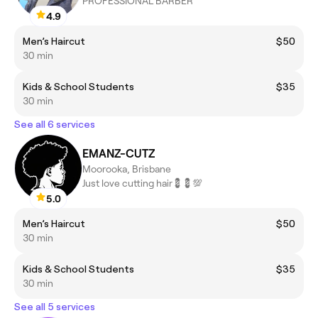
PROFESSIONAL BARBER
4.9
Men’s Haircut
$50
30 min
Kids & School Students
$35
30 min
See all 6 services
EMANZ-CUTZ
Moorooka, Brisbane
Just love cutting hair💈💈💯
5.0
Men’s Haircut
$50
30 min
Kids & School Students
$35
30 min
See all 5 services