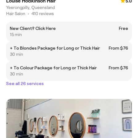
Louise Hodkinson Hair
5.0
Yeerongpilly, Queensland
Hair Salon
•
410 reviews
New Client? Click Here
Free
15 min
+ To Blondes Package for Long or Thick Hair
From $76
30 min
+ To Colour Package for Long or Thick Hair
From $76
30 min
See all 26 services