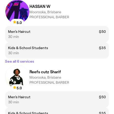
HASSAN W
Moorooka, Brisbane
PROFESSIONAL BARBER
5.0
Men’s Haircut
$50
30 min
Kids & School Students
$35
30 min
See all 6 services
Reefs cutz Sharif
Moorooka, Brisbane
PROFESSIONAL BARBER
5.0
Men’s Haircut
$50
30 min
Kids & School Students
$35