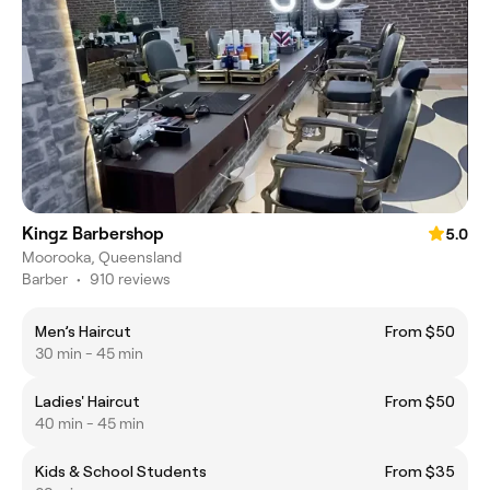
Kingz Barbershop
5.0
Moorooka, Queensland
Barber
•
910 reviews
Men’s Haircut
From $50
30 min - 45 min
Ladies' Haircut
From $50
40 min - 45 min
Kids & School Students
From $35