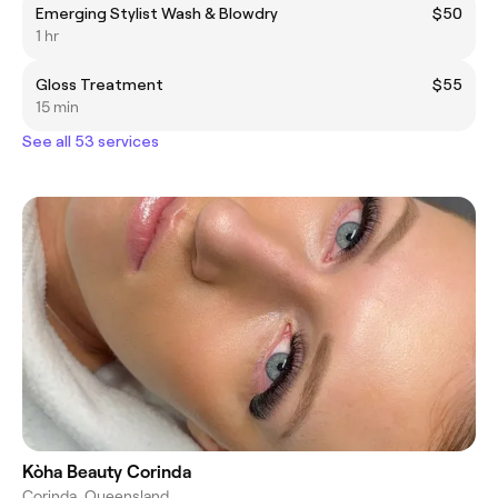
Emerging Stylist Wash & Blowdry
$50
1 hr
Gloss Treatment
$55
15 min
See all 53 services
Kòha Beauty Corinda
Corinda, Queensland