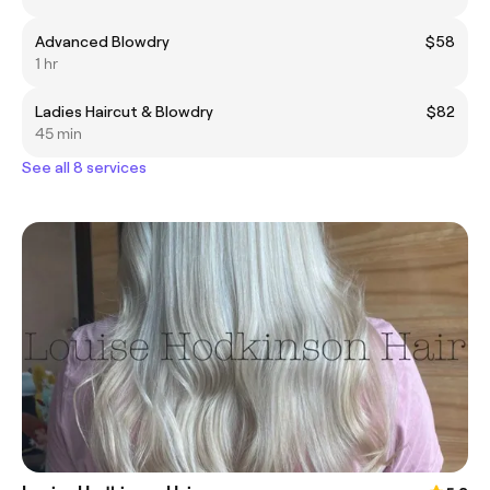
Advanced Blowdry
$58
1 hr
Ladies Haircut & Blowdry
$82
45 min
See all 8 services