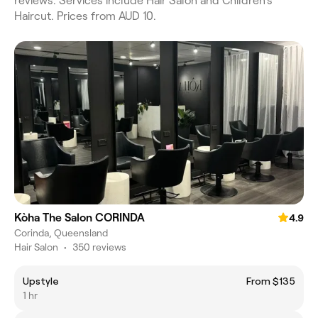
reviews. Services include Hair Salon and Children's
Haircut. Prices from AUD 10.
Kòha The Salon CORINDA
4.9
Corinda, Queensland
Hair Salon
•
350 reviews
Upstyle
From $135
1 hr