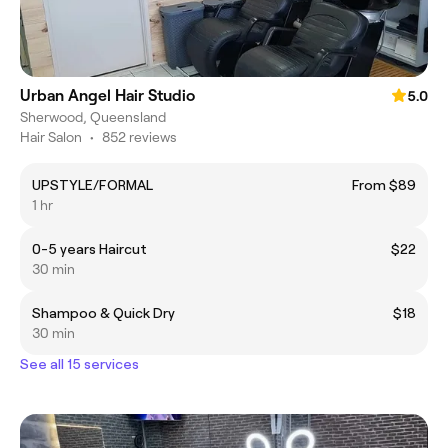
Urban Angel Hair Studio
5.0
Sherwood, Queensland
Hair Salon
•
852 reviews
UPSTYLE/FORMAL
From $89
1 hr
0-5 years Haircut
$22
30 min
Shampoo & Quick Dry
$18
30 min
See all 15 services