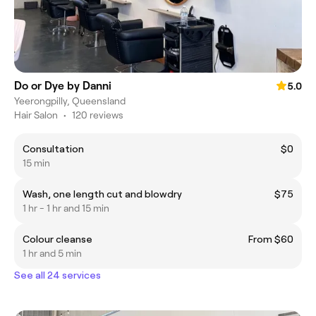
Do or Dye by Danni
5.0
Yeerongpilly, Queensland
Hair Salon
•
120 reviews
Consultation
$0
15 min
Wash, one length cut and blowdry
$75
1 hr - 1 hr and 15 min
Colour cleanse
From $60
1 hr and 5 min
See all 24 services