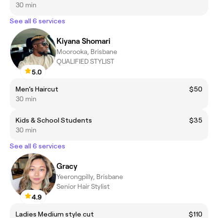
30 min
See all 6 services
Kiyana Shomari
Moorooka, Brisbane
QUALIFIED STYLIST
5.0
Men’s Haircut
$50
30 min
Kids & School Students
$35
30 min
See all 6 services
Gracy
Yeerongpilly, Brisbane
Senior Hair Stylist
4.9
Ladies Medium style cut
$110