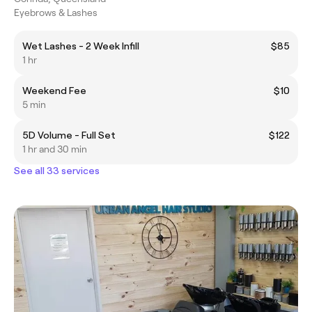
Eyebrows & Lashes
Wet Lashes - 2 Week Infill
$85
1 hr
Weekend Fee
$10
5 min
5D Volume - Full Set
$122
1 hr and 30 min
See all 33 services