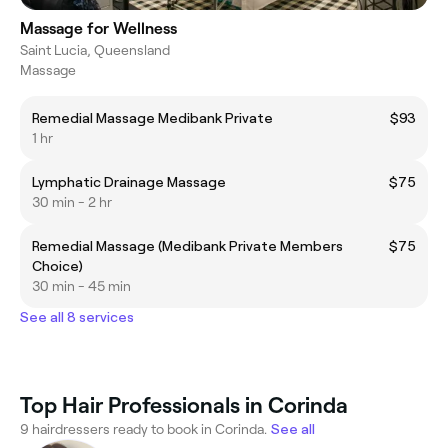
Massage for Wellness
Saint Lucia, Queensland
Massage
Remedial Massage Medibank Private
$93
1 hr
Lymphatic Drainage Massage
$75
30 min - 2 hr
Remedial Massage (Medibank Private Members
$75
Choice)
30 min - 45 min
See all 8 services
Top Hair Professionals in Corinda
9 hairdressers ready to book in Corinda.
See all