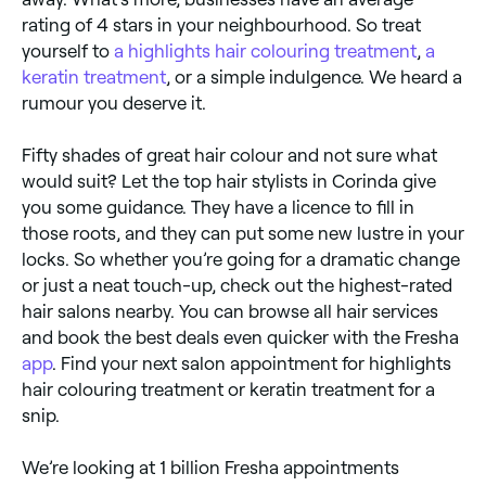
rating of 4 stars in your neighbourhood. So treat
yourself to
a highlights hair colouring treatment
,
a
keratin treatment
, or a simple indulgence. We heard a
rumour you deserve it.
Fifty shades of great hair colour and not sure what
would suit? Let the top hair stylists in Corinda give
you some guidance. They have a licence to fill in
those roots, and they can put some new lustre in your
locks. So whether you’re going for a dramatic change
or just a neat touch-up, check out the highest-rated
hair salons nearby. You can browse all hair services
and book the best deals even quicker with the Fresha
app
. Find your next salon appointment for highlights
hair colouring treatment or keratin treatment for a
snip.
We’re looking at 1 billion Fresha appointments