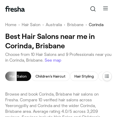
Home
•
Hair Salon
•
Australia
•
Brisbane
•
Corinda
Best Hair Salons near me in
Corinda, Brisbane
Choose from 10 Hair Salons and 9 Professionals near you
in Corinda, Brisbane.
See map
Hair Salon
Children's Haircut
Hair Styling
Blow Dr
Browse and book Corinda, Brisbane hair salons on
Fresha. Compare 10 verified hair salons across
Yeerongpilly and Corinda and the wider Corinda,
Brisbane area. Average rating 4.0/5 across 3,209