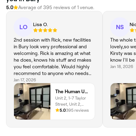
5.0
Average of 395 reviews of 1 venue.
Lisa O.
Ni
LO
NS
2nd session with Rick, new facilities
The whole t
in Bury look very professional and
lovely,so w
welcoming. Rick is amazing at what
Kirsty was s
he does, knows his stuff and makes
know I'll be
you feel comfortable. Would highly
Jan 18, 2026
recommend to anyone who needs
results without paying over and over
Jan 17, 2026
for other kinds of therapsits!
The Human Upgrade Hub
Unit 2, 1-7 Taylor
Street, Unit 2,
Bury, BL9 6DT,
5.0
395 reviews
England