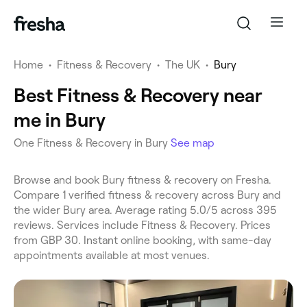
Home
•
Fitness & Recovery
•
The UK
•
Bury
Best Fitness & Recovery near
me in Bury
One Fitness & Recovery in Bury
See map
Browse and book Bury fitness & recovery on Fresha.
Compare 1 verified fitness & recovery across Bury and
the wider Bury area. Average rating 5.0/5 across 395
reviews. Services include Fitness & Recovery. Prices
from GBP 30. Instant online booking, with same-day
appointments available at most venues.