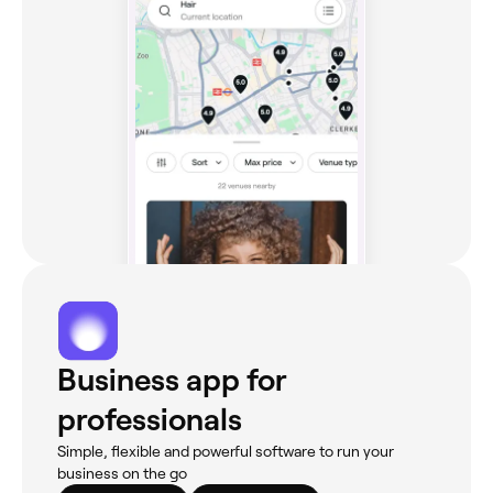
Business app for
professionals
Simple, flexible and powerful software to run your
business on the go