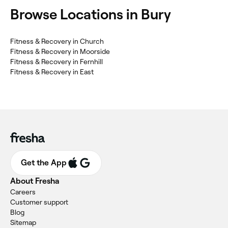
Browse Locations in Bury
Fitness & Recovery in Church
Fitness & Recovery in Moorside
Fitness & Recovery in Fernhill
Fitness & Recovery in East
Get the App
About Fresha
Careers
Customer support
Blog
Sitemap