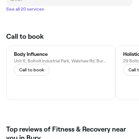
See all 20 services
Call to book
Body Influence
Holist
Unit 6, Bolholt Industrial Park, Walshaw Rd, Bury BL8 1PL, United Kingdom
Call to book
Call 
Top reviews of Fitness & Recovery near
you in Bury