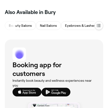
Also Available in Bury
Beauty Salons
Nail Salons
Eyebrows & Lashes
Ha
Booking app for
customers
Instantly book beauty and wellness experiences near
you