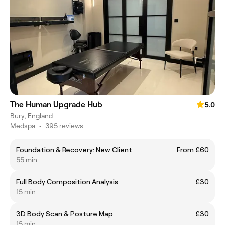
The Human Upgrade Hub
5.0
Bury, England
Medspa
•
395 reviews
Foundation & Recovery: New Client
From £60
55 min
Full Body Composition Analysis
£30
15 min
3D Body Scan & Posture Map
£30
15 min