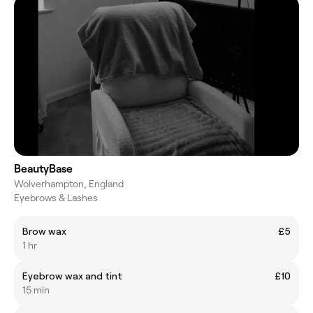
BeautyBase
Wolverhampton, England
Eyebrows & Lashes
Brow wax
£5
1 hr
Eyebrow wax and tint
£10
15 min