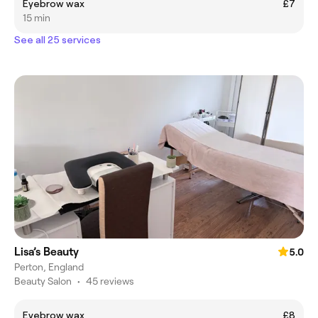
Eyebrow wax
£7
15 min
See all 25 services
Lisa’s Beauty
5.0
Perton, England
Beauty Salon
•
45 reviews
Eyebrow wax
£8