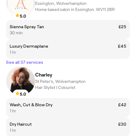
Essington, Wolverhampton
Home based salon in Essington. WV11 2BR
5.0
Sienna Spray Tan
£25
30 min
Luxury Dermaplane
£45
1 hr
See all 37 services
Charley
St Peter's, Wolverhampton
Hair Stylist | Colourist
5.0
Wash, Cut & Blow Dry
£42
1 hr
Dry Haircut
£30
1 hr