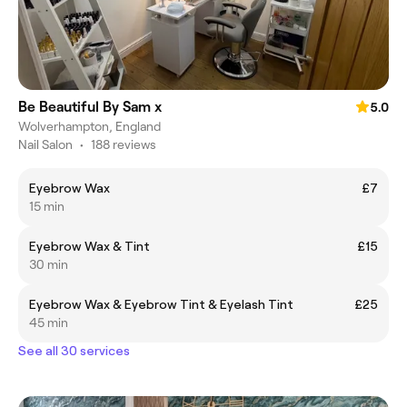
Be Beautiful By Sam x
5.0
Wolverhampton, England
Nail Salon
•
188 reviews
Eyebrow Wax
£7
15 min
Eyebrow Wax & Tint
£15
30 min
Eyebrow Wax & Eyebrow Tint & Eyelash Tint
£25
45 min
See all 30 services