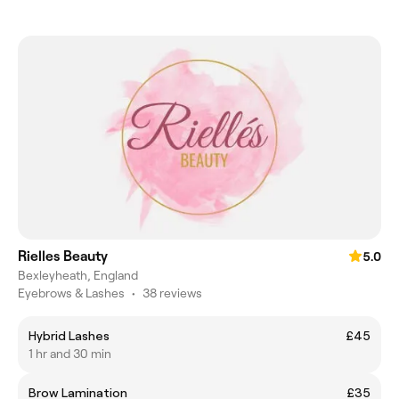
Rielles Beauty
5.0
Bexleyheath, England
Eyebrows & Lashes
•
38 reviews
Hybrid Lashes
£45
1 hr and 30 min
Brow Lamination
£35