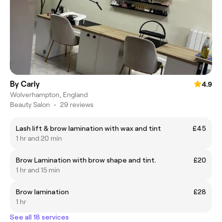
By Carly
4.9
Wolverhampton, England
Beauty Salon
•
29 reviews
Lash lift & brow lamination with wax and tint
£45
1 hr and 20 min
Brow Lamination with brow shape and tint.
£20
1 hr and 15 min
Brow lamination
£28
1 hr
See all 18 services