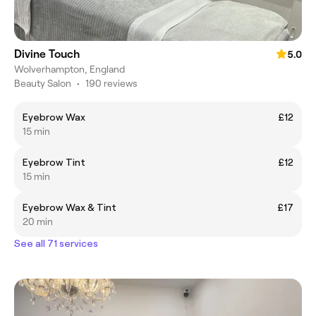
Divine Touch
5.0
Wolverhampton, England
Beauty Salon
•
190 reviews
Eyebrow Wax
£12
15 min
Eyebrow Tint
£12
15 min
Eyebrow Wax & Tint
£17
20 min
See all 71 services