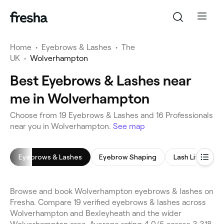
Home
•
Eyebrows & Lashes
•
The
UK
•
Wolverhampton
Best Eyebrows & Lashes near
me in Wolverhampton
Choose from 19 Eyebrows & Lashes and 16 Professionals
near you in Wolverhampton.
See map
Eyebrows & Lashes
Eyebrow Shaping
Lash Lift
E
Browse and book Wolverhampton eyebrows & lashes on
Fresha. Compare 19 verified eyebrows & lashes across
Wolverhampton and Bexleyheath and the wider