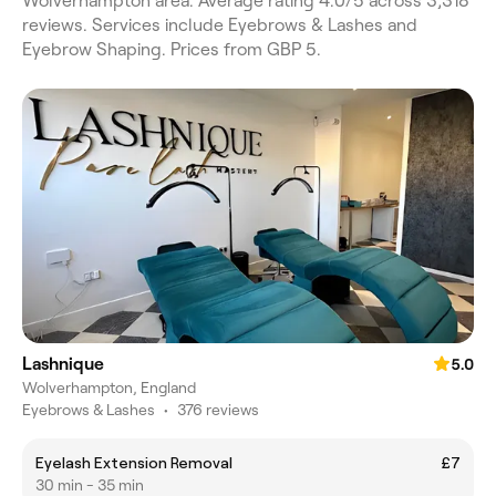
Wolverhampton area. Average rating 4.0/5 across 3,318
reviews. Services include Eyebrows & Lashes and
Eyebrow Shaping. Prices from GBP 5.
Lashnique
5.0
Wolverhampton, England
Eyebrows & Lashes
•
376 reviews
Eyelash Extension Removal
£7
30 min - 35 min