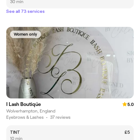
30 min
See all 73 services
Women only
I Lash Boutiqúe
5.0
Wolverhampton, England
Eyebrows & Lashes
•
37 reviews
TINT
£5
10 min