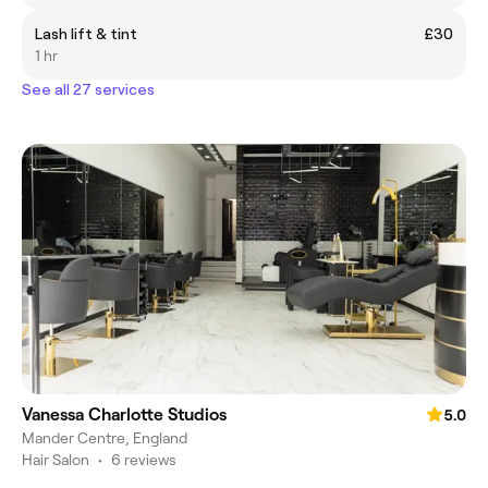
Lash lift & tint
£30
1 hr
See all 27 services
Vanessa Charlotte Studios
5.0
Mander Centre, England
Hair Salon
•
6 reviews