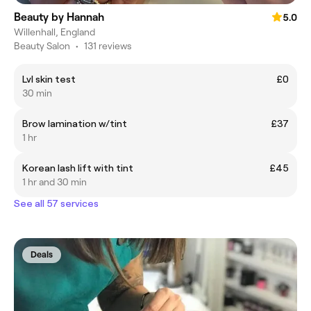
Beauty by Hannah
5.0
Willenhall, England
Beauty Salon
•
131 reviews
Lvl skin test
£0
30 min
Brow lamination w/tint
£37
1 hr
Korean lash lift with tint
£45
1 hr and 30 min
See all 57 services
Deals