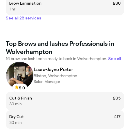
Brow Lamination
£30
1 hr
See all 28 services
Top Brows and lashes Professionals in
Wolverhampton
16 brow and lash techs ready to book in Wolverhampton.
See all
Laura-Jayne Porter
Bilston, Wolverhampton
Salon Manager
5.0
Cut & Finish
£35
30 min
Dry Cut
£17
30 min