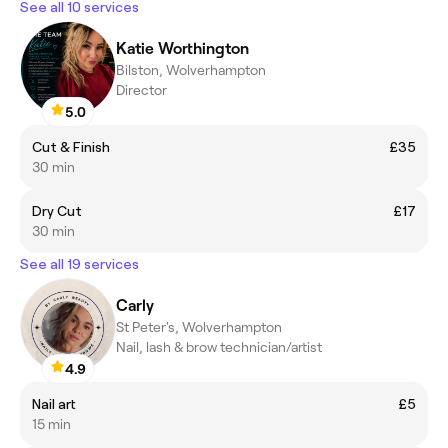
See all 10 services
Katie Worthington
Bilston, Wolverhampton
Director
5.0
Cut & Finish
£35
30 min
Dry Cut
£17
30 min
See all 19 services
Carly
St Peter's, Wolverhampton
Nail, lash & brow technician/artist
4.9
Nail art
£5
15 min