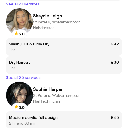
See all 41 services
Shaynie Leigh
St Peter's, Wolverhampton
Hairdresser
5.0
Wash, Cut & Blow Dry
£42
1 hr
Dry Haircut
£30
1 hr
See all 25 services
Sophie Harper
St Peter's, Wolverhampton
Nail Technician
5.0
Medium acrylic full design
£45
2 hr and 30 min