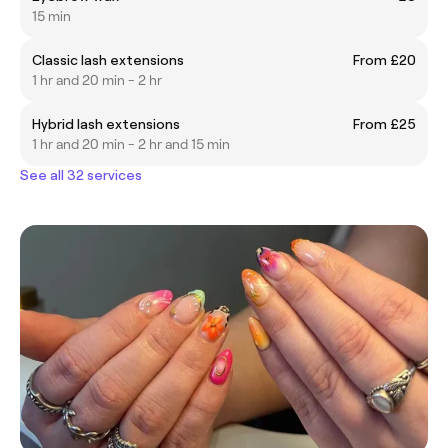
15 min
Classic lash extensions
From £20
1 hr and 20 min - 2 hr
Hybrid lash extensions
From £25
1 hr and 20 min - 2 hr and 15 min
See all 32 services