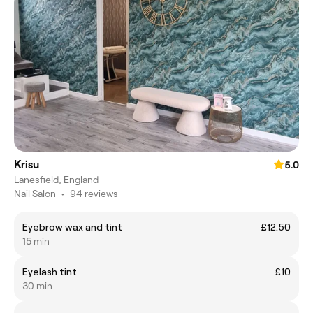
Krisu
5.0
Lanesfield, England
Nail Salon
•
94 reviews
Eyebrow wax and tint
£12.50
15 min
Eyelash tint
£10
30 min