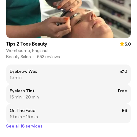
Tips 2 Toes Beauty
5.0
Wombourne, England
Beauty Salon
•
553 reviews
Eyebrow Wax
£10
15 min
Eyelash Tint
Free
15 min - 20 min
On The Face
£6
10 min - 15 min
See all 18 services