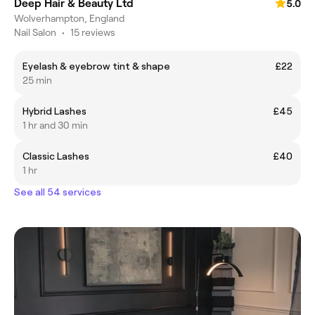
Deep Hair & Beauty Ltd
5.0
Wolverhampton, England
Nail Salon
•
15 reviews
Eyelash & eyebrow tint & shape
£22
25 min
Hybrid Lashes
£45
1 hr and 30 min
Classic Lashes
£40
1 hr
See all 54 services