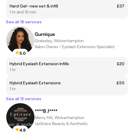
Hard Gel- new set & infill
£37
1 hr and 15 min
See all 18 services
Gurnique
Graiseley, Wolverhampton
Salon Owner / Eyelash Extension Specialist
5.0
Hybrid Eyelash Extension Infills
£20
1 hr
Hybrid Eyelash Extensions
£55
1 hr
See all 12 services
****B J****
Merry Hill, Wolverhampton
UpGrace Beauty & Aesthetic
4.9