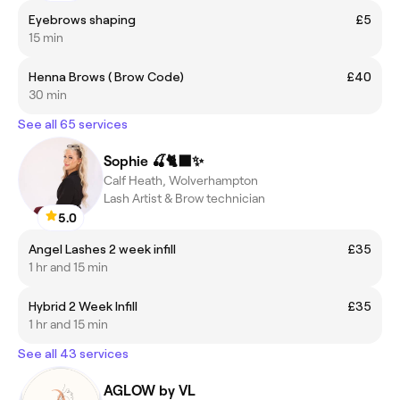
Eyebrows shaping
£5
15 min
Henna Brows ( Brow Code)
£40
30 min
See all 65 services
Sophie 🍒🐈‍⬛✨
Calf Heath, Wolverhampton
Lash Artist & Brow technician
5.0
Angel Lashes 2 week infill
£35
1 hr and 15 min
Hybrid 2 Week Infill
£35
1 hr and 15 min
See all 43 services
AGLOW by VL