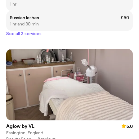
1 hr
Russian lashes
£50
1 hr and 30 min
See all 3 services
Aglow by VL
5.0
Essington, England
Beauty Salon
•
8 reviews