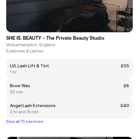
SHE IS. BEAUTY - The Private Beauty Studio
Wolverhampton, England
Eyebrows & Lashes
LVL Lash Lift & Tint
£35
1 hr
Brow Wax
£8
20 min
Angel Lash Extensions
£40
2 hr and 15 min
See all 15 services