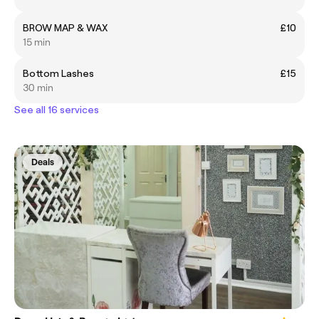
BROW MAP & WAX
£10
15 min
Bottom Lashes
£15
30 min
See all 16 services
Deals