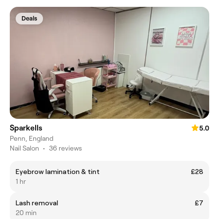
Deals
Sparkells
5.0
Penn, England
Nail Salon
•
36 reviews
Eyebrow lamination & tint
£28
1 hr
Lash removal
£7
20 min