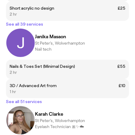
Short acrylic no design
£25
2 hr
See all 39 services
Janika Masaon
St Peter's, Wolverhampton
Nail tech
Nails & Toes Set (Minimal Design)
£55
2 hr
3D / Advanced Art from
£10
1 hr
See all 51 services
Karah Clarke
St Peter's, Wolverhampton
Eyelash Technician 🎀✨☁️