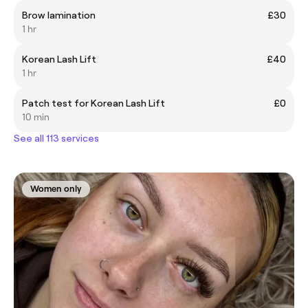
Brow lamination
£30
1 hr
Korean Lash Lift
£40
1 hr
Patch test for Korean Lash Lift
£0
10 min
See all 113 services
Women only