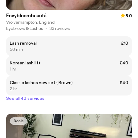
Envybloombeauté
5.0
Wolverhampton, England
Eyebrows & Lashes
•
33 reviews
Lash removal
£10
30 min
Korean lash lift
£40
1 hr
Classic lashes new set ( Brown)
£40
2 hr
See all 43 services
Deals