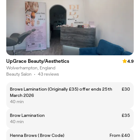
UpGrace Beauty/Aesthetics
4.9
Wolverhampton, England
Beauty Salon
•
43 reviews
Brows Lamination (Originally £35) offer ends 25th
£30
March 2026
40 min
Brow Lamination
£35
40 min
Henna Brows ( Brow Code)
From £40