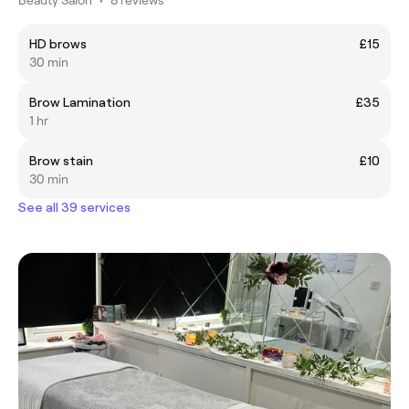
HD brows
£15
30 min
Brow Lamination
£35
1 hr
Brow stain
£10
30 min
See all 39 services