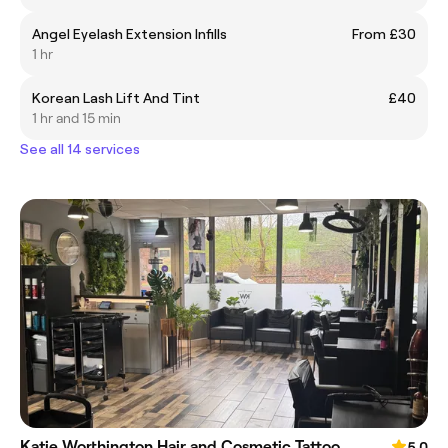
Angel Eyelash Extension Infills
From £30
1 hr
Korean Lash Lift And Tint
£40
1 hr and 15 min
See all 14 services
Katie Worthington Hair and Cosmetic Tattoo
5.0