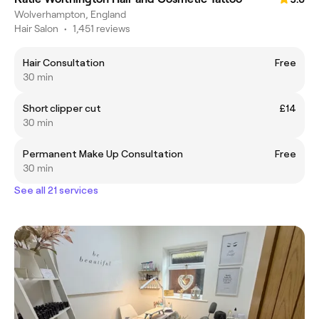
Wolverhampton, England
Hair Salon
•
1,451 reviews
Hair Consultation
Free
30 min
Short clipper cut
£14
30 min
Permanent Make Up Consultation
Free
30 min
See all 21 services