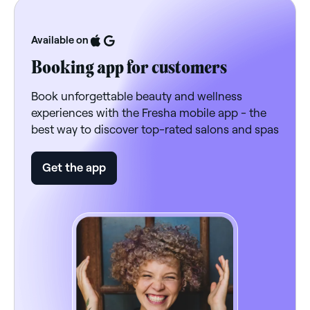
Available on
Booking app for customers
Book unforgettable beauty and wellness
experiences with the Fresha mobile app - the
best way to discover top-rated salons and spas
Get the app