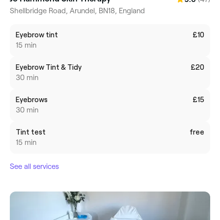
Shellbridge Road, Arundel, BN18, England
Eyebrow tint
£10
15 min
Eyebrow Tint & Tidy
£20
30 min
Eyebrows
£15
30 min
Tint test
free
15 min
See all services