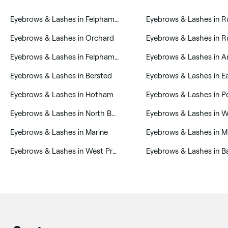
‎Eyebrows & Lashes in Felpham West
‎Eyebrows & Lashes in Orchard
‎Eyebrows & Lashes in Felpham East
‎Eyebrows & Lashes in Bersted
‎Eyebrows & Lashes in Hotham
‎Eyebrows & Lashes in P
‎Eyebrows & Lashes in North Bersted
‎Eyebrows & Lashes in W
‎Eyebrows & Lashes in Marine
‎Eyebrows & Lashes in West Preston
‎Eyebrows & Lashes in 