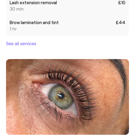
Lash extension removal
£10
30 min
Brow lamination and tint
£44
1 hr
See all services