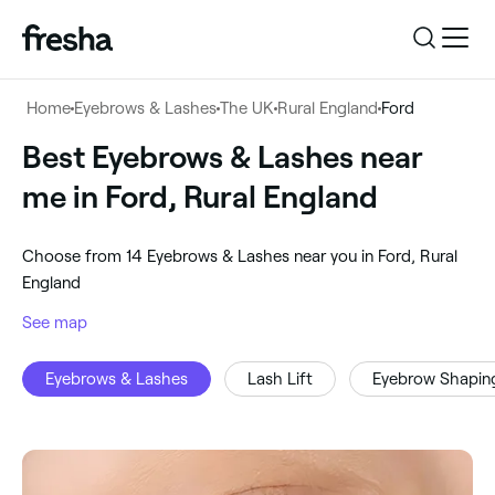
Log in
Home
Eyebrows & Lashes
The UK
Rural England
Ford
Log in
Download the app
Best Eyebrows & Lashes near
Eyebrows & Lashes
me in Ford, Rural England
Download the app
Customer support
‎Ford, Rural England
‎Choose from ‎14‎ Eyebrows & Lashes near you in Ford, Rural
Customer support
For business
England
Search
See map
For business
Eyebrows & Lashes
Lash Lift
Eyebrow Shapin