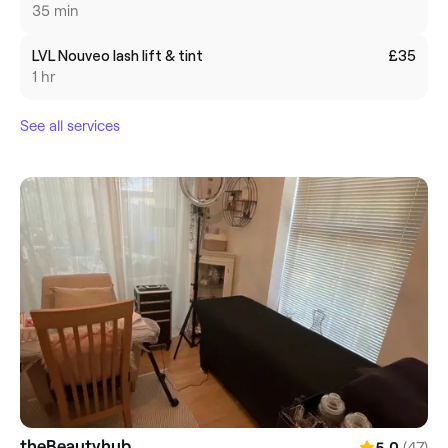
35 min
LVL Nouveo lash lift & tint
£35
1 hr
See all services
theBeautyhub
(47)