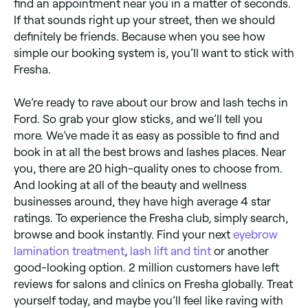
find an appointment near you in a matter of seconds.
If that sounds right up your street, then we should
definitely be friends. Because when you see how
simple our booking system is, you’ll want to stick with
Fresha.
We’re ready to rave about our brow and lash techs in
Ford. So grab your glow sticks, and we’ll tell you
more. We’ve made it as easy as possible to find and
book in at all the best brows and lashes places. Near
you, there are 20 high-quality ones to choose from.
And looking at all of the beauty and wellness
businesses around, they have high average 4 star
ratings. To experience the Fresha club, simply search,
browse and book instantly. Find your next
eyebrow
lamination treatment
,
lash lift and tint
or another
good-looking option. 2 million customers have left
reviews for salons and clinics on Fresha globally. Treat
yourself today, and maybe you’ll feel like raving with