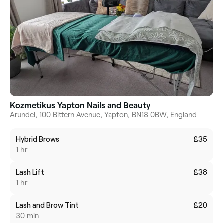
Kozmetikus Yapton Nails and Beauty
Arundel, 100 Bittern Avenue, Yapton, BN18 0BW, England
Hybrid Brows
£35
1 hr
Lash Lift
£38
1 hr
Lash and Brow Tint
£20
30 min