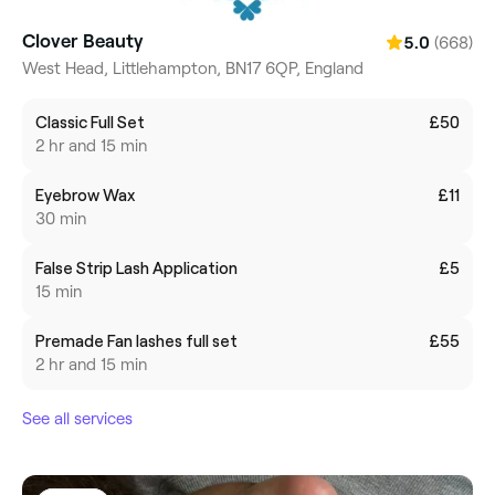
Clover Beauty
(668)
5.0
West Head, Littlehampton, BN17 6QP, England
Classic Full Set
£50
2 hr and 15 min
Eyebrow Wax
£11
30 min
False Strip Lash Application
£5
15 min
Premade Fan lashes full set
£55
2 hr and 15 min
See all services