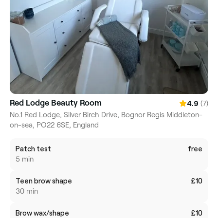
Red Lodge Beauty Room
(7)
4.9
No.1 Red Lodge, Silver Birch Drive, Bognor Regis Middleton-
on-sea, PO22 6SE, England
Patch test
free
5 min
Teen brow shape
£10
30 min
Brow wax/shape
£10