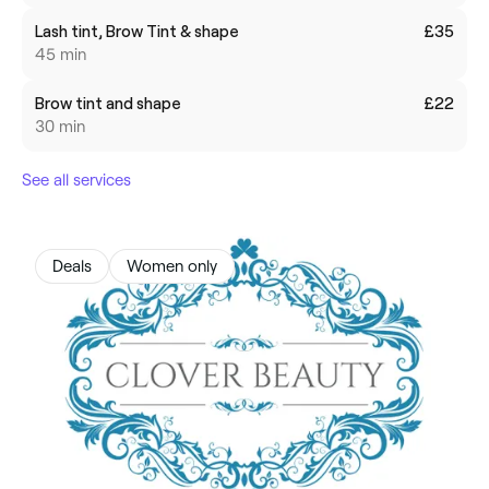
Lash tint, Brow Tint & shape
£35
45 min
Brow tint and shape
£22
30 min
See all services
Deals
Women only