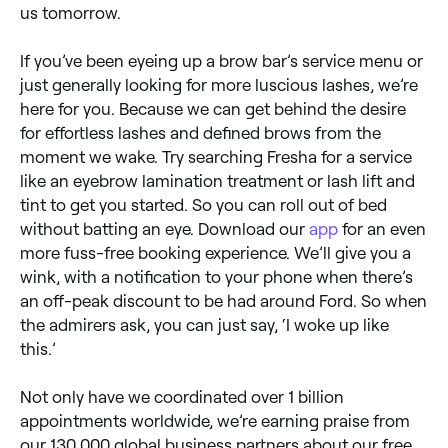
us tomorrow.
If you’ve been eyeing up a brow bar’s service menu or
just generally looking for more luscious lashes, we’re
here for you. Because we can get behind the desire
for effortless lashes and defined brows from the
moment we wake. Try searching Fresha for a service
like an eyebrow lamination treatment or lash lift and
tint to get you started. So you can roll out of bed
without batting an eye. Download our
app
for an even
more fuss-free booking experience. We’ll give you a
wink, with a notification to your phone when there’s
an off-peak discount to be had around Ford. So when
the admirers ask, you can just say, ‘I woke up like
this.’
Not only have we coordinated over 1 billion
appointments worldwide, we’re earning praise from
our 130,000 global business partners about our free