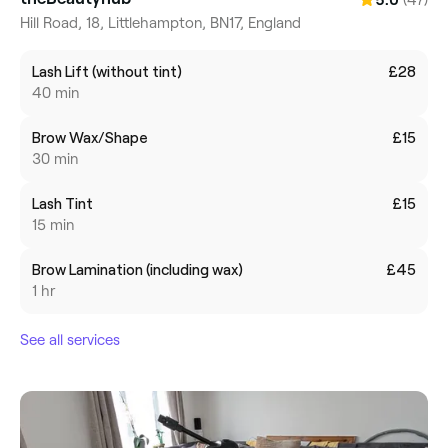
5.0
Hill Road, 18, Littlehampton, BN17, England
Lash Lift (without tint)
£28
40 min
Brow Wax/Shape
£15
30 min
Lash Tint
£15
15 min
Brow Lamination (including wax)
£45
1 hr
See all services