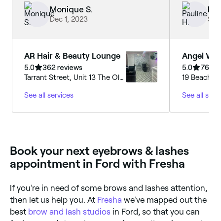
adaptable 
Monique S.
Pau
I was unabl
Dec 1, 2023
Sep
appointment
treatments.
AR Hair & Beauty Lounge
Angel Whi
Beauty
5.0
362 reviews
5.0
761 re
Tarrant Street, Unit 13 The Old
19 Beach Ro
Printing Works, Arundel
BN17 5JA, E
See all services
See all serv
Printing House Square, BN18
9JH, England
Book your next eyebrows & lashes
appointment in Ford with Fresha
If you’re in need of some brows and lashes attention,
then let us help you. At
Fresha
we’ve mapped out the
best
brow and lash studios
in Ford, so that you can