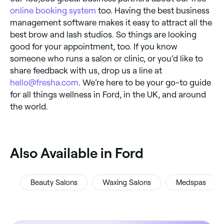
online booking system
too. Having the best business
management software makes it easy to attract all the
best brow and lash studios. So things are looking
good for your appointment, too. If you know
someone who runs a salon or clinic, or you’d like to
share feedback with us, drop us a line at
hello@fresha.com
. We’re here to be your go-to guide
for all things wellness in Ford, in the UK, and around
the world.
‎Also Available in Ford
Beauty Salons
Waxing Salons
Medspas