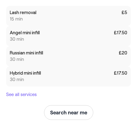
Lash removal
£5
15 min
Angel mini infill
£17.50
30 min
Russian mini infill
£20
30 min
Hybrid mini infill
£17.50
30 min
See all services
Search near me