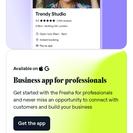
Available on
Business app for professionals
Get started with the Fresha for professionals
and never miss an opportunity to connect with
customers and build your business
Get the app