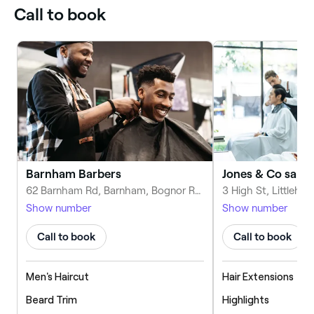
Call to book
Barnham Barbers
Jones & Co salon
62 Barnham Rd, Barnham, Bognor Regis PO22 0ES, United Kingdom
Show number
Show number
Call to book
Call to book
Men's Haircut
Hair Extensions
Beard Trim
Highlights