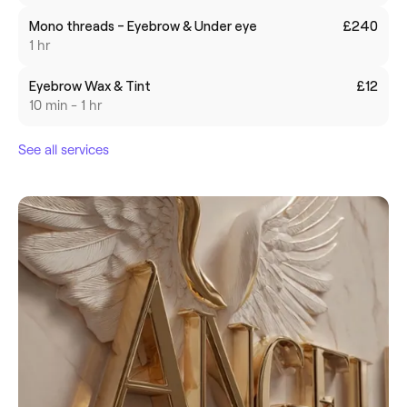
Mono threads - Eyebrow & Under eye
£240
1 hr
Eyebrow Wax & Tint
£12
10 min - 1 hr
See all services