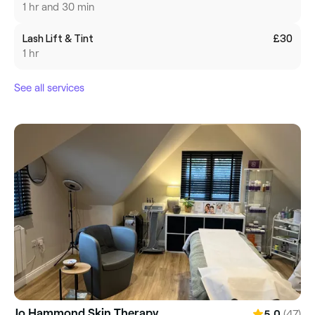
1 hr and 30 min
Lash Lift & Tint
£30
1 hr
See all services
Jo Hammond Skin Therapy
(47)
5.0