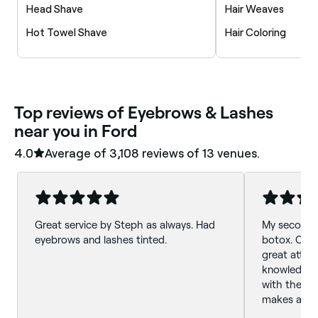
Head Shave
Hair Weaves
Hot Towel Shave
Hair Coloring
‎Top reviews of Eyebrows & Lashes
near you in Ford
4.0
Average of ‎3,108‎ reviews of ‎13‎ venues.
Great service by Steph as always. Had
My second vi
eyebrows and lashes tinted.
botox. Catri
great attent
knowledgeab
with the re
makes a not
lashes. Love