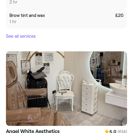
2 hr
Brow tint and wax
£20
1 hr
See all services
Angel White Aesthetics
(614)
5.0