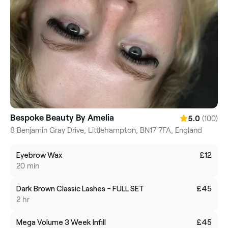
Bespoke Beauty By Amelia
(100)
5.0
8 Benjamin Gray Drive, Littlehampton, BN17 7FA, England
Eyebrow Wax
£12
20 min
Dark Brown Classic Lashes - FULL SET
£45
2 hr
Mega Volume 3 Week Infill
£45