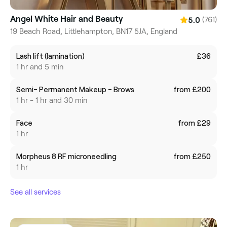
Angel White Hair and Beauty
(761)
5.0
19 Beach Road, Littlehampton, BN17 5JA, England
Lash lift (lamination)
£36
1 hr and 5 min
Semi- Permanent Makeup - Brows
from £200
1 hr - 1 hr and 30 min
Face
from £29
1 hr
Morpheus 8 RF microneedling
from £250
1 hr
See all services