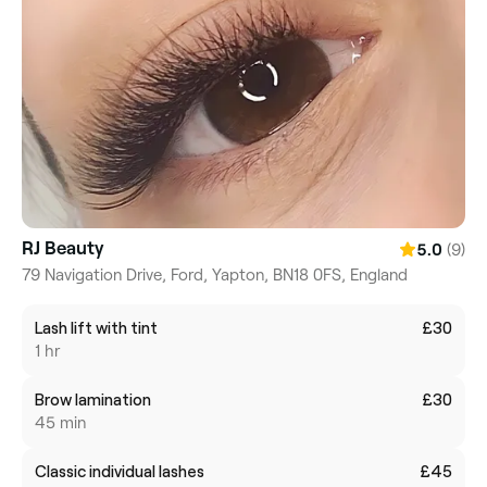
RJ Beauty
(9)
5.0
79 Navigation Drive, Ford, Yapton, BN18 0FS, England
Lash lift with tint
£30
1 hr
Brow lamination
£30
45 min
Classic individual lashes
£45