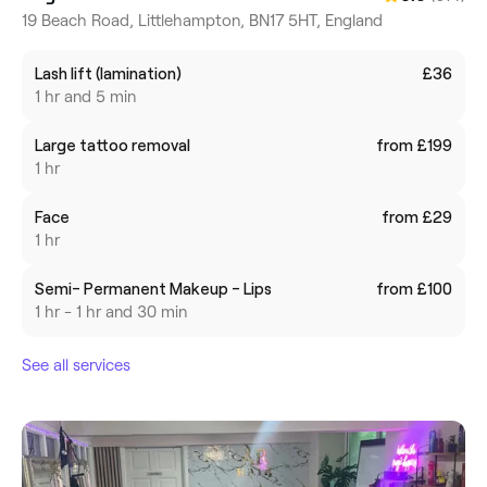
19 Beach Road, Littlehampton, BN17 5HT, England
Lash lift (lamination)
£36
1 hr and 5 min
Large tattoo removal
from £199
1 hr
Face
from £29
1 hr
Semi- Permanent Makeup - Lips
from £100
1 hr - 1 hr and 30 min
See all services