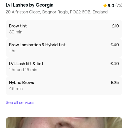
Lvl Lashes by Georgia
(72)
5.0
20 Alfriston Close, Bognor Regis, PO22 6QB, England
Brow tint
£10
30 min
Brow Lamination & Hybrid tint
£40
1 hr
LVL Lash lift & tint
£40
1 hr and 15 min
Hybrid Brows
£25
45 min
See all services