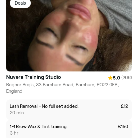
Deals
Nuvera Training Studio
(206)
5.0
Bognor Regis, 33 Barnham Road, Barnham, PO22 0ER,
England
Lash Removal - No full set added.
£12
20 min
1-1 Brow Wax & Tint training.
£150
3 hr