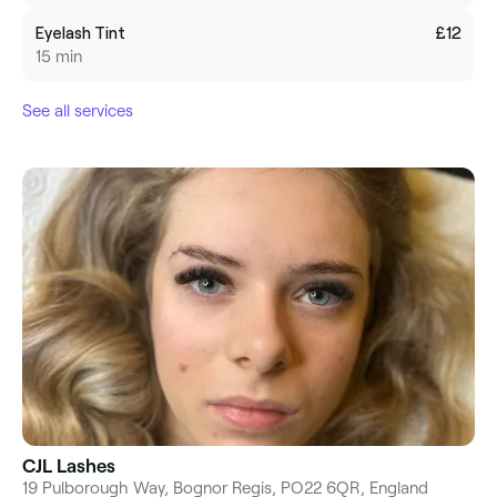
Eyelash Tint
£12
15 min
See all services
CJL Lashes
19 Pulborough Way, Bognor Regis, PO22 6QR, England