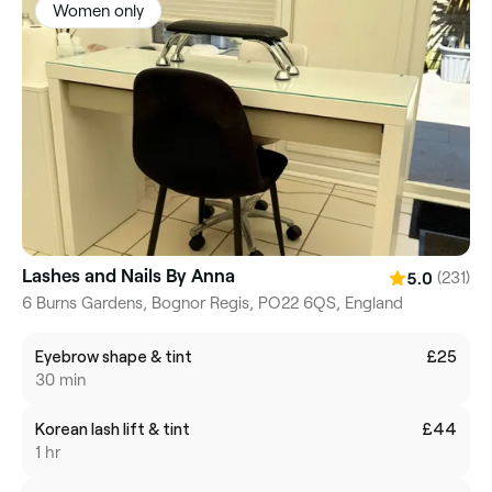
Women only
Lashes and Nails By Anna
(231)
5.0
6 Burns Gardens, Bognor Regis, PO22 6QS, England
Eyebrow shape & tint
£25
30 min
Korean lash lift & tint
£44
1 hr