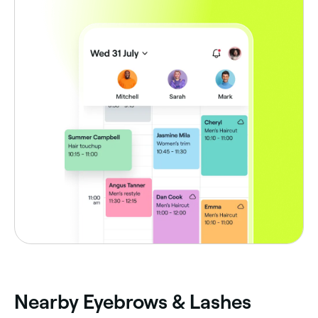
Nearby Eyebrows & Lashes