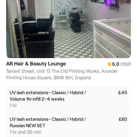
AR Hair & Beauty Lounge
(362)
5.0
Tarrant Street, Unit 13 The Old Printing Works, Arundel
Printing House Square, BN18 9JH, England
UV lash extensions- Classic / Hybrid /
£45
Volume 1hr infill 2-4 weeks
1 hr
UV lash extensions- Classic / Hybrid /
£60
Russian NEW SET
1 hr and 30 min