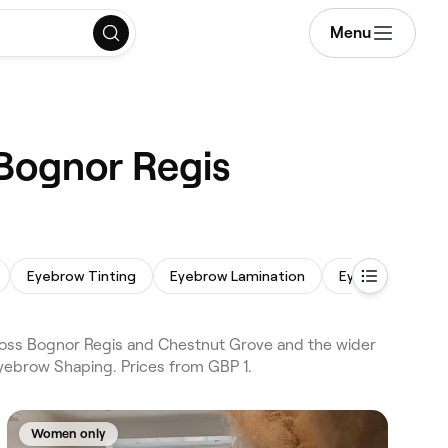
Menu
 Bognor Regis
Eyebrow Tinting
Eyebrow Lamination
Eyebrow Wax
ross Bognor Regis and Chestnut Grove and the wider
yebrow Shaping. Prices from GBP 1.
Women only