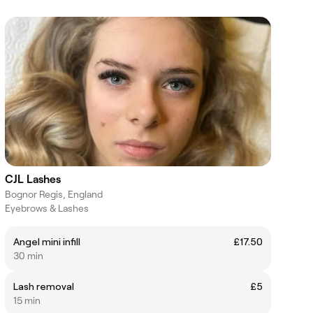
CJL Lashes
Bognor Regis, England
Eyebrows & Lashes
Angel mini infill
£17.50
30 min
Lash removal
£5
15 min