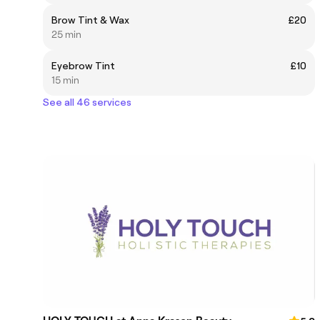
Brow Tint & Wax
£20
25 min
Eyebrow Tint
£10
15 min
See all 46 services