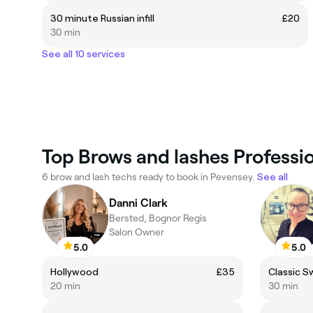
30 minute Russian infill
£20
30 min
See all 10 services
Top Brows and lashes Professio
6 brow and lash techs ready to book in Pevensey.
See all
Danni Clark
Bersted, Bognor Regis
Salon Owner
5.0
5.0
Hollywood
£35
Classic 
20 min
30 min