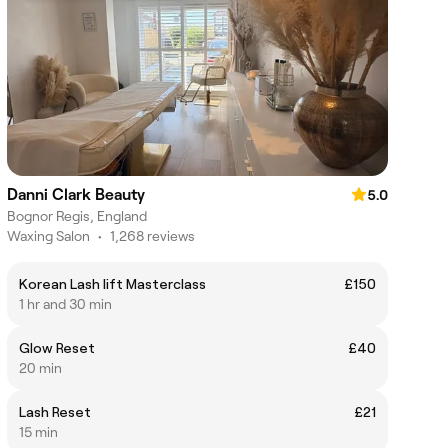
Danni Clark Beauty
5.0
Bognor Regis, England
Waxing Salon
•
1,268 reviews
Korean Lash lift Masterclass
£150
1 hr and 30 min
Glow Reset
£40
20 min
Lash Reset
£21
15 min