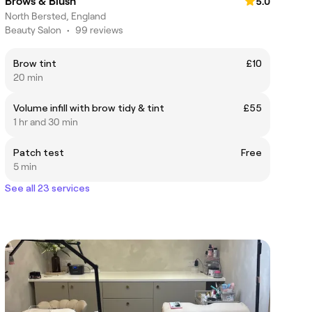
Brows & Blush
5.0
North Bersted, England
Beauty Salon
•
99 reviews
Brow tint
£10
20 min
Volume infill with brow tidy & tint
£55
1 hr and 30 min
Patch test
Free
5 min
See all 23 services