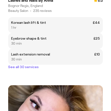
Lashes and Nails By Anna
5.0
Bognor Regis, England
Beauty Salon
•
235 reviews
Korean lash lift & tint
£44
1 hr
Eyebrow shape & tint
£25
30 min
Lash extension removal
£10
30 min
See all 30 services