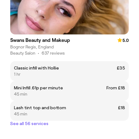
Swans Beauty and Makeup
5.0
Bognor Regis, England
Beauty Salon
•
637 reviews
Classic infill with Hollie
£35
1 hr
Mini Infill .61p per minute
From £18
45 min
Lash tint top and bottom
£18
45 min
See all 56 services