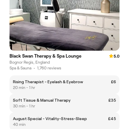
Black Swan Therapy & Spa Lounge
5.0
Bognor Regis, England
Spa & Sauna
•
1,760 reviews
Rising Therapist - Eyelash & Eyebrow
£6
20 min - 1 hr
Soft Tissue & Manual Therapy
£35
30 min - 1 hr
August Special - Vitality-Stress-Sleep
£45
40 min