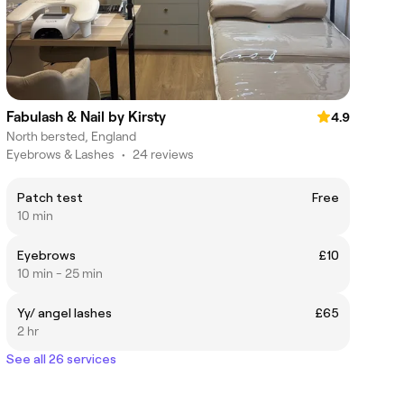
Fabulash & Nail by Kirsty
4.9
North bersted, England
Eyebrows & Lashes
•
24 reviews
Patch test
Free
10 min
Eyebrows
£10
10 min - 25 min
Yy/ angel lashes
£65
2 hr
See all 26 services