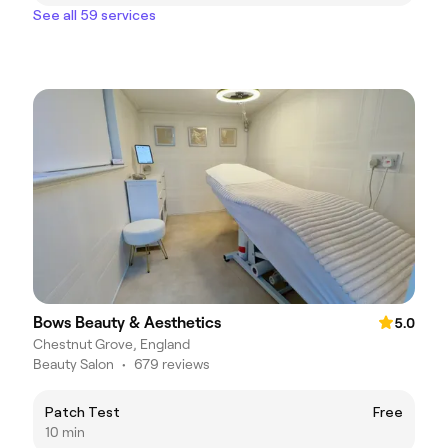
See all 59 services
Bows Beauty & Aesthetics
5.0
Chestnut Grove, England
Beauty Salon
•
679 reviews
Patch Test
Free
10 min