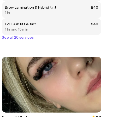
Brow Lamination & Hybrid tint
£40
1 hr
LVL Lash lift & tint
£40
1 hr and 15 min
See all 20 services