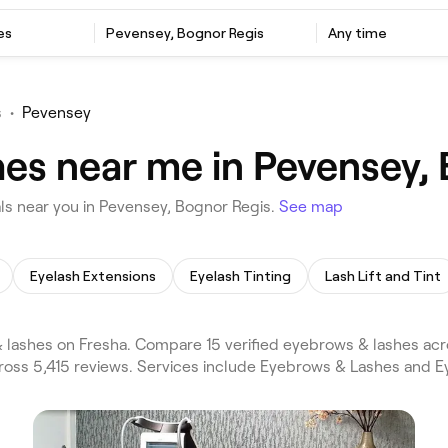
es
Pevensey, Bognor Regis
Any time
s
•
Pevensey
es near me in Pevensey,
s near you in Pevensey, Bognor Regis.
See map
Eyelash Extensions
Eyelash Tinting
Lash Lift and Tint
lashes on Fresha. Compare 15 verified eyebrows & lashes ac
ross 5,415 reviews. Services include Eyebrows & Lashes and E