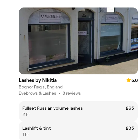
Lashes by Nikitia
5.0
Bognor Regis, England
Eyebrows & Lashes
•
8 reviews
Fullset Russian volume lashes
£65
2 hr
Lashlift & tint
£35
1 hr