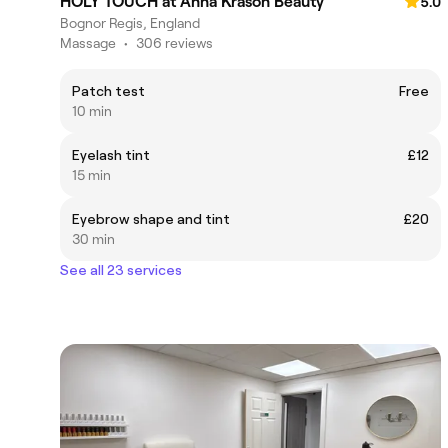
HOLY TOUCH at Anna Krason Beauty
5.0
Bognor Regis, England
Massage
•
306 reviews
Patch test
Free
10 min
Eyelash tint
£12
15 min
Eyebrow shape and tint
£20
30 min
See all 23 services