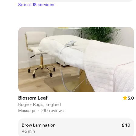
See all 18 services
Blossom Leaf
5.0
Bognor Regis, England
Massage
•
287 reviews
Brow Lamination
£40
45 min