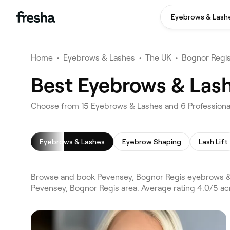
Eyebrows & Lash
Home
•
Eyebrows & Lashes
•
The UK
•
Bognor Regi
Best Eyebrows & Lash
Choose from 15 Eyebrows & Lashes and 6 Professional
Eyebrows & Lashes
Eyebrow Shaping
Lash Lift
Browse and book Pevensey, Bognor Regis eyebrows & 
Pevensey, Bognor Regis area. Average rating 4.0/5 ac