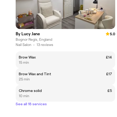
By Lucy Jane
5.0
Bognor Regis, England
Nail Salon
•
13 reviews
Brow Wax
£14
15 min
Brow Wax and Tint
£17
25 min
Chrome solid
£5
10 min
See all 18 services