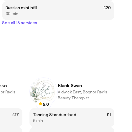
Russian mini infill
£20
30 min
See all 13 services
nko
Black Swan
nor Regis
Aldwick East, Bognor Regis
Beauty Therapist
5.0
£17
Tanning Standup-bed
£1
5 min