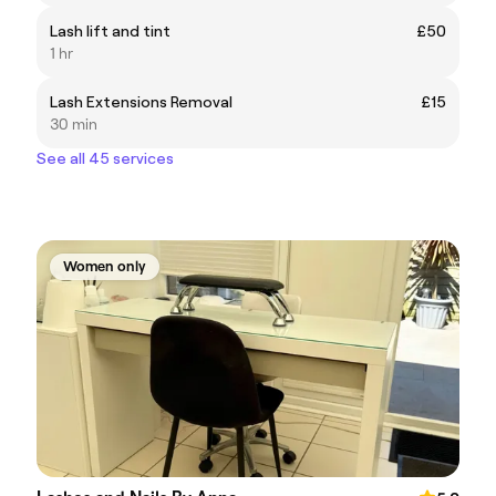
Lash lift and tint
£50
1 hr
Lash Extensions Removal
£15
30 min
See all 45 services
Women only