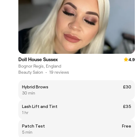
Doll House Sussex
4.9
Bognor Regis, England
Beauty Salon
•
19 reviews
Hybrid Brows
£30
30 min
Lash Lift and Tint
£35
1 hr
Patch Test
Free
5 min