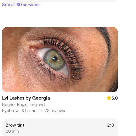
See all 60 services
Lvl Lashes by Georgia
5.0
Bognor Regis, England
Eyebrows & Lashes
•
72 reviews
Brow tint
£10
30 min