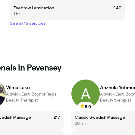
Eyebrow Lamination
£40
1 hr
See all 16 services
nals in Pevensey
Vilma Lake
Anzhela Yefime
Aldwick East, Bognor Regis
Aldwick East, Bog
Beauty Therapist
Beauty therapist
5.0
Swedish Massage
£17
Classic Swedish Massage
30 min