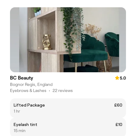
BC Beauty
5.0
Bognor Regis, England
Eyebrows & Lashes
•
22 reviews
Lifted Package
£60
1 hr
Eyelash tint
£10
15 min