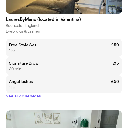
LashesByMano (located in Valentina)
Rochdale, England
Eyebrows & Lashes
Free Style Set
£50
1 hr
Signature Brow
£15
30 min
Angel lashes
£50
1 hr
See all 42 services