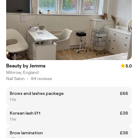
Beauty by Jemma
5.0
Milnrow, England
Nail Salon
•
94 reviews
Brows and lashes package
£66
1 hr
Korean lash lift
£38
1 hr
Brow lamination
£38