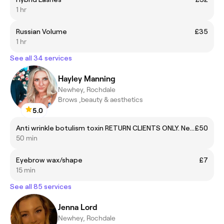
1 hr
Russian Volume
£35
1 hr
See all 34 services
Hayley Manning
Newhey, Rochdale
Brows ,beauty & aesthetics
5.0
Anti wrinkle botulism toxin RETURN CLIENTS ONLY. New clients must call or message
£50
50 min
Eyebrow wax/shape
£7
15 min
See all 85 services
Jenna Lord
Newhey, Rochdale