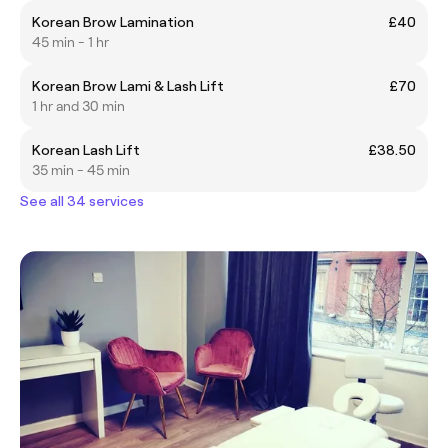
Korean Brow Lamination
£40
45 min - 1 hr
Korean Brow Lami & Lash Lift
£70
1 hr and 30 min
Korean Lash Lift
£38.50
35 min - 45 min
See all 34 services