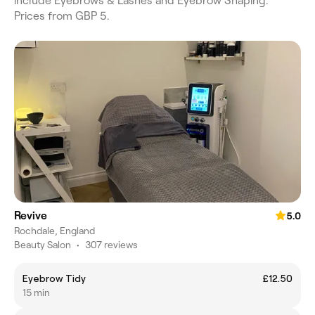
include Eyebrows & Lashes and Eyebrow Shaping.
Prices from GBP 5.
Revive
5.0
Rochdale, England
Beauty Salon
•
307 reviews
Eyebrow Tidy
£12.50
15 min