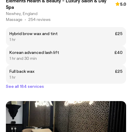
Elements Health & Beauty - Luxury Salon & Day
5.0
Spa
Newhey, England
Massage
•
254 reviews
Hybrid brow wax and tint
£25
1 hr
Korean advanced lash lift
£40
1 hr and 30 min
Full back wax
£25
1 hr
See all 184 services