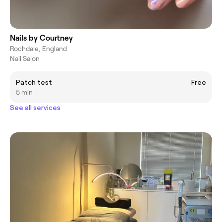
Nails by Courtney
Rochdale, England
Nail Salon
Patch test
Free
5 min
See all services