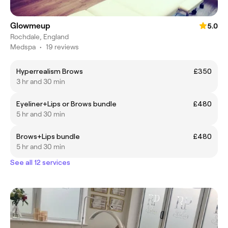
Glowmeup
5.0
Rochdale, England
Medspa
•
19 reviews
Hyperrealism Brows
£350
3 hr and 30 min
Eyeliner+Lips or Brows bundle
£480
5 hr and 30 min
Brows+Lips bundle
£480
5 hr and 30 min
See all 12 services