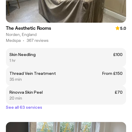
The Aesthetic Rooms
5.0
Norden, England
Medspa
•
367 reviews
Skin Needling
£100
1 hr
Thread Vein Treatment
From £150
35 min
Rinovva Skin Peel
£70
20 min
See all 63 services