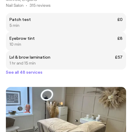
Nail Salon
•
315 reviews
Patch test
£0
5 min
Eyebrow tint
£8
10 min
Lvl & brow lamination
£57
1 hr and 15 min
See all 48 services