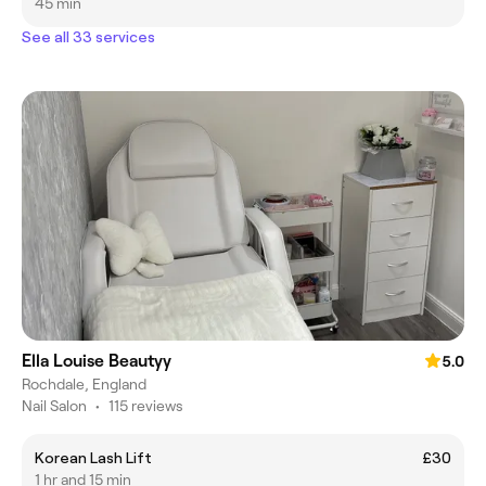
45 min
See all 33 services
Ella Louise Beautyy
5.0
Rochdale, England
Nail Salon
•
115 reviews
Korean Lash Lift
£30
1 hr and 15 min