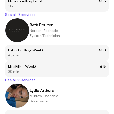
Microneedling facial
£35
1 hr
See all 18 services
Beth Poulton
Norden, Rochdale
Eyelash Technician
Hybrid Infills (2 Week)
£30
45 min
Mini Fill (<1 Week)
£18
30 min
See all 18 services
Lydia Arthurs
Milnrow, Rochdale
Salon owner