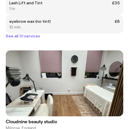
Lash Lift and Tint
£35
1 hr
eyebrow wax (no tint)
£8
10 min
See all 31 services
Cloudnine beauty studio
Milnrow, England