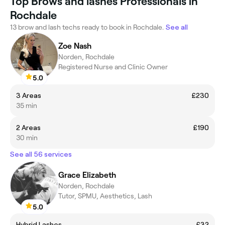
Top Brows and lashes Professionals in
Rochdale
13 brow and lash techs ready to book in Rochdale.
See all
Zoe Nash
Norden, Rochdale
Registered Nurse and Clinic Owner
5.0
3 Areas
£230
35 min
2 Areas
£190
30 min
See all 56 services
Grace Elizabeth
Norden, Rochdale
Tutor, SPMU, Aesthetics, Lash
5.0
Hybrid Lashes
£32