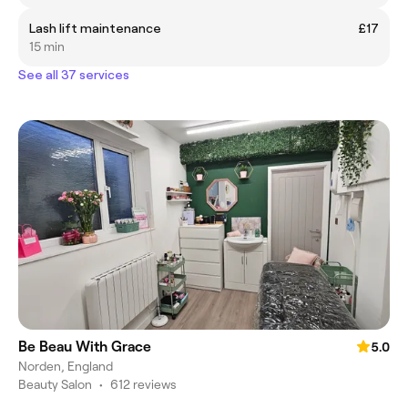
Lash lift maintenance
£17
15 min
See all 37 services
Be Beau With Grace
5.0
Norden, England
Beauty Salon
•
612 reviews