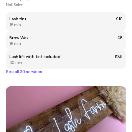
Nail Salon
Lash tint
£10
15 min
Brow Wax
£8
15 min
Lash lift with tint included
£35
30 min
See all 30 services