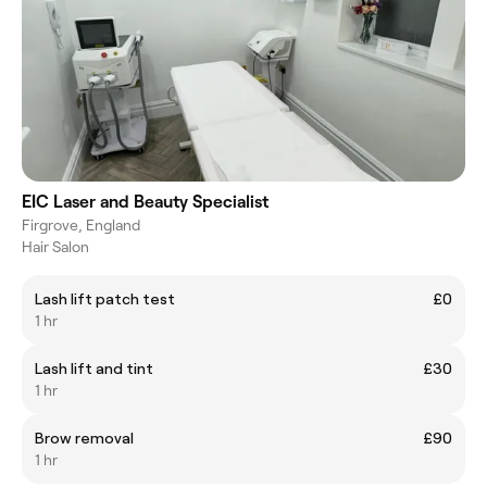
EIC Laser and Beauty Specialist
Firgrove, England
Hair Salon
Lash lift patch test
£0
1 hr
Lash lift and tint
£30
1 hr
Brow removal
£90
1 hr