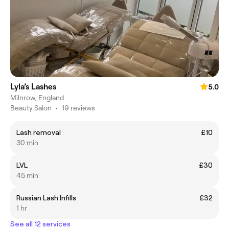
Lyla’s Lashes
5.0
Milnrow, England
Beauty Salon
•
19 reviews
Lash removal
£10
30 min
LVL
£30
45 min
Russian Lash Infills
£32
1 hr
See all 12 services