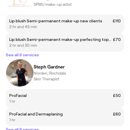
SPMU make-up artist
Lip blush Semi-permanent make-up new clients
£110
2 hr and 45 min
Lip blush Semi-permanent make-up perfecting top-up 6-8 weeks after first treatment
£70
2 hr and 30 min
See all 6 services
Steph Gardner
Norden, Rochdale
Skin Therapist
ProFacial
£50
1 hr
ProFacial and Dermaplaning
£60
1 hr
See all 8 services