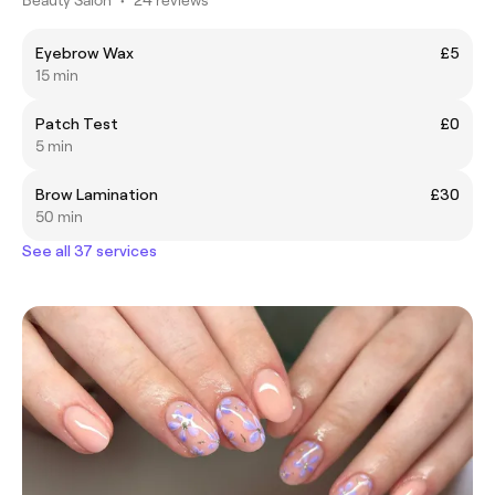
Eyebrow Wax
£5
15 min
Patch Test
£0
5 min
Brow Lamination
£30
50 min
See all 37 services