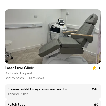
Laser Luxe Clinic
5.0
Rochdale, England
Beauty Salon
•
10 reviews
Korean lash lift + eyebrow wax and tint
£40
1 hr and 15 min
Patch test
£0