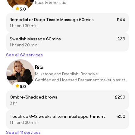
Beauty & holistic
5.0
Remedial or Deep Tissue Massage 60mins
£44
1 hr and 30 min
Swedish Massage 60mins
£39
1 hr and 20 min
See all 62 services
Rita
Milkstone and Deeplish, Rochdale
Certified and Licensed Permanent makeup artist-Perfectionist!
5.0
Ombre/Shadded brows
£299
3 hr
Touch up 6-12 weeks after innitial appoitnment
£50
1 hr and 30 min
See all 11 services