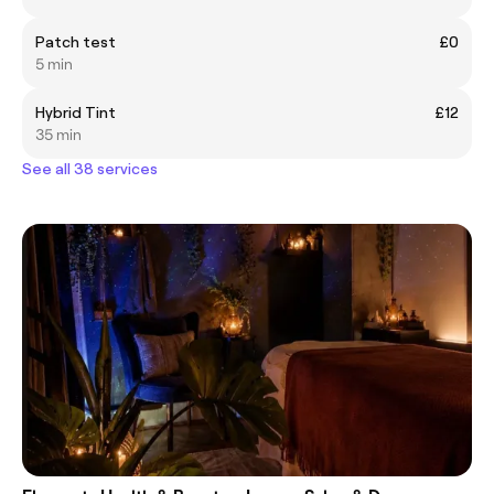
Patch test
£0
5 min
Hybrid Tint
£12
35 min
See all 38 services