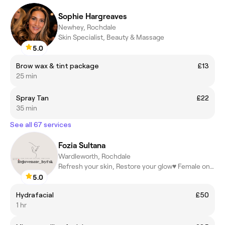
Sophie Hargreaves
Newhey, Rochdale
Skin Specialist, Beauty & Massage
5.0
Brow wax & tint package
£13
25 min
Spray Tan
£22
35 min
See all 67 services
Fozia Sultana
Wardleworth, Rochdale
Refresh your skin, Restore your glow♥️ Female only!!
5.0
Hydrafacial
£50
1 hr