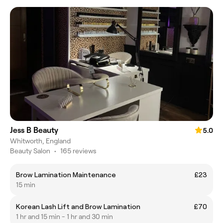
Jess B Beauty
5.0
Whitworth, England
Beauty Salon
•
165 reviews
Brow Lamination Maintenance
£23
15 min
Korean Lash Lift and Brow Lamination
£70
1 hr and 15 min - 1 hr and 30 min