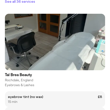
See all 36 services
Tal Brea Beauty
Rochdale, England
Eyebrows & Lashes
eyebrow tint (no wax)
£8
15 min