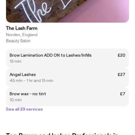
The Lash Farm
Norden, England
Beauty Salon
Brow Lamination ADD ON to Lashes/Infills
£20
15 min
Angel Lashes
£27
45 min - 1 hr and 15 min
Brow wax - no tint
£7
10 min
See all 29 services