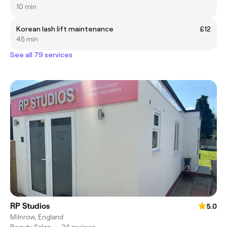
10 min
Korean lash lift maintenance
£12
45 min
See all 79 services
RP Studios
5.0
Milnrow, England
Beauty Salon
•
24 reviews