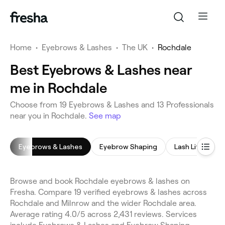
Home
•
Eyebrows & Lashes
•
The UK
•
Rochdale
Best Eyebrows & Lashes near
me in Rochdale
Choose from 19 Eyebrows & Lashes and 13 Professionals
near you in Rochdale.
See map
Eyebrows & Lashes
Eyebrow Shaping
Lash Lift
E
Browse and book Rochdale eyebrows & lashes on
Fresha. Compare 19 verified eyebrows & lashes across
Rochdale and Milnrow and the wider Rochdale area.
Average rating 4.0/5 across 2,431 reviews. Services