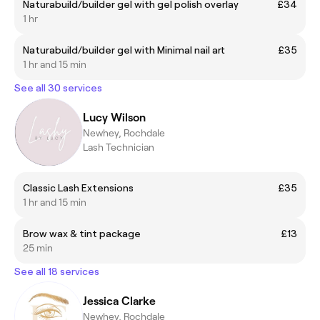
Naturabuild/builder gel with gel polish overlay
£34
1 hr
Naturabuild/builder gel with Minimal nail art
£35
1 hr and 15 min
See all 30 services
Lucy Wilson
Newhey, Rochdale
Lash Technician
Classic Lash Extensions
£35
1 hr and 15 min
Brow wax & tint package
£13
25 min
See all 18 services
Jessica Clarke
Newhey, Rochdale