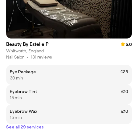
Beauty By Estelle P
5.0
Whitworth, England
Nail Salon
•
131 reviews
Eye Package
£25
30 min
Eyebrow Tint
£10
15 min
Eyebrow Wax
£10
15 min
See all 29 services