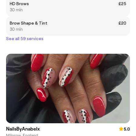
HD Brows
£25
30 min
Brow Shape & Tint
£20
30 min
See all 59 services
NailsByAnabelx
5.0
Milnrow, England