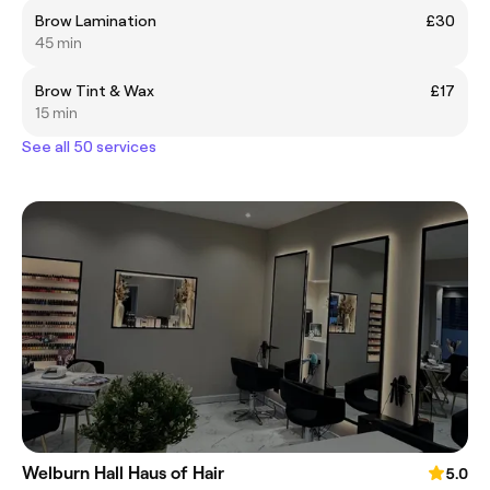
Brow Lamination
£30
45 min
Brow Tint & Wax
£17
15 min
See all 50 services
Welburn Hall Haus of Hair
5.0