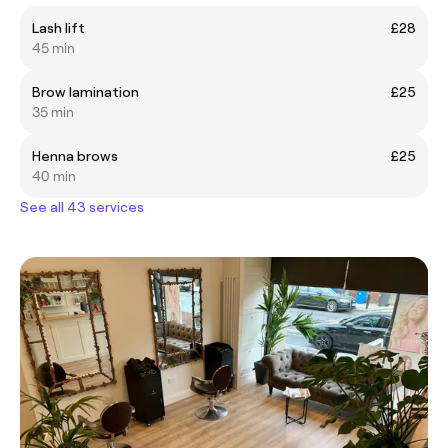
Lash lift
£28
45 min
Brow lamination
£25
35 min
Henna brows
£25
40 min
See all 43 services