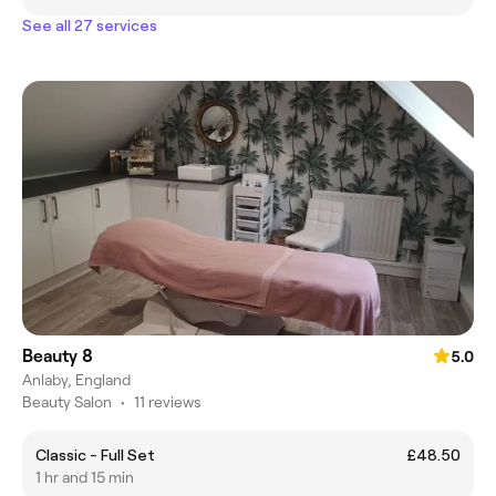
See all 27 services
Beauty 8
5.0
Anlaby, England
Beauty Salon
•
11 reviews
Classic - Full Set
£48.50
1 hr and 15 min