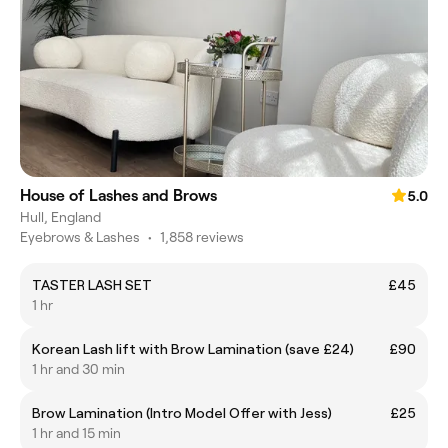
House of Lashes and Brows
5.0
Hull, England
Eyebrows & Lashes
•
1,858 reviews
TASTER LASH SET
£45
1 hr
Korean Lash lift with Brow Lamination (save £24)
£90
1 hr and 30 min
Brow Lamination (Intro Model Offer with Jess)
£25
1 hr and 15 min