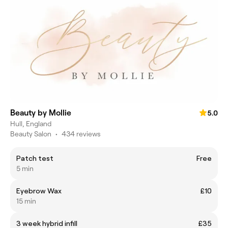
Beauty by Mollie
5.0
Hull, England
Beauty Salon
•
434 reviews
Patch test
Free
5 min
Eyebrow Wax
£10
15 min
3 week hybrid infill
£35