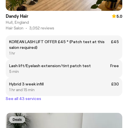
Dandy Hair
5.0
Hull, England
Hair Salon
•
3,052 reviews
KOREAN LASH LIFT OFFER £45 * (Patch test at this
£45
salon required)
1 hr
Lash lift/Eyelash extension/tint patch test
Free
5 min
Hybrid 3 week infill
£30
1 hr and 15 min
See all 43 services
Deals