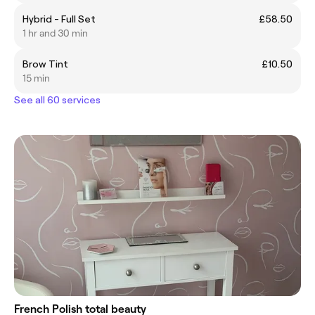
Hybrid - Full Set
£58.50
1 hr and 30 min
Brow Tint
£10.50
15 min
See all 60 services
French Polish total beauty