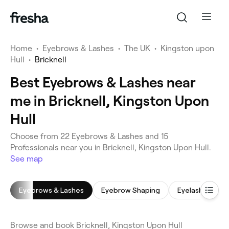
Home
•
Eyebrows & Lashes
•
The UK
•
Kingston upon
Hull
•
Bricknell
Best Eyebrows & Lashes near
me in Bricknell, Kingston Upon
Hull
Choose from 22 Eyebrows & Lashes and 15
Professionals near you in Bricknell, Kingston Upon Hull.
See map
Eyebrows & Lashes
Eyebrow Shaping
Eyelash Tinting
Browse and book Bricknell, Kingston Upon Hull