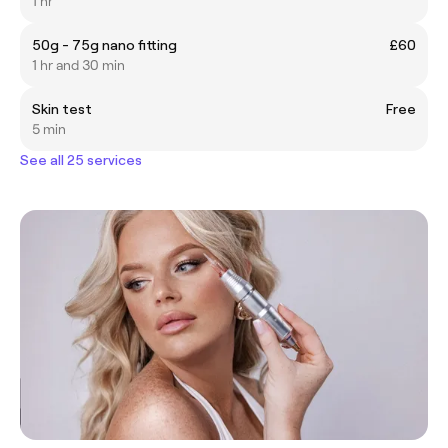
1 hr
50g - 75g nano fitting
£60
1 hr and 30 min
Skin test
Free
5 min
See all 25 services