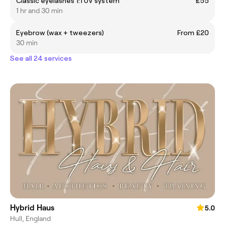
Classic eyelashes 1:1 UV system
£55
1 hr and 30 min
Eyebrow (wax + tweezers)
From £20
30 min
See all 24 services
Hybrid Haus
5.0
Hull, England