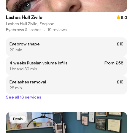
Lashes Hull Zivile
5.0
Lashes Hull Zivile, England
Eyebrows & Lashes
•
19 reviews
Eyebrow shape
£10
20 min
4 weeks Russian volume infills
From £58
1 hr and 30 min
Eyelashes removal
£10
25 min
See all 16 services
Deals