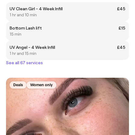
UV Clean Girl - 4 Week Infill
£45
1 hr and 10 min
Bottom Lash lift
£15
15 min
UV Angel - 4 Week Infill
£45
1 hr and 15 min
See all 67 services
Deals
Women only