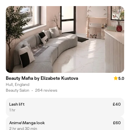
Beauty Mafia by Elizabete Kustova
5.0
Hull, England
Beauty Salon
•
264 reviews
Lash lift
£40
1 hr
Anime\Manga look
£60
2 hr and 30 min