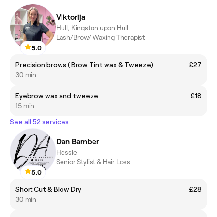
Viktorija
Hull, Kingston upon Hull
Lash/Brow/ Waxing Therapist
5.0
Precision brows ( Brow Tint wax & Tweeze)
£27
30 min
Eyebrow wax and tweeze
£18
15 min
See all 52 services
Dan Bamber
Hessle
Senior Stylist & Hair Loss
5.0
Short Cut & Blow Dry
£28
30 min