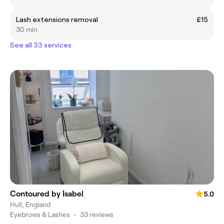
Lash extensions removal
£15
30 min
See all 33 services
Contoured by Isabel
5.0
Hull, England
Eyebrows & Lashes
•
33 reviews