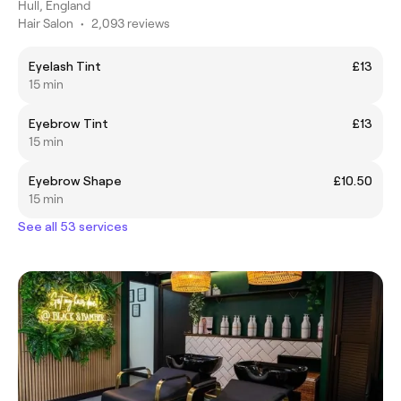
Hull, England
Hair Salon
•
2,093 reviews
Eyelash Tint
£13
15 min
Eyebrow Tint
£13
15 min
Eyebrow Shape
£10.50
15 min
See all 53 services