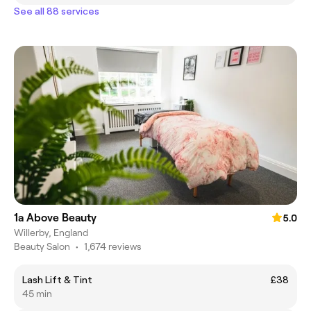
See all 88 services
1a Above Beauty
5.0
Willerby, England
Beauty Salon
•
1,674 reviews
Lash Lift & Tint
£38
45 min