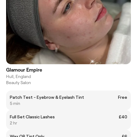
Glamour Empire
Hull, England
Beauty Salon
Patch Test - Eyebrow & Eyelash Tint
Free
5 min
Full Set Classic Lashes
£40
2 hr
Wax OR Tint Only
£6