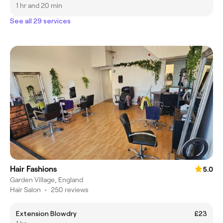
1 hr and 20 min
See all 29 services
Hair Fashions
5.0
Garden Village, England
Hair Salon
•
250 reviews
Extension Blowdry
£23