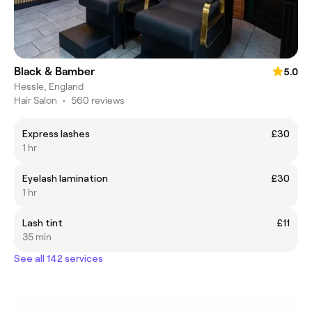
Black & Bamber
5.0
Hessle, England
Hair Salon
•
560 reviews
Express lashes
£30
1 hr
Eyelash lamination
£30
1 hr
Lash tint
£11
35 min
See all 142 services