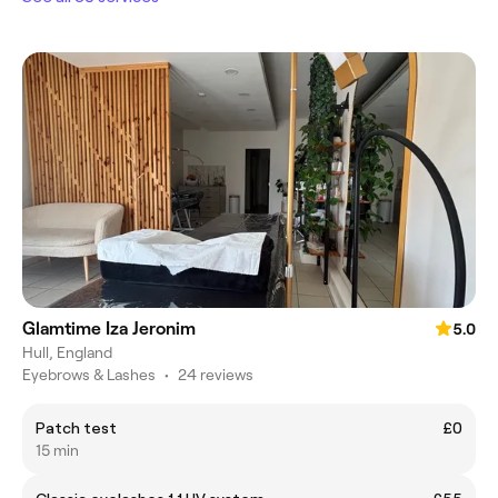
Glamtime Iza Jeronim
5.0
Hull, England
Eyebrows & Lashes
•
24 reviews
Patch test
£0
15 min