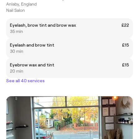
Anlaby, England
Nail Salon
Eyelash, brow tint and brow wax
£22
35 min
Eyelash and brow tint
£15
30 min
Eyebrow wax and tint
£15
20 min
See all 40 services