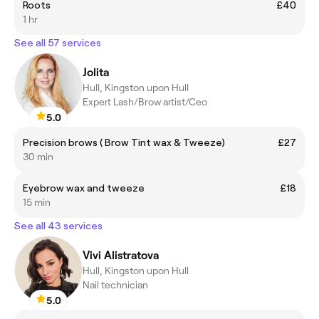
Roots
£40
1 hr
See all 57 services
Jolita
Hull, Kingston upon Hull
Expert Lash/Brow artist/Ceo
5.0
Precision brows ( Brow Tint wax & Tweeze)
£27
30 min
Eyebrow wax and tweeze
£18
15 min
See all 43 services
Vivi Alistratova
Hull, Kingston upon Hull
Nail technician
5.0