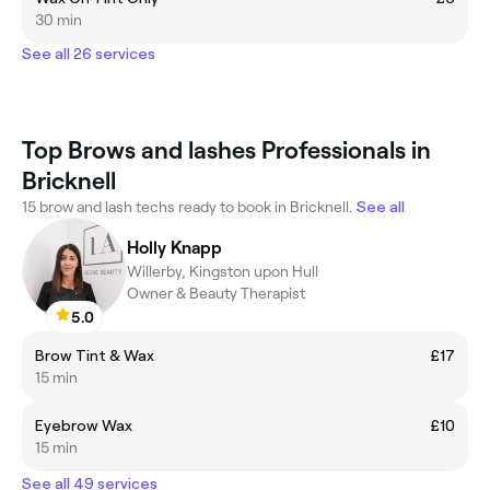
30 min
See all 26 services
Top Brows and lashes Professionals in
Bricknell
15 brow and lash techs ready to book in Bricknell.
See all
Holly Knapp
Willerby, Kingston upon Hull
Owner & Beauty Therapist
5.0
Brow Tint & Wax
£17
15 min
Eyebrow Wax
£10
15 min
See all 49 services