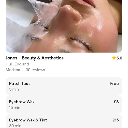
Jones - Beauty & Aesthetics
5.0
Hull, England
Medspa
•
30 reviews
Patch test
Free
5 min
Eyebrow Wax
£8
15 min
Eyebrow Wax & Tint
£15
30 min