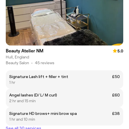
Beauty Atelier NM
5.0
Hull, England
Beauty Salon
•
45 reviews
Signature Lash lift + filler + tint
£50
1 hr
Angel lashes (D/ L/ M curl)
£60
2 hr and 15 min
Signature HD brows+ mini brow spa
£38
1 hr and 10 min
See all 30 services