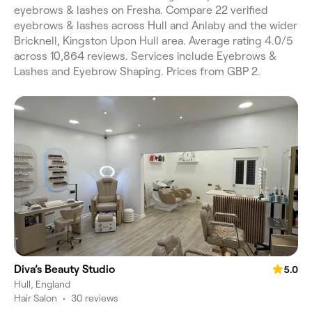
eyebrows & lashes on Fresha. Compare 22 verified
eyebrows & lashes across Hull and Anlaby and the wider
Bricknell, Kingston Upon Hull area. Average rating 4.0/5
across 10,864 reviews. Services include Eyebrows &
Lashes and Eyebrow Shaping. Prices from GBP 2.
Diva’s Beauty Studio
5.0
Hull, England
Hair Salon
•
30 reviews