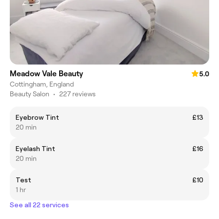
Meadow Vale Beauty
5.0
Cottingham, England
Beauty Salon
•
227 reviews
Eyebrow Tint
£13
20 min
Eyelash Tint
£16
20 min
Test
£10
1 hr
See all 22 services