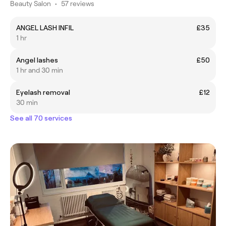
Beauty Salon
•
57 reviews
ANGEL LASH INFIL
£35
1 hr
Angel lashes
£50
1 hr and 30 min
Eyelash removal
£12
30 min
See all 70 services