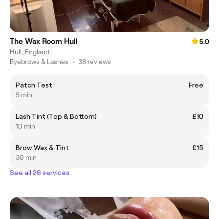
The Wax Room Hull
5.0
Hull, England
Eyebrows & Lashes
•
38 reviews
Patch Test
Free
5 min
Lash Tint (Top & Bottom)
£10
10 min
Brow Wax & Tint
£15
30 min
See all 26 services