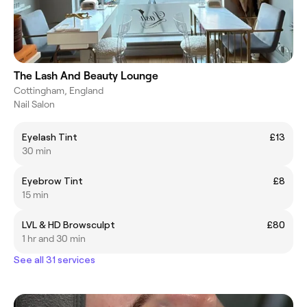
The Lash And Beauty Lounge
Cottingham, England
Nail Salon
Eyelash Tint
£13
30 min
Eyebrow Tint
£8
15 min
LVL & HD Browsculpt
£80
1 hr and 30 min
See all 31 services