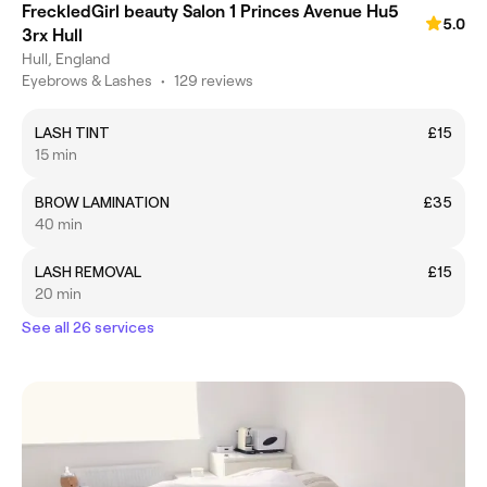
FreckledGirl beauty Salon 1 Princes Avenue Hu5
5.0
3rx Hull
Hull, England
Eyebrows & Lashes
•
129 reviews
LASH TINT
£15
15 min
BROW LAMINATION
£35
40 min
LASH REMOVAL
£15
20 min
See all 26 services