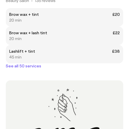
Beauty Salon
•
135 reviews
Brow wax + tint
£20
20 min
Brow wax + lash tint
£22
20 min
Lashlift + tint
£38
45 min
See all 50 services