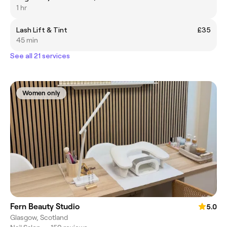
1 hr
Lash Lift & Tint
£35
45 min
See all 21 services
Women only
Fern Beauty Studio
5.0
Glasgow, Scotland