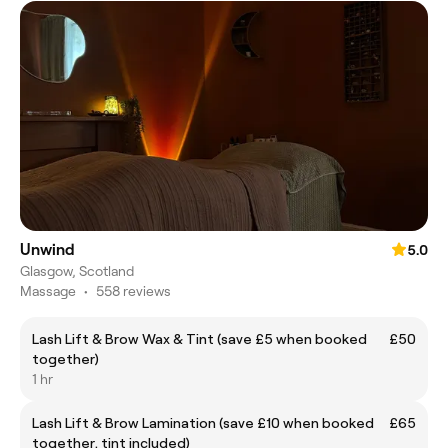
Unwind
5.0
Glasgow, Scotland
Massage
•
558 reviews
Lash Lift & Brow Wax & Tint (save £5 when booked
£50
together)
1 hr
Lash Lift & Brow Lamination (save £10 when booked
£65
together, tint included)