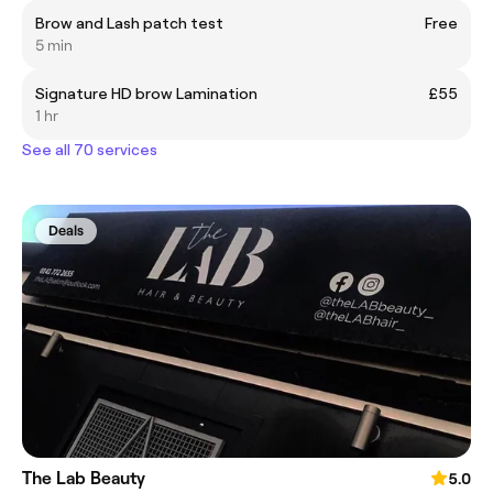
Brow and Lash patch test
Free
5 min
Signature HD brow Lamination
£55
1 hr
See all 70 services
Deals
The Lab Beauty
5.0