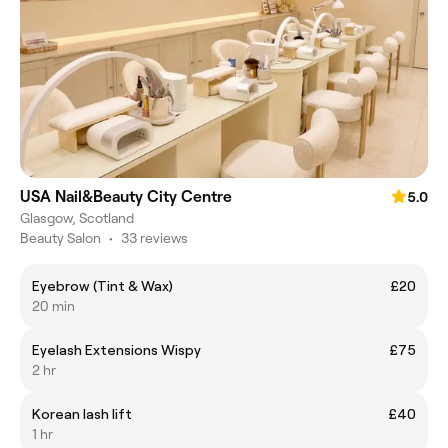
USA Nail&Beauty City Centre
5.0
Glasgow, Scotland
Beauty Salon
•
33 reviews
Eyebrow (Tint & Wax)
£20
20 min
Eyelash Extensions Wispy
£75
2 hr
Korean lash lift
£40
1 hr