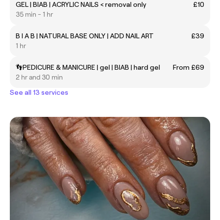
GEL | BIAB | ACRYLIC NAILS < removal only
£10
35 min - 1 hr
B I A B | NATURAL BASE ONLY | ADD NAIL ART
£39
1 hr
👣PEDICURE & MANICURE | gel | BIAB | hard gel
From £69
2 hr and 30 min
See all 13 services