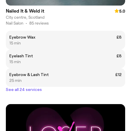
Nailed It & Weld it
5.0
City centre, Scotland
Nail Salon
•
85 reviews
Eyebrow Wax
£8
15 min
Eyelash Tint
£8
15 min
Eyebrow & Lash Tint
£12
25 min
See all 24 services