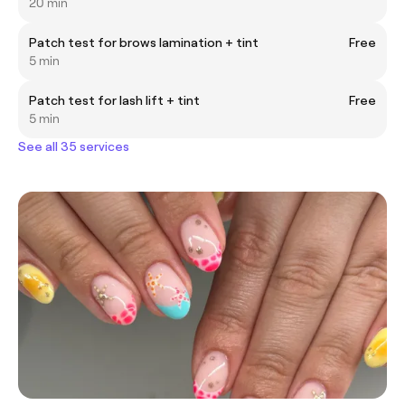
20 min
Patch test for brows lamination + tint
Free
5 min
Patch test for lash lift + tint
Free
5 min
See all 35 services