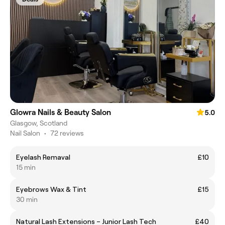
Glowra Nails & Beauty Salon
5.0
Glasgow, Scotland
Nail Salon
•
72 reviews
Eyelash Remaval
£10
15 min
Eyebrows Wax & Tint
£15
30 min
Natural Lash Extensions – Junior Lash Tech
£40