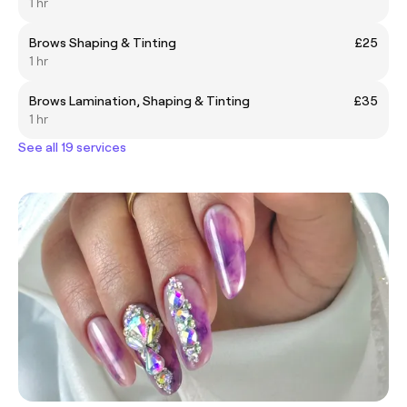
1 hr
Brows Shaping & Tinting
£25
1 hr
Brows Lamination, Shaping & Tinting
£35
1 hr
See all 19 services