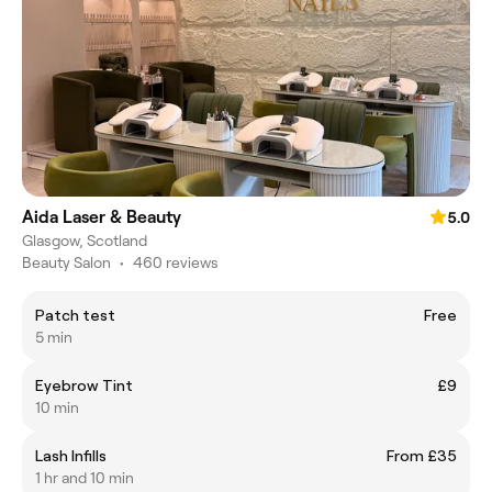
Aida Laser & Beauty
5.0
Glasgow, Scotland
Beauty Salon
•
460 reviews
Patch test
Free
5 min
Eyebrow Tint
£9
10 min
Lash Infills
From £35
1 hr and 10 min