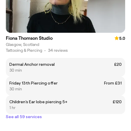
Fiona Thomson Studio
5.0
Glasgow, Scotland
Tattooing & Piercing
•
34 reviews
Dermal Anchor removal
£20
30 min
Friday 13th Piercing offer
From £31
30 min
Children's Ear lobe piercing 5+
£120
1 hr
See all 59 services