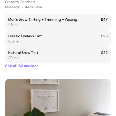
Glasgow, Scotland
Massage
•
44 reviews
Men’s Brow Tinting + Trimming + Waxing
£47
45 min
Classic Eyelash Tint
£26
25 min
Natural Brow Tint
£25
20 min
See all 133 services