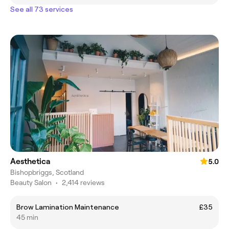
See all 73 services
Aesthetica
5.0
Bishopbriggs, Scotland
Beauty Salon
•
2,414 reviews
Brow Lamination Maintenance
£35
45 min