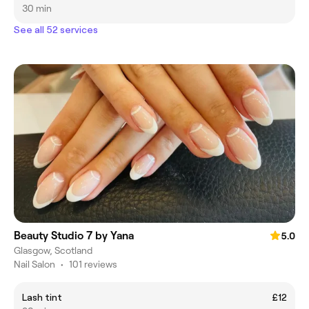
30 min
See all 52 services
Beauty Studio 7 by Yana
5.0
Glasgow, Scotland
Nail Salon
•
101 reviews
Lash tint
£12