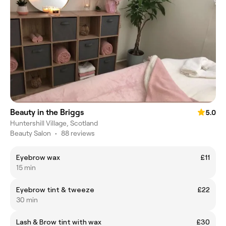
Beauty in the Briggs
5.0
Huntershill Village, Scotland
Beauty Salon
•
88 reviews
Eyebrow wax
£11
15 min
Eyebrow tint & tweeze
£22
30 min
Lash & Brow tint with wax
£30