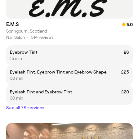
E.M.S
5.0
Springburn, Scotland
Nail Salon
•
314 reviews
Eyebrow Tint
£8
15 min
Eyelash Tint, Eyebrow Tint and Eyebrow Shape
£25
30 min
Eyelash Tint and Eyebrow Tint
£20
30 min
See all 78 services