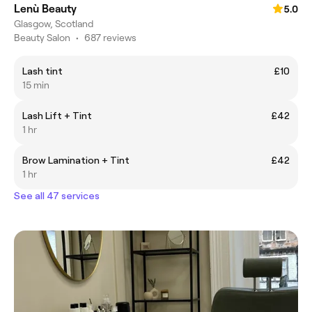
Lenù Beauty
5.0
Glasgow, Scotland
Beauty Salon
•
687 reviews
Lash tint
£10
15 min
Lash Lift + Tint
£42
1 hr
Brow Lamination + Tint
£42
1 hr
See all 47 services