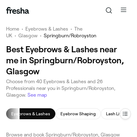
Home
•
Eyebrows & Lashes
•
The
UK
•
Glasgow
•
Springburn/Robroyston
Best Eyebrows & Lashes near
me in Springburn/Robroyston,
Glasgow
Choose from 40 Eyebrows & Lashes and 26
Professionals near you in Springburn/Robroyston,
Glasgow.
See map
Eyebrows & Lashes
Eyebrow Shaping
Lash Lift
E
Browse and book Springburn/Robroyston, Glasgow