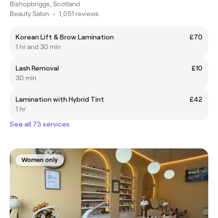
Bishopbriggs, Scotland
Beauty Salon
•
1,051 reviews
Korean Lift & Brow Lamination
£70
1 hr and 30 min
Lash Removal
£10
30 min
Lamination with Hybrid Tint
£42
1 hr
See all 73 services
Women only