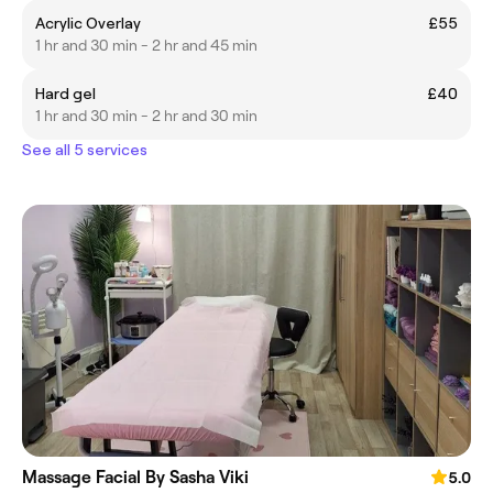
Acrylic Overlay
£55
1 hr and 30 min - 2 hr and 45 min
Hard gel
£40
1 hr and 30 min - 2 hr and 30 min
See all 5 services
Massage Facial By Sasha Viki
5.0