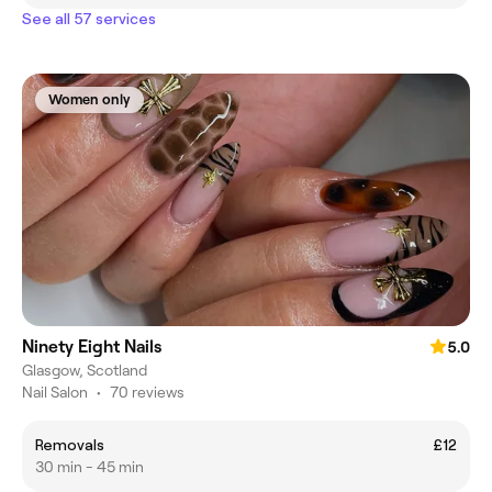
See all 57 services
Women only
Ninety Eight Nails
5.0
Glasgow, Scotland
Nail Salon
•
70 reviews
Removals
£12
30 min - 45 min