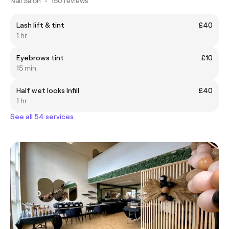
Nail Salon
•
150 reviews
Lash lift & tint
£40
1 hr
Eyebrows tint
£10
15 min
Half wet looks Infill
£40
1 hr
See all 54 services