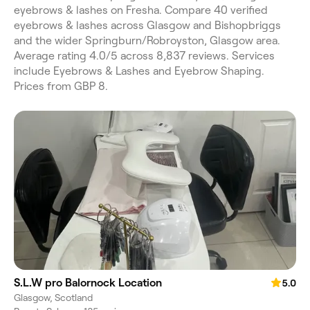
eyebrows & lashes on Fresha. Compare 40 verified
eyebrows & lashes across Glasgow and Bishopbriggs
and the wider Springburn/Robroyston, Glasgow area.
Average rating 4.0/5 across 8,837 reviews. Services
include Eyebrows & Lashes and Eyebrow Shaping.
Prices from GBP 8.
S.L.W pro Balornock Location
5.0
Glasgow, Scotland