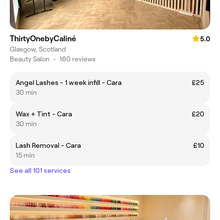
ThirtyOnebyCaliné
5.0
Glasgow, Scotland
Beauty Salon
•
160 reviews
Angel Lashes - 1 week infill - Cara
£25
30 min
Wax + Tint - Cara
£20
30 min
Lash Removal - Cara
£10
15 min
See all 101 services