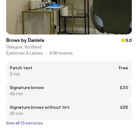
Brows by Daniela
5.0
Glasgow, Scotland
Eyebrows & Lashes
•
638 reviews
Patch test
Free
5 min
Signature brows
£35
45 min
Signature brows without tint
£28
30 min
See all 13 services