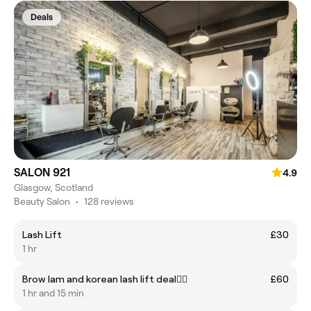
Deals
SALON 921
4.9
Glasgow, Scotland
Beauty Salon
•
128 reviews
Lash Lift
£30
1 hr
Brow lam and korean lash lift deal❤️‍🔥
£60
1 hr and 15 min