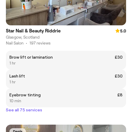
Star Nail & Beauty Riddrie
5.0
Glasgow, Scotland
Nail Salon
•
197 reviews
Brow lift or lamination
£30
1 hr
Lash lift
£30
1 hr
Eyebrow tinting
£8
10 min
See all 75 services
Deals