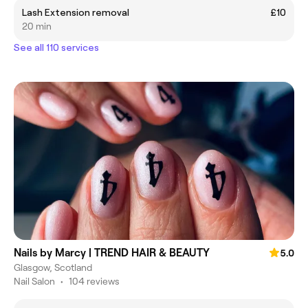
Lash Extension removal
£10
20 min
See all 110 services
Nails by Marcy | TREND HAIR & BEAUTY
5.0
Glasgow, Scotland
Nail Salon
•
104 reviews