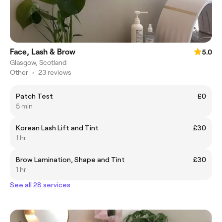
Face, Lash & Brow
5.0
Glasgow, Scotland
Other
•
23 reviews
Patch Test
£0
5 min
Korean Lash Lift and Tint
£30
1 hr
Brow Lamination, Shape and Tint
£30
1 hr
See all 28 services