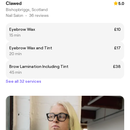
Clawed
5.0
Bishopbriggs, Scotland
Nail Salon
•
36 reviews
Eyebrow Wax
£10
15 min
Eyebrow Wax and Tint
£17
20 min
Brow Lamination Including Tint
£38
45 min
See all 32 services