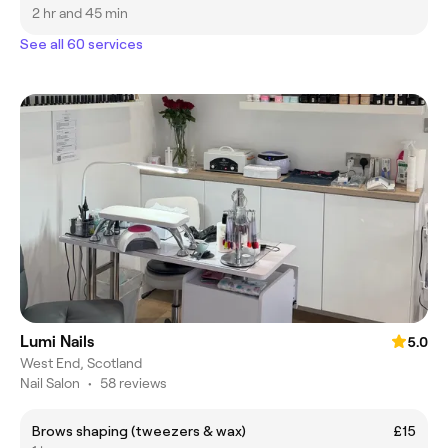
2 hr and 45 min
See all 60 services
Lumi Nails
5.0
West End, Scotland
Nail Salon
•
58 reviews
Brows shaping (tweezers & wax)
£15