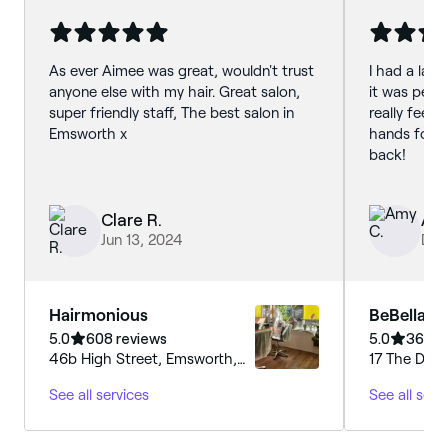
As ever Aimee was great, wouldn't trust
I had a lash
anyone else with my hair. Great salon,
it was perfe
super friendly staff, The best salon in
really feel 
Emsworth x
hands for the
back!
Clare R.
Amy
Jun 13, 2024
Dec
Hairmonious
BeBella B
5.0
608 reviews
5.0
368 r
46b High Street, Emsworth,
17 The Driv
PO10 7AW, Hampshire
PO10 8JP, E
See all services
See all serv