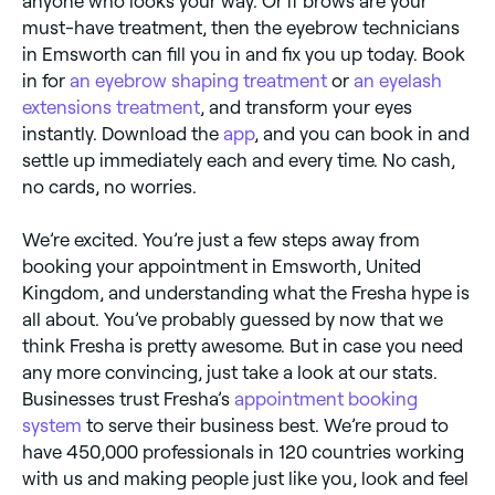
anyone who looks your way. Or if brows are your
must-have treatment, then the eyebrow technicians
in Emsworth can fill you in and fix you up today. Book
in for
an eyebrow shaping treatment
or
an eyelash
extensions treatment
, and transform your eyes
instantly. Download the
app
, and you can book in and
settle up immediately each and every time. No cash,
no cards, no worries.
We’re excited. You’re just a few steps away from
booking your appointment in Emsworth, United
Kingdom, and understanding what the Fresha hype is
all about. You’ve probably guessed by now that we
think Fresha is pretty awesome. But in case you need
any more convincing, just take a look at our stats.
Businesses trust Fresha’s
appointment booking
system
to serve their business best. We’re proud to
have 450,000 professionals in 120 countries working
with us and making people just like you, look and feel