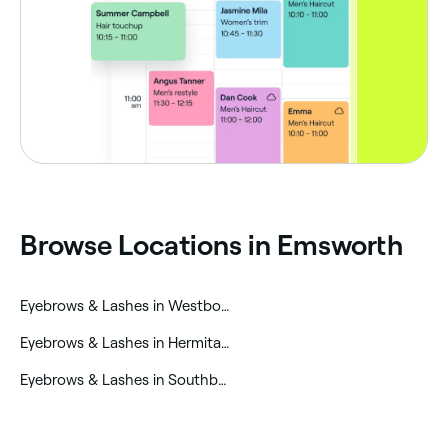
‎Browse Locations in Emsworth
‎Eyebrows & Lashes in Westbourne
‎Eyebrows & Lashes in Hermitage
‎Eyebrows & Lashes in Southbourne