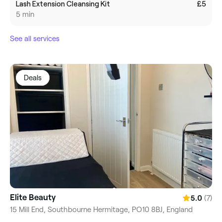
Lash Extension Cleansing Kit
£5
5 min
See all services
Deals
Elite Beauty
(7)
5.0
15 Mill End, Southbourne Hermitage, PO10 8BJ, England