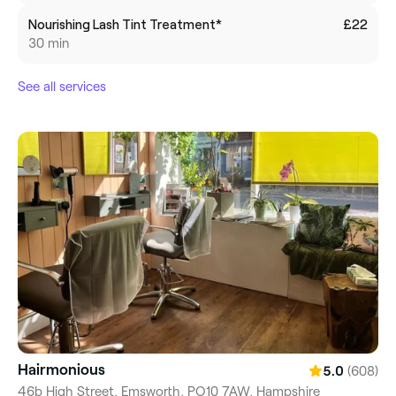
Nourishing Lash Tint Treatment*
£22
30 min
See all services
Hairmonious
(608)
5.0
46b High Street, Emsworth, PO10 7AW, Hampshire