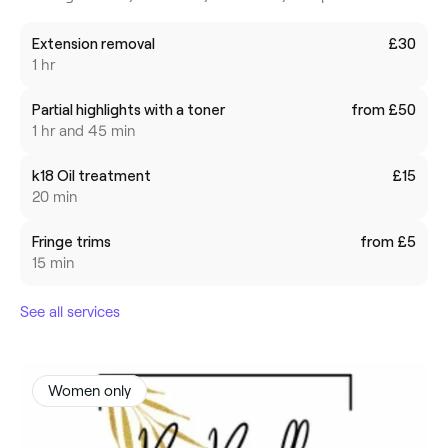
Extension removal
£30
1 hr
Partial highlights with a toner
from £50
1 hr and 45 min
k18 Oil treatment
£15
20 min
Fringe trims
from £5
15 min
See all services
Women only