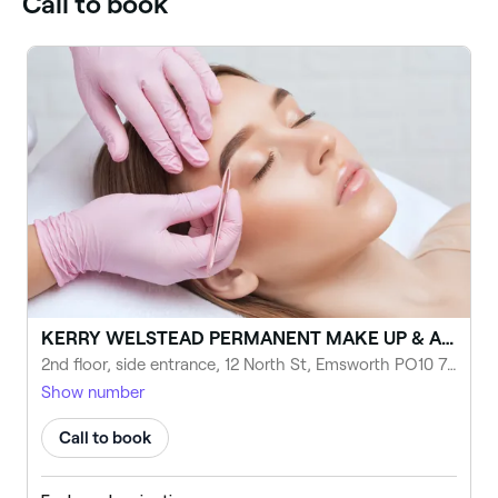
Call to book
KERRY WELSTEAD PERMANENT MAKE UP & AESTHETICS - PORTSMOUTH
2nd floor, side entrance, 12 North St, Emsworth PO10 7DG, United Kingdom
Show number
Call to book