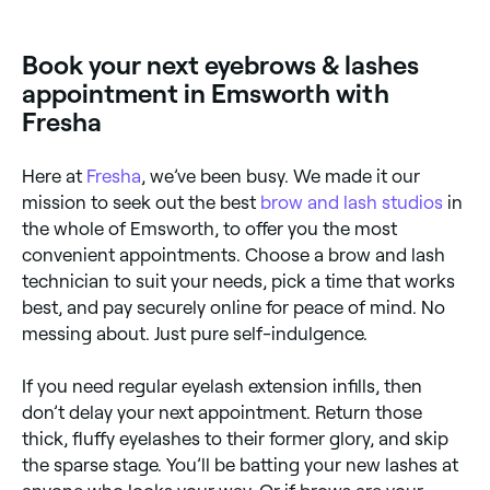
Book your next eyebrows & lashes
appointment in Emsworth with
Fresha
Here at
Fresha
, we’ve been busy. We made it our
mission to seek out the best
brow and lash studios
in
the whole of Emsworth, to offer you the most
convenient appointments. Choose a brow and lash
technician to suit your needs, pick a time that works
best, and pay securely online for peace of mind. No
messing about. Just pure self-indulgence.
If you need regular eyelash extension infills, then
don’t delay your next appointment. Return those
thick, fluffy eyelashes to their former glory, and skip
the sparse stage. You’ll be batting your new lashes at