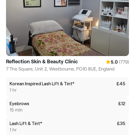
Reflection Skin & Beauty Clinic
(779)
5.0
7 The Square, Unit 2, Westbourne, PO10 8UE, England
Korean Inspired Lash Lift & Tint*
£45
1 hr
Eyebrows
£12
15 min
Lash Lift & Tint*
£35
1 hr