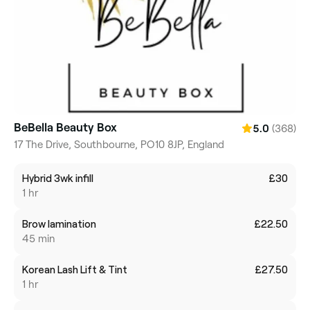
BeBella Beauty Box
(368)
5.0
17 The Drive, Southbourne, PO10 8JP, England
Hybrid 3wk infill
£30
1 hr
Brow lamination
£22.50
45 min
Korean Lash Lift & Tint
£27.50
1 hr