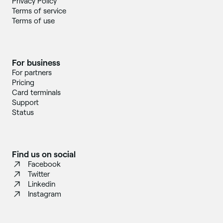
Privacy Policy
Terms of service
Terms of use
For business
For partners
Pricing
Card terminals
Support
Status
Find us on social
Facebook
Twitter
Linkedin
Instagram