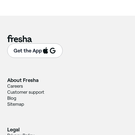
Get the App
About Fresha
Careers
Customer support
Blog
Sitemap
Legal