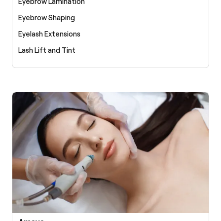
Eyebrow Lamination
Eyebrow Shaping
Eyelash Extensions
Lash Lift and Tint