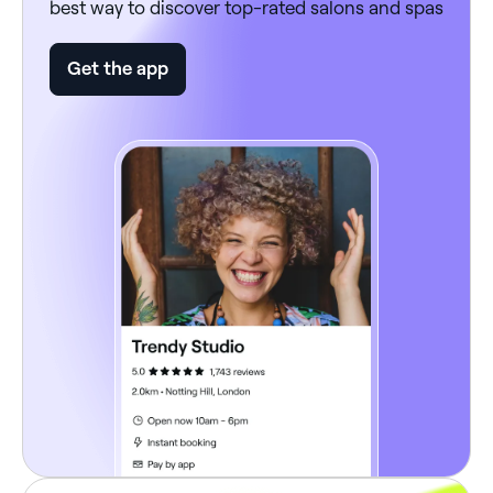
best way to discover top-rated salons and spas
Get the app