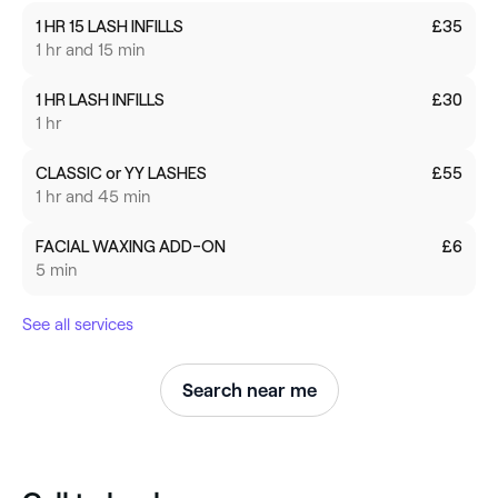
1 HR 15 LASH INFILLS
£35
1 hr and 15 min
1 HR LASH INFILLS
£30
1 hr
CLASSIC or YY LASHES
£55
1 hr and 45 min
FACIAL WAXING ADD-ON
£6
5 min
See all services
Search near me