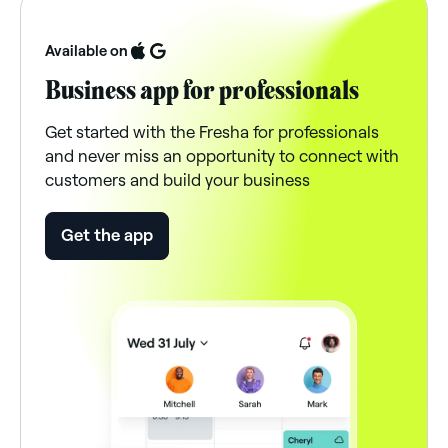
Available on
Business app for professionals
Get started with the Fresha for professionals
and never miss an opportunity to connect with
customers and build your business
Get the app