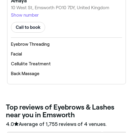
Amaya
10 West St, Emsworth PO10 7DY, United Kingdom
Show number
Call to book
Eyebrow Threading
Facial
Cellulite Treatment
Back Massage
‎Top reviews of Eyebrows & Lashes
near you in Emsworth
4.0
Average of ‎1,755‎ reviews of ‎4‎ venues.