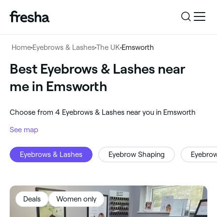
Log in
Home
Eyebrows & Lashes
The UK
Emsworth
Log in
Download the app
Best Eyebrows & Lashes near
Eyebrows & Lashes
me in Emsworth
Download the app
Customer support
‎Emsworth, United Kingdom
‎Choose from ‎4‎ Eyebrows & Lashes near you in Emsworth
Customer support
For business
See map
Search
Eyebrows & Lashes
Eyebrow Shaping
Eyebro
For business
Deals
Women only