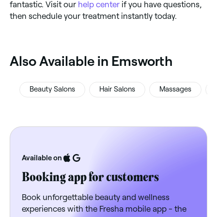
fantastic. Visit our
help center
if you have questions,
then schedule your treatment instantly today.
‎Also Available in Emsworth
Beauty Salons
Hair Salons
Massages
Available on
Booking app for customers
Book unforgettable beauty and wellness
experiences with the Fresha mobile app - the