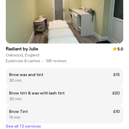
Radiant by Julie
5.0
Oakwood, England
Eyebrows & Lashes
•
581 reviews
Brow wax and tint
£15
30 min
Brow tint & wax with lash tint
£20
30 min
Brow Tint
£10
15 min
See all 72 services