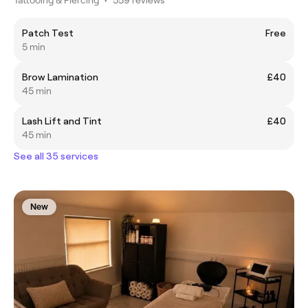
Patch Test
Free
5 min
Brow Lamination
£40
45 min
Lash Lift and Tint
£40
45 min
See all 35 services
New