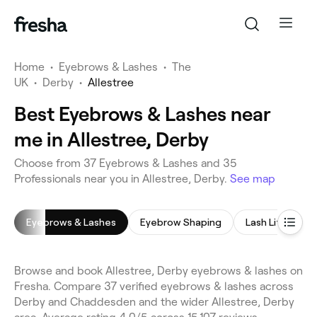
Home
•
Eyebrows & Lashes
•
The
UK
•
Derby
•
Allestree
Best Eyebrows & Lashes near
me in Allestree, Derby
Choose from 37 Eyebrows & Lashes and 35
Professionals near you in Allestree, Derby.
See map
Eyebrows & Lashes
Eyebrow Shaping
Lash Lift
E
Browse and book Allestree, Derby eyebrows & lashes on
Fresha. Compare 37 verified eyebrows & lashes across
Derby and Chaddesden and the wider Allestree, Derby