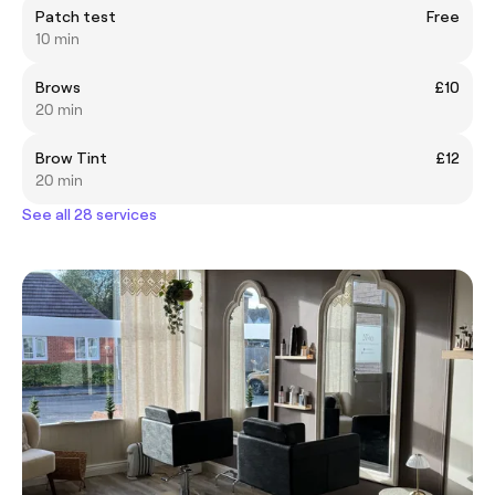
Patch test
Free
10 min
Brows
£10
20 min
Brow Tint
£12
20 min
See all 28 services