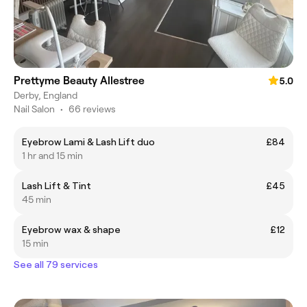
Prettyme Beauty Allestree
5.0
Derby, England
Nail Salon
•
66 reviews
Eyebrow Lami & Lash Lift duo
£84
1 hr and 15 min
Lash Lift & Tint
£45
45 min
Eyebrow wax & shape
£12
15 min
See all 79 services