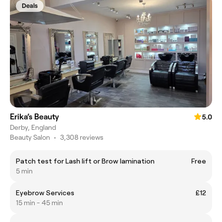
Deals
Erika’s Beauty
5.0
Derby, England
Beauty Salon
•
3,308 reviews
Patch test for Lash lift or Brow lamination
Free
5 min
Eyebrow Services
£12
15 min - 45 min