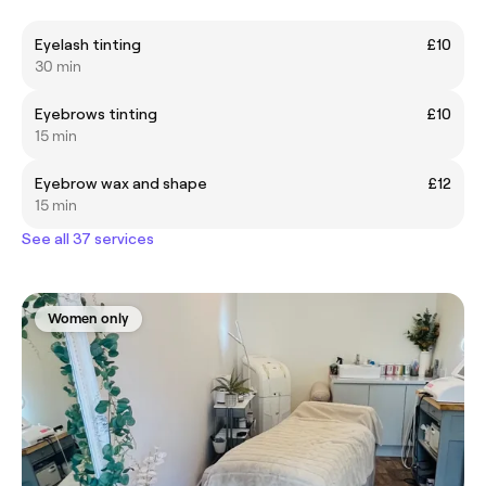
Eyelash tinting
£10
30 min
Eyebrows tinting
£10
15 min
Eyebrow wax and shape
£12
15 min
See all 37 services
Women only