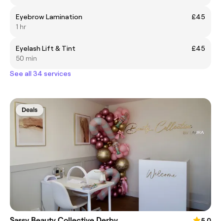
Eyebrow Lamination
£45
1 hr
Eyelash Lift & Tint
£45
50 min
See all 34 services
Deals
Sassy Beauty Collective Derby
5.0