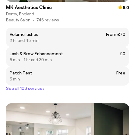
MK Aesthetics Clinic
5.0
Derby, England
Beauty Salon
•
745 reviews
Volume lashes
From £70
2 hr and 45 min
Lash & Brow Enhancement
£0
5 min - 1 hr and 30 min
Patch Test
Free
5 min
See all 103 services