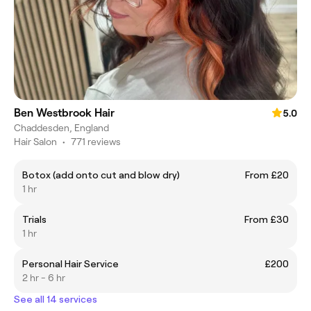
Ben Westbrook Hair
5.0
Chaddesden, England
Hair Salon
•
771 reviews
Botox (add onto cut and blow dry)
From £20
1 hr
Trials
From £30
1 hr
Personal Hair Service
£200
2 hr - 6 hr
See all 14 services