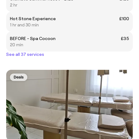
2 hr
Hot Stone Experience
£100
1 hr and 30 min
BEFORE - Spa Cocoon
£35
20 min
See all 37 services
Deals