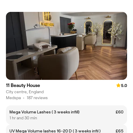
11 Beauty House
5.0
City centre, England
Medspa
•
187 reviews
Mega Volume Lashes ( 3 weeks infill)
£60
1 hr and 30 min
UV Mega Volume lashes 16-20 D ( 3 weeks infil )
£65