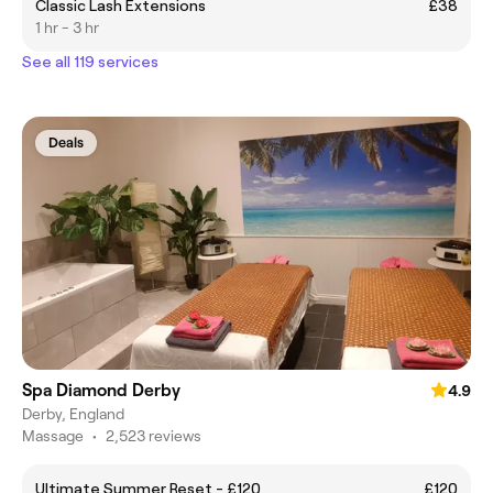
Classic Lash Extensions
£38
1 hr - 3 hr
See all 119 services
Deals
Spa Diamond Derby
4.9
Derby, England
Massage
•
2,523 reviews
Ultimate Summer Reset - £120
£120