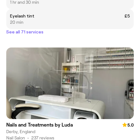
1 hr and 30 min
Eyelash tint
£5
20 min
See all 71 services
Nails and Treatments by Luda
5.0
Derby, England
Nail Salon
•
237 reviews