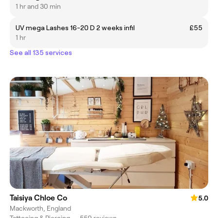
1 hr and 30 min
UV mega Lashes 16-20 D 2 weeks infil
£55
1 hr
See all 135 services
Taisiya Chloe Co
5.0
Mackworth, England
Tattooing & Piercing
•
559 reviews