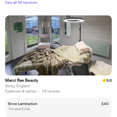
See all 36 services
Marci Rae Beauty
5.0
Derby, England
Eyebrows & Lashes
•
112 reviews
Brow Lamination
£40
1 hr and 5 min