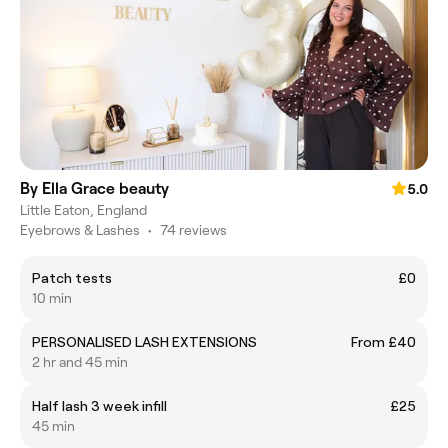
By Ella Grace beauty
5.0
Little Eaton, England
Eyebrows & Lashes
•
74 reviews
Patch tests
£0
10 min
PERSONALISED LASH EXTENSIONS
From £40
2 hr and 45 min
Half lash 3 week infill
£25
45 min