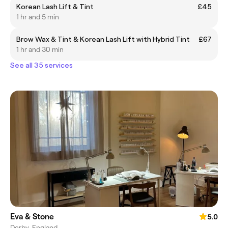
Korean Lash Lift & Tint
£45
1 hr and 5 min
Brow Wax & Tint & Korean Lash Lift with Hybrid Tint
£67
1 hr and 30 min
See all 35 services
Eva & Stone
5.0
Derby, England