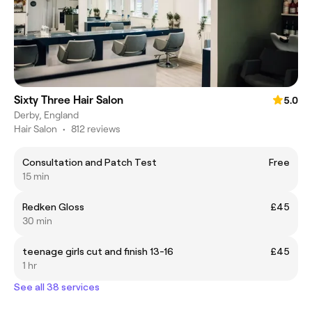
Sixty Three Hair Salon
5.0
Derby, England
Hair Salon
•
812 reviews
Consultation and Patch Test
Free
15 min
Redken Gloss
£45
30 min
teenage girls cut and finish 13-16
£45
1 hr
See all 38 services