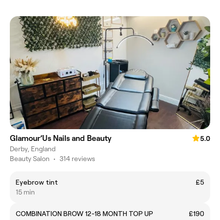
Glamour’Us Nails and Beauty
5.0
Derby, England
Beauty Salon
•
314 reviews
Eyebrow tint
£5
15 min
COMBINATION BROW 12-18 MONTH TOP UP
£190