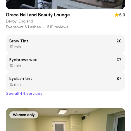
Grace Nail and Beauty Lounge
5.0
Derby, England
Eyebrows & Lashes
•
610 reviews
Brow Tint
£6
10 min
Eyebrows wax
£7
10 min
Eyelash tint
£7
15 min
See all 44 services
Women only