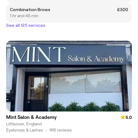
Combination Brows
£300
1 hr and 45 min
See all 125 services
Mint Salon & Academy
5.0
Littleover, England
Eyebrows & Lashes
•
416 reviews