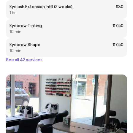
Eyelash Extension Infill (2 weeks)
£30
1 hr
Eyebrow Tinting
£7.50
10 min
Eyebrow Shape
£7.50
10 min
See all 42 services