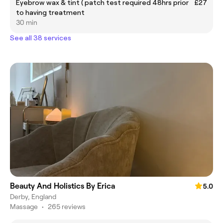
Eyebrow wax & tint ( patch test required 48hrs prior
£27
to having treatment
30 min
See all 38 services
Beauty And Holistics By Erica
5.0
Derby, England
Massage
•
265 reviews