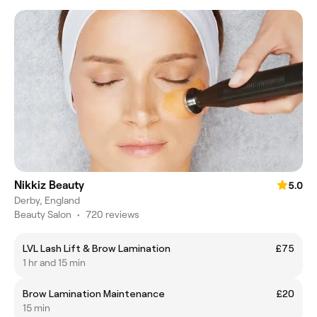
Nikkiz Beauty
5.0
Derby, England
Beauty Salon
•
720 reviews
LVL Lash Lift & Brow Lamination
£75
1 hr and 15 min
Brow Lamination Maintenance
£20
15 min