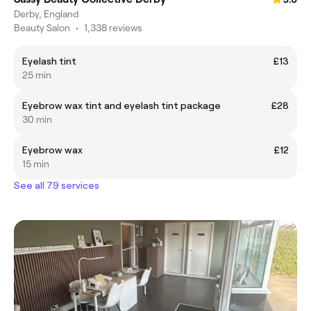
Derby, England
Beauty Salon
•
1,338 reviews
Eyelash tint
£13
25 min
Eyebrow wax tint and eyelash tint package
£28
30 min
Eyebrow wax
£12
15 min
See all 79 services