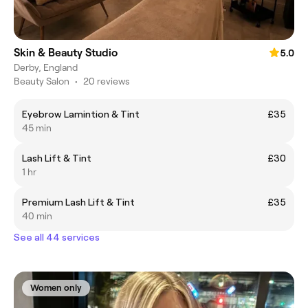
Skin & Beauty Studio
5.0
Derby, England
Beauty Salon
•
20 reviews
Eyebrow Lamintion & Tint
£35
45 min
Lash Lift & Tint
£30
1 hr
Premium Lash Lift & Tint
£35
40 min
See all 44 services
Women only