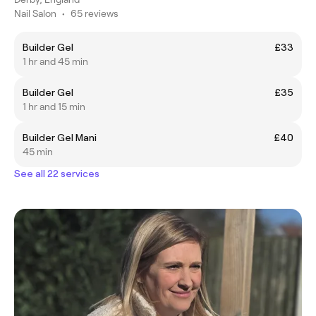
Nail Salon
•
65 reviews
Builder Gel
£33
1 hr and 45 min
Builder Gel
£35
1 hr and 15 min
Builder Gel Mani
£40
45 min
See all 22 services