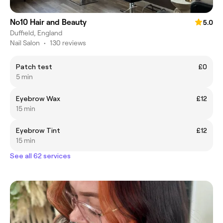
No10 Hair and Beauty
5.0
Duffield, England
Nail Salon
•
130 reviews
Patch test
£0
5 min
Eyebrow Wax
£12
15 min
Eyebrow Tint
£12
15 min
See all 62 services