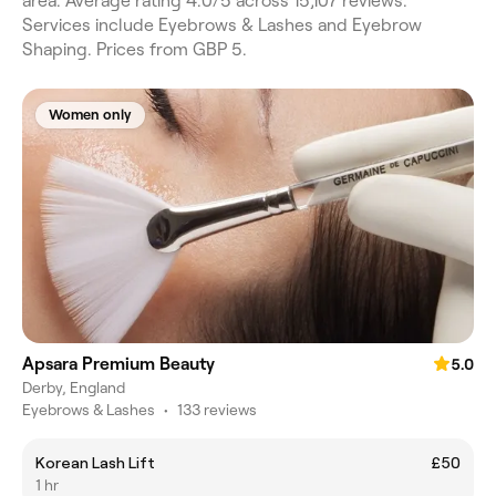
area. Average rating 4.0/5 across 15,107 reviews.
Services include Eyebrows & Lashes and Eyebrow
Shaping. Prices from GBP 5.
Women only
Apsara Premium Beauty
5.0
Derby, England
Eyebrows & Lashes
•
133 reviews
Korean Lash Lift
£50
1 hr