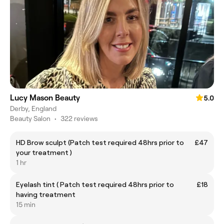
Lucy Mason Beauty
5.0
Derby, England
Beauty Salon
•
322 reviews
HD Brow sculpt (Patch test required 48hrs prior to
£47
your treatment )
1 hr
Eyelash tint ( Patch test required 48hrs prior to
£18
having treatment
15 min