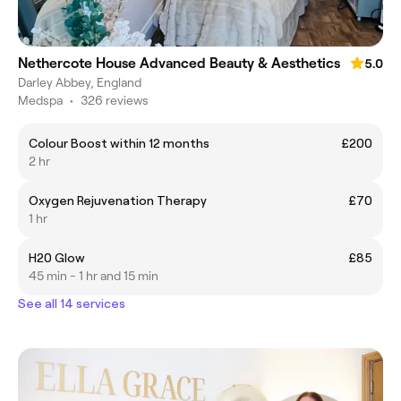
Nethercote House Advanced Beauty & Aesthetics
5.0
Darley Abbey, England
Medspa
•
326 reviews
Colour Boost within 12 months
£200
2 hr
Oxygen Rejuvenation Therapy
£70
1 hr
H20 Glow
£85
45 min - 1 hr and 15 min
See all 14 services