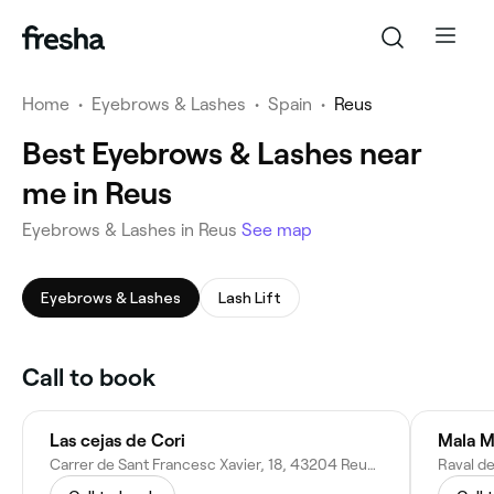
Home
•
Eyebrows & Lashes
•
Spain
•
Reus
Best Eyebrows & Lashes near
me in Reus
Eyebrows & Lashes in Reus
See map
Eyebrows & Lashes
Lash Lift
Call to book
Las cejas de Cori
Mala M
Carrer de Sant Francesc Xavier, 18, 43204 Reus, Tarragona, Spain
Raval de