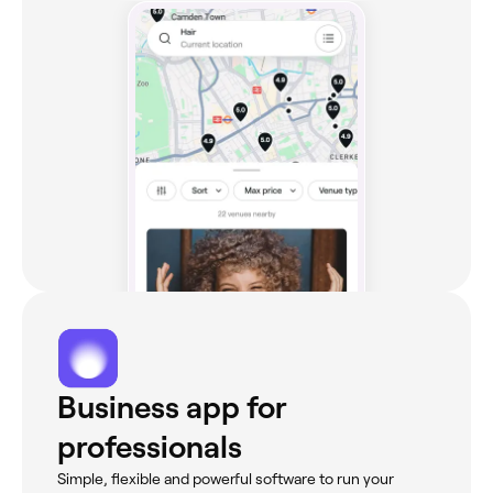
Business app for
professionals
Simple, flexible and powerful software to run your