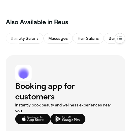
Lash lifts are one of the most popular lash
treatments in Reus. Browse and book the best lash
lift specialists near you in Reus.
Also Available in Reus
Beauty Salons
Massages
Hair Salons
Barbers
Booking app for
customers
Instantly book beauty and wellness experiences near
you