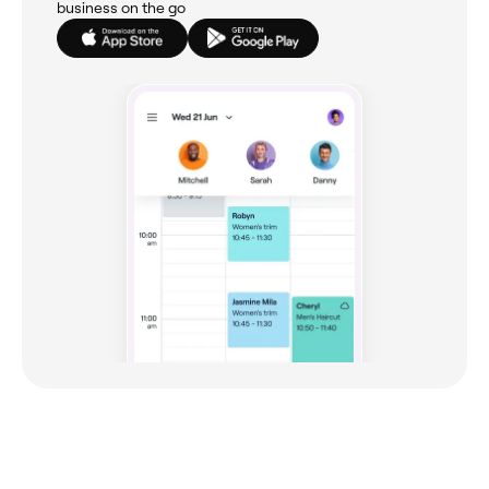
business on the go