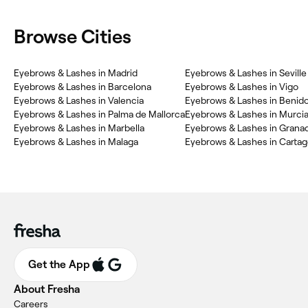
Browse Cities
Eyebrows & Lashes in Madrid
Eyebrows & Lashes in Seville
Eyebrows & Lashes in Barcelona
Eyebrows & Lashes in Vigo
Eyebrows & Lashes in Valencia
Eyebrows & Lashes in Benid
Eyebrows & Lashes in Palma de Mallorca
Eyebrows & Lashes in Murci
Eyebrows & Lashes in Marbella
Eyebrows & Lashes in Grana
Eyebrows & Lashes in Malaga
Eyebrows & Lashes in Carta
Get the App
About Fresha
Careers