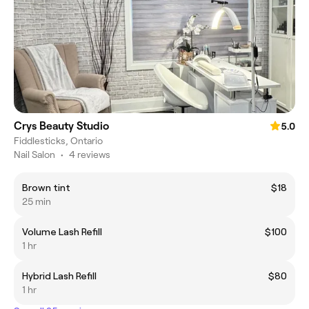
Crys Beauty Studio
5.0
Fiddlesticks, Ontario
Nail Salon
•
4 reviews
Brown tint
$18
25 min
Volume Lash Refill
$100
1 hr
Hybrid Lash Refill
$80
1 hr