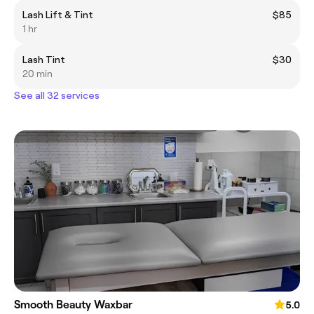
Lash Lift & Tint
$85
1 hr
Lash Tint
$30
20 min
See all 32 services
Smooth Beauty Waxbar
5.0