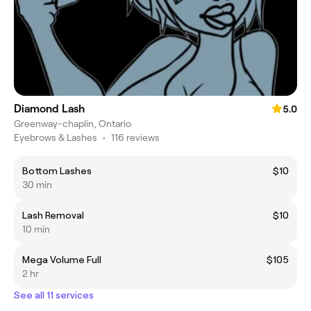
Diamond Lash
5.0
Greenway-chaplin, Ontario
Eyebrows & Lashes
•
116 reviews
Bottom Lashes
$10
30 min
Lash Removal
$10
10 min
Mega Volume Full
$105
2 hr
See all 11 services