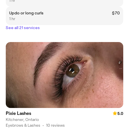
1 hr
Updo or long curls
$70
1 hr
See all 21 services
Pixie Lashes
5.0
Kitchener, Ontario
Eyebrows & Lashes
•
10 reviews