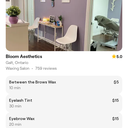
Bloom Aesthetics
5.0
Galt, Ontario
Waxing Salon
•
759 reviews
Between the Brows Wax
$5
10 min
Eyelash Tint
$15
30 min
Eyebrow Wax
$15
20 min