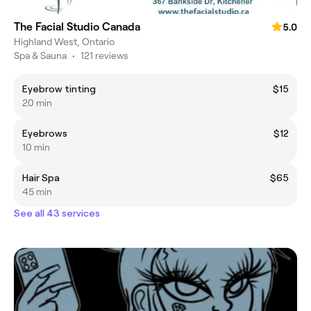
The Facial Studio Canada
5.0
Highland West, Ontario
Spa & Sauna
•
121 reviews
Eyebrow tinting
$15
20 min
Eyebrows
$12
10 min
Hair Spa
$65
45 min
See all 43 services