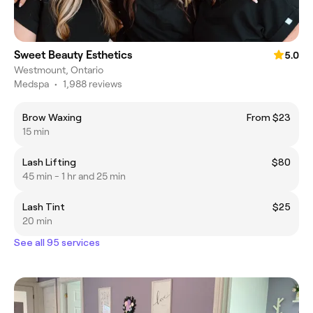
Sweet Beauty Esthetics
5.0
Westmount, Ontario
Medspa
•
1,988 reviews
Brow Waxing
From $23
15 min
Lash Lifting
$80
45 min - 1 hr and 25 min
Lash Tint
$25
20 min
See all 95 services