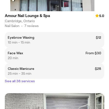
Amour Nail Lounge & Spa
5.0
Cambridge, Ontario
Nail Salon
•
7 reviews
Eyebrow Waxing
$12
10 min - 15 min
Face Wax
From $30
20 min
Classic Manicure
$28
25 min - 35 min
See all 38 services