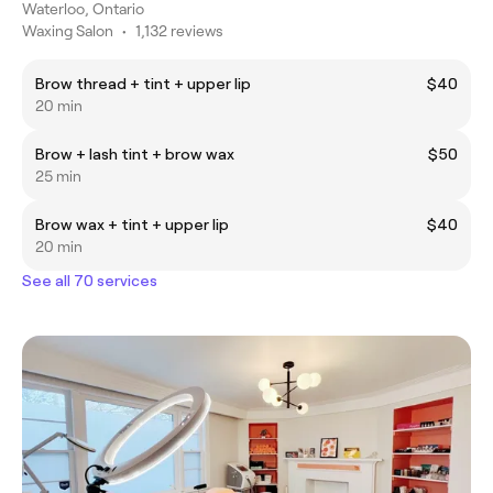
Waterloo, Ontario
Waxing Salon
•
1,132 reviews
Brow thread + tint + upper lip
$40
20 min
Brow + lash tint + brow wax
$50
25 min
Brow wax + tint + upper lip
$40
20 min
See all 70 services