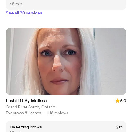
45 min
See all 30 services
LashLift By Melissa
5.0
Grand River South, Ontario
Eyebrows & Lashes
•
418 reviews
Tweezing Brows
$15