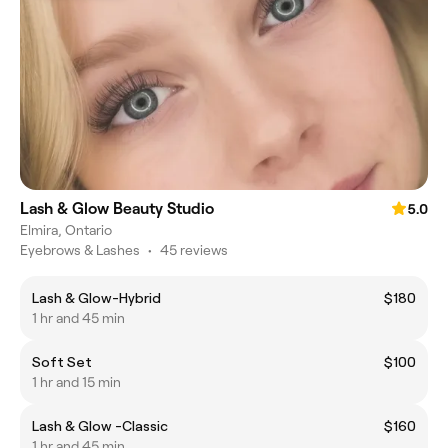
Lash & Glow Beauty Studio
5.0
Elmira, Ontario
Eyebrows & Lashes
•
45 reviews
Lash & Glow-Hybrid
$180
1 hr and 45 min
Soft Set
$100
1 hr and 15 min
Lash & Glow -Classic
$160
1 hr and 45 min