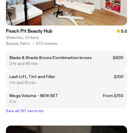
Peach Pit Beauty Hub
5.0
Waterloo, Ontario
Beauty Salon
•
613 reviews
Blade & Shade Brows/Combination brows
$600
2 hr and 45 min
Lash Lift, Tint and Filler
$100
1 hr and 15 min
Mega Volume - NEW SET
From $150
2 hr
See all 197 services