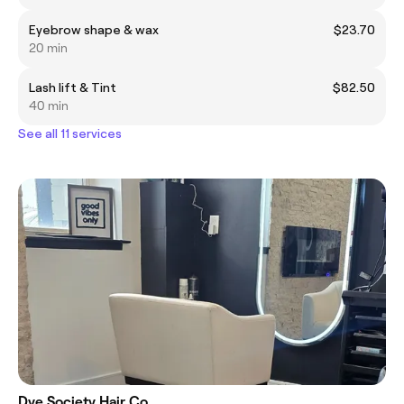
Eyebrow shape & wax
$23.70
20 min
Lash lift & Tint
$82.50
40 min
See all 11 services
Dye Society Hair Co.