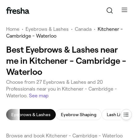
Home
•
Eyebrows & Lashes
•
Canada
•
Kitchener -
Cambridge - Waterloo
Best Eyebrows & Lashes near
me in Kitchener - Cambridge -
Waterloo
Choose from 27 Eyebrows & Lashes and 20
Professionals near you in Kitchener - Cambridge -
Waterloo.
See map
Eyebrows & Lashes
Eyebrow Shaping
Lash Lift
L
Browse and book Kitchener - Cambridge - Waterloo