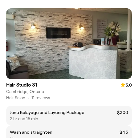
Hair Studio 31
5.0
Cambridge, Ontario
Hair Salon
•
11 reviews
June Balayage and Layering Package
$300
2 hr and 15 min
Wash and straighten
$45