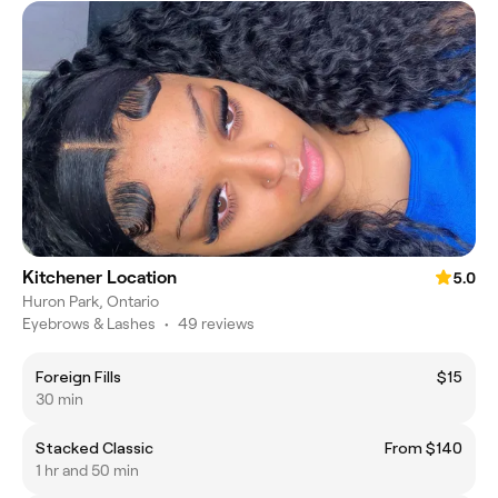
Kitchener Location
5.0
Huron Park, Ontario
Eyebrows & Lashes
•
49 reviews
Foreign Fills
$15
30 min
Stacked Classic
From $140
1 hr and 50 min