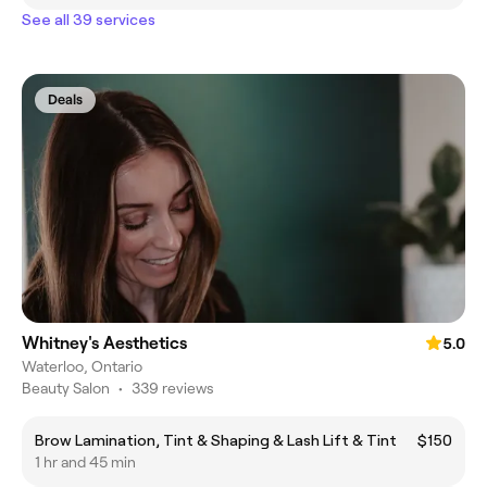
See all 39 services
Deals
Whitney's Aesthetics
5.0
Waterloo, Ontario
Beauty Salon
•
339 reviews
Brow Lamination, Tint & Shaping & Lash Lift & Tint
$150
1 hr and 45 min