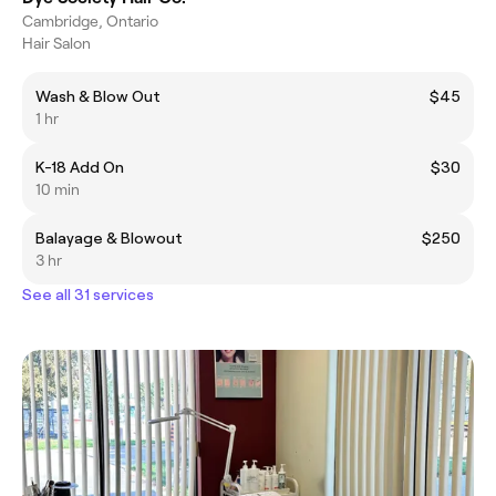
Cambridge, Ontario
Hair Salon
Wash & Blow Out
$45
1 hr
K-18 Add On
$30
10 min
Balayage & Blowout
$250
3 hr
See all 31 services