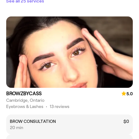
See all 25 services
BROWZBYCASS
5.0
Cambridge, Ontario
Eyebrows & Lashes
•
13 reviews
BROW CONSULTATION
$0
20 min