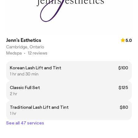
Jenn's Esthetics
5.0
Cambridge, Ontario
Medspa
•
12 reviews
Korean Lash Lift and Tint
$100
1 hr and 30 min
Classic Full Set
$125
2 hr
Traditional Lash Lift and Tint
$80
1 hr
See all 47 services