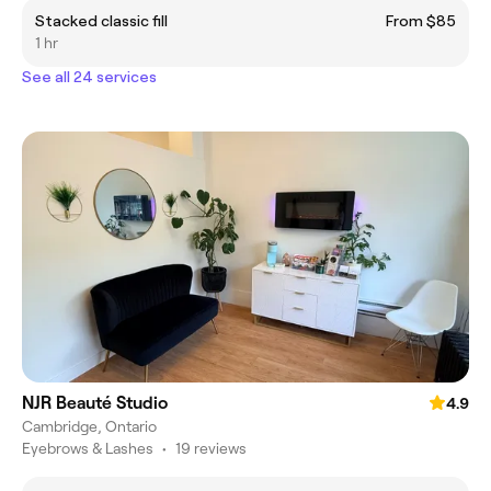
Stacked classic fill
From $85
1 hr
See all 24 services
NJR Beauté Studio
4.9
Cambridge, Ontario
Eyebrows & Lashes
•
19 reviews