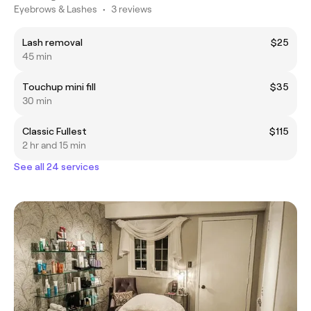
Eyebrows & Lashes
•
3 reviews
Lash removal
$25
45 min
Touchup mini fill
$35
30 min
Classic Fullest
$115
2 hr and 15 min
See all 24 services