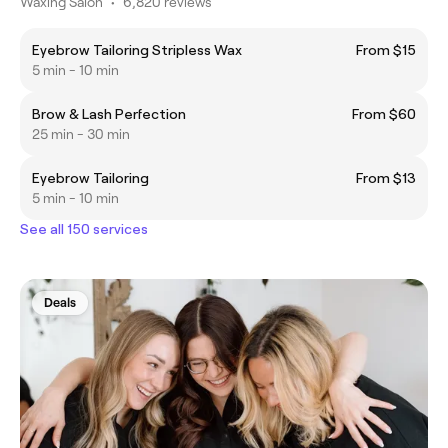
Waxing Salon
•
6,820 reviews
Eyebrow Tailoring Stripless Wax
From $15
5 min - 10 min
Brow & Lash Perfection
From $60
25 min - 30 min
Eyebrow Tailoring
From $13
5 min - 10 min
See all 150 services
Deals