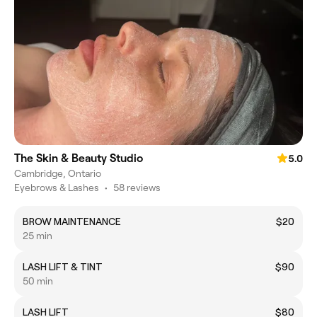
The Skin & Beauty Studio
5.0
Cambridge, Ontario
Eyebrows & Lashes
•
58 reviews
BROW MAINTENANCE
$20
25 min
LASH LIFT & TINT
$90
50 min
LASH LIFT
$80