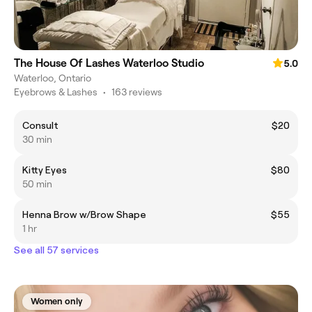
The House Of Lashes Waterloo Studio
5.0
Waterloo, Ontario
Eyebrows & Lashes
•
163 reviews
Consult
$20
30 min
Kitty Eyes
$80
50 min
Henna Brow w/Brow Shape
$55
1 hr
See all 57 services
Women only