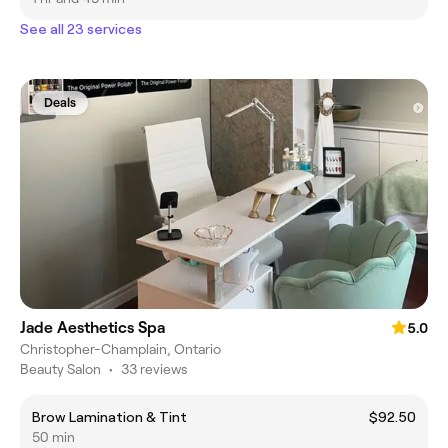
See all 23 services
Deals
Jade Aesthetics Spa
5.0
Christopher-Champlain, Ontario
Beauty Salon
•
33 reviews
Brow Lamination & Tint
$92.50
50 min