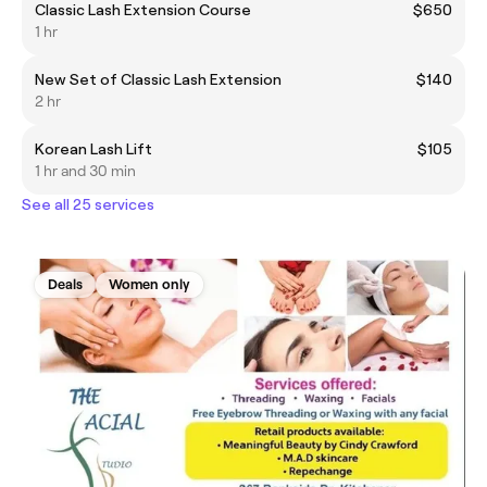
Classic Lash Extension Course
$650
1 hr
New Set of Classic Lash Extension
$140
2 hr
Korean Lash Lift
$105
1 hr and 30 min
See all 25 services
Deals
Women only