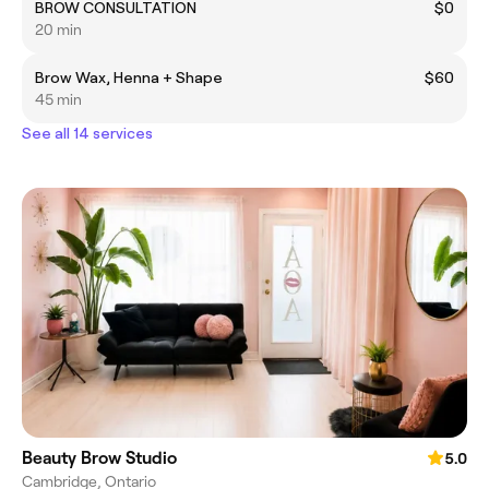
BROW CONSULTATION
$0
20 min
Brow Wax, Henna + Shape
$60
45 min
See all 14 services
Beauty Brow Studio
5.0
Cambridge, Ontario