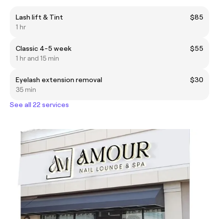
Lash lift & Tint
$85
1 hr
Classic 4-5 week
$55
1 hr and 15 min
Eyelash extension removal
$30
35 min
See all 22 services