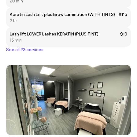
20 min
Keratin Lash Lift plus Brow Lamination (WITH TINTS)
$115
2 hr
Lash lift LOWER Lashes KERATIN (PLUS TINT)
$10
15 min
See all 23 services