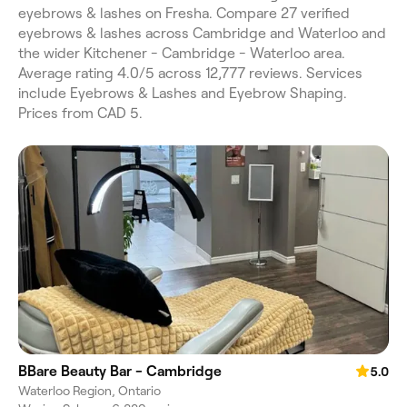
eyebrows & lashes on Fresha. Compare 27 verified
eyebrows & lashes across Cambridge and Waterloo and
the wider Kitchener - Cambridge - Waterloo area.
Average rating 4.0/5 across 12,777 reviews. Services
include Eyebrows & Lashes and Eyebrow Shaping.
Prices from CAD 5.
BBare Beauty Bar - Cambridge
5.0
Waterloo Region, Ontario