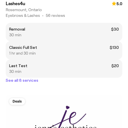
Lashes4u
5.0
Rosemount, Ontario
Eyebrows & Lashes
•
56 reviews
Removal
$30
30 min
Classic Full Set
$130
1 hr and 30 min
Last Test
$20
30 min
See all 8 services
Deals