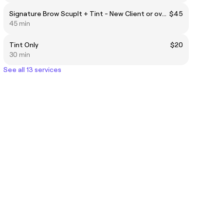
Signature Brow Scuplt + Tint - New Client or over 6 weeks
$45
45 min
Tint Only
$20
30 min
See all 13 services