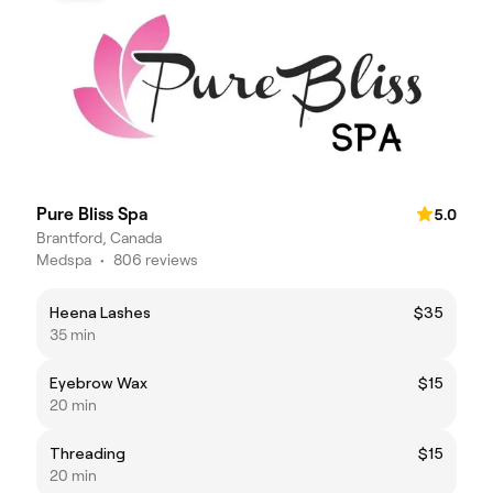
Pure Bliss Spa
5.0
Brantford, Canada
Medspa
•
806 reviews
Heena Lashes
$35
35 min
Eyebrow Wax
$15
20 min
Threading
$15
20 min