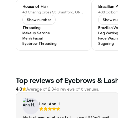
House of Hair
Brazilian 
40 Charing Cross St, Brantford, ON N3R 2H2, Canada
Show number
Show n
Threading
Brazilian W
Makeup Service
Leg Waxin
Men's Facial
Face Waxi
Eyebrow Threading
Sugaring
Top reviews of Eyebrows & Lash
4.0
Average of 2,346 reviews of 6 venues.
Lee-Ann H.
My first ever eyebrow tint ... love it!! Can't wait