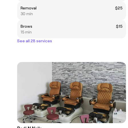
Removal
$25
30 min
Brows
$15
15 min
See all 28 services