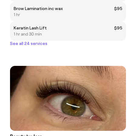
Brow Lamination inc wax
$95
1 hr
Keratin Lash Lift
$95
1 hr and 30 min
See all 24 services