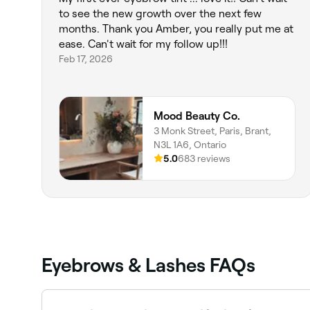
to see the new growth over the next few
months. Thank you Amber, you really put me at
ease. Can't wait for my follow up!!!
Feb 17, 2026
Mood Beauty Co.
3 Monk Street, Paris, Brant,
N3L 1A6, Ontario
5.0
683 reviews
Eyebrows & Lashes FAQs