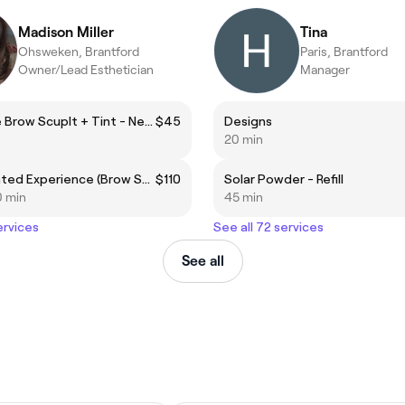
Madison Miller
Tina
Ohsweken, Brantford
Paris, Brantford
Owner/Lead Esthetician
Manager
Signature Brow Scuplt + Tint - New Client or over 6 weeks
$45
Designs
20 min
The Elevated Experience (Brow Sculpt + Lamination +Tint)
$110
Solar Powder - Refill
0 min
45 min
ervices
See all 72 services
See all