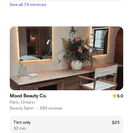
See all 74 services
Mood Beauty Co.
5.0
Paris, Ontario
Beauty Salon
•
683 reviews
Tint only
$25
30 min