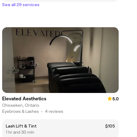
See all 29 services
Elevated Aesthetics
5.0
Ohsweken, Ontario
Eyebrows & Lashes
•
4 reviews
Lash Lift & Tint
$105
1 hr and 30 min