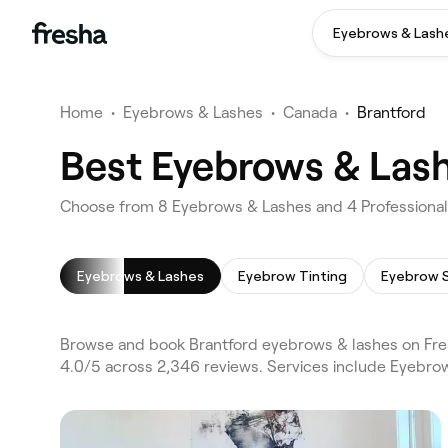
Eyebrows & Lash
Home
•
Eyebrows & Lashes
•
Canada
•
Brantford
Best Eyebrows & Lash
Choose from 8 Eyebrows & Lashes and 4 Professionals
Eyebrows & Lashes
Eyebrow Tinting
Eyebrow 
Browse and book Brantford eyebrows & lashes on Fres
4.0/5 across 2,346 reviews. Services include Eyebro