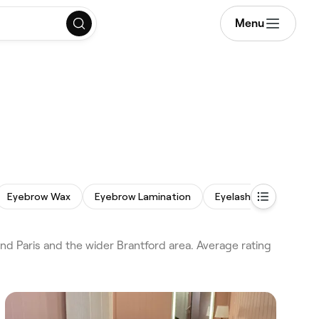
Menu
Eyebrow Wax
Eyebrow Lamination
Eyelash Extensions
d Paris and the wider Brantford area. Average rating