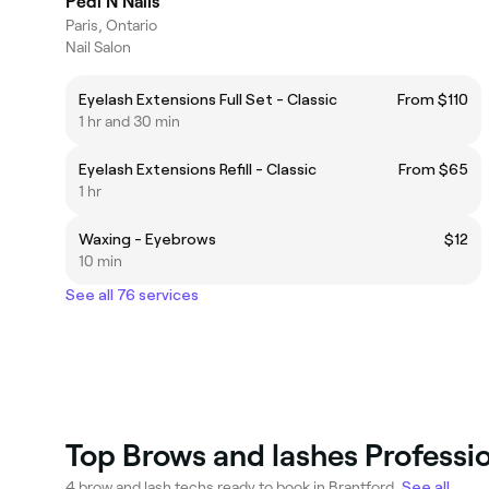
Pedi N Nails
Paris, Ontario
Nail Salon
Eyelash Extensions Full Set - Classic
From $110
1 hr and 30 min
Eyelash Extensions Refill - Classic
From $65
1 hr
Waxing - Eyebrows
$12
10 min
See all 76 services
Top Brows and lashes Professio
4 brow and lash techs ready to book in Brantford.
See all