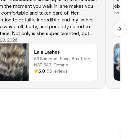
m the moment you walk in, she makes you
job on my li
l comfortable and taken care of. Her
Jan 4, 2024
ention to detail is incredible, and my lashes
always full, fluffy, and perfectly suited to
is she super talented, but
’s also so professional and easy to talk to,
 23, 2026
ch makes the whole experience even
Lala Lashes
ter. You can tell she genuinely cares about
53 Somerset Road, Brantford,
clients and takes pride in her work. If you’re
N3R 5A3, Ontario
king for someone who will have your lashes
5.0
165 reviews
king flawless every time, Hunter is your girl.
hly recommend!