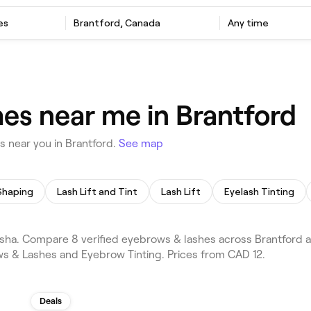
es
Brantford, Canada
Any time
es near me in Brantford
 near you in Brantford.
See map
Shaping
Lash Lift and Tint
Lash Lift
Eyelash Tinting
ha. Compare 8 verified eyebrows & lashes across Brantford an
ws & Lashes and Eyebrow Tinting. Prices from CAD 12.
Deals