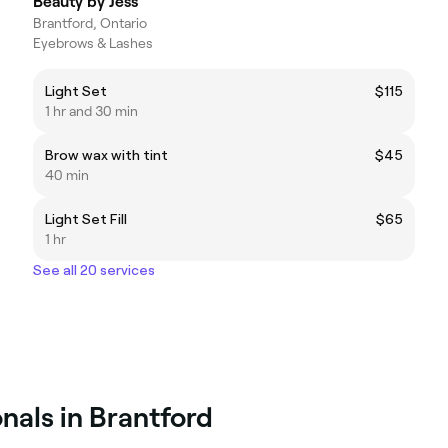
Beauty by Jess
Brantford, Ontario
Eyebrows & Lashes
Light Set
$115
1 hr and 30 min
Brow wax with tint
$45
40 min
Light Set Fill
$65
1 hr
See all 20 services
nals in Brantford