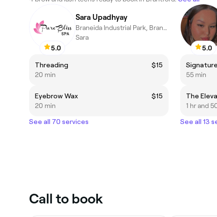
Sara Upadhyay
Braneida Industrial Park, Brantford
Sara
5.0
5.0
Threading
$15
20 min
55 min
Eyebrow Wax
$15
20 min
1 hr and 5
See all 70 services
See all 13 s
Call to book