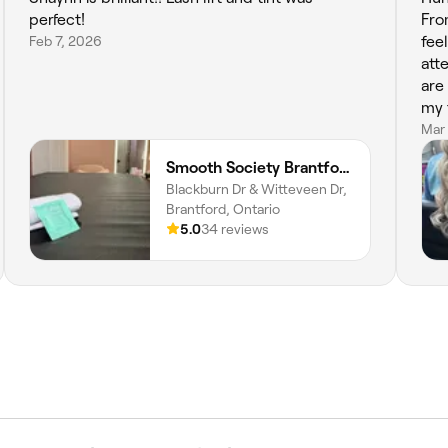
perfect!
Fro
Feb 7, 2026
fee
att
are 
my face. Not only 
she
Mar
whi
Smooth Society Brantford
bet
Blackburn Dr & Witteveen Dr,
her 
Brantford, Ontario
loo
5.0
34 reviews
loo
Hig