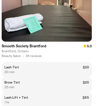
Smooth Society Brantford
5.0
Brantford, Ontario
Beauty Salon
•
34 reviews
Lash Tint
$20
20 min
Brow Tint
$20
25 min
Lash Lift + Tint
$85
1 hr