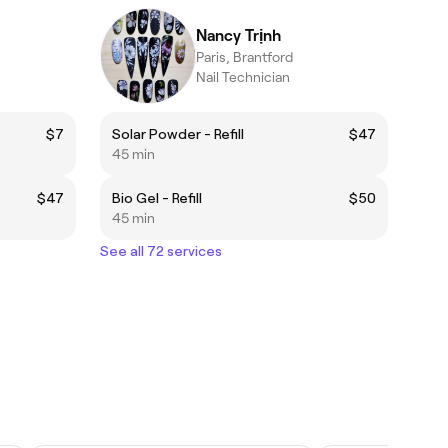
Nancy Trịnh
Paris, Brantford
Nail Technician
$7
Solar Powder - Refill
$47
45 min
$47
Bio Gel - Refill
$50
45 min
See all 72 services