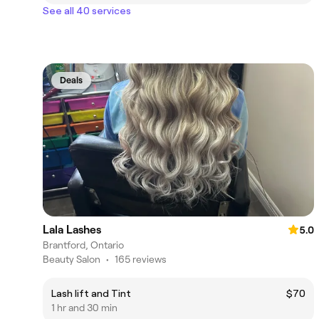
See all 40 services
Deals
Lala Lashes
5.0
Brantford, Ontario
Beauty Salon
•
165 reviews
Lash lift and Tint
$70
1 hr and 30 min