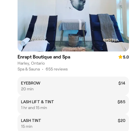
Enrapt Boutique and Spa
5.0
Harley, Ontario
Spa & Sauna
•
655 reviews
EYEBROW
$14
20 min
LASH LIFT & TINT
$85
1 hr and 15 min
LASH TINT
$20
15 min