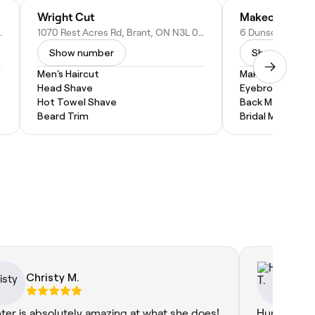
Wright Cut
Makeover By B
ON N3S 3M9, Canada
1070 Rest Acres Rd, Brant, ON N3L 0B5, Canada
Show number
Show numbe
Men's Haircut
Makeup Service
Head Shave
Eyebrow Threa
Hot Towel Shave
Back Massage
Beard Trim
Bridal Makeup
Christy M.
Ha
ter is absolutely amazing at what she does!
Hunter was 