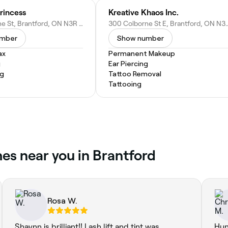
Princess
Kreative Khaos Inc.
438 Colborne St, Brantford, ON N3R 5P9, Canada
300 Colborne St E, Brantford, 
umber
Show number
ax
Permanent Makeup
g
Ear Piercing
ng
Tattoo Removal
Tattooing
es near you in Brantford
Rosa W.
Shaynn is brilliant!! Lash lift and tint was
Hun