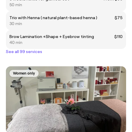
50 min
Trio with Henna ( natural plant-based henna )
$75
30 min
Brow Lamination +Shape + Eyebrow tinting
$110
40 min
See all 99 services
Women only