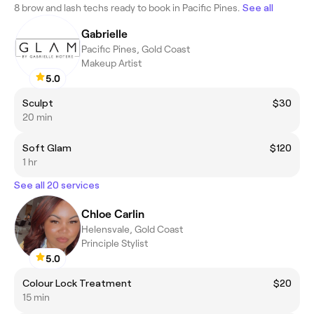
8 brow and lash techs ready to book in Pacific Pines.
See all
Gabrielle
Pacific Pines, Gold Coast
Makeup Artist
5.0
Sculpt
$30
20 min
Soft Glam
$120
1 hr
See all 20 services
Chloe Carlin
Helensvale, Gold Coast
Principle Stylist
5.0
Colour Lock Treatment
$20
15 min