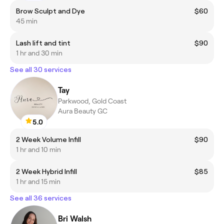
Brow Sculpt and Dye
$60
45 min
Lash lift and tint
$90
1 hr and 30 min
See all 30 services
Tay
Parkwood, Gold Coast
Aura Beauty GC
5.0
2 Week Volume Infill
$90
1 hr and 10 min
2 Week Hybrid Infill
$85
1 hr and 15 min
See all 36 services
Bri Walsh