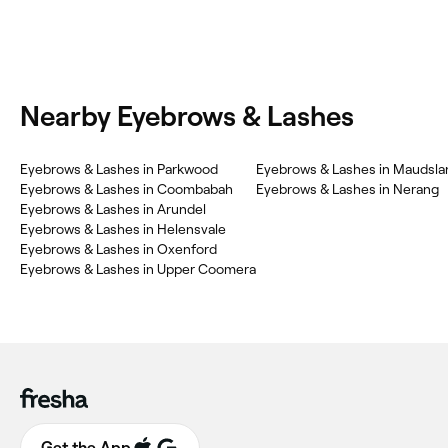
Nearby Eyebrows & Lashes
Eyebrows & Lashes in Parkwood
Eyebrows & Lashes in Maudsla
Eyebrows & Lashes in Coombabah
Eyebrows & Lashes in Nerang
Eyebrows & Lashes in Arundel
Eyebrows & Lashes in Helensvale
Eyebrows & Lashes in Oxenford
Eyebrows & Lashes in Upper Coomera
Get the App