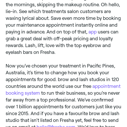
the mornings, skipping the makeup routine. Oh hello,
lie-in. See which treatments salon customers are
waxing lyrical about. Save even more time by booking
your maintenance appointment instantly online and
paying in advance. And on top of that,
app
users can
grab a great deal with off-peak pricing and loyalty
rewards. Lash, lift, love with the top eyebrow and
eyelash bars on Fresha.
Now you’ve chosen your treatment in Pacific Pines,
Australia, it’s time to change how you book your
appointments for good. brow and lash studios in 120
countries around the world use our free
appointment
booking system
to run their business, so you’re never
far away from a top professional. We’ve confirmed
over 1 billion appointments for customers just like you
since 2015. And if you have a favourite brow and lash
studio that isn’t listed on Fresha yet, feel free to send