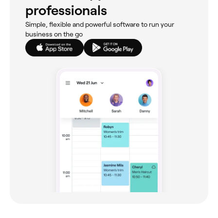
professionals
Simple, flexible and powerful software to run your
business on the go