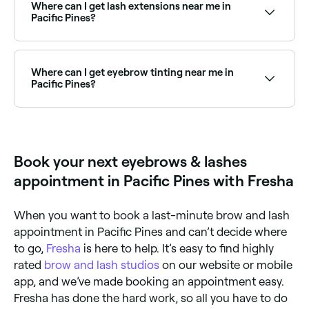
availability and book your weekend appointment
Where can I get lash extensions near me in
instantly.
Pacific Pines?
Pacific Pines has a wide range of lash technicians
offering classic, hybrid, and volume lash extensions.
Browse and book the best lash extension salons in
Where can I get eyebrow tinting near me in
Pacific Pines near you.
Pacific Pines?
Eyebrow tinting is a quick, affordable way to define
your brows. Pacific Pines has plenty of salons offering
brow tints and henna brows. Browse and book the
best near you.
Book your next eyebrows & lashes
appointment in Pacific Pines with Fresha
When you want to book a last-minute brow and lash
appointment in Pacific Pines and can’t decide where
to go,
Fresha
is here to help. It’s easy to find highly
rated
brow and lash studios
on our website or mobile
app, and we’ve made booking an appointment easy.
Fresha has done the hard work, so all you have to do