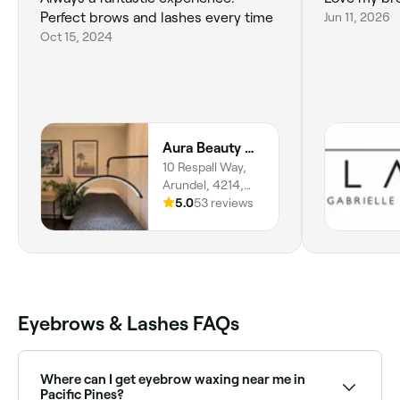
Perfect brows and lashes every time
Jun 11, 2026
Oct 15, 2024
Aura Beauty GC
10 Respall Way,
Arundel, 4214,
Queensland
5.0
53 reviews
Eyebrows & Lashes FAQs
Where can I get eyebrow waxing near me in
Pacific Pines?