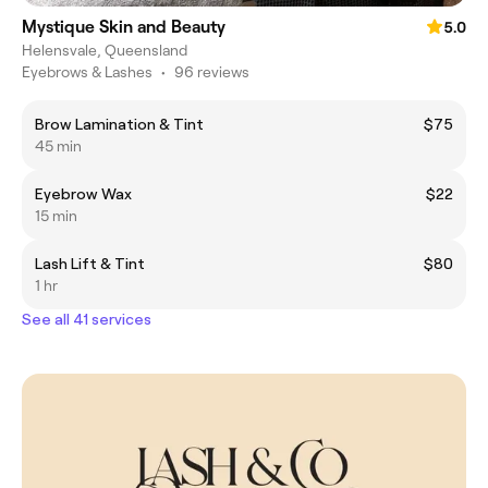
Mystique Skin and Beauty
5.0
Helensvale, Queensland
Eyebrows & Lashes
•
96 reviews
Brow Lamination & Tint
$75
45 min
Eyebrow Wax
$22
15 min
Lash Lift & Tint
$80
1 hr
See all 41 services