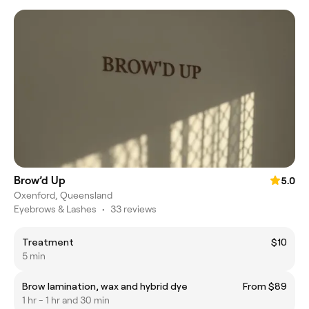
Brow’d Up
5.0
Oxenford, Queensland
Eyebrows & Lashes
•
33 reviews
Treatment
$10
5 min
Brow lamination, wax and hybrid dye
From $89
1 hr - 1 hr and 30 min