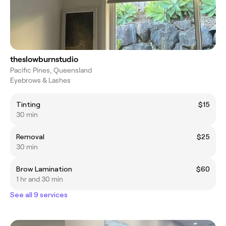
theslowburnstudio
Pacific Pines, Queensland
Eyebrows & Lashes
Tinting
$15
30 min
Removal
$25
30 min
Brow Lamination
$60
1 hr and 30 min
See all 9 services