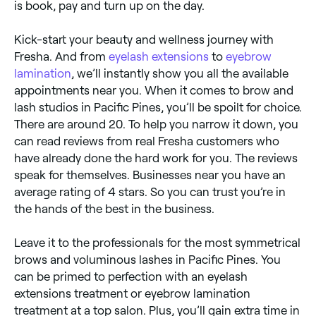
is book, pay and turn up on the day.
Kick-start your beauty and wellness journey with
Fresha. And from
eyelash extensions
to
eyebrow
lamination
, we’ll instantly show you all the available
appointments near you. When it comes to brow and
lash studios in Pacific Pines, you’ll be spoilt for choice.
There are around 20. To help you narrow it down, you
can read reviews from real Fresha customers who
have already done the hard work for you. The reviews
speak for themselves. Businesses near you have an
average rating of 4 stars. So you can trust you’re in
the hands of the best in the business.
Leave it to the professionals for the most symmetrical
brows and voluminous lashes in Pacific Pines. You
can be primed to perfection with an eyelash
extensions treatment or eyebrow lamination
treatment at a top salon. Plus, you’ll gain extra time in