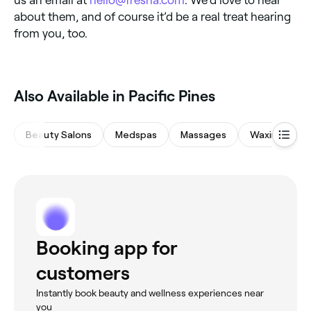
us an email at
hello@fresha.com
. We’d love to hear
about them, and of course it’d be a real treat hearing
from you, too.
Also Available in Pacific Pines
Beauty Salons
Medspas
Massages
Waxing Salon
Booking app for
customers
Instantly book beauty and wellness experiences near
you