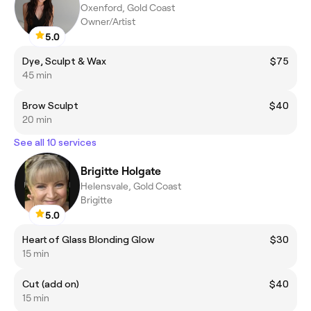
Oxenford, Gold Coast
Owner/Artist
5.0
Dye, Sculpt & Wax
$75
45 min
Brow Sculpt
$40
20 min
See all 10 services
Brigitte Holgate
Helensvale, Gold Coast
Brigitte
5.0
Heart of Glass Blonding Glow
$30
15 min
Cut (add on)
$40
15 min