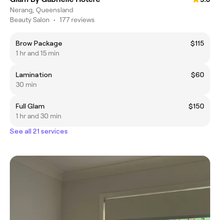
Nerang, Queensland
Beauty Salon
•
177 reviews
Brow Package
$115
1 hr and 15 min
Lamination
$60
30 min
Full Glam
$150
1 hr and 30 min
See all 21 services