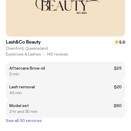
Lash&Co Beauty
5.0
Oxenford, Queensland
Eyebrows & Lashes
•
142 reviews
Aftercare Brow oil
$25
5 min
Lash removal
$20
45 min
Model set
$80
2 hr and 30 min
See all 30 services