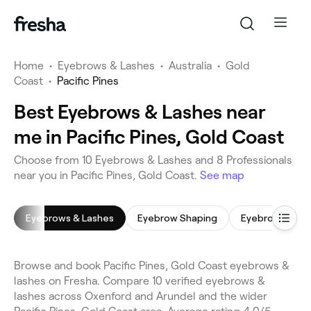
Home
•
Eyebrows & Lashes
•
Australia
•
Gold
Coast
•
Pacific Pines
Best Eyebrows & Lashes near
me in Pacific Pines, Gold Coast
Choose from 10 Eyebrows & Lashes and 8 Professionals
near you in Pacific Pines, Gold Coast.
See map
Eyebrows & Lashes
Eyebrow Shaping
Eyebrow Lamin
Browse and book Pacific Pines, Gold Coast eyebrows &
lashes on Fresha. Compare 10 verified eyebrows &
lashes across Oxenford and Arundel and the wider