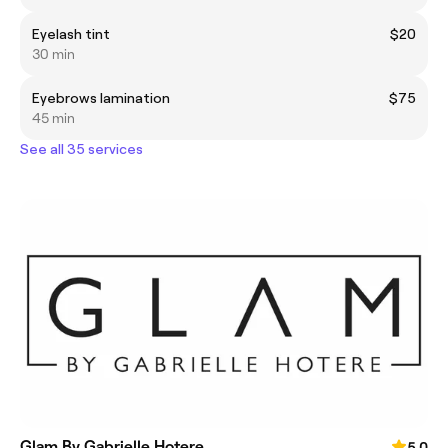
Eyelash tint
$20
30 min
Eyebrows lamination
$75
45 min
See all 35 services
Glam By Gabrielle Hotere
5.0