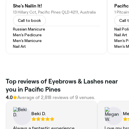
She's Nailin It!
Pacifi
13 Hillary Cct, Pacific Pines QLD 4211, Australia
1 Pitcai
Call to book
Call 
Russian Manicure
Nail Pol
Men's Pedicure
Nail Art
Men's Manicure
Men's P
Nail Art
Men's M
Top reviews of Eyebrows & Lashes near
you in Pacific Pines
4.0
Average of 2,818 reviews of 9 venues.
Beki D.
Me
Always a fantastic experience.
Love my br