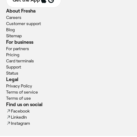
About Fresha
Careers
Customer support
Blog
Sitemap
For business
For partners
Pricing
Card terminals
Support
Status
Legal
Privacy Policy
Terms of service
Terms of use
Find us on social
Facebook
LinkedIn
Instagram