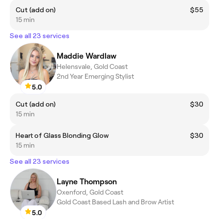
Cut (add on)
$55
15 min
See all 23 services
Maddie Wardlaw
Helensvale, Gold Coast
2nd Year Emerging Stylist
5.0
Cut (add on)
$30
15 min
Heart of Glass Blonding Glow
$30
15 min
See all 23 services
Layne Thompson
Oxenford, Gold Coast
Gold Coast Based Lash and Brow Artist
5.0