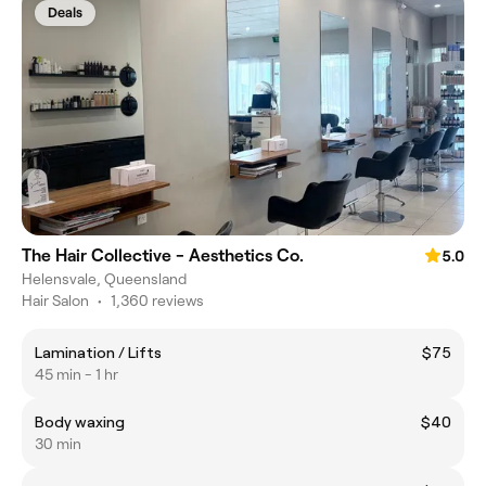
Deals
The Hair Collective - Aesthetics Co.
5.0
Helensvale, Queensland
Hair Salon
•
1,360 reviews
Lamination / Lifts
$75
45 min - 1 hr
Body waxing
$40
30 min