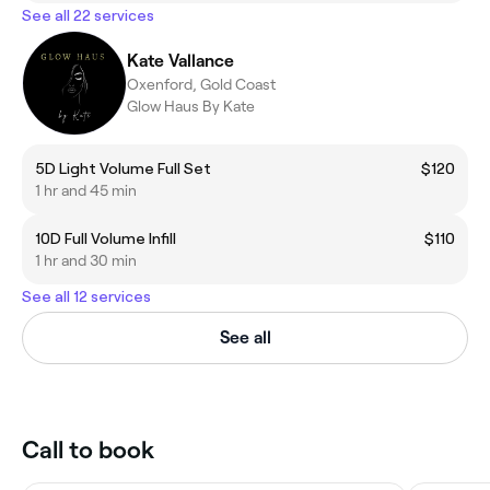
See all 22 services
Kate Vallance
Oxenford, Gold Coast
Glow Haus By Kate
5D Light Volume Full Set
$120
1 hr and 45 min
10D Full Volume Infill
$110
1 hr and 30 min
See all 12 services
See all
Call to book