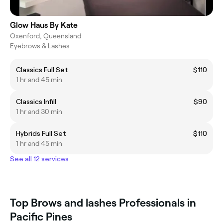
Glow Haus By Kate
Oxenford, Queensland
Eyebrows & Lashes
Classics Full Set
$110
1 hr and 45 min
Classics Infill
$90
1 hr and 30 min
Hybrids Full Set
$110
1 hr and 45 min
See all 12 services
Top Brows and lashes Professionals in
Pacific Pines