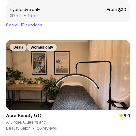
Hybrid dye only
From $30
30 min - 45 min
See all 10 services
Deals
Women only
Aura Beauty GC
5.0
Arundel, Queensland
Beauty Salon
•
53 reviews