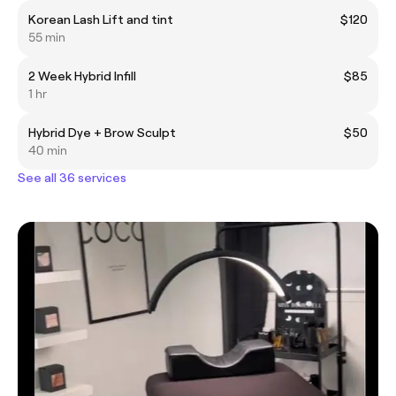
Korean Lash Lift and tint
$120
55 min
2 Week Hybrid Infill
$85
1 hr
Hybrid Dye + Brow Sculpt
$50
40 min
See all 36 services