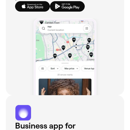
Business app for