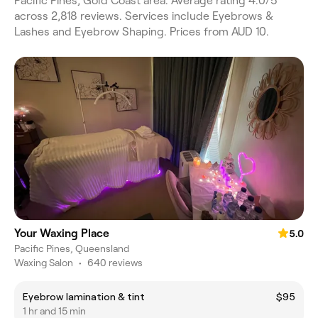
Pacific Pines, Gold Coast area. Average rating 4.0/5
across 2,818 reviews. Services include Eyebrows &
Lashes and Eyebrow Shaping. Prices from AUD 10.
Your Waxing Place
5.0
Pacific Pines, Queensland
Waxing Salon
•
640 reviews
Eyebrow lamination & tint
$95
1 hr and 15 min