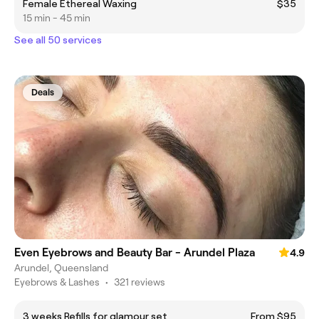
Female Ethereal Waxing
$35
15 min - 45 min
See all 50 services
Deals
Even Eyebrows and Beauty Bar - Arundel Plaza
4.9
Arundel, Queensland
Eyebrows & Lashes
•
321 reviews
3 weeks Refills for glamour set
From $95