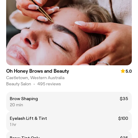
Oh Honey Brows and Beauty
5.0
Castletown, Western Australia
Beauty Salon
•
495 reviews
Brow Shaping
$35
20 min
Eyelash Lift & Tint
$100
1 hr
Brow Tint Only
$25