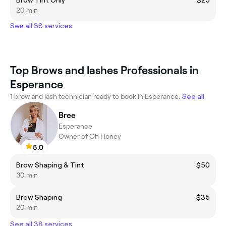
20 min
See all 38 services
Top Brows and lashes Professionals in
Esperance
1 brow and lash technician ready to book in Esperance.
See all
Bree
Esperance
Owner of Oh Honey
5.0
Brow Shaping & Tint
$50
30 min
Brow Shaping
$35
20 min
See all 38 services