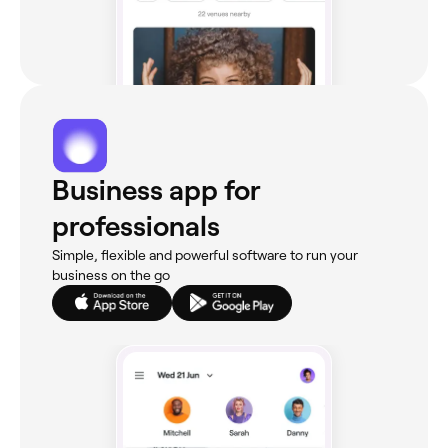
Business app for
professionals
Simple, flexible and powerful software to run your
business on the go