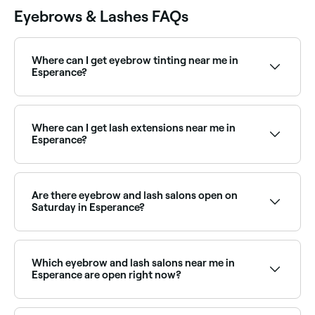
Eyebrows & Lashes FAQs
Where can I get eyebrow tinting near me in
Esperance?
Eyebrow tinting is a quick, affordable way to define
your brows. Esperance has plenty of salons offering
brow tints and henna brows. Browse and book the
Where can I get lash extensions near me in
best near you.
Esperance?
Esperance has a wide range of lash technicians
offering classic, hybrid, and volume lash extensions.
Browse and book the best lash extension salons in
Are there eyebrow and lash salons open on
Esperance near you.
Saturday in Esperance?
Yes, most eyebrow and lash salons in Esperance
operate on Saturdays. Use Fresha to check real-time
availability and book your weekend appointment
Which eyebrow and lash salons near me in
instantly.
Esperance are open right now?
Use Fresha to find eyebrow and lash salons in