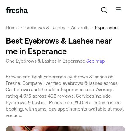
Home
•
Eyebrows & Lashes
•
Australia
•
Esperance
Best Eyebrows & Lashes near
me in Esperance
One Eyebrows & Lashes in Esperance
See map
Browse and book Esperance eyebrows & lashes on
Fresha. Compare 1 verified eyebrows & lashes across
Castletown and the wider Esperance area. Average
rating 4.0/5 across 495 reviews. Services include
Eyebrows & Lashes. Prices from AUD 25. Instant online
booking, with same-day appointments available at most
venues.