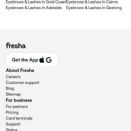
Eyebrows & Lashes in Gold Coast
Eyebrows & Lashes in Cairns
Eyebrows & Lashes in Adelaide
Eyebrows & Lashes in Geelong
Get the App
About Fresha
Careers
Customer support
Blog
Sitemap
For business
For partners
Pricing
Card terminals
Support
Status