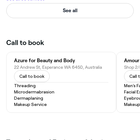
See all
Call to book
Azure for Beauty and Body
Amour 
22 Andrew St, Esperance WA 6450, Australia
Call to book
Call 
Threading
Men's F
Microdermabrasion
Facial 
Dermaplaning
Eyebro
Makeup Service
Makeup