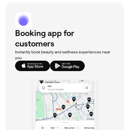
Booking app for
customers
Instantly book beauty and wellness experiences near
you