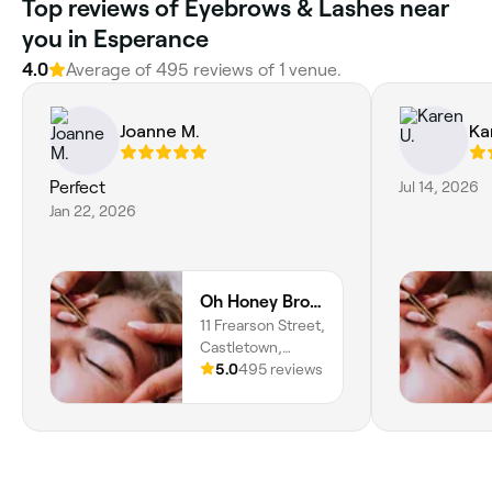
Top reviews of Eyebrows & Lashes near
you in Esperance
4.0
Average of 495 reviews of 1 venue.
Joanne M.
Ka
Perfect
Jul 14, 2026
Jan 22, 2026
Oh Honey Brows and Beauty
11 Frearson Street,
Castletown,
Esperance, 6450,
5.0
495 reviews
Western Australia