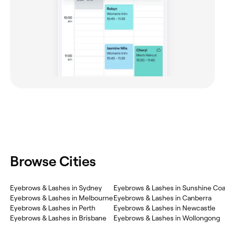
Browse Cities
Eyebrows & Lashes in Sydney
Eyebrows & Lashes in Sunshine Coa
Eyebrows & Lashes in Melbourne
Eyebrows & Lashes in Canberra
Eyebrows & Lashes in Perth
Eyebrows & Lashes in Newcastle
Eyebrows & Lashes in Brisbane
Eyebrows & Lashes in Wollongong