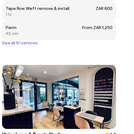
Tape Row Weft remove & install
ZAR 600
1 hr
Perm
From ZAR 1,250
45 min
See all 61 services