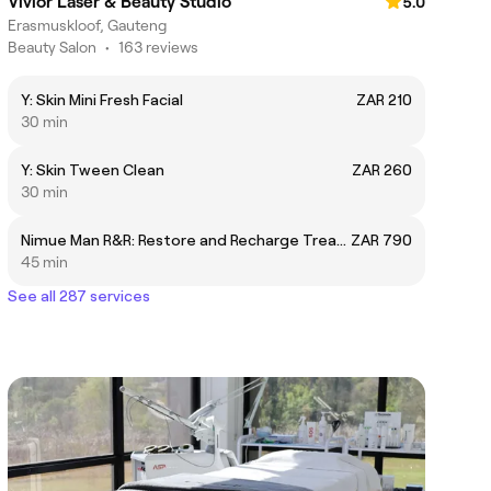
Vivior Laser & Beauty Studio
5.0
Erasmuskloof, Gauteng
Beauty Salon
•
163 reviews
Y: Skin Mini Fresh Facial
ZAR 210
30 min
Y: Skin Tween Clean
ZAR 260
30 min
Nimue Man R&R: Restore and Recharge Treatment Option 2
ZAR 790
45 min
See all 287 services