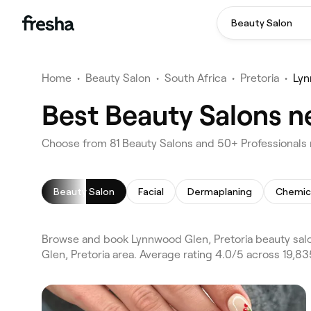
Beauty Salon
Home
•
Beauty Salon
•
South Africa
•
Pretoria
•
Lyn
Best Beauty Salons n
Choose from 81 Beauty Salons and 50+ Professionals 
Beauty Salon
Facial
Dermaplaning
Chemic
Browse and book Lynnwood Glen, Pretoria beauty salo
Glen, Pretoria area. Average rating 4.0/5 across 19,83