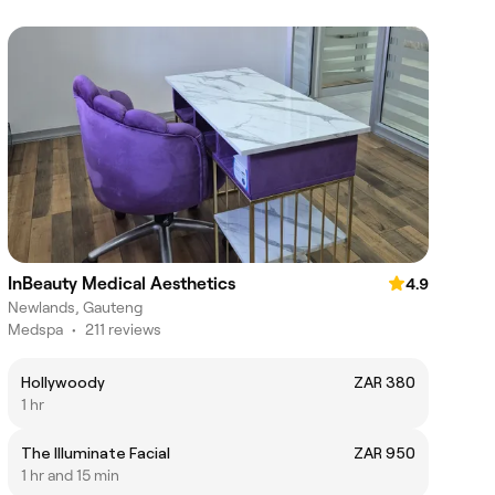
InBeauty Medical Aesthetics
4.9
Newlands, Gauteng
Medspa
•
211 reviews
Hollywoody
ZAR 380
1 hr
The Illuminate Facial
ZAR 950
1 hr and 15 min