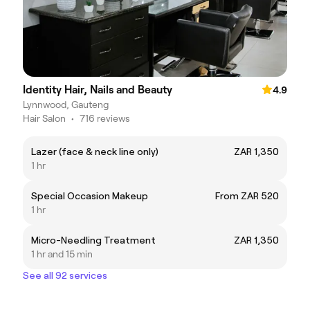
Identity Hair, Nails and Beauty
4.9
Lynnwood, Gauteng
Hair Salon
•
716 reviews
Lazer (face & neck line only)
ZAR 1,350
1 hr
Special Occasion Makeup
From ZAR 520
1 hr
Micro-Needling Treatment
ZAR 1,350
1 hr and 15 min
See all 92 services