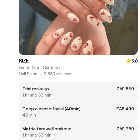
RIZE
5.0
Faerie Glen, Gauteng
Nail Salon
•
2,580 reviews
Trial makeup
ZAR 580
1 hr and 30 min
Deep cleanse facial (40min)
ZAR 490
45 min
Matric farewell makeup
ZAR 750
1 hr and 30 min