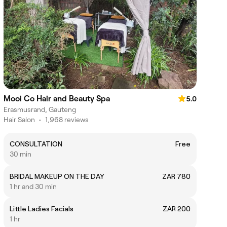
Mooi Co Hair and Beauty Spa
5.0
Erasmusrand, Gauteng
Hair Salon
•
1,968 reviews
CONSULTATION
Free
30 min
BRIDAL MAKEUP ON THE DAY
ZAR 780
1 hr and 30 min
Little Ladies Facials
ZAR 200
1 hr