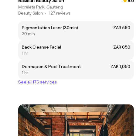
Basiliah Beauty Salon
5.0
Moreleta Park, Gauteng
Beauty Salon
•
127 reviews
Pigmentation Laser (30min)
ZAR 550
30 min
Back Cleanse Facial
ZAR 650
1 hr
Dermapen & Peel Treatment
ZAR 1,050
1 hr
See all 176 services