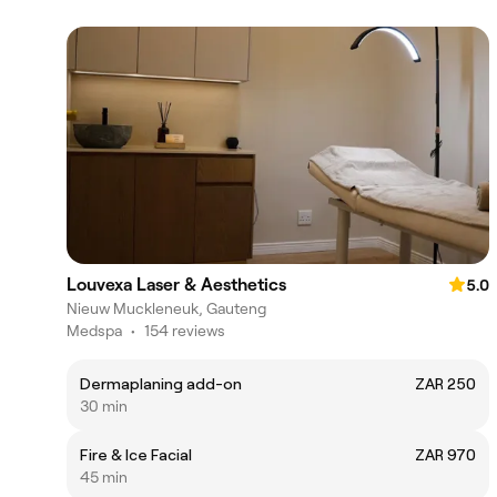
Louvexa Laser & Aesthetics
5.0
Nieuw Muckleneuk, Gauteng
Medspa
•
154 reviews
Dermaplaning add-on
ZAR 250
30 min
Fire & Ice Facial
ZAR 970
45 min