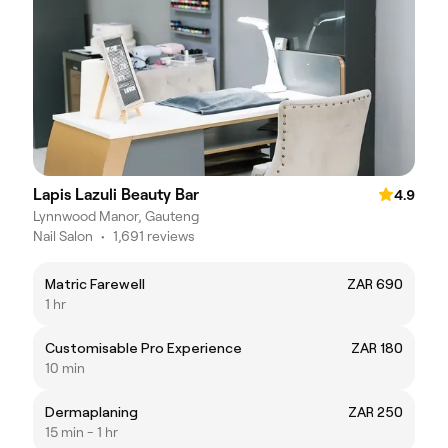
Lapis Lazuli Beauty Bar
4.9
Lynnwood Manor, Gauteng
Nail Salon
•
1,691 reviews
Matric Farewell
ZAR 690
1 hr
Customisable Pro Experience
ZAR 180
10 min
Dermaplaning
ZAR 250
15 min - 1 hr