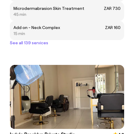
Microdermabrasion Skin Treatment
ZAR 730
45 min
Add on - Neck Complex
ZAR 160
15 min
See all 139 services