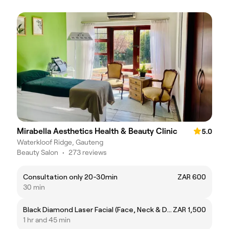
Mirabella Aesthetics Health & Beauty Clinic
5.0
Waterkloof Ridge, Gauteng
Beauty Salon
•
273 reviews
Consultation only 20-30min
ZAR 600
30 min
Black Diamond Laser Facial (Face, Neck & Decollete) & IPL
ZAR 1,500
1 hr and 45 min