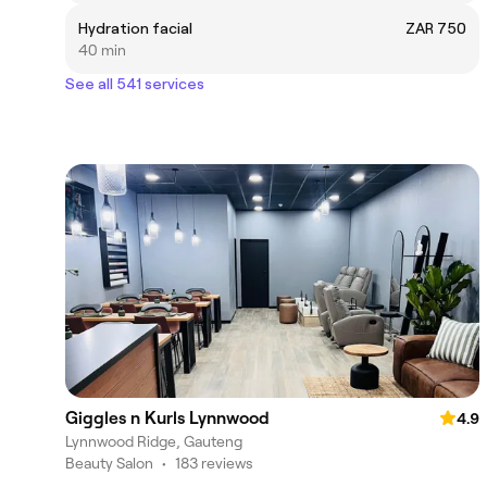
Hydration facial
ZAR 750
40 min
See all 541 services
Giggles n Kurls Lynnwood
4.9
Lynnwood Ridge, Gauteng
Beauty Salon
•
183 reviews