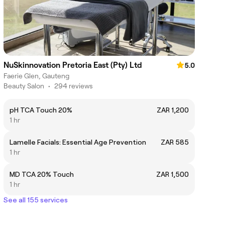
NuSkinnovation Pretoria East (Pty) Ltd
5.0
Faerie Glen, Gauteng
Beauty Salon
•
294 reviews
pH TCA Touch 20%
ZAR 1,200
1 hr
Lamelle Facials: Essential Age Prevention
ZAR 585
1 hr
MD TCA 20% Touch
ZAR 1,500
1 hr
See all 155 services