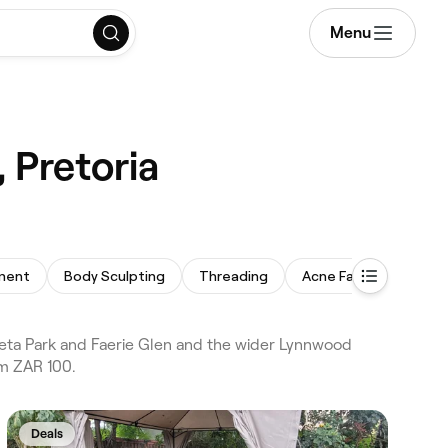
Menu
 Pretoria
tment
Body Sculpting
Threading
Acne Facial
Acne
eta Park and Faerie Glen and the wider Lynnwood
om ZAR 100.
Deals