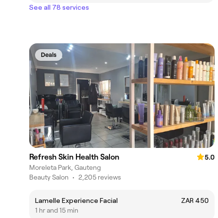
See all 78 services
Deals
Refresh Skin Health Salon
5.0
Moreleta Park, Gauteng
Beauty Salon
•
2,205 reviews
Lamelle Experience Facial
ZAR 450
1 hr and 15 min