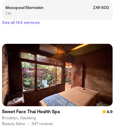
Mesopeel Blemiskin
ZAR 800
1 hr
See all 144 services
Sweet Face Thai Health Spa
4.9
Brooklyn, Gauteng
Beauty Salon
•
347 reviews