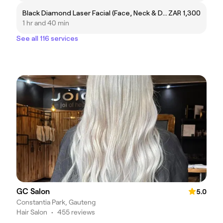
Black Diamond Laser Facial (Face, Neck & Decollete)
ZAR 1,300
1 hr and 40 min
See all 116 services
GC Salon
5.0
Constantia Park, Gauteng
Hair Salon
•
455 reviews