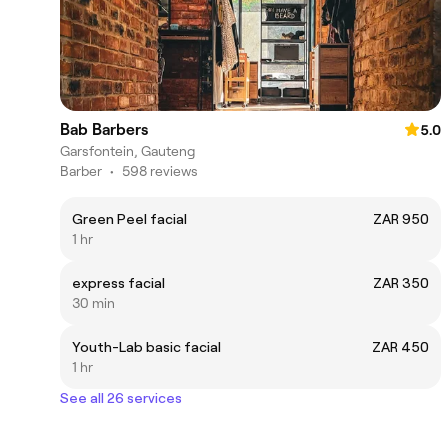
Bab Barbers
5.0
Garsfontein, Gauteng
Barber
•
598 reviews
Green Peel facial
ZAR 950
1 hr
express facial
ZAR 350
30 min
Youth-Lab basic facial
ZAR 450
1 hr
See all 26 services