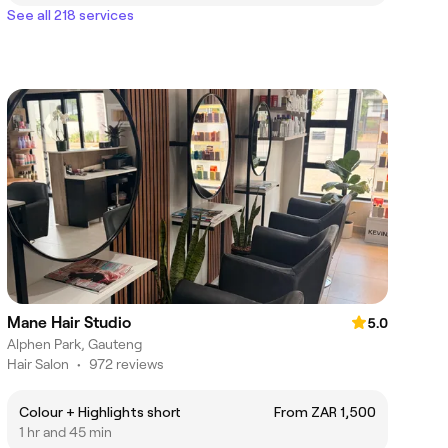
See all 218 services
Mane Hair Studio
5.0
Alphen Park, Gauteng
Hair Salon
•
972 reviews
Colour + Highlights short
From ZAR 1,500
1 hr and 45 min