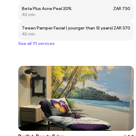
Beta Plus Acne Peel 20%
ZAR 730
40 min
Tween Pamper Facial ( younger than 12 years)
ZAR 370
40 min
See all 111 services