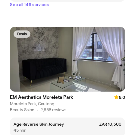
See all 146 services
Deals
EM Aesthetics Moreleta Park
5.0
Moreleta Park, Gauteng
Beauty Salon
•
2,658 reviews
Age Reverse Skin Journey
ZAR 10,500
45 min