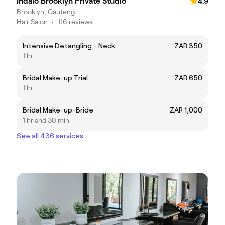
Indalo Brooklyn Private Studio
4.9
Brooklyn, Gauteng
Hair Salon
•
116 reviews
Intensive Detangling - Neck
ZAR 350
1 hr
Bridal Make-up Trial
ZAR 650
1 hr
Bridal Make-up-Bride
ZAR 1,000
1 hr and 30 min
See all 436 services