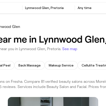
Lynnwood Glen, Pretoria
Any time
nwood Glen
ear me in Lynnwood Glen,
near you in Lynnwood Glen, Pretoria.
See map
al Peel
Back Massage
Makeup Service
Cellulite Trea
ns on Fresha. Compare 81 verified beauty salons across Morel
5 reviews. Services include Beauty Salon and Facial. Prices fr