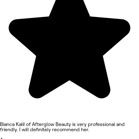
Bianca Kalil of Afterglow Beauty is very professional and
friendly. I will definitely recommend her.