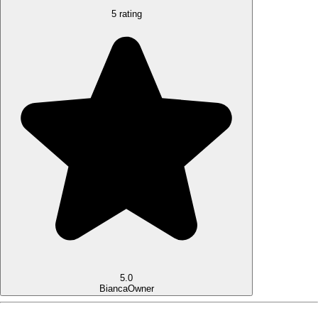
5 rating
5.0
Bianca
Owner