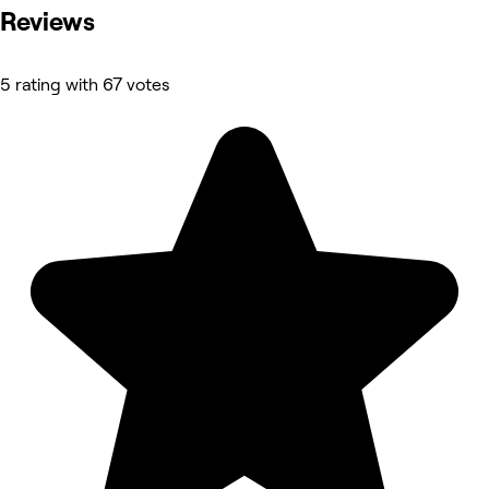
Reviews
5 rating with 67 votes