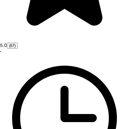
5.0
(67)
•