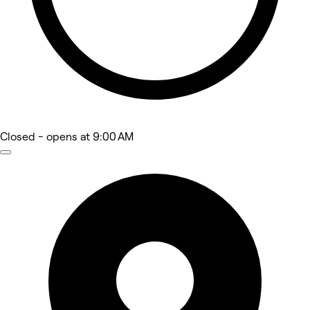
Closed
- opens at 9:00 AM