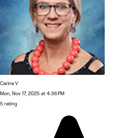
Carina V
Mon, Nov 17, 2025 at 4:36 PM
5 rating