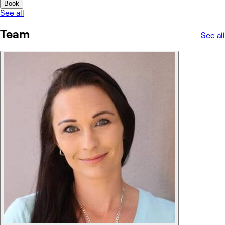
Book
See all
Team
See all