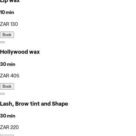
Lip wax
10 min
ZAR 130
Book
Hollywood wax
30 min
ZAR 405
Book
Lash, Brow tint and Shape
30 min
ZAR 220