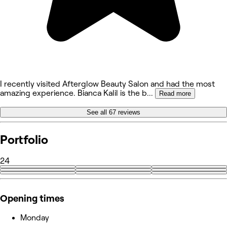
I recently visited Afterglow Beauty Salon and had the most
amazing experience. Bianca Kalil is the b
...
Read more
See all 67 reviews
Portfolio
24
+15
Opening times
Monday