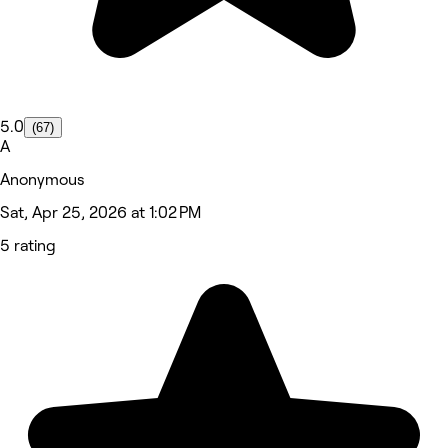
5.0
(67)
A
Anonymous
Sat, Apr 25, 2026 at 1:02 PM
5 rating