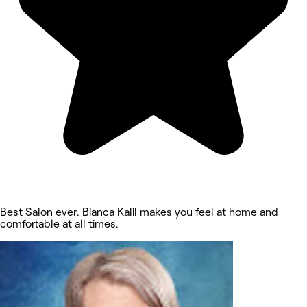
Best Salon ever. Bianca Kalil makes you feel at home and
comfortable at all times.