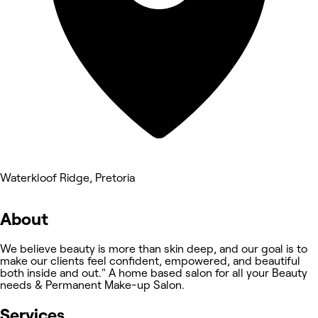
Waterkloof Ridge, Pretoria
About
We believe beauty is more than skin deep, and our goal is to
make our clients feel confident, empowered, and beautiful
both inside and out." A home based salon for all your Beauty
needs & Permanent Make-up Salon.
Services