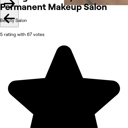
Permanent Makeup Salon
Beauty Salon
5 rating with 67 votes