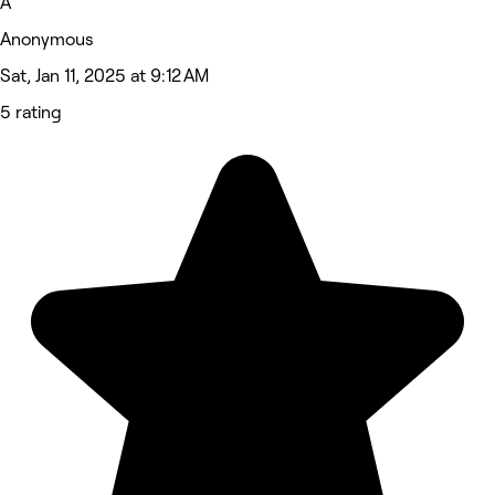
A
Anonymous
Sat, Jan 11, 2025 at 9:12 AM
5 rating