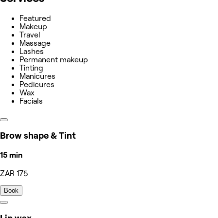
Featured
Makeup
Travel
Massage
Lashes
Permanent makeup
Tinting
Manicures
Pedicures
Wax
Facials
Brow shape & Tint
15 min
ZAR 175
Book