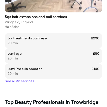
Sgs hair extensions and nail services
Wingfield, England
Hair Salon
3 x treatments Lumi eye
£230
20 min
Lumi eye
£80
20 min
Lumi Pro skin booster
£140
20 min
See all 35 services
Top Beauty Professionals in Trowbridge