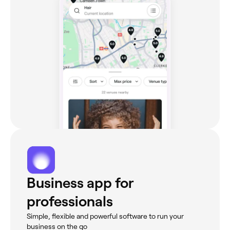
Business app for
professionals
Simple, flexible and powerful software to run your
business on the go