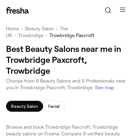
Home
•
Beauty Salon
•
The
UK
•
Trowbridge
•
Trowbridge Paxcroft
Best Beauty Salons near me in
Trowbridge Paxcroft,
Trowbridge
Choose from 9 Beauty Salons and 5 Professionals near
you in Trowbridge Paxcroft, Trowbridge.
See map
Beauty Salon
Facial
Browse and book Trowbridge Paxcroft, Trowbridge
beauty salons on Fresha. Compare 9 verified beauty