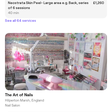
Neostrata Skin Peel- Large area e.g. Back, series
£1,260
of 6 sessions
40 min
See all 64 services
The Art of Nails
Hilperton Marsh, England
Nail Salon