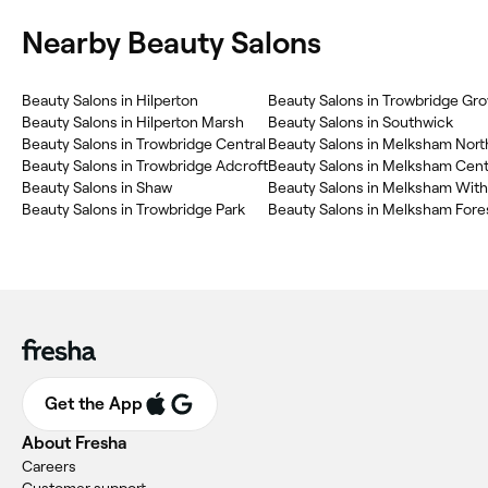
Nearby Beauty Salons
Beauty Salons in Hilperton
Beauty Salons in Trowbridge Gr
Beauty Salons in Hilperton Marsh
Beauty Salons in Southwick
Beauty Salons in Trowbridge Central
Beauty Salons in Melksham Nort
Beauty Salons in Trowbridge Adcroft
Beauty Salons in Melksham Cent
Beauty Salons in Shaw
Beauty Salons in Melksham With
Beauty Salons in Trowbridge Park
Beauty Salons in Melksham Fore
Get the App
About Fresha
Careers
Customer support