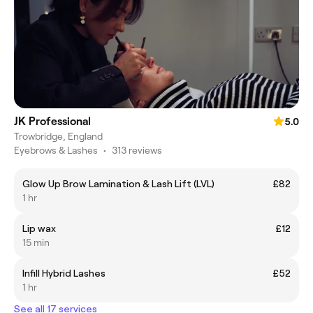
JK Professional
5.0
Trowbridge, England
Eyebrows & Lashes
•
313 reviews
Glow Up Brow Lamination & Lash Lift (LVL)
£82
1 hr
Lip wax
£12
15 min
Infill Hybrid Lashes
£52
1 hr
See all 17 services