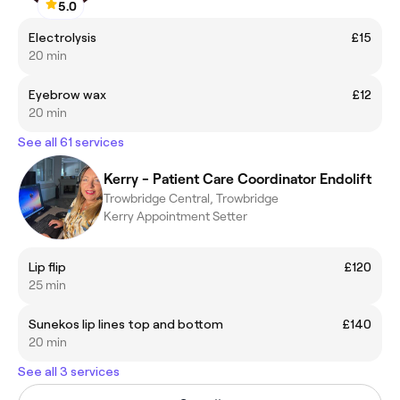
5.0
Electrolysis
£15
20 min
Eyebrow wax
£12
20 min
See all 61 services
Kerry - Patient Care Coordinator Endolift
Trowbridge Central, Trowbridge
Kerry Appointment Setter
Lip flip
£120
25 min
Sunekos lip lines top and bottom
£140
20 min
See all 3 services