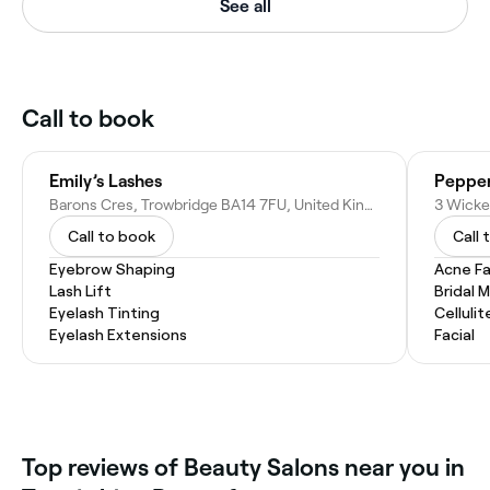
See all
Call to book
Emily’s Lashes
Pepper
Barons Cres, Trowbridge BA14 7FU, United Kingdom
Call to book
Call 
Eyebrow Shaping
Acne Fa
Lash Lift
Bridal 
Eyelash Tinting
Celluli
Eyelash Extensions
Facial
Top reviews of Beauty Salons near you in