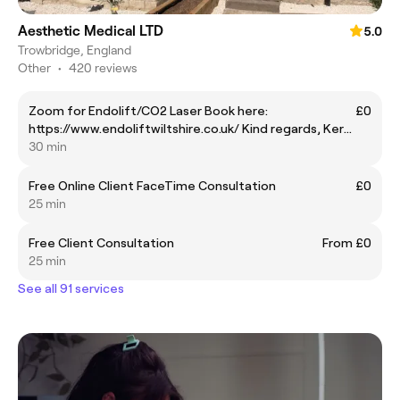
Aesthetic Medical LTD
5.0
Trowbridge, England
Other
•
420 reviews
Zoom for Endolift/CO2 Laser Book here:
£0
https://www.endoliftwiltshire.co.uk/ Kind regards, Kerry
Endolift Patient Care Coordinator
30 min
Free Online Client FaceTime Consultation
£0
25 min
Free Client Consultation
From £0
25 min
See all 91 services