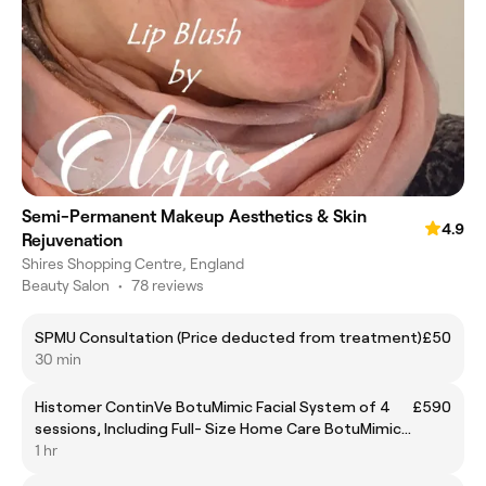
Semi-Permanent Makeup Aesthetics & Skin
4.9
Rejuvenation
Shires Shopping Centre, England
Beauty Salon
•
78 reviews
SPMU Consultation (Price deducted from treatment)
£50
30 min
Histomer ContinVe BotuMimic Facial System of 4
£590
sessions, Including Full- Size Home Care BotuMimic
Serum & Cream
1 hr