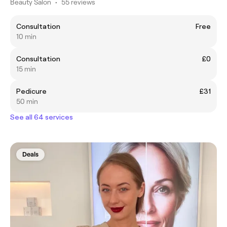
Beauty Salon
•
55 reviews
Consultation
Free
10 min
Consultation
£0
15 min
Pedicure
£31
50 min
See all 64 services
Deals