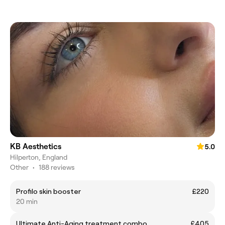
KB Aesthetics
5.0
Hilperton, England
Other
•
188 reviews
Profilo skin booster
£220
20 min
Ultimate Anti-Aging treatment combo
£405