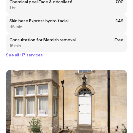
Chemical peel Face & décolleté
£90
1 hr
Skin base Express hydro facial
£49
45 min
Consultation for Blemish removal
Free
15 min
See all 117 services