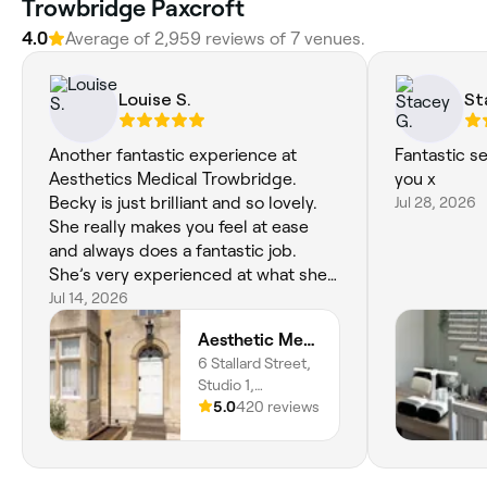
Trowbridge Paxcroft
4.0
Average of 2,959 reviews of 7 venues.
Louise S.
St
Another fantastic experience at
Fantastic s
Aesthetics Medical Trowbridge.
you x
Becky is just brilliant and so lovely.
Jul 28, 2026
She really makes you feel at ease
and always does a fantastic job.
She’s very experienced at what she
does so you are in safe hands. I can’t
Jul 14, 2026
recommend Becky enough. I’ve
Aesthetic Medical LTD
been a few times for Endolift
6 Stallard Street,
treatments and I’m so pleased with
Studio 1,
the results. Worth every penny.
Trowbridge, BA14
5.0
420 reviews
Highly recommend ☺️ xx
8HN, England