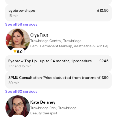
eyebrow shape
£10.50
15 min
See all 88 services
Olya Tout
Trowbridge Central, Trowbridge
Semi-Permanent Makeup, Aesthetics & Skin Rejuvenation
5.0
Eyebrow Top Up - up to 24 months, 1 procedure
£245
1 hr and 15 min
SPMU Consultation (Price deducted from treatment)
£50
30 min
See all 60 services
Kate Delaney
Trowbridge Park, Trowbridge
Beauty therapist