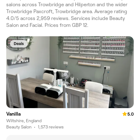
salons across Trowbridge and Hilperton and the wider
Trowbridge Paxcroft, Trowbridge area. Average rating
4.0/5 across 2,959 reviews. Services include Beauty
Salon and Facial. Prices from GBP 12.
Deals
Vanilla
5.0
Wiltshire, England
Beauty Salon
•
1,573 reviews