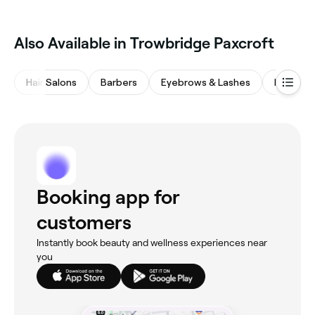
Also Available in Trowbridge Paxcroft
Hair Salons
Barbers
Eyebrows & Lashes
Massage
Booking app for
customers
Instantly book beauty and wellness experiences near
you