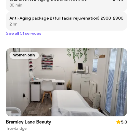
30 min
Anti-Aging package 2 (full facial rejuvenation) £900
£900
2 hr
See all 51 services
Women only
Bramley Lane Beauty
5.0
Trowbridge