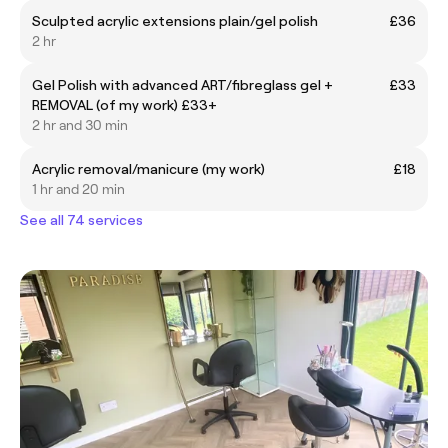
Sculpted acrylic extensions plain/gel polish
£36
2 hr
Gel Polish with advanced ART/fibreglass gel +
£33
REMOVAL (of my work) £33+
2 hr and 30 min
Acrylic removal/manicure (my work)
£18
1 hr and 20 min
See all 74 services