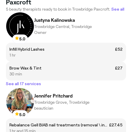
Paxcroft
5 beauty therapists ready to book in Trowbridge Paxcroft.
See all
Justyna Kalinowska
Trowbridge Central, Trowbridge
Owner
5.0
Infill Hybrid Lashes
£52
1 hr
Brow Wax & Tint
£27
30 min
See all 17 services
Jennifer Pritchard
Trowbridge Grove, Trowbridge
beautician
5.0
Rebalance Gell BIAB nail treatments (removal \ infill)
£27.45
1 hr and 15 min