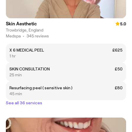
Skin Aesthetic
5.0
Trowbridge, England
Medspa
•
345 reviews
X 6 MEDICAL PEEL
£625
1 hr
SKIN CONSULTATION
£50
25 min
Resurfacing peel ( sensitive skin )
£80
45 min
See all 36 services