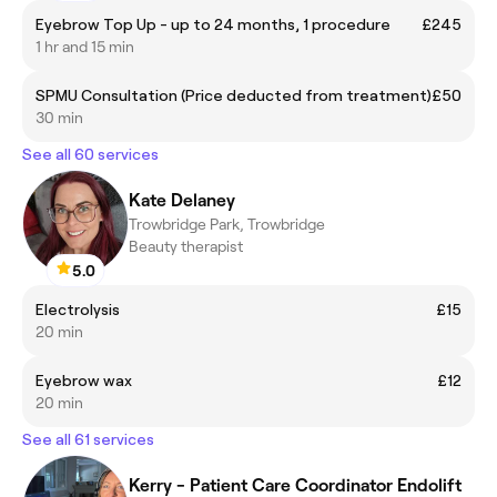
Eyebrow Top Up - up to 24 months, 1 procedure
£245
1 hr and 15 min
SPMU Consultation (Price deducted from treatment)
£50
30 min
See all 60 services
Kate Delaney
Trowbridge Park, Trowbridge
Beauty therapist
5.0
Electrolysis
£15
20 min
Eyebrow wax
£12
20 min
See all 61 services
Kerry - Patient Care Coordinator Endolift