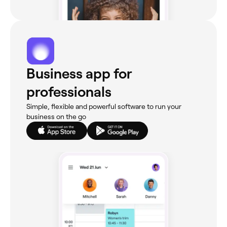
Business app for
professionals
Simple, flexible and powerful software to run your
business on the go