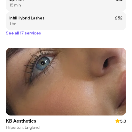
15 min
Infill Hybrid Lashes
£52
1 hr
See all 17 services
KB Aesthetics
5.0
Hilperton, England