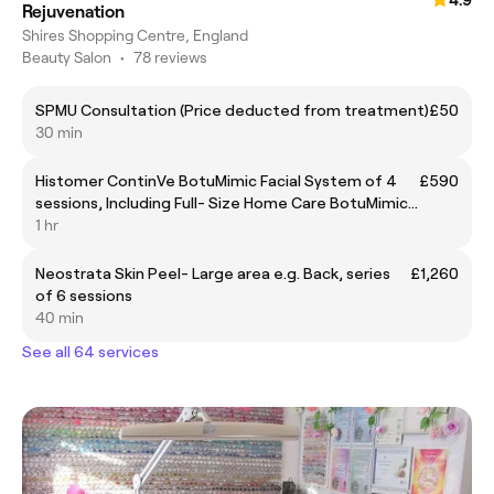
Rejuvenation
Shires Shopping Centre, England
Beauty Salon
•
78 reviews
SPMU Consultation (Price deducted from treatment)
£50
30 min
Histomer ContinVe BotuMimic Facial System of 4
£590
sessions, Including Full- Size Home Care BotuMimic
Serum & Cream
1 hr
Neostrata Skin Peel- Large area e.g. Back, series
£1,260
of 6 sessions
40 min
See all 64 services