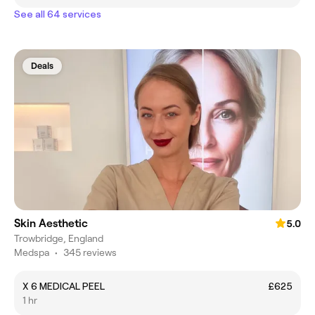
See all 64 services
Deals
Skin Aesthetic
5.0
Trowbridge, England
Medspa
•
345 reviews
X 6 MEDICAL PEEL
£625
1 hr