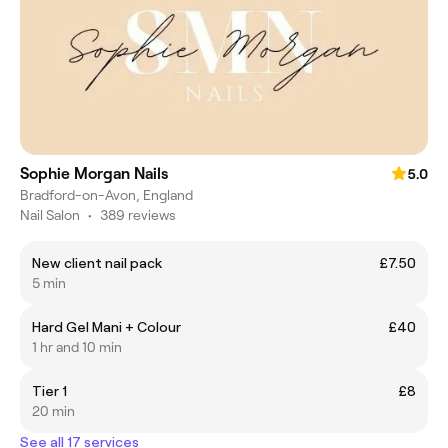
Sophie Morgan Nails
5.0
Bradford-on-Avon, England
Nail Salon
•
389 reviews
New client nail pack
£7.50
5 min
Hard Gel Mani + Colour
£40
1 hr and 10 min
Tier 1
£8
20 min
See all 17 services