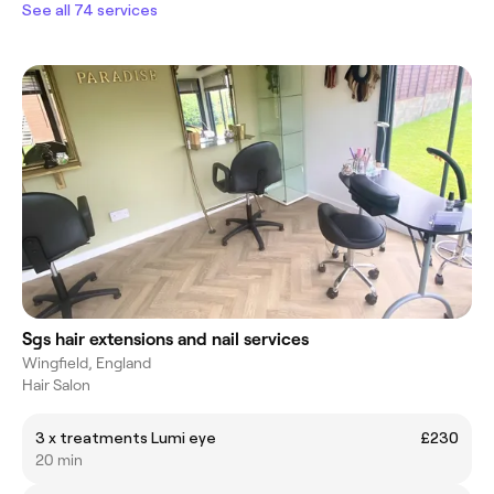
See all 74 services
Sgs hair extensions and nail services
Wingfield, England
Hair Salon
3 x treatments Lumi eye
£230
20 min