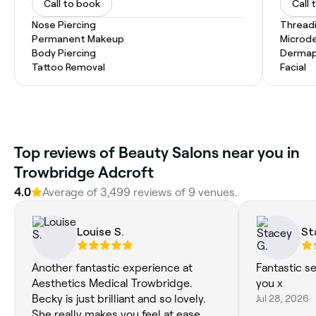
Call to book
Call 
Nose Piercing
Thread
Permanent Makeup
Microd
Body Piercing
Dermap
Tattoo Removal
Facial
Top reviews of Beauty Salons near you in
Trowbridge Adcroft
4.0
Average of 3,499 reviews of 9 venues.
Louise S.
St
Another fantastic experience at
Fantastic s
Aesthetics Medical Trowbridge.
you x
Becky is just brilliant and so lovely.
Jul 28, 2026
She really makes you feel at ease