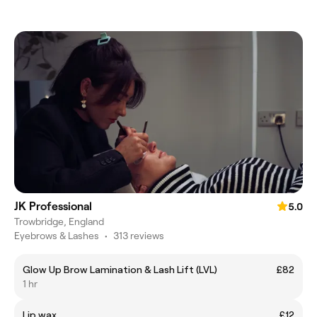
JK Professional
5.0
Trowbridge, England
Eyebrows & Lashes
•
313 reviews
Glow Up Brow Lamination & Lash Lift (LVL)
£82
1 hr
Lip wax
£12