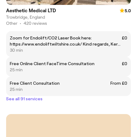
Aesthetic Medical LTD
5.0
Trowbridge, England
Other
•
420 reviews
Zoom for Endolift/CO2 Laser Book here:
£0
https://www.endoliftwiltshire.co.uk/ Kind regards, Kerry
Endolift Patient Care Coordinator
30 min
Free Online Client FaceTime Consultation
£0
25 min
Free Client Consultation
From £0
25 min
See all 91 services