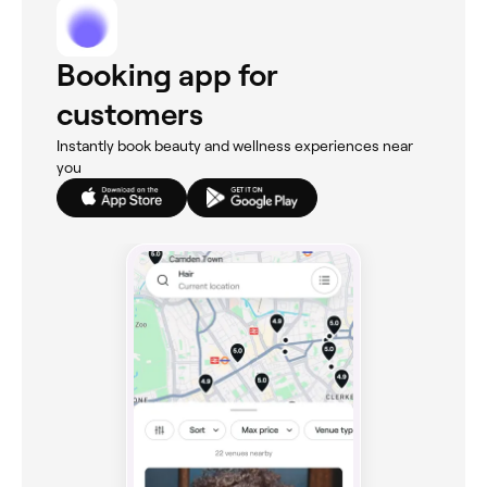
Booking app for
customers
Instantly book beauty and wellness experiences near
you