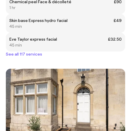
Chemical peel Face & décolleté
£90
1 hr
Skin base Express hydro facial
£49
45 min
Eve Taylor express facial
£32.50
45 min
See all 117 services