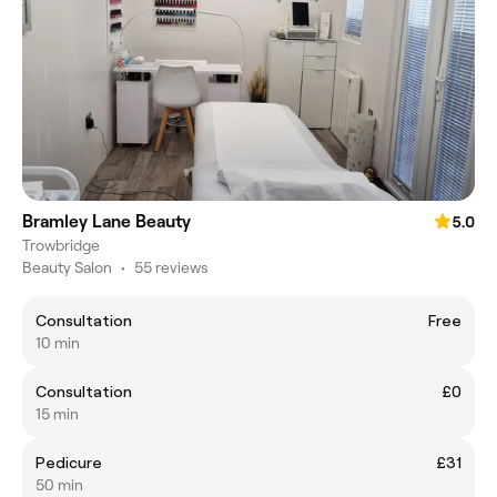
Bramley Lane Beauty
5.0
Trowbridge
Beauty Salon
•
55 reviews
Consultation
Free
10 min
Consultation
£0
15 min
Pedicure
£31
50 min