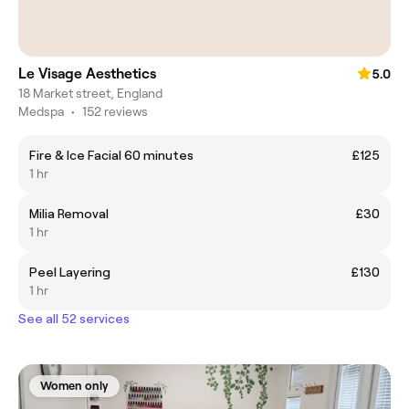
Le Visage Aesthetics
5.0
18 Market street, England
Medspa
•
152 reviews
Fire & Ice Facial 60 minutes
£125
1 hr
Milia Removal
£30
1 hr
Peel Layering
£130
1 hr
See all 52 services
Women only