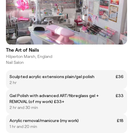
The Art of Nails
Hilperton Marsh, England
Nail Salon
Sculpted acrylic extensions plain/gel polish
£36
2 hr
Gel Polish with advanced ART/fibreglass gel +
£33
REMOVAL (of my work) £33+
2 hr and 30 min
Acrylic removal/manicure (my work)
£18
1 hr and 20 min