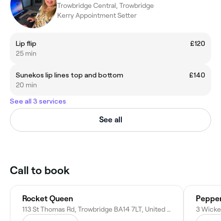
Trowbridge Central, Trowbridge
Kerry Appointment Setter
Lip flip
£120
25 min
Sunekos lip lines top and bottom
£140
20 min
See all 3 services
See all
Call to book
Rocket Queen
Pepper
113 St Thomas Rd, Trowbridge BA14 7LT, United Kingdom