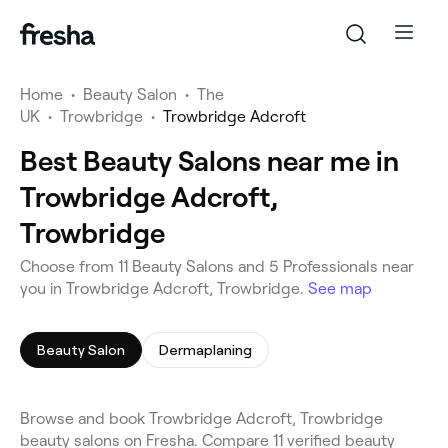
Home
•
Beauty Salon
•
The
UK
•
Trowbridge
•
Trowbridge Adcroft
Best Beauty Salons near me in
Trowbridge Adcroft,
Trowbridge
Choose from 11 Beauty Salons and 5 Professionals near
you in Trowbridge Adcroft, Trowbridge.
See map
Beauty Salon
Dermaplaning
Browse and book Trowbridge Adcroft, Trowbridge
beauty salons on Fresha. Compare 11 verified beauty