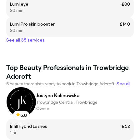
Lumi eye
£80
20 min
Lumi Pro skin booster
£140
20 min
See all 35 services
Top Beauty Professionals in Trowbridge
Adcroft
5 beauty therapists ready to book in Trowbridge Adcroft.
See all
Justyna Kalinowska
Trowbridge Central, Trowbridge
Owner
5.0
Infill Hybrid Lashes
£52
1 hr