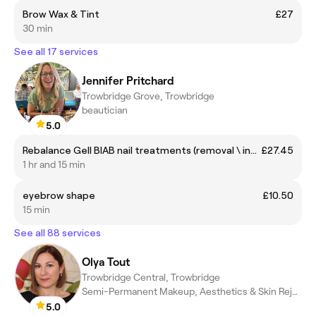
Brow Wax & Tint
£27
30 min
See all 17 services
Jennifer Pritchard
Trowbridge Grove, Trowbridge
beautician
5.0
Rebalance Gell BIAB nail treatments (removal \ infill)
£27.45
1 hr and 15 min
eyebrow shape
£10.50
15 min
See all 88 services
Olya Tout
Trowbridge Central, Trowbridge
Semi-Permanent Makeup, Aesthetics & Skin Rejuvenation
5.0