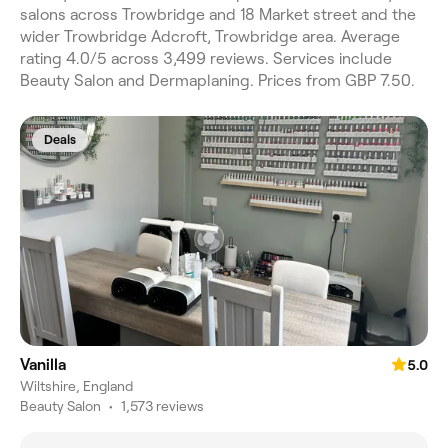
salons across Trowbridge and 18 Market street and the
wider Trowbridge Adcroft, Trowbridge area. Average
rating 4.0/5 across 3,499 reviews. Services include
Beauty Salon and Dermaplaning. Prices from GBP 7.50.
Deals
Vanilla
5.0
Wiltshire, England
Beauty Salon
•
1,573 reviews