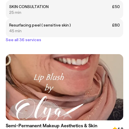
SKIN CONSULTATION
£50
25 min
Resurfacing peel ( sensitive skin )
£80
45 min
See all 36 services
Semi-Permanent Makeup Aesthetics & Skin
4.9