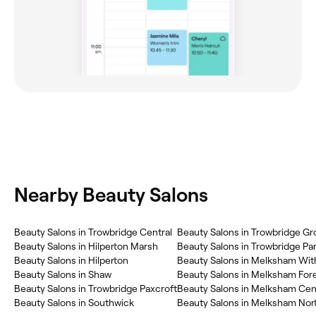
Nearby Beauty Salons
Beauty Salons in Trowbridge Central
Beauty Salons in Trowbridge Gr
Beauty Salons in Hilperton Marsh
Beauty Salons in Trowbridge Pa
Beauty Salons in Hilperton
Beauty Salons in Melksham Wit
Beauty Salons in Shaw
Beauty Salons in Melksham For
Beauty Salons in Trowbridge Paxcroft
Beauty Salons in Melksham Cen
Beauty Salons in Southwick
Beauty Salons in Melksham Nor