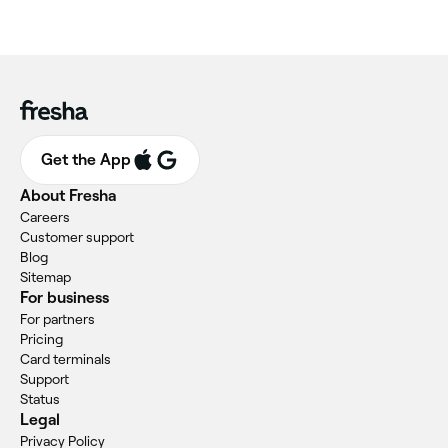
Get the App
About Fresha
Careers
Customer support
Blog
Sitemap
For business
For partners
Pricing
Card terminals
Support
Status
Legal
Privacy Policy