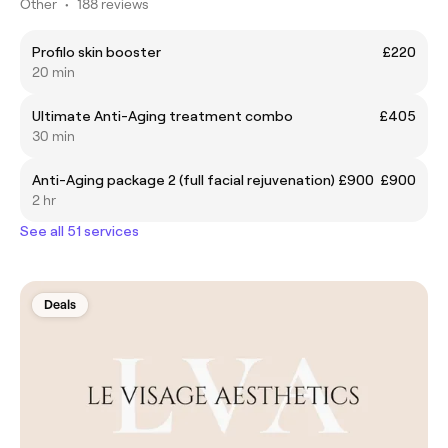
Other
•
188 reviews
Profilo skin booster
£220
20 min
Ultimate Anti-Aging treatment combo
£405
30 min
Anti-Aging package 2 (full facial rejuvenation) £900
£900
2 hr
See all 51 services
Deals