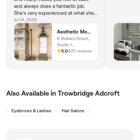
and always does a fantastic job.
She’s very experienced at what she
does so you are in safe hands. I can’t
Jul 14, 2026
recommend Becky enough. I’ve
Aesthetic Medical LTD
been a few times for Endolift
6 Stallard Street,
treatments and I’m so pleased with
Studio 1,
the results. Worth every penny.
Trowbridge, BA14
5.0
420 reviews
Highly recommend ☺️ xx
8HN, England
Also Available in Trowbridge Adcroft
Eyebrows & Lashes
Hair Salons