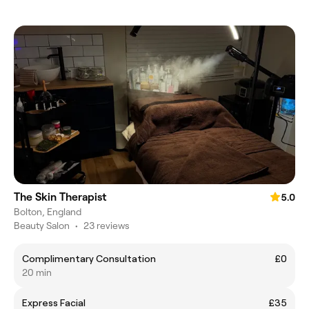
The Skin Therapist
5.0
Bolton, England
Beauty Salon
•
23 reviews
Complimentary Consultation
£0
20 min
Express Facial
£35