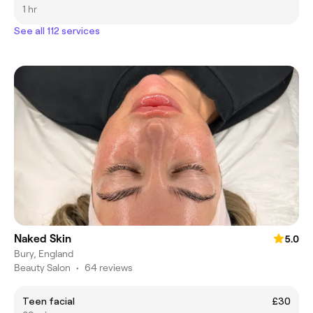
1 hr
See all 112 services
Naked Skin
5.0
Bury, England
Beauty Salon
•
64 reviews
Teen facial
£30