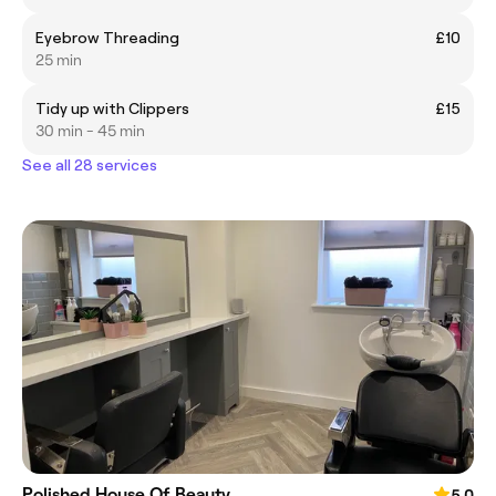
Eyebrow Threading
£10
25 min
Tidy up with Clippers
£15
30 min - 45 min
See all 28 services
Polished House Of Beauty
5.0