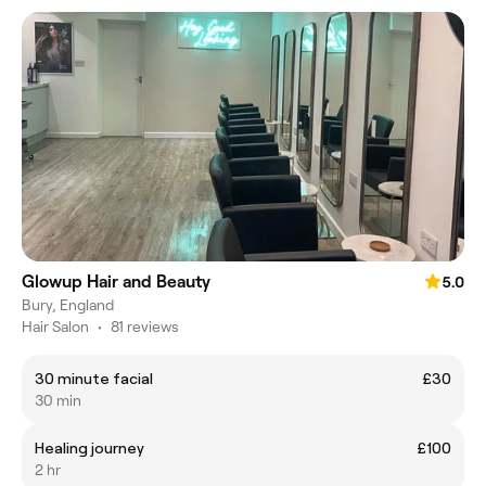
Glowup Hair and Beauty
5.0
Bury, England
Hair Salon
•
81 reviews
30 minute facial
£30
30 min
Healing journey
£100
2 hr