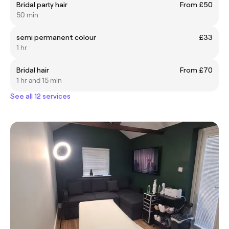
Bridal party hair
From £50
50 min
semi permanent colour
£33
1 hr
Bridal hair
From £70
1 hr and 15 min
See all 12 services