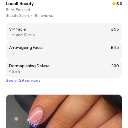
Louell Beauty
5.0
Bury, England
Beauty Salon
•
16 reviews
VIP facial
£55
1 hr and 10 min
Anti-ageing Facial
£45
1 hr
Dermaplaning Deluxe
£30
45 min
See all 29 services