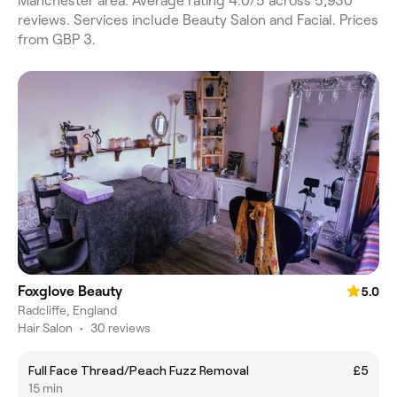
Manchester area. Average rating 4.0/5 across 5,930
reviews. Services include Beauty Salon and Facial. Prices
from GBP 3.
Foxglove Beauty
5.0
Radcliffe, England
Hair Salon
•
30 reviews
Full Face Thread/Peach Fuzz Removal
£5
15 min