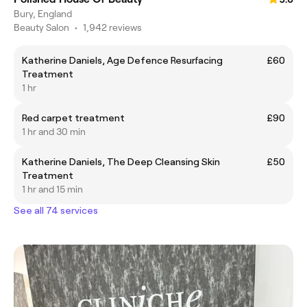
Bury, England
Beauty Salon
•
1,942 reviews
Katherine Daniels, Age Defence Resurfacing
£60
Treatment
1 hr
Red carpet treatment
£90
1 hr and 30 min
Katherine Daniels, The Deep Cleansing Skin
£50
Treatment
1 hr and 15 min
See all 74 services