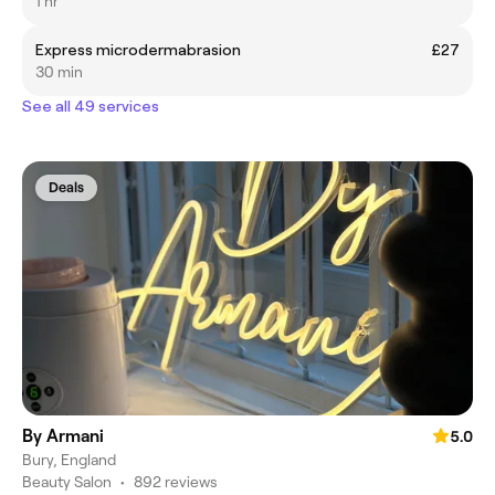
1 hr
Express microdermabrasion
£27
30 min
See all 49 services
Deals
By Armani
5.0
Bury, England
Beauty Salon
•
892 reviews