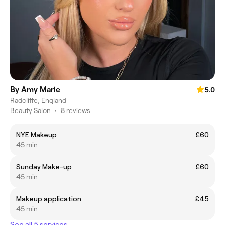
By Amy Marie
5.0
Radcliffe, England
Beauty Salon
•
8 reviews
NYE Makeup
£60
45 min
Sunday Make-up
£60
45 min
Makeup application
£45
45 min
See all 5 services