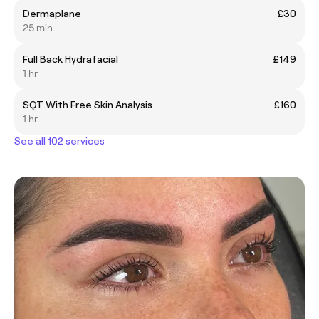
Dermaplane
£30
25 min
Full Back Hydrafacial
£149
1 hr
SQT With Free Skin Analysis
£160
1 hr
See all 102 services