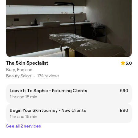
The Skin Specialist
5.0
Bury, England
Beauty Salon
•
174 reviews
Leave It To Sophie - Returning Clients
£90
1 hr and 15 min
Begin Your Skin Journey - New Clients
£90
1 hr and 15 min
See all 2 services