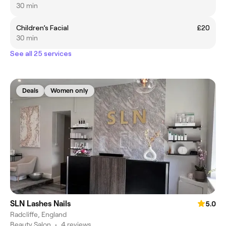
30 min
Children’s Facial
£20
30 min
See all 25 services
Deals
Women only
SLN Lashes Nails
5.0
Radcliffe, England
Beauty Salon
•
4 reviews