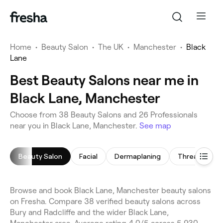
Home
•
Beauty Salon
•
The UK
•
Manchester
•
Black
Lane
Best Beauty Salons near me in
Black Lane, Manchester
Choose from 38 Beauty Salons and 26 Professionals
near you in Black Lane, Manchester.
See map
Beauty Salon
Facial
Dermaplaning
Threading
Browse and book Black Lane, Manchester beauty salons
on Fresha. Compare 38 verified beauty salons across
Bury and Radcliffe and the wider Black Lane,