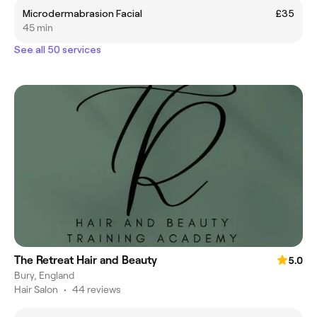
Microdermabrasion Facial
£35
45 min
See all 50 services
The Retreat Hair and Beauty
5.0
Bury, England
Hair Salon
•
44 reviews