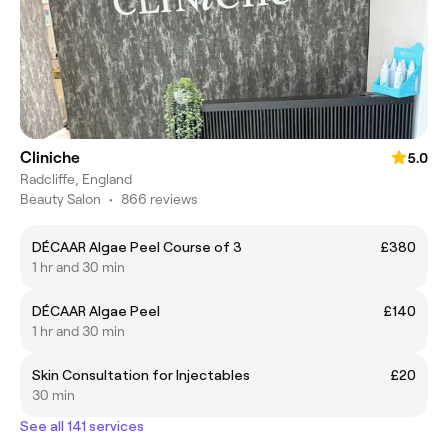
Cliniche
5.0
Radcliffe, England
Beauty Salon
•
866 reviews
DÉCAAR Algae Peel Course of 3
£380
1 hr and 30 min
DÉCAAR Algae Peel
£140
1 hr and 30 min
Skin Consultation for Injectables
£20
30 min
See all 141 services