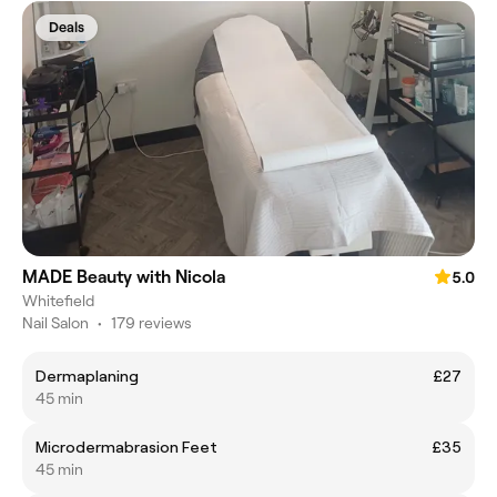
Deals
MADE Beauty with Nicola
5.0
Whitefield
Nail Salon
•
179 reviews
Dermaplaning
£27
45 min
Microdermabrasion Feet
£35
45 min