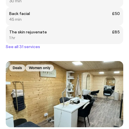
30 min
Back facial
£50
45 min
The skin rejuvenate
£85
1 hr
See all 31 services
Deals
Women only