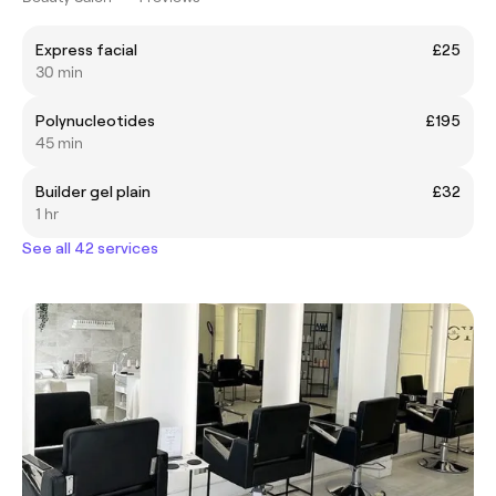
Express facial
£25
30 min
Polynucleotides
£195
45 min
Builder gel plain
£32
1 hr
See all 42 services