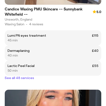
Candice Waxing PMU Skincare -- Sunnybank
5.0
Whitefield --
Unsworth, England
Waxing Salon
•
4 reviews
Lumi PN eyes treatment
£115
45 min
Dermaplaning
£40
40 min
Lactic Peel Facial
£55
50 min
See all 48 services