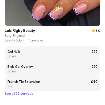
Lois Rigby Beauty
5.0
Bury, England
Beauty Salon
•
15 reviews
Gel Nails
£25
30 min
Biab Gel Overlay
£20
30 min
French Tip Extension
£40
1 hr
See all 23 services