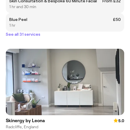
Skin Consultation & Bespoke 60 Minute Facial
From £32
1 hr and 30 min
Blue Peel
£50
1 hr
See all 31 services
Skinergy by Leona
5.0
Radcliffe, England