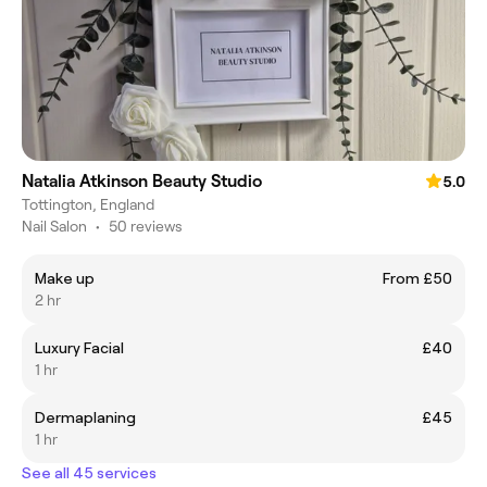
Natalia Atkinson Beauty Studio
5.0
Tottington, England
Nail Salon
•
50 reviews
Make up
From £50
2 hr
Luxury Facial
£40
1 hr
Dermaplaning
£45
1 hr
See all 45 services