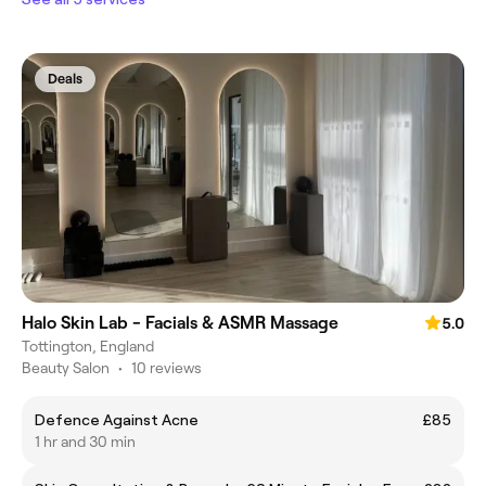
Deals
Halo Skin Lab - Facials & ASMR Massage
5.0
Tottington, England
Beauty Salon
•
10 reviews
Defence Against Acne
£85
1 hr and 30 min