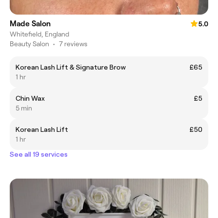
Made Salon
5.0
Whitefield, England
Beauty Salon
•
7 reviews
Korean Lash Lift & Signature Brow
£65
1 hr
Chin Wax
£5
5 min
Korean Lash Lift
£50
1 hr
See all 19 services