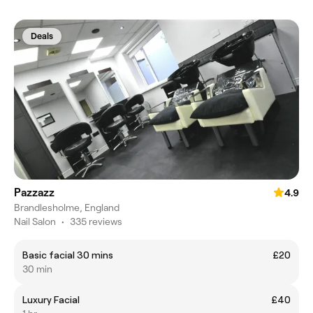
Deals
Pazzazz
4.9
Brandlesholme, England
Nail Salon
•
335 reviews
Basic facial 30 mins
£20
30 min
Luxury Facial
£40