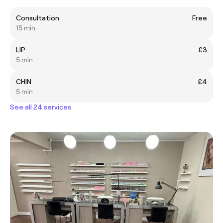
Consultation
Free
15 min
LIP
£3
5 min
CHIN
£4
5 min
See all 24 services