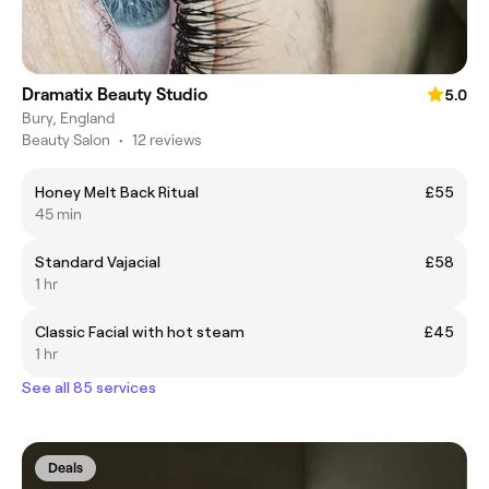
Dramatix Beauty Studio
5.0
Bury, England
Beauty Salon
•
12 reviews
Honey Melt Back Ritual
£55
45 min
Standard Vajacial
£58
1 hr
Classic Facial with hot steam
£45
1 hr
See all 85 services
Deals