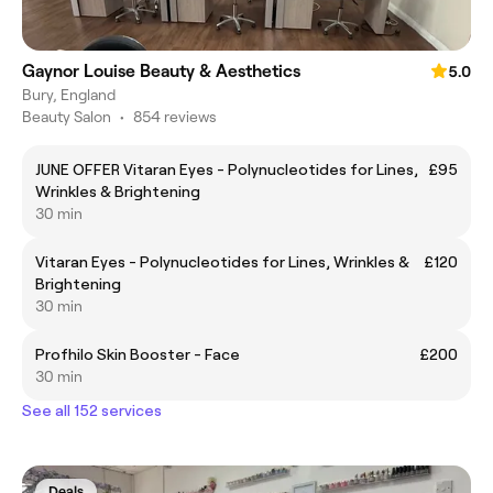
Gaynor Louise Beauty & Aesthetics
5.0
Bury, England
Beauty Salon
•
854 reviews
JUNE OFFER Vitaran Eyes - Polynucleotides for Lines,
£95
Wrinkles & Brightening
30 min
Vitaran Eyes - Polynucleotides for Lines, Wrinkles &
£120
Brightening
30 min
Profhilo Skin Booster - Face
£200
30 min
See all 152 services
Deals