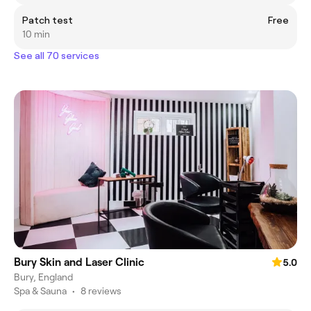
Patch test
Free
10 min
See all 70 services
Bury Skin and Laser Clinic
5.0
Bury, England
Spa & Sauna
•
8 reviews