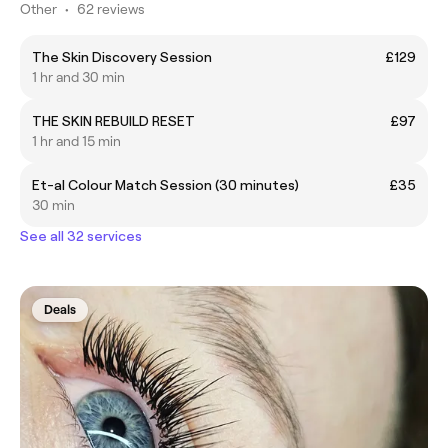
Other
•
62 reviews
The Skin Discovery Session
£129
1 hr and 30 min
THE SKIN REBUILD RESET
£97
1 hr and 15 min
Et-al Colour Match Session (30 minutes)
£35
30 min
See all 32 services
Deals