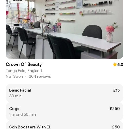
Crown Of Beauty
5.0
Tonge Fold, England
Nail Salon
•
264 reviews
Basic Facial
£15
30 min
Cogs
£250
1 hr and 50 min
Skin Boosters With El
£50