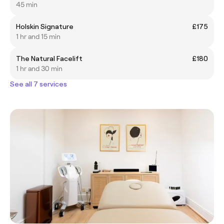
45 min
Holskin Signature
£175
1 hr and 15 min
The Natural Facelift
£180
1 hr and 30 min
See all 7 services