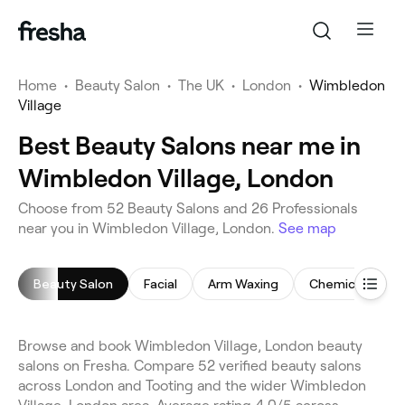
Home
•
Beauty Salon
•
The UK
•
London
•
Wimbledon
Village
Best Beauty Salons near me in
Wimbledon Village, London
Choose from 52 Beauty Salons and 26 Professionals
near you in Wimbledon Village, London.
See map
Beauty Salon
Facial
Arm Waxing
Chemical Peel
Browse and book Wimbledon Village, London beauty
salons on Fresha. Compare 52 verified beauty salons
across London and Tooting and the wider Wimbledon