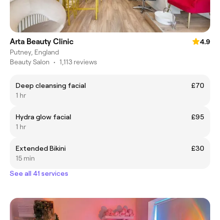
Arta Beauty Clinic
4.9
Putney, England
Beauty Salon
•
1,113 reviews
Deep cleansing facial
£70
1 hr
Hydra glow facial
£95
1 hr
Extended Bikini
£30
15 min
See all 41 services