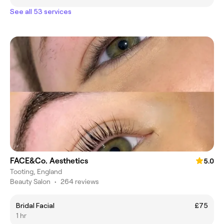
See all 53 services
FACE&Co. Aesthetics
5.0
Tooting, England
Beauty Salon
•
264 reviews
Bridal Facial
£75
1 hr