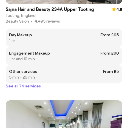
Sajna Hair and Beauty 234A Upper Tooting
4.9
Tooting, England
Beauty Salon
•
4,495 reviews
Day Makeup
From £65
1 hr
Engagement Makeup
From £90
1 hr and 10 min
Other services
From £5
5 min - 20 min
See all 74 services