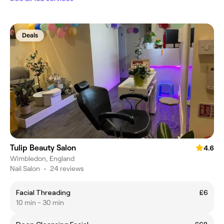
Deals
Tulip Beauty Salon
4.6
Wimbledon, England
Nail Salon
•
24 reviews
Facial Threading
£6
10 min - 30 min