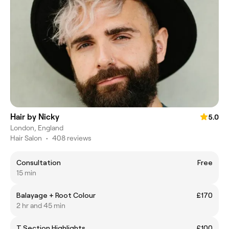
Hair by Nicky
5.0
London, England
Hair Salon
•
408 reviews
Consultation
Free
15 min
Balayage + Root Colour
£170
2 hr and 45 min
T Section Highlights
£100