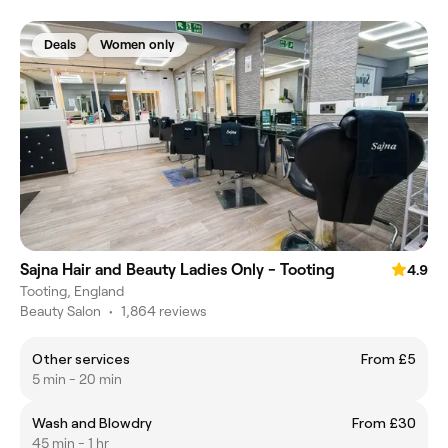
Deals
Women only
Sajna Hair and Beauty Ladies Only - Tooting
4.9
Tooting, England
Beauty Salon
•
1,864 reviews
Other services
From £5
5 min - 20 min
Wash and Blowdry
From £30
45 min - 1 hr