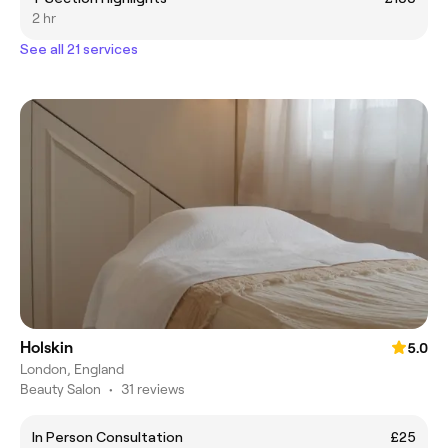
2 hr
See all 21 services
Holskin
5.0
London, England
Beauty Salon
•
31 reviews
In Person Consultation
£25