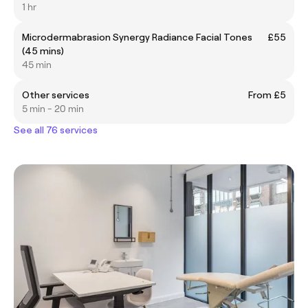
1 hr
Microdermabrasion Synergy Radiance Facial Tones
£55
(45 mins)
45 min
Other services
From £5
5 min - 20 min
See all 76 services