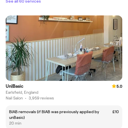
See all 60 services
Un|Basic
5.0
Earlsfield, England
Nail Salon
•
3,959 reviews
BIAB removals (if BIAB was previously applied by
£10
unBasic)
20 min