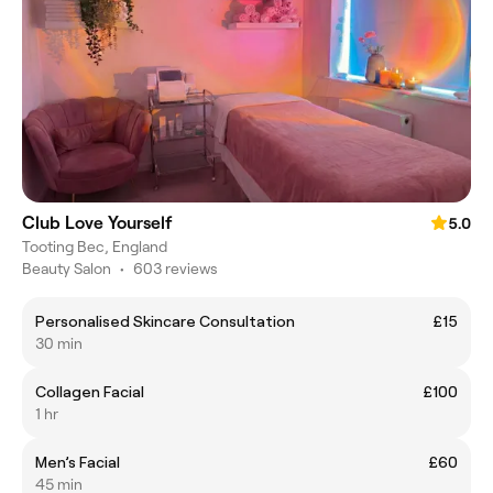
Club Love Yourself
5.0
Tooting Bec, England
Beauty Salon
•
603 reviews
Personalised Skincare Consultation
£15
30 min
Collagen Facial
£100
1 hr
Men’s Facial
£60
45 min