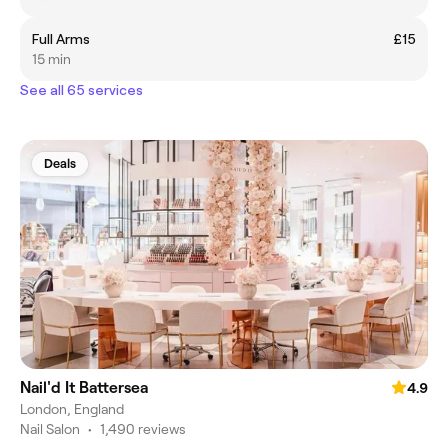
Full Arms
£15
15 min
See all 65 services
Deals
Nail'd It Battersea
4.9
London, England
Nail Salon
•
1,490 reviews