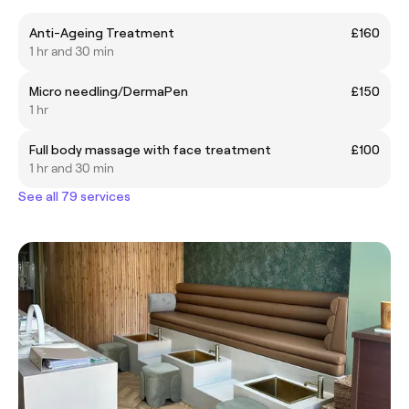
Anti-Ageing Treatment
£160
1 hr and 30 min
Micro needling/DermaPen
£150
1 hr
Full body massage with face treatment
£100
1 hr and 30 min
See all 79 services