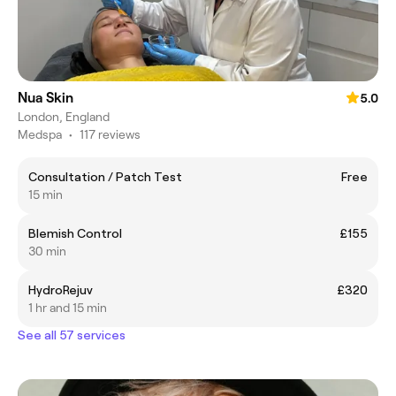
Nua Skin
5.0
London, England
Medspa
•
117 reviews
Consultation / Patch Test
Free
15 min
Blemish Control
£155
30 min
HydroRejuv
£320
1 hr and 15 min
See all 57 services