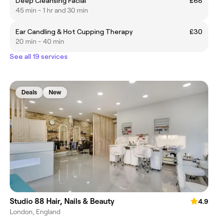
Deep Cleansing Facial
£68
45 min - 1 hr and 30 min
Ear Candling & Hot Cupping Therapy
£30
20 min - 40 min
See all 19 services
Deals
New
Studio 88 Hair, Nails & Beauty
4.9
London, England