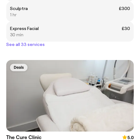
Sculptra
£300
1 hr
Express Facial
£30
30 min
See all 33 services
Deals
The Cure Clinic
5.0