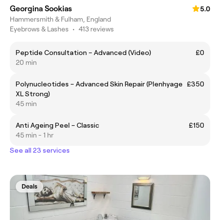
Georgina Sookias
5.0
Hammersmith & Fulham, England
Eyebrows & Lashes
•
413 reviews
Peptide Consultation – Advanced (Video)
£0
20 min
Polynucleotides – Advanced Skin Repair (Plenhyage
£350
XL Strong)
45 min
Anti Ageing Peel – Classic
£150
45 min - 1 hr
See all 23 services
Deals