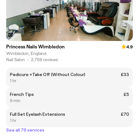
Princess Nails Wimbledon
4.9
Wimbledon, England
Nail Salon
•
2,759 reviews
Pedicure +Take Off (Without Colour)
£33
1 hr
French Tips
£5
5 min
Full Set Eyelash Extensions
£70
1 hr
See all 79 services