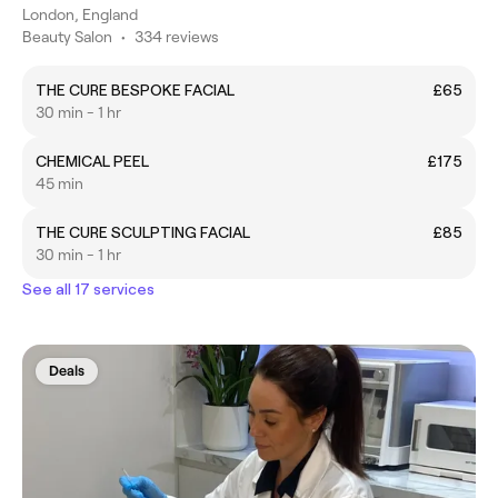
London, England
Beauty Salon
•
334 reviews
THE CURE BESPOKE FACIAL
£65
30 min - 1 hr
CHEMICAL PEEL
£175
45 min
THE CURE SCULPTING FACIAL
£85
30 min - 1 hr
See all 17 services
Deals