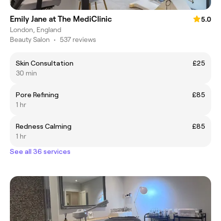
Emily Jane at The MediClinic
5.0
London, England
Beauty Salon
•
537 reviews
Skin Consultation
£25
30 min
Pore Refining
£85
1 hr
Redness Calming
£85
1 hr
See all 36 services