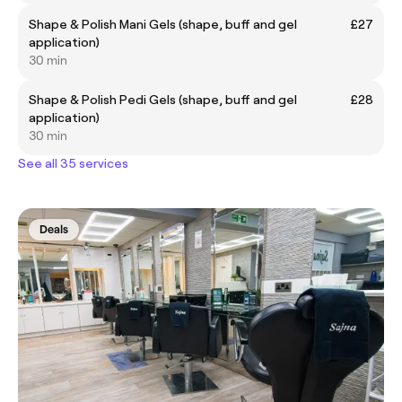
Shape & Polish Mani Gels (shape, buff and gel
£27
application)
30 min
Shape & Polish Pedi Gels (shape, buff and gel
£28
application)
30 min
See all 35 services
Deals