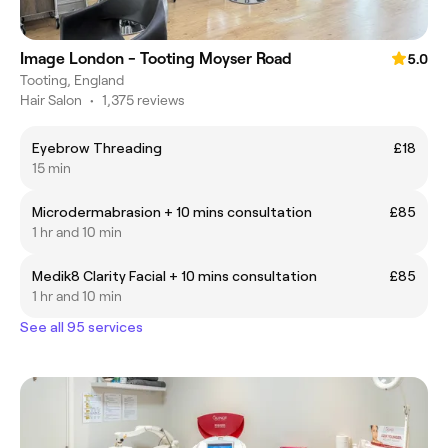
Image London - Tooting Moyser Road
5.0
Tooting, England
Hair Salon
•
1,375 reviews
Eyebrow Threading
£18
15 min
Microdermabrasion + 10 mins consultation
£85
1 hr and 10 min
Medik8 Clarity Facial + 10 mins consultation
£85
1 hr and 10 min
See all 95 services