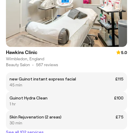
Hawkins Clinic
5.0
Wimbledon, England
Beauty Salon
•
567 reviews
new Guinot instant express facial
£115
45 min
Guinot Hydra Clean
£100
1 hr
Skin Rejuvenation (2 areas)
£75
30 min
See all 102 services