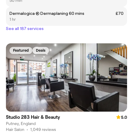
50 min
Dermalogica ® Dermaplaning 60 mins
£70
1 hr
See all 187 services
Featured
Deals
Studio 283 Hair & Beauty
5.0
Putney, England
Hair Salon
•
1,049 reviews