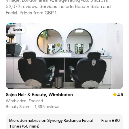
Village, London area. Average rating 4.0/5 across
32,072 reviews. Services include Beauty Salon and
Facial. Prices from GBP 1.
Deals
Sajna Hair & Beauty, Wimbledon
4.9
Wimbledon, England
Beauty Salon
•
1,395 reviews
Microdermabrasion Synergy Radiance Facial
From £90
Tones (80 mins)