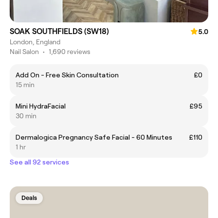
SOAK SOUTHFIELDS (SW18)
5.0
London, England
Nail Salon
•
1,690 reviews
Add On - Free Skin Consultation
£0
15 min
Mini HydraFacial
£95
30 min
Dermalogica Pregnancy Safe Facial - 60 Minutes
£110
1 hr
See all 92 services
Deals