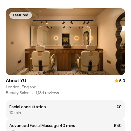
Featured
About YU
5.0
London, England
Beauty Salon
•
1,184 reviews
Facial consultation
£0
10 min
Advanced Facial Massage 40 mins
£80