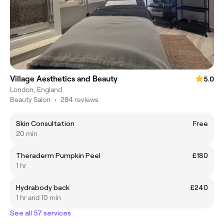
Village Aesthetics and Beauty
5.0
London, England
Beauty Salon
•
284 reviews
Skin Consultation
Free
20 min
Theraderm Pumpkin Peel
£180
1 hr
Hydrabody back
£240
1 hr and 10 min
See all 57 services