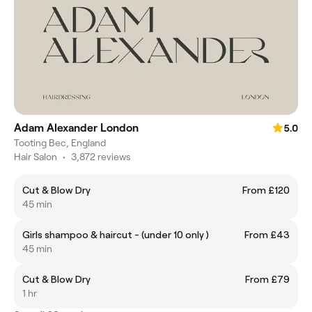
Adam Alexander London
5.0
Tooting Bec, England
Hair Salon
•
3,872 reviews
Cut & Blow Dry
From £120
45 min
Girls shampoo & haircut - (under 10 only )
From £43
45 min
Cut & Blow Dry
From £79
1 hr