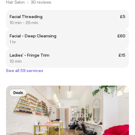
Hair Salon
•
30 reviews
Facial Threading
£5
10 min - 25 min
Facial - Deep Cleansing
£60
1 hr
Ladies' - Fringe Trim
£15
10 min
See all 59 services
Deals