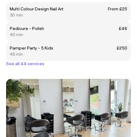
Multi Colour Design Nail Art
From £25
30 min
Pedicure - Polish
£46
40 min
Pamper Party - 5 Kids
£250
45 min
See all 44 services