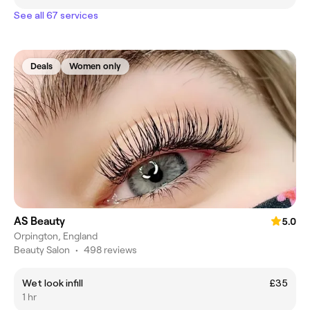
See all 67 services
Deals
Women only
AS Beauty
5.0
Orpington, England
Beauty Salon
•
498 reviews
Wet look infill
£35
1 hr