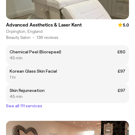
Advanced Aesthetics & Laser Kent
5.0
Orpington, England
Beauty Salon
•
136 reviews
Chemical Peel (Biorepeel)
£80
45 min
Korean Glass Skin Facial
£97
1 hr
Skin Rejunevation
£97
45 min
See all 111 services