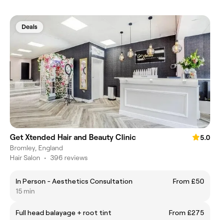
Deals
Get Xtended Hair and Beauty Clinic
5.0
Bromley, England
Hair Salon
•
396 reviews
In Person - Aesthetics Consultation
From £50
15 min
Full head balayage + root tint
From £275