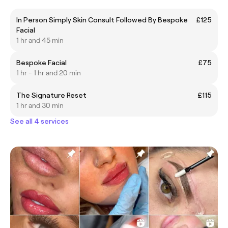
In Person Simply Skin Consult Followed By Bespoke
£125
Facial
1 hr and 45 min
Bespoke Facial
£75
1 hr - 1 hr and 20 min
The Signature Reset
£115
1 hr and 30 min
See all 4 services