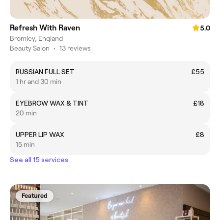
Refresh With Raven
5.0
Bromley, England
Beauty Salon
•
13 reviews
RUSSIAN FULL SET
£55
1 hr and 30 min
EYEBROW WAX & TINT
£18
20 min
UPPER LIP WAX
£8
15 min
See all 15 services
Featured