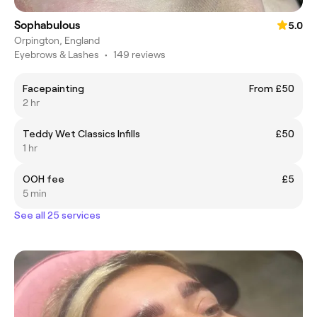
Sophabulous
5.0
Orpington, England
Eyebrows & Lashes
•
149 reviews
Facepainting
From £50
2 hr
Teddy Wet Classics Infills
£50
1 hr
OOH fee
£5
5 min
See all 25 services