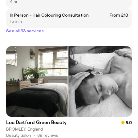
4 hr
In Person - Hair Colouring Consultation
From £10
15 min
See all 93 services
Lou Dartford Green Beauty
5.0
BROMLEY, England
Beauty Salon
•
89 reviews