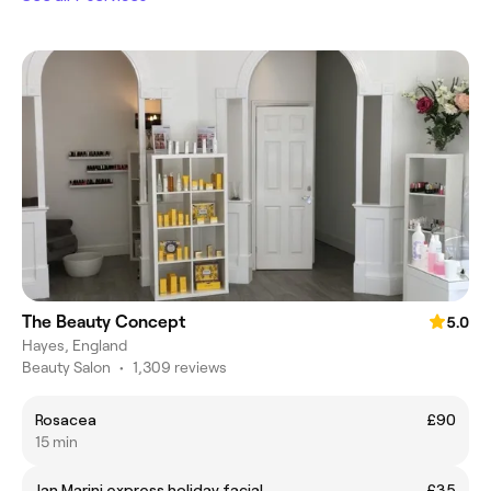
The Beauty Concept
5.0
Hayes, England
Beauty Salon
•
1,309 reviews
Rosacea
£90
15 min
Jan Marini express holiday facial
£35