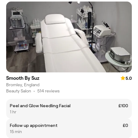
Smooth By Suz
5.0
Bromley, England
Beauty Salon
•
514 reviews
Peel and Glow Needling Facial
£100
1 hr
Follow up appointment
£0
15 min