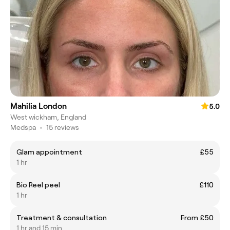
Mahilia London
5.0
West wickham, England
Medspa
•
15 reviews
Glam appointment
£55
1 hr
Bio Reel peel
£110
1 hr
Treatment & consultation
From £50
1 hr and 15 min