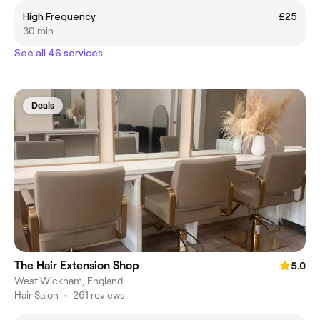
High Frequency
£25
30 min
See all 46 services
Deals
The Hair Extension Shop
5.0
West Wickham, England
Hair Salon
•
261 reviews