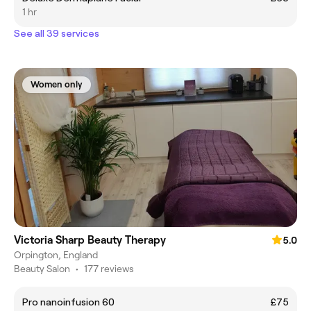
1 hr
See all 39 services
Women only
Victoria Sharp Beauty Therapy
5.0
Orpington, England
Beauty Salon
•
177 reviews
Pro nanoinfusion 60
£75