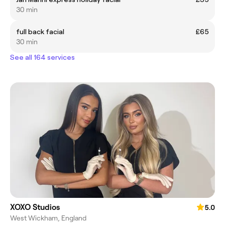
30 min
full back facial
£65
30 min
See all 164 services
XOXO Studios
5.0
West Wickham, England