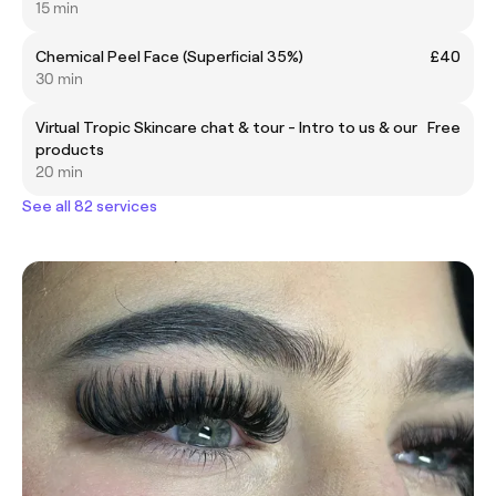
15 min
Chemical Peel Face (Superficial 35%)
£40
30 min
Virtual Tropic Skincare chat & tour - Intro to us & our
Free
products
20 min
See all 82 services