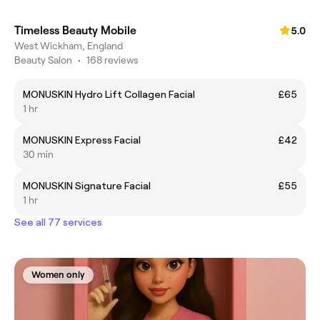
Timeless Beauty Mobile
5.0
West Wickham, England
Beauty Salon
•
168 reviews
MONUSKIN Hydro Lift Collagen Facial
£65
1 hr
MONUSKIN Express Facial
£42
30 min
MONUSKIN Signature Facial
£55
1 hr
See all 77 services
Women only