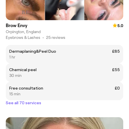
Brow Envy
5.0
Orpington, England
Eyebrows & Lashes
•
25 reviews
Dermaplaning&Peel Duo
£85
1 hr
Chemical peel
£55
30 min
Free consultation
£0
15 min
See all 70 services