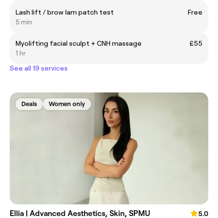
Lash lift / brow lam patch test
Free
5 min
Myolifting facial sculpt + CNH massage
£55
1 hr
See all 19 services
Deals
Women only
Ellia | Advanced Aesthetics, Skin, SPMU
5.0