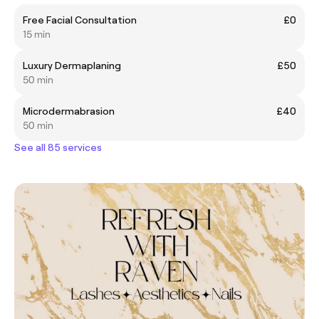
Free Facial Consultation
£0
15 min
Luxury Dermaplaning
£50
50 min
Microdermabrasion
£40
50 min
See all 85 services