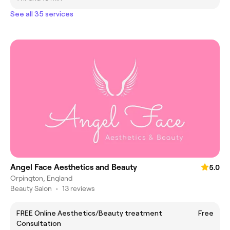
See all 35 services
Angel Face Aesthetics and Beauty
5.0
Orpington, England
Beauty Salon
•
13 reviews
FREE Online Aesthetics/Beauty treatment
Free
Consultation