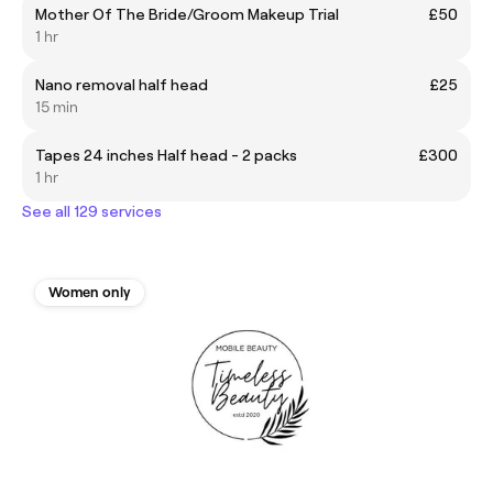
Mother Of The Bride/Groom Makeup Trial
£50
1 hr
Nano removal half head
£25
15 min
Tapes 24 inches Half head - 2 packs
£300
1 hr
See all 129 services
Women only