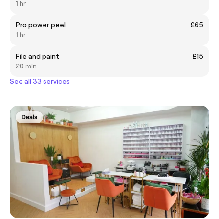
1 hr
Pro power peel
£65
1 hr
File and paint
£15
20 min
See all 33 services
Deals