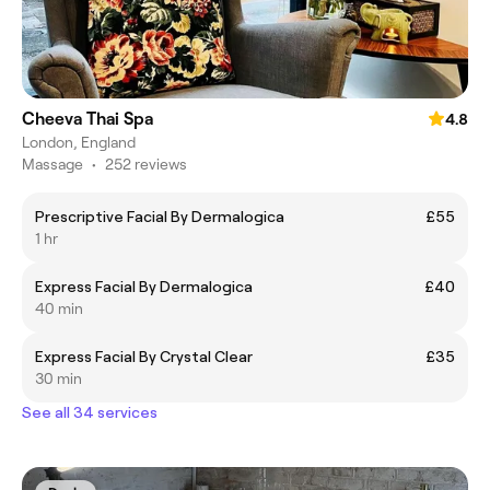
Cheeva Thai Spa
4.8
London, England
Massage
•
252 reviews
Prescriptive Facial By Dermalogica
£55
1 hr
Express Facial By Dermalogica
£40
40 min
Express Facial By Crystal Clear
£35
30 min
See all 34 services