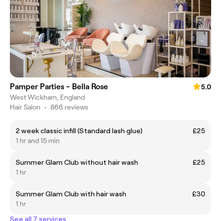
Pamper Parties - Bella Rose
5.0
West Wickham, England
Hair Salon
•
866 reviews
2 week classic infill (Standard lash glue)
£25
1 hr and 15 min
Summer Glam Club without hair wash
£25
1 hr
Summer Glam Club with hair wash
£30
1 hr
See all 7 services