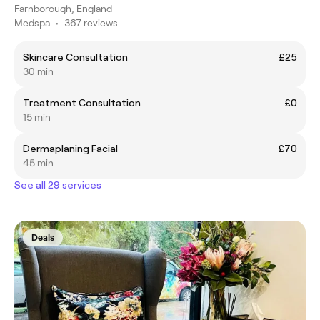
Farnborough, England
Medspa
•
367 reviews
Skincare Consultation
£25
30 min
Treatment Consultation
£0
15 min
Dermaplaning Facial
£70
45 min
See all 29 services
Deals