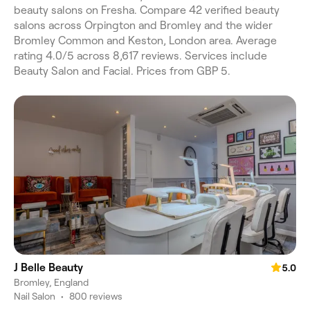
beauty salons on Fresha. Compare 42 verified beauty
salons across Orpington and Bromley and the wider
Bromley Common and Keston, London area. Average
rating 4.0/5 across 8,617 reviews. Services include
Beauty Salon and Facial. Prices from GBP 5.
J Belle Beauty
5.0
Bromley, England
Nail Salon
•
800 reviews