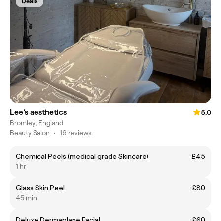
Deals
Lee’s aesthetics
5.0
Bromley, England
Beauty Salon
•
16 reviews
Chemical Peels (medical grade Skincare)
£45
1 hr
Glass Skin Peel
£80
45 min
Deluxe Dermaplane Facial
£60