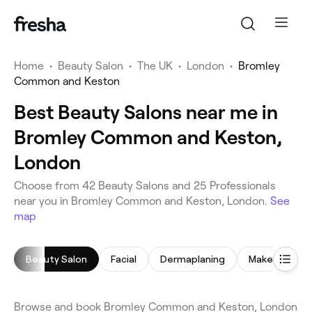
Home
•
Beauty Salon
•
The UK
•
London
•
Bromley
Common and Keston
Best Beauty Salons near me in
Bromley Common and Keston,
London
Choose from 42 Beauty Salons and 25 Professionals
near you in Bromley Common and Keston, London.
See
map
Beauty Salon
Facial
Dermaplaning
Makeup Servi
Browse and book Bromley Common and Keston, London