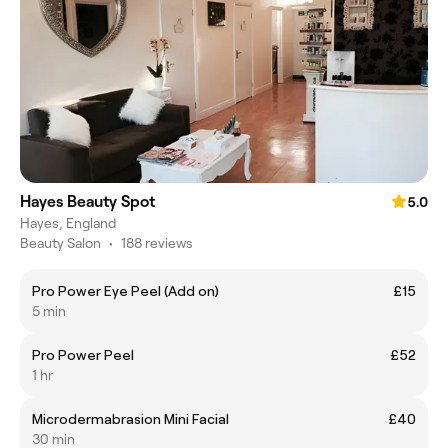
Hayes Beauty Spot
5.0
Hayes, England
Beauty Salon
•
188 reviews
Pro Power Eye Peel (Add on)
£15
5 min
Pro Power Peel
£52
1 hr
Microdermabrasion Mini Facial
£40
30 min