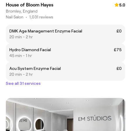
House of Bloom Hayes
5.0
Bromley, England
Nail Salon
•
1,031 reviews
DMK Age Management Enzyme Facial
£0
20 min - 2 hr
Hydro Diamond Facial
£75
45 min - 1 hr
Acu System Enzyme Facial
£0
20 min - 2 hr
See all 31 services