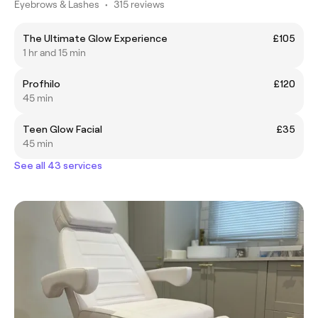
Eyebrows & Lashes
•
315 reviews
The Ultimate Glow Experience
£105
1 hr and 15 min
Profhilo
£120
45 min
Teen Glow Facial
£35
45 min
See all 43 services