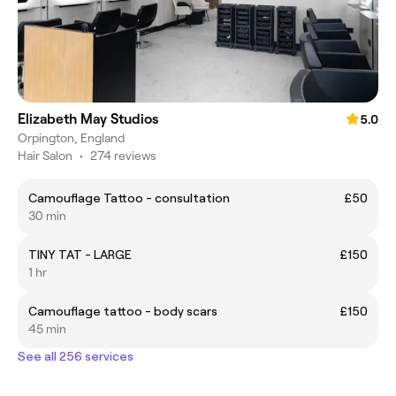
Elizabeth May Studios
5.0
Orpington, England
Hair Salon
•
274 reviews
Camouflage Tattoo - consultation
£50
30 min
TINY TAT - LARGE
£150
1 hr
Camouflage tattoo - body scars
£150
45 min
See all 256 services