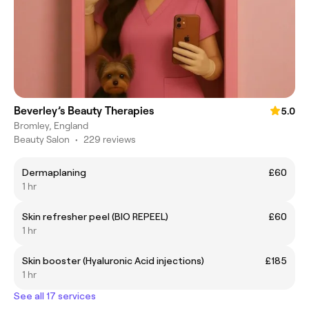
Beverley’s Beauty Therapies
5.0
Bromley, England
Beauty Salon
•
229 reviews
Dermaplaning
£60
1 hr
Skin refresher peel (BIO REPEEL)
£60
1 hr
Skin booster (Hyaluronic Acid injections)
£185
1 hr
See all 17 services