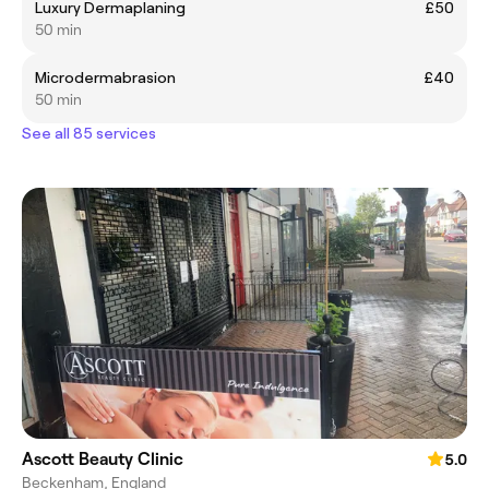
Luxury Dermaplaning
£50
50 min
Microdermabrasion
£40
50 min
See all 85 services
Ascott Beauty Clinic
5.0
Beckenham, England