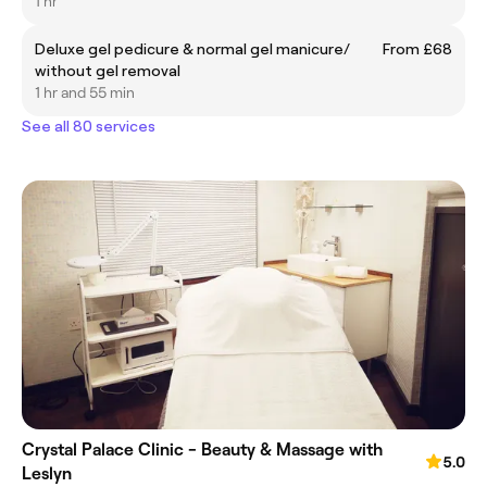
1 hr
Deluxe gel pedicure & normal gel manicure/
From £68
without gel removal
1 hr and 55 min
See all 80 services
Crystal Palace Clinic - Beauty & Massage with
5.0
Leslyn