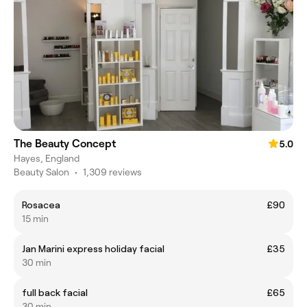
The Beauty Concept
5.0
Hayes, England
Beauty Salon
•
1,309 reviews
Rosacea
£90
15 min
Jan Marini express holiday facial
£35
30 min
full back facial
£65
30 min