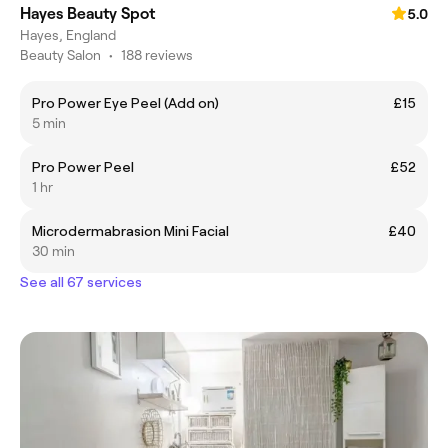
Hayes Beauty Spot
5.0
Hayes, England
Beauty Salon
•
188 reviews
Pro Power Eye Peel (Add on)
£15
5 min
Pro Power Peel
£52
1 hr
Microdermabrasion Mini Facial
£40
30 min
See all 67 services