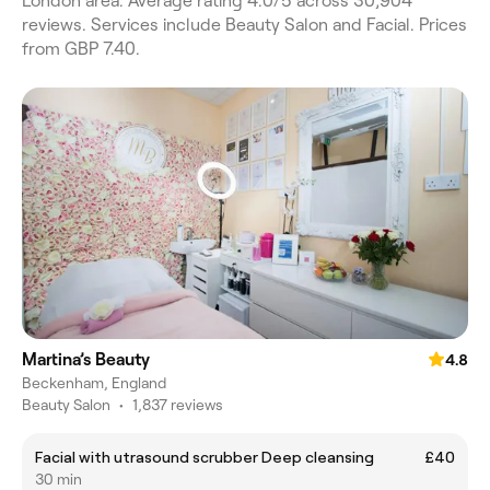
London area. Average rating 4.0/5 across 30,904
reviews. Services include Beauty Salon and Facial. Prices
from GBP 7.40.
Martina’s Beauty
4.8
Beckenham, England
Beauty Salon
•
1,837 reviews
Facial with utrasound scrubber Deep cleansing
£40
30 min