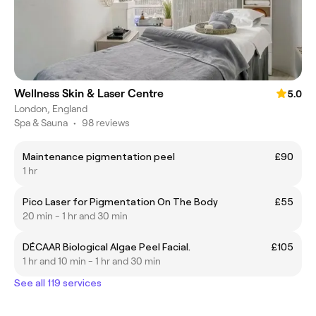
Wellness Skin & Laser Centre
5.0
London, England
Spa & Sauna
•
98 reviews
Maintenance pigmentation peel
£90
1 hr
Pico Laser for Pigmentation On The Body
£55
20 min - 1 hr and 30 min
DÉCAAR Biological Algae Peel Facial.
£105
1 hr and 10 min - 1 hr and 30 min
See all 119 services