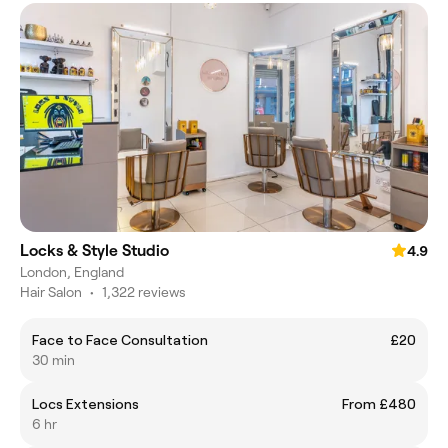
Locks & Style Studio
4.9
London, England
Hair Salon
•
1,322 reviews
Face to Face Consultation
£20
30 min
Locs Extensions
From £480
6 hr