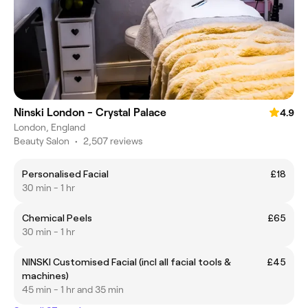
Ninski London - Crystal Palace
4.9
London, England
Beauty Salon
•
2,507 reviews
Personalised Facial
£18
30 min - 1 hr
Chemical Peels
£65
30 min - 1 hr
NINSKI Customised Facial (incl all facial tools &
£45
machines)
45 min - 1 hr and 35 min