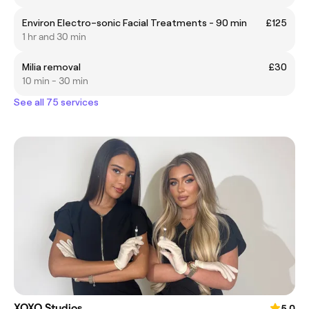
Environ Electro–sonic Facial Treatments - 90 min
£125
1 hr and 30 min
Milia removal
£30
10 min - 30 min
See all 75 services
XOXO Studios
5.0