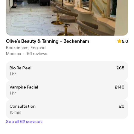
Olive's Beauty & Tanning - Beckenham
5.0
Beckenham, England
Medspa
•
56 reviews
Bio Re Peel
£65
1 hr
Vampire Facial
£140
1 hr
Consultation
£0
15 min
See all 62 services