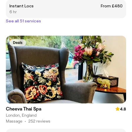
Instant Locs
From £480
6 hr
See all 51 services
Deals
Cheeva Thai Spa
4.8
London, England
Massage
•
252 reviews