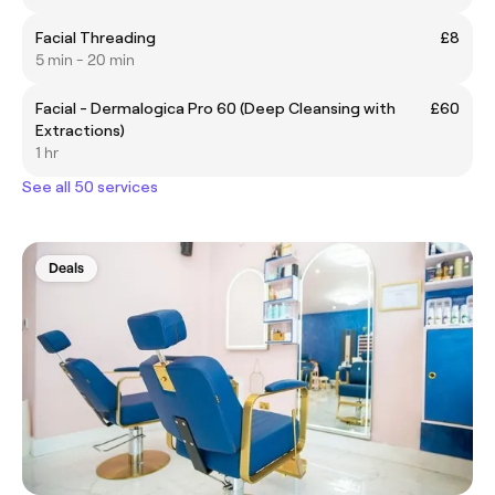
Facial Threading
£8
5 min - 20 min
Facial - Dermalogica Pro 60 (Deep Cleansing with
£60
Extractions)
1 hr
See all 50 services
Deals