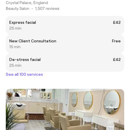
Crystal Palace, England
Beauty Salon
•
1,507 reviews
Express facial
£42
25 min
New Client Consultation
Free
15 min
De-stress facial
£42
25 min
See all 100 services