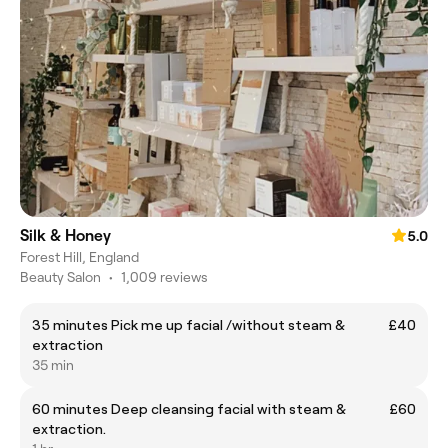
Silk & Honey
5.0
Forest Hill, England
Beauty Salon
•
1,009 reviews
35 minutes Pick me up facial /without steam &
£40
extraction
35 min
60 minutes Deep cleansing facial with steam &
£60
extraction.