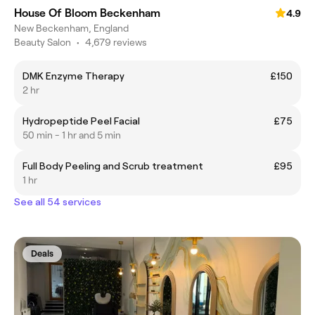
House Of Bloom Beckenham
4.9
New Beckenham, England
Beauty Salon
•
4,679 reviews
DMK Enzyme Therapy
£150
2 hr
Hydropeptide Peel Facial
£75
50 min - 1 hr and 5 min
Full Body Peeling and Scrub treatment
£95
1 hr
See all 54 services
Deals