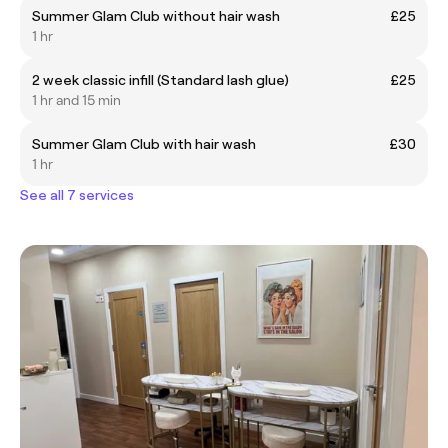
Summer Glam Club without hair wash
£25
1 hr
2 week classic infill (Standard lash glue)
£25
1 hr and 15 min
Summer Glam Club with hair wash
£30
1 hr
See all 7 services