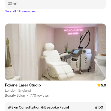
20 min
See all 46 services
Roxane Laser Studio
5.0
London, England
Beauty Salon
•
770 reviews
🌿Skin Consultation & Bespoke Facial
£150