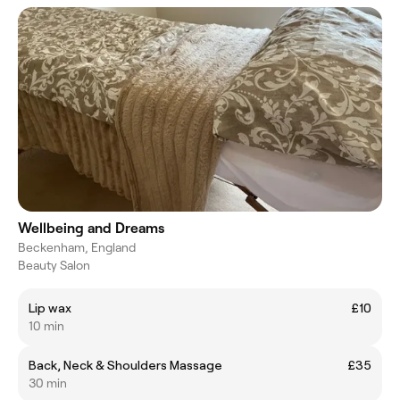
Wellbeing and Dreams
Beckenham, England
Beauty Salon
Lip wax
£10
10 min
Back, Neck & Shoulders Massage
£35
30 min