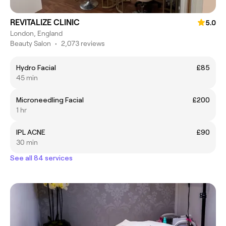
REVITALIZE CLINIC
5.0
London, England
Beauty Salon
•
2,073 reviews
Hydro Facial
£85
45 min
Microneedling Facial
£200
1 hr
IPL ACNE
£90
30 min
See all 84 services