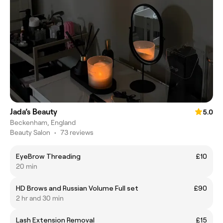
Jada’s Beauty
5.0
Beckenham, England
Beauty Salon
•
73 reviews
EyeBrow Threading
£10
20 min
HD Brows and Russian Volume Full set
£90
2 hr and 30 min
Lash Extension Removal
£15