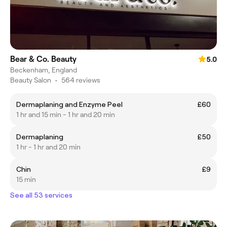
Bear & Co. Beauty
5.0
Beckenham, England
Beauty Salon
•
564 reviews
Dermaplaning and Enzyme Peel
£60
1 hr and 15 min - 1 hr and 20 min
Dermaplaning
£50
1 hr - 1 hr and 20 min
Chin
£9
15 min
See all 53 services