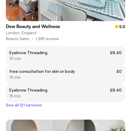
Dew Beauty and Wellness
5.0
London, England
Beauty Salon
•
1,981 reviews
Eyebrow Threading
£8.40
10 min
free consultation for skin or body
£0
15 min
Eyebrow Threading
£8.40
15 min
See all 121 services