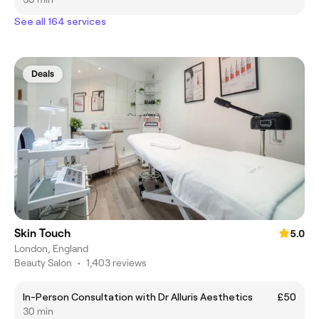
See all 164 services
Deals
Skin Touch
5.0
London, England
Beauty Salon
•
1,403 reviews
In-Person Consultation with Dr Alluris Aesthetics
£50
30 min