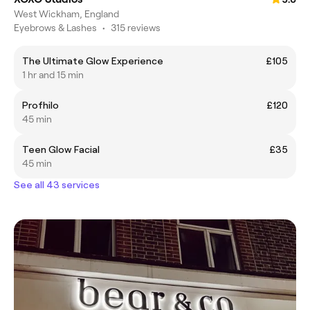
West Wickham, England
Eyebrows & Lashes
•
315 reviews
The Ultimate Glow Experience
£105
1 hr and 15 min
Profhilo
£120
45 min
Teen Glow Facial
£35
45 min
See all 43 services