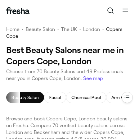
Home
•
Beauty Salon
•
The UK
•
London
•
Copers
Cope
Best Beauty Salons near me in
Copers Cope, London
Choose from 70 Beauty Salons and 49 Professionals
near you in Copers Cope, London.
See map
Beauty Salon
Facial
Chemical Peel
Arm Waxing
Browse and book Copers Cope, London beauty salons
on Fresha. Compare 70 verified beauty salons across
London and Beckenham and the wider Copers Cope,