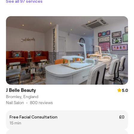
See all 97 services
J Belle Beauty
5.0
Bromley, England
Nail Salon
•
800 reviews
Free Facial Consultation
£0
15 min