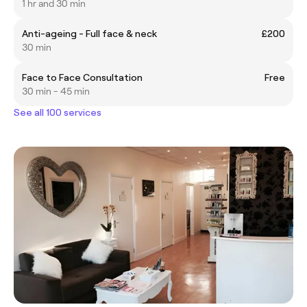
1 hr and 30 min
Anti-ageing - Full face & neck
£200
30 min
Face to Face Consultation
Free
30 min - 45 min
See all 100 services