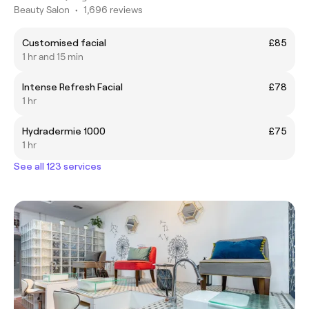
Beauty Salon
•
1,696 reviews
Customised facial
£85
1 hr and 15 min
Intense Refresh Facial
£78
1 hr
Hydradermie 1000
£75
1 hr
See all 123 services