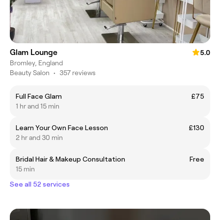
Glam Lounge
5.0
Bromley, England
Beauty Salon
•
357 reviews
Full Face Glam
£75
1 hr and 15 min
Learn Your Own Face Lesson
£130
2 hr and 30 min
Bridal Hair & Makeup Consultation
Free
15 min
See all 52 services