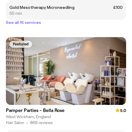
Gold Mesotherapy Microneedling
£100
50 min
See all 16 services
Featured
Pamper Parties - Bella Rose
5.0
West Wickham, England
Hair Salon
•
866 reviews