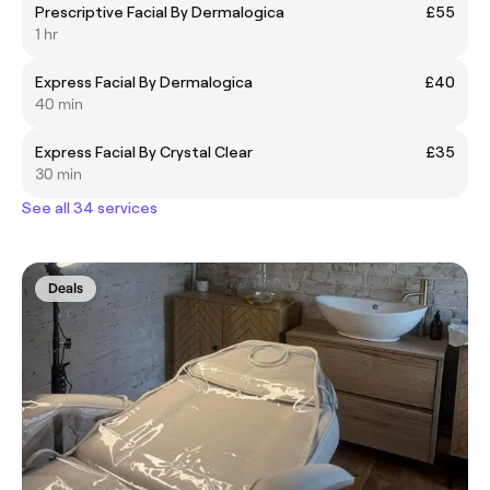
Prescriptive Facial By Dermalogica
£55
1 hr
Express Facial By Dermalogica
£40
40 min
Express Facial By Crystal Clear
£35
30 min
See all 34 services
Deals