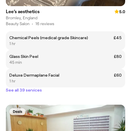
Lee’s aesthetics
5.0
Bromley, England
Beauty Salon
•
16 reviews
Chemical Peels (medical grade Skincare)
£45
1 hr
Glass Skin Peel
£80
45 min
Deluxe Dermaplane Facial
£60
1 hr
See all 39 services
Deals