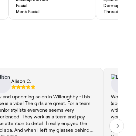
Facial
Dermaplaning
Men's Facial
Threading
Alison C.
Lo
 and upcoming salon in Willoughby -This
Wow! Mya di
ce is a vibe! The girls are great. For a team
(specially 
junior stylists everyone seems very
with) Mya 
erienced. They work as a team and pay
wonderful c
e attention to detail. I really enjoyed the
listened t
en I left my glasses behind,
my choices 