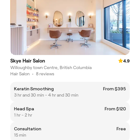
Skye Hair Salon
4.9
Willoughby town Centre, British Columbia
Hair Salon
•
8 reviews
Keratin Smoothing
From $395
3 hr and 30 min - 4 hr and 30 min
Head Spa
From $120
1 hr - 2 hr
Consultation
Free
15 min