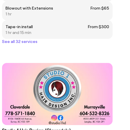
Blowout with Extensions
From $65
1 hr
Tape-in install
From $300
1 hr and 15 min
See all 32 services