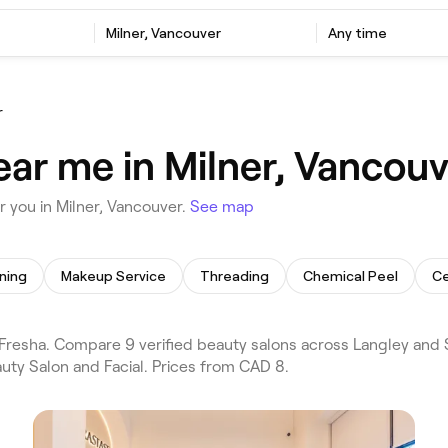
Milner, Vancouver
Any time
r
ear me in Milner, Vancouv
 you in Milner, Vancouver.
See map
ning
Makeup Service
Threading
Chemical Peel
Ce
resha. Compare 9 verified beauty salons across Langley and S
uty Salon and Facial. Prices from CAD 8.