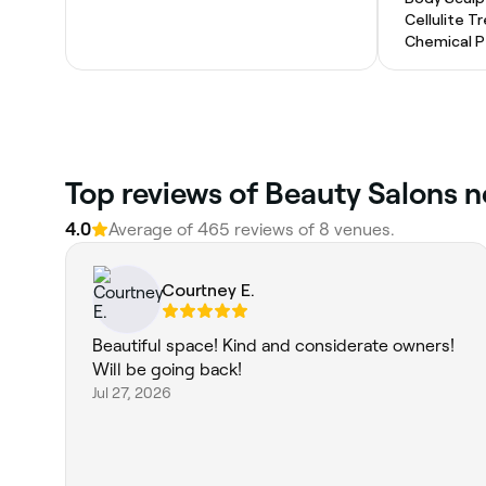
Cellulite 
Chemical P
Top reviews of Beauty Salons n
4.0
Average of 465 reviews of 8 venues.
Courtney E.
Beautiful space! Kind and considerate owners!
Will be going back!
Jul 27, 2026