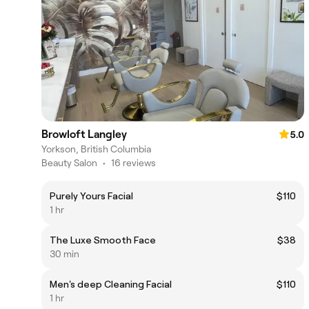
Browloft Langley
5.0
Yorkson, British Columbia
Beauty Salon
•
16 reviews
Purely Yours Facial
$110
1 hr
The Luxe Smooth Face
$38
30 min
Men's deep Cleaning Facial
$110
1 hr