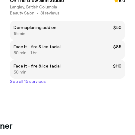
On The Glow Skin Studio
5.0
Langley, British Columbia
Beauty Salon
•
81 reviews
Dermaplaning add on
$50
15 min
Face It - fire & ice facial
$85
50 min - 1 hr
Face It - fire & ice facial
$110
50 min
See all 15 services
lner