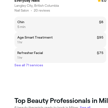
Everyday Nails
5.0
Langley City, British Columbia
Nail Salon
•
20 reviews
Chin
$8
5 min
Age Smart Treatment
$95
1 hr
Refresher Facial
$75
1 hr
See all 71 services
Top Beauty Professionals in Mi
6 beauty therapists ready to book in Milner.
See all