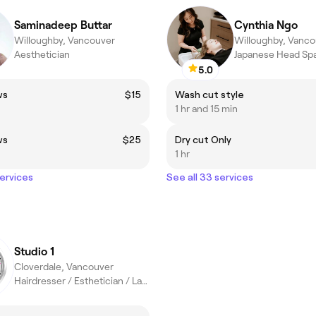
Saminadeep Buttar
Cynthia Ngo
Willoughby, Vancouver
Willoughby, Vanco
Aesthetician
Japanese Head Sp
5.0
ws
$15
Wash cut style
1 hr and 15 min
ws
$25
Dry cut Only
1 hr
services
See all 33 services
Studio 1
Cloverdale, Vancouver
Hairdresser / Esthetician / Laser Tech / PMU Artist