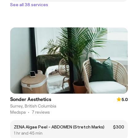
See all 38 services
Sonder Aesthetics
5.0
Surrey, British Columbia
Medspa
•
7 reviews
ZENA Algae Peel - ABDOMEN (Stretch Marks)
$300
1 hr and 45 min