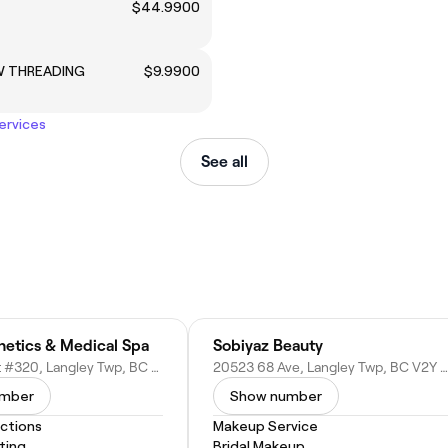
$44.9900
W THREADING
$9.9900
services
See all
hetics & Medical Spa
Sobiyaz Beauty
8063 199 St #320, Langley Twp, BC V2Y 0E2, Canada
20523 68 Ave, Langley Twp, BC V2Y 3E2, Canada
umber
Show number
actions
Makeup Service
ting
Bridal Makeup