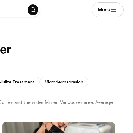
Menu
er
llulite Treatment
Microdermabrasion
urrey and the wider Milner, Vancouver area. Average