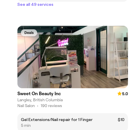
See all 49 services
Deals
Sweet On Beauty Inc
5.0
Langley, British Columbia
Nail Salon
•
190 reviews
Gel Extensions/Nail repair for 1 Finger
$10
5 min