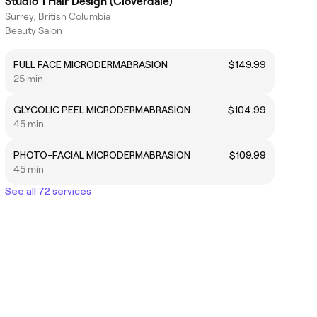
Studio 1 Hair Design (Cloverdale)
Surrey, British Columbia
Beauty Salon
FULL FACE MICRODERMABRASION
$149.99
25 min
GLYCOLIC PEEL MICRODERMABRASION
$104.99
45 min
PHOTO-FACIAL MICRODERMABRASION
$109.99
45 min
See all 72 services