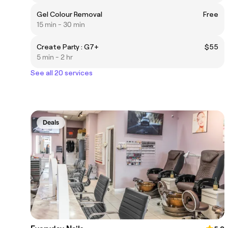
Gel Colour Removal
Free
15 min - 30 min
Create Party : G7+
$55
5 min - 2 hr
See all 20 services
Deals