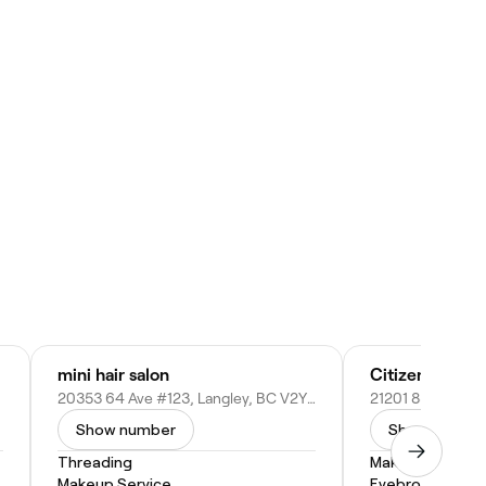
mini hair salon
Citizens of Be
20353 64 Ave #123, Langley, BC V2Y 1N5, Canada
Show number
Show numbe
Threading
Makeup Service
Makeup Service
Eyebrow Threa