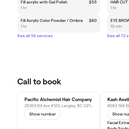
Fill acrylic with Gel Polish
$55
HAIR CUT
1 hr
1 hr
Fill Acrylic Color Powder / Ombre
$60
EYE BRO
1 hr
10 min
See all 56 services
See all 72 
Call to book
Pacific Alchemist Hair Company
Kash Aest
20353 64 Ave #123, Langley, BC V2Y 1N5, Canada
Show number
Show n
Facial Extr
Body Sculp