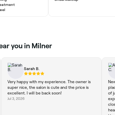
Treatment
eel
ear you in Milner
Sarah B.
Very happy with my experience. The owner is
New
super nice, the salon is cute and the price is
pla
excellent. I will be back soon!
of 
Jul 3, 2026
exp
clos
head spa. And wh