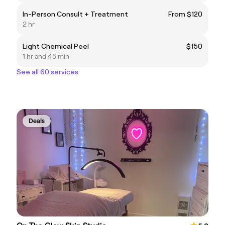
In-Person Consult + Treatment
From $120
2 hr
Light Chemical Peel
$150
1 hr and 45 min
See all 60 services
Deals