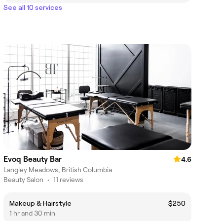
See all 10 services
Evoq Beauty Bar
4.6
Langley Meadows, British Columbia
Beauty Salon
•
11 reviews
Makeup & Hairstyle
$250
1 hr and 30 min