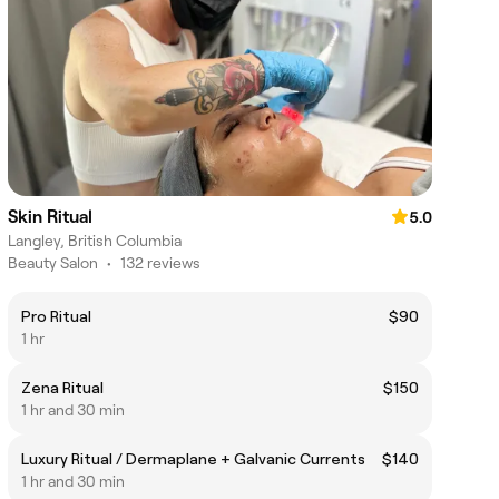
Skin Ritual
5.0
Langley, British Columbia
Beauty Salon
•
132 reviews
Pro Ritual
$90
1 hr
Zena Ritual
$150
1 hr and 30 min
Luxury Ritual / Dermaplane + Galvanic Currents
$140
1 hr and 30 min