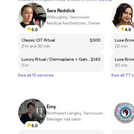
Sara Reddick
Willoughby, Vancouver
Medical Aesthetician, Owner
5.0
4.9
Classic CIT Ritual
$300
Luxe Bro
2 hr and 30 min
20 min
Luxury Ritual / Dermaplane + Galvanic Currents
$140
Luxe Bro
2 hr
20 min
See all 10 services
See all 77 
Emy
Northwest Langley, Vancouver
Manager nail salon
5.0