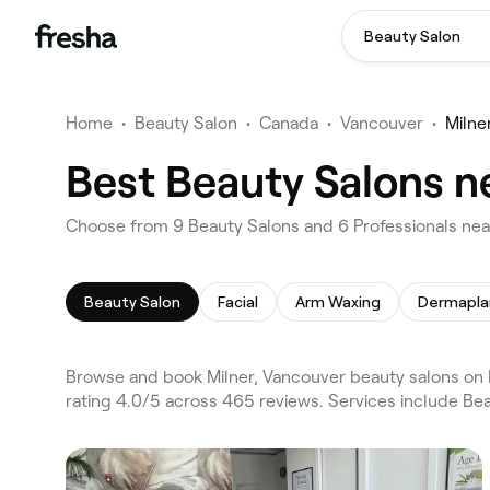
Beauty Salon
Home
•
Beauty Salon
•
Canada
•
Vancouver
•
Milne
Best Beauty Salons n
Choose from 9 Beauty Salons and 6 Professionals near
Beauty Salon
Facial
Arm Waxing
Dermapla
Browse and book Milner, Vancouver beauty salons on F
rating 4.0/5 across 465 reviews. Services include Bea