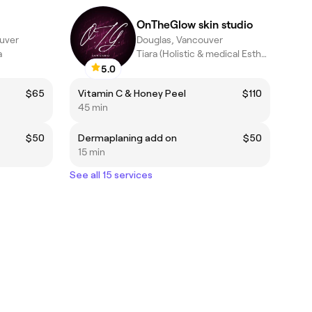
OnTheGlow skin studio
uver
Douglas, Vancouver
a
Tiara (Holistic & medical Esthetician)
5.0
$65
Vitamin C & Honey Peel
$110
45 min
$50
Dermaplaning add on
$50
15 min
See all 15 services