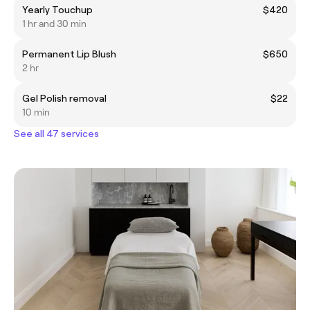
Yearly Touchup
$420
1 hr and 30 min
Permanent Lip Blush
$650
2 hr
Gel Polish removal
$22
10 min
See all 47 services