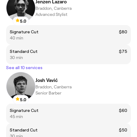
Jenzen Lazaro
Braddon, Canberra
Advanced Stylist
5.0
Signature Cut
$80
40 min
Standard Cut
$75
30 min
See all 10 services
Josh Vavić
Braddon, Canberra
Senior Barber
5.0
Signature Cut
$60
45 min
Standard Cut
$50
30 min