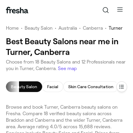
Home
•
Beauty Salon
•
Australia
•
Canberra
•
Turner
Best Beauty Salons near me in
Turner, Canberra
Choose from 18 Beauty Salons and 12 Professionals near
you in Turner, Canberra.
See map
Beauty Salon
Facial
Skin Care Consultation
Cell
Browse and book Turner, Canberra beauty salons on
Fresha. Compare 18 verified beauty salons across
Braddon and Canberra and the wider Turner, Canberra
area. Average rating 4.0/5 across 15,688 reviews.