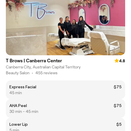
T Brows | Canberra Center
4.8
Canberra City, Australian Capital Territory
Beauty Salon
•
455 reviews
Express Facial
$75
45 min
AHA Peel
$75
30 min - 45 min
Lower Lip
$5
5 min