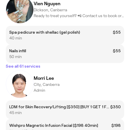
Vien Nguyen
Dickson, Canberra
Ready to treat yourself? 📲 Contact us to book or learn more! #Be
Spa pedicure with shellac (gel polish)
$55
40 min
Nails infill
$55
50 min
See all 61 services
Morri Lee
City, Canberra
Admin
LDM for Skin Recovery/Lifting [$350] [BUY 1 GET 1 FREE]
$350
45 min
Wishpro Magnetic Infusion Facial [$198 40min]
$198