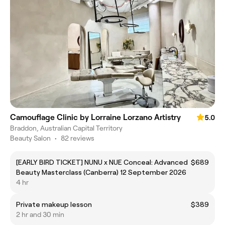
Camouflage Clinic by Lorraine Lorzano Artistry
5.0
Braddon, Australian Capital Territory
Beauty Salon
•
82 reviews
[EARLY BIRD TICKET] NUNU x NUE Conceal: Advanced
$689
Beauty Masterclass (Canberra) 12 September 2026
4 hr
Private makeup lesson
$389
2 hr and 30 min