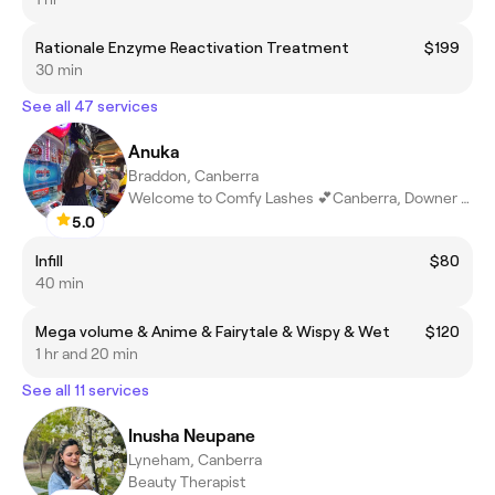
Rationale Enzyme Reactivation Treatment
$199
30 min
See all 47 services
Anuka
Braddon, Canberra
Welcome to Comfy Lashes 💕Canberra, Downer ACT
5.0
Infill
$80
40 min
Mega volume & Anime & Fairytale & Wispy & Wet
$120
1 hr and 20 min
See all 11 services
Inusha Neupane
Lyneham, Canberra
Beauty Therapist