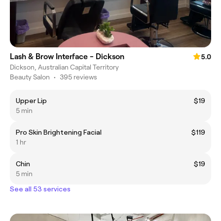
Lash & Brow Interface - Dickson
5.0
Dickson, Australian Capital Territory
Beauty Salon
•
395 reviews
Upper Lip
$19
5 min
Pro Skin Brightening Facial
$119
1 hr
Chin
$19
5 min
See all 53 services