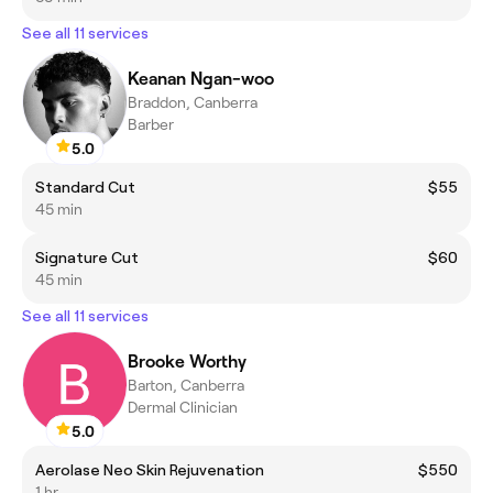
See all 11 services
Keanan Ngan-woo
Braddon, Canberra
Barber
5.0
Standard Cut
$55
45 min
Signature Cut
$60
45 min
See all 11 services
Brooke Worthy
Barton, Canberra
Dermal Clinician
5.0
Aerolase Neo Skin Rejuvenation
$550
1 hr