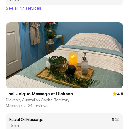
See all 47 services
Thai Unique Massage at Dickson
4.9
Dickson, Australian Capital Territory
Massage
•
241 reviews
Facial Oil Massage
$45
15 min