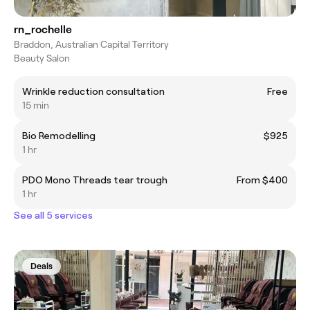
rn_rochelle
Braddon, Australian Capital Territory
Beauty Salon
Wrinkle reduction consultation
Free
15 min
Bio Remodelling
$925
1 hr
PDO Mono Threads tear trough
From $400
1 hr
See all 5 services
Deals