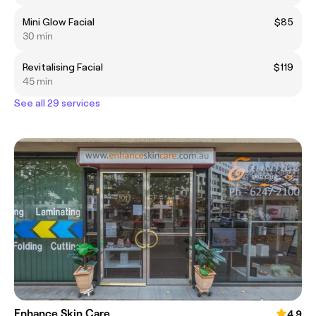
Mini Glow Facial
$85
30 min
Revitalising Facial
$119
45 min
See all 29 services
Enhance Skin Care
4.9