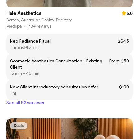
Hale Aesthetics
5.0
Barton, Australian Capital Territory
Medspa
•
734 reviews
Neo Radiance Ritual
$645
1 hr and 45 min
Cosmetic Aesthetics Consultation - Existing
From $50
Client
15 min - 45 min
New Client Introductory consultation offer
$100
1 hr
See all 52 services
Deals