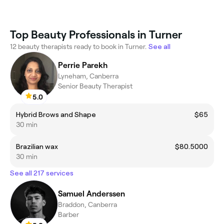
Top Beauty Professionals in Turner
12 beauty therapists ready to book in Turner.
See all
Perrie Parekh
Lyneham, Canberra
Senior Beauty Therapist
5.0
Hybrid Brows and Shape
$65
30 min
Brazilian wax
$80.5000
30 min
See all 217 services
Samuel Anderssen
Braddon, Canberra
Barber