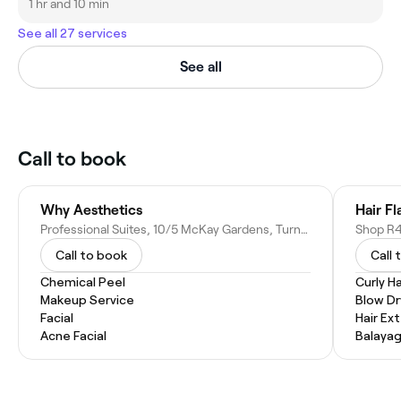
1 hr and 10 min
See all 27 services
See all
Call to book
Why Aesthetics
Hair Fl
Professional Suites, 10/5 McKay Gardens, Turner ACT 2612, Australia
Call to book
Call 
Chemical Peel
Curly Ha
Makeup Service
Blow Dr
Facial
Hair Ex
Acne Facial
Balaya