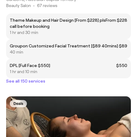
Beauty Salon
•
67 reviews
Theme Makeup and Hair Design [From $228] pls
From $228
call before booking
1 hr and 30 min
Groupon Customized Facial Treatment [$89 40mins]
$89
40 min
DPL [Full Face $550]
$550
1 hr and 10 min
See all 150 services
Deals