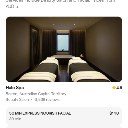
Services include Beauty Salon and Facial. Prices from
AUD 5.
Hale Spa
4.9
Barton, Australian Capital Territory
Beauty Salon
•
6,838 reviews
30 MIN EXPRESS NOURISH FACIAL
$140
30 min