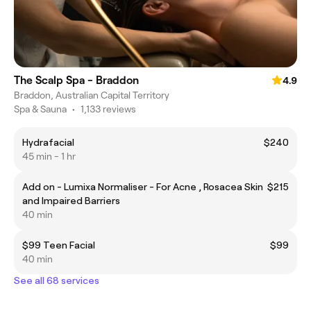
The Scalp Spa - Braddon
4.9
Braddon, Australian Capital Territory
Spa & Sauna
•
1,133 reviews
Hydrafacial
$240
45 min - 1 hr
Add on - Lumixa Normaliser - For Acne , Rosacea Skin
$215
and Impaired Barriers
40 min
$99 Teen Facial
$99
40 min
See all 68 services