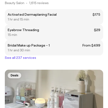
Beauty Salon
•
1,615 reviews
Activated Dermaplaning Facial
$175
1 hr and 15 min
Eyebrow Threading
$29
15 min
Bridal Make up Package - 1
From $499
1 hr and 30 min
See all 237 services
Deals