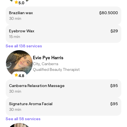
5.0
Brazilian wax
$80.5000
30 min
Eyebrow Wax
$29
15 min
See all 138 services
Evie Pye Harris
City, Canberra
Qualified Beauty Therapist
4.8
Canberra Relaxation Massage
$95
30 min
Signature Aroma Facial
$95
30 min
See all 58 services