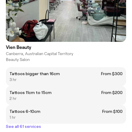
Vien Beauty
Canberra, Australian Capital Territory
Beauty Salon
Tattoos bigger than 16cm
From $300
3 hr
Tattoos 11cm to 15cm
From $200
2 hr
Tattoos 6-10cm
From $100
1 hr
See all 61 services