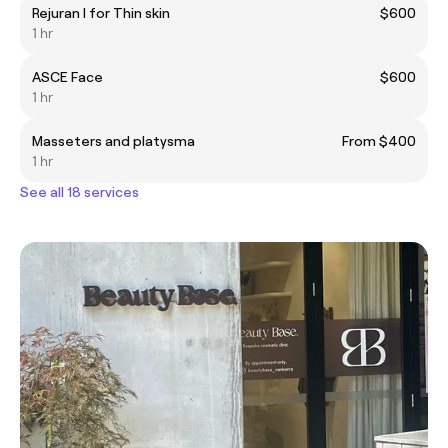
Rejuran I for Thin skin
$600
1 hr
ASCE Face
$600
1 hr
Masseters and platysma
From $400
1 hr
See all 18 services