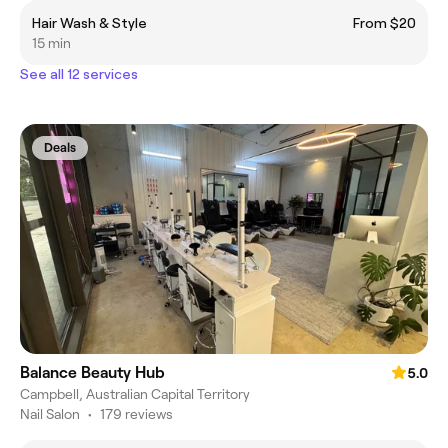
Hair Wash & Style
From $20
15 min
See all 12 services
Deals
Balance Beauty Hub
5.0
Campbell, Australian Capital Territory
Nail Salon
•
179 reviews