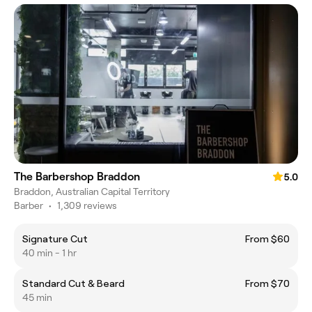
The Barbershop Braddon
5.0
Braddon, Australian Capital Territory
Barber
•
1,309 reviews
Signature Cut
From $60
40 min - 1 hr
Standard Cut & Beard
From $70
45 min