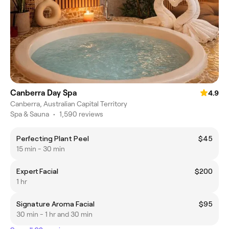
Canberra Day Spa
4.9
Canberra, Australian Capital Territory
Spa & Sauna
•
1,590 reviews
Perfecting Plant Peel
$45
15 min - 30 min
Expert Facial
$200
1 hr
Signature Aroma Facial
$95
30 min - 1 hr and 30 min