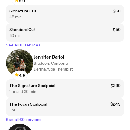
5.0
Signature Cut
$60
45 min
Standard Cut
$50
30 min
See all 10 services
Jennifer Dariol
Braddon, Canberra
Dermal/Spa Therapist
4.9
The Signature Scalpcial
$299
1 hr and 30 min
The Focus Scalpcial
$249
1 hr
See all 60 services