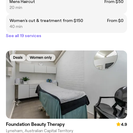
Mens Haircut
From $50
20 min
Women's cut & treatment from $150
From $0
40 min
See all 19 services
Deals
Women only
Foundation Beauty Therapy
4.9
Lyneham, Australian Capital Territory