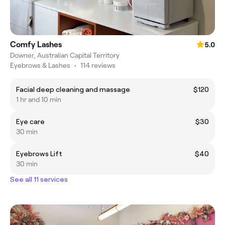
Comfy Lashes
5.0
Downer, Australian Capital Territory
Eyebrows & Lashes
•
114 reviews
Facial deep cleaning and massage
$120
1 hr and 10 min
Eye care
$30
30 min
Eyebrows Lift
$40
30 min
See all 11 services