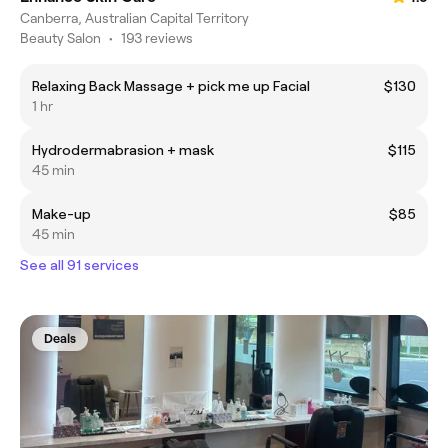
Canberra, Australian Capital Territory
Beauty Salon
•
193 reviews
Relaxing Back Massage + pick me up Facial
$130
1 hr
Hydrodermabrasion + mask
$115
45 min
Make-up
$85
45 min
See all 91 services
Deals