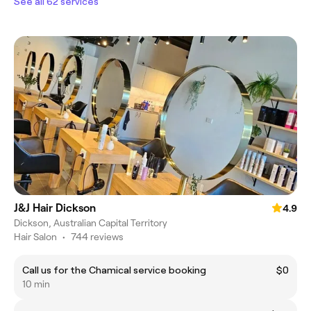
See all 62 services
J&J Hair Dickson
4.9
Dickson, Australian Capital Territory
Hair Salon
•
744 reviews
Call us for the Chamical service booking
$0
10 min