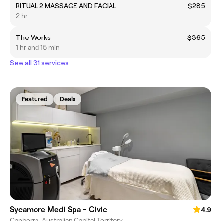
RITUAL 2 MASSAGE AND FACIAL
$285
2 hr
The Works
$365
1 hr and 15 min
See all 31 services
Featured
Deals
Sycamore Medi Spa - Civic
4.9
Canberra, Australian Capital Territory