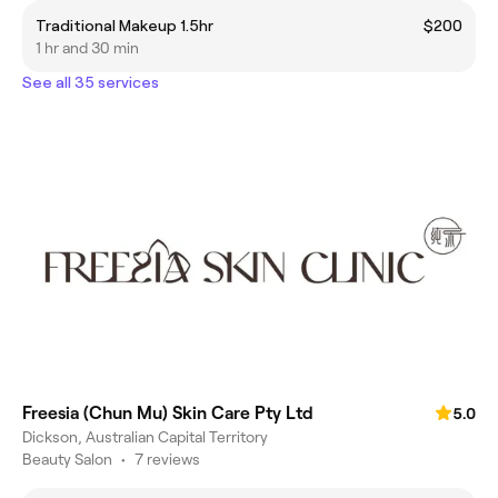
Traditional Makeup 1.5hr
$200
1 hr and 30 min
See all 35 services
Freesia (Chun Mu) Skin Care Pty Ltd
5.0
Dickson, Australian Capital Territory
Beauty Salon
•
7 reviews