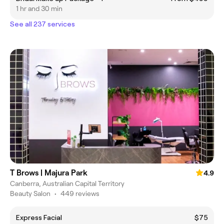
1 hr and 30 min
See all 237 services
T Brows | Majura Park
4.9
Canberra, Australian Capital Territory
Beauty Salon
•
449 reviews
Express Facial
$75