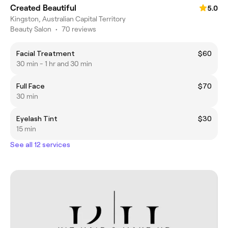
Created Beautiful
5.0
Kingston, Australian Capital Territory
Beauty Salon
•
70 reviews
Facial Treatment
$60
30 min - 1 hr and 30 min
Full Face
$70
30 min
Eyelash Tint
$30
15 min
See all 12 services