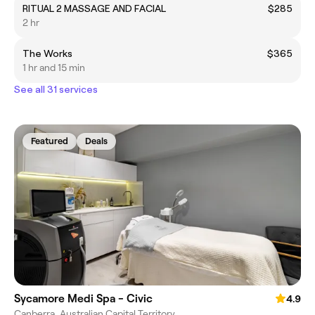
RITUAL 2 MASSAGE AND FACIAL
$285
2 hr
The Works
$365
1 hr and 15 min
See all 31 services
Featured
Deals
Sycamore Medi Spa - Civic
4.9
Canberra, Australian Capital Territory