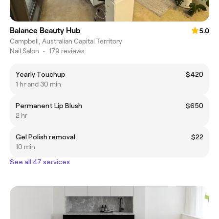
Balance Beauty Hub
5.0
Campbell, Australian Capital Territory
Nail Salon
•
179 reviews
Yearly Touchup
$420
1 hr and 30 min
Permanent Lip Blush
$650
2 hr
Gel Polish removal
$22
10 min
See all 47 services