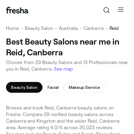
Home
•
Beauty Salon
•
Australia
•
Canberra
•
Reid
Best Beauty Salons near me in
Reid, Canberra
Choose from 29 Beauty Salons and 13 Professionals near
you in Reid, Canberra.
See map
Beauty Salon
Facial
Makeup Service
Browse and book Reid, Canberra beauty salons on
Fresha. Compare 29 verified beauty salons across
Canberra and Kingston and the wider Reid, Canberra
area. Average rating 4.0/5 across 20,023 reviews.