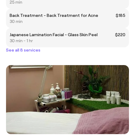
25 min
Back Treatment - Back Treatment for Acne
$185
30 min
Japanese Lamination Facial - Glass Skin Peel
$220
30 min - 1 hr
See all 8 services