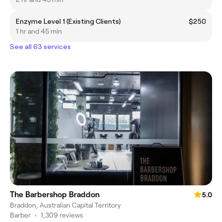
Enzyme Level 1 (Existing Clients)
$250
1 hr and 45 min
See all 63 services
The Barbershop Braddon
5.0
Braddon, Australian Capital Territory
Barber
•
1,309 reviews