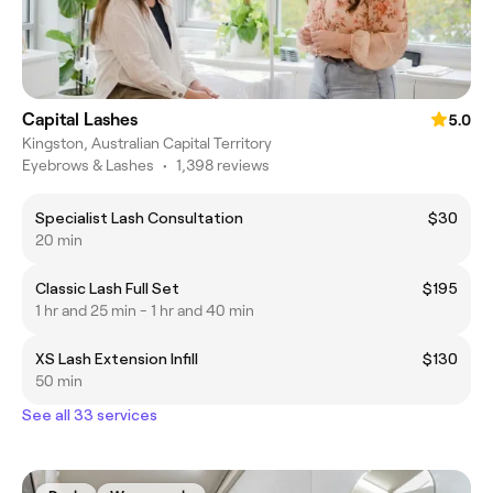
Capital Lashes
5.0
Kingston, Australian Capital Territory
Eyebrows & Lashes
•
1,398 reviews
Specialist Lash Consultation
$30
20 min
Classic Lash Full Set
$195
1 hr and 25 min - 1 hr and 40 min
XS Lash Extension Infill
$130
50 min
See all 33 services