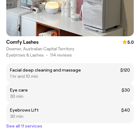
Comfy Lashes
5.0
Downer, Australian Capital Territory
Eyebrows & Lashes
•
114 reviews
Facial deep cleaning and massage
$120
1 hr and 10 min
Eye care
$30
30 min
Eyebrows Lift
$40
30 min
See all 11 services