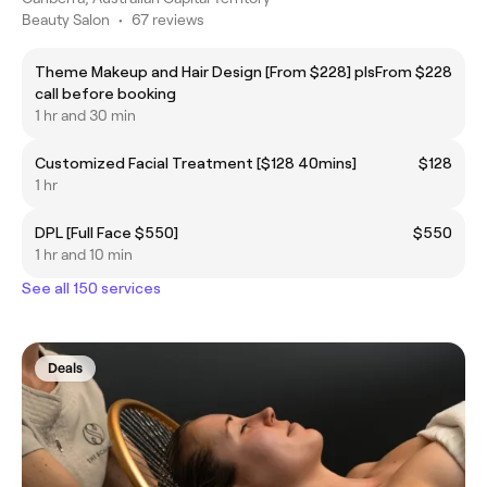
Beauty Salon
•
67 reviews
Theme Makeup and Hair Design [From $228] pls
From $228
call before booking
1 hr and 30 min
Customized Facial Treatment [$128 40mins]
$128
1 hr
DPL [Full Face $550]
$550
1 hr and 10 min
See all 150 services
Deals