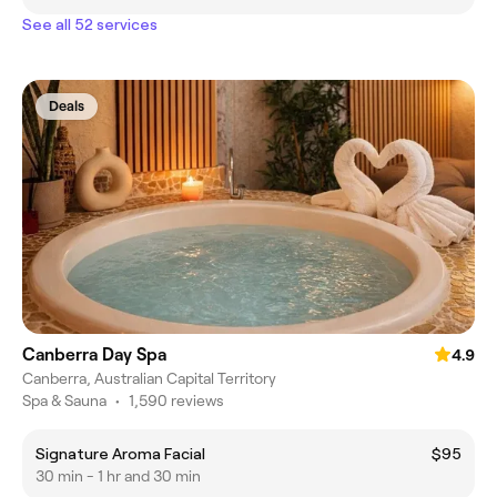
See all 52 services
Deals
Canberra Day Spa
4.9
Canberra, Australian Capital Territory
Spa & Sauna
•
1,590 reviews
Signature Aroma Facial
$95
30 min - 1 hr and 30 min