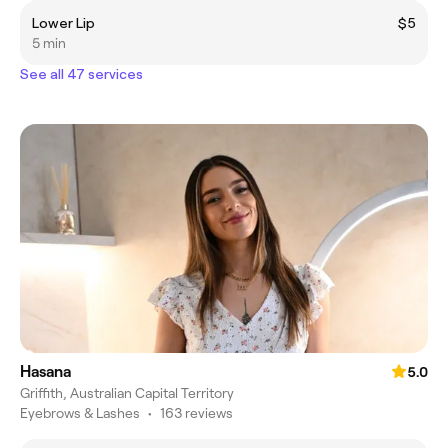
Lower Lip
$5
5 min
See all 47 services
Hasana
5.0
Griffith, Australian Capital Territory
Eyebrows & Lashes
•
163 reviews