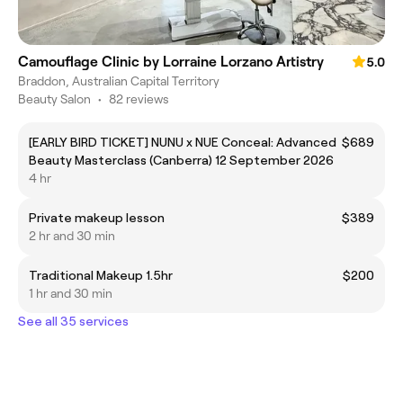
Camouflage Clinic by Lorraine Lorzano Artistry
5.0
Braddon, Australian Capital Territory
Beauty Salon
•
82 reviews
[EARLY BIRD TICKET] NUNU x NUE Conceal: Advanced
$689
Beauty Masterclass (Canberra) 12 September 2026
4 hr
Private makeup lesson
$389
2 hr and 30 min
Traditional Makeup 1.5hr
$200
1 hr and 30 min
See all 35 services