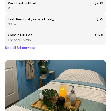
Wet Look Full Set
$200
2 hr
Lash Removal (our work only)
$35
30 min
Classic Full Set
$175
1 hr and 45 min
See all 34 services