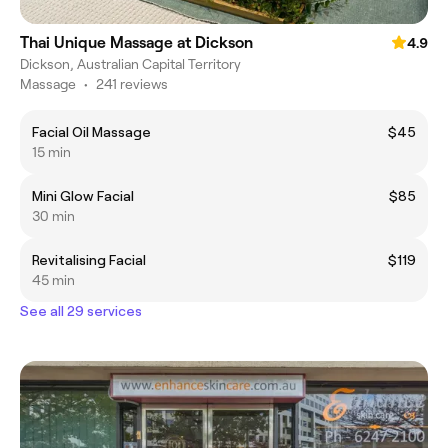
Thai Unique Massage at Dickson
4.9
Dickson, Australian Capital Territory
Massage
•
241 reviews
Facial Oil Massage
$45
15 min
Mini Glow Facial
$85
30 min
Revitalising Facial
$119
45 min
See all 29 services