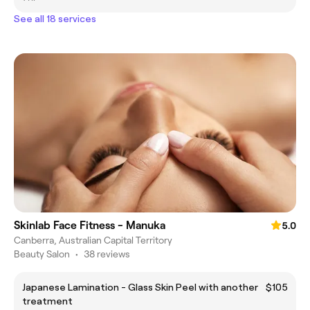
See all 18 services
Skinlab Face Fitness - Manuka
5.0
Canberra, Australian Capital Territory
Beauty Salon
•
38 reviews
Japanese Lamination - Glass Skin Peel with another
$105
treatment