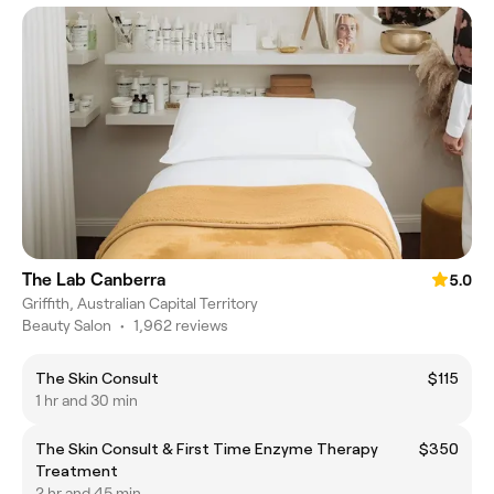
The Lab Canberra
5.0
Griffith, Australian Capital Territory
Beauty Salon
•
1,962 reviews
The Skin Consult
$115
1 hr and 30 min
The Skin Consult & First Time Enzyme Therapy
$350
Treatment
2 hr and 45 min