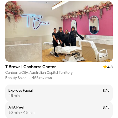
T Brows | Canberra Center
4.8
Canberra City, Australian Capital Territory
Beauty Salon
•
455 reviews
Express Facial
$75
45 min
AHA Peel
$75
30 min - 45 min