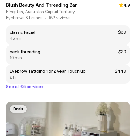
Blush Beauty And Threading Bar
4.9
Kingston, Australian Capital Territory
Eyebrows & Lashes
•
152 reviews
classic Facial
$89
45 min
neck threading
$20
10 min
Eyebrow Tattoing 1 or 2 year Touch up
$449
2 hr
See all 65 services
Deals