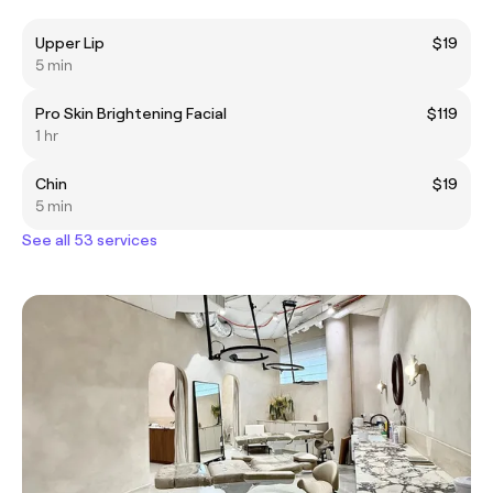
Upper Lip
$19
5 min
Pro Skin Brightening Facial
$119
1 hr
Chin
$19
5 min
See all 53 services