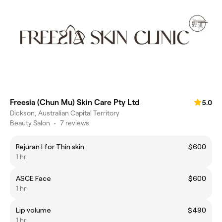
Freesia (Chun Mu) Skin Care Pty Ltd
5.0
Dickson, Australian Capital Territory
Beauty Salon
•
7 reviews
Rejuran I for Thin skin
$600
1 hr
ASCE Face
$600
1 hr
Lip volume
$490
1 hr