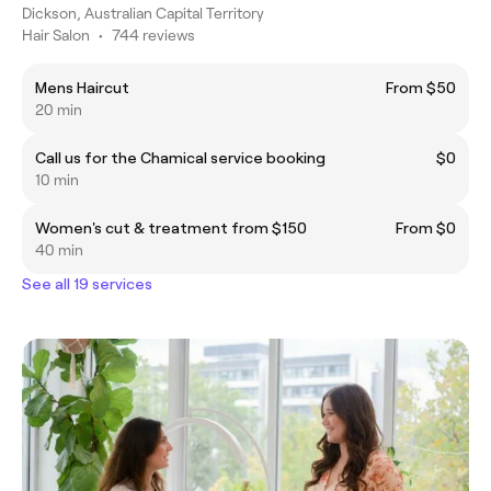
Dickson, Australian Capital Territory
Hair Salon
•
744 reviews
Mens Haircut
From $50
20 min
Call us for the Chamical service booking
$0
10 min
Women's cut & treatment from $150
From $0
40 min
See all 19 services