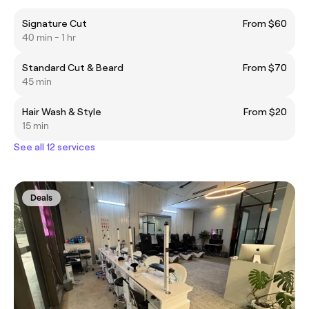
Signature Cut
From $60
40 min - 1 hr
Standard Cut & Beard
From $70
45 min
Hair Wash & Style
From $20
15 min
See all 12 services
Deals