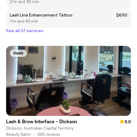
2 hr and 30 min
Lash Line Enhancement Tattoo
$650
1 hr and 45 min
See all 37 services
Deals
Lash & Brow Interface - Dickson
5.0
Dickson, Australian Capital Territory
Beauty Salon
•
395 reviews