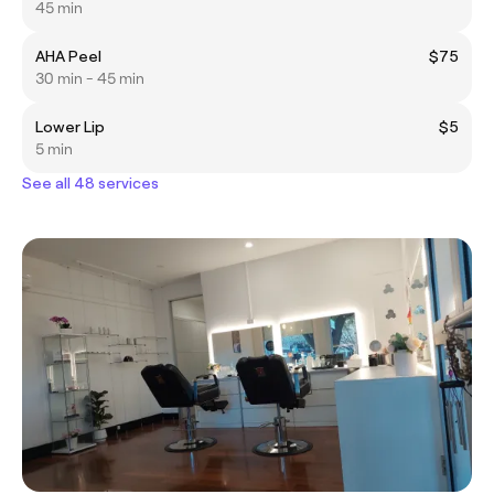
45 min
AHA Peel
$75
30 min - 45 min
Lower Lip
$5
5 min
See all 48 services