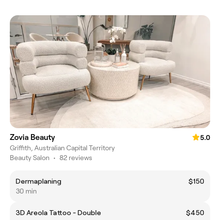
Zovia Beauty
5.0
Griffith, Australian Capital Territory
Beauty Salon
•
82 reviews
Dermaplaning
$150
30 min
3D Areola Tattoo - Double
$450