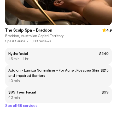
The Scalp Spa - Braddon
4.9
Braddon, Australian Capital Territory
Spa & Sauna
•
1,133 reviews
Hydrafacial
$240
45 min - 1 hr
Add on - Lumixa Normaliser - For Acne , Rosacea Skin
$215
and Impaired Barriers
40 min
$99 Teen Facial
$99
40 min
See all 68 services