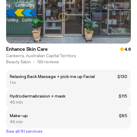
Enhance Skin Care
4.9
Canberra, Australian Capital Territory
Beauty Salon
•
193 reviews
Relaxing Back Massage + pick me up Facial
$130
1 hr
Hydrodermabrasion + mask
$115
45 min
Make-up
$85
45 min
See all 91 services