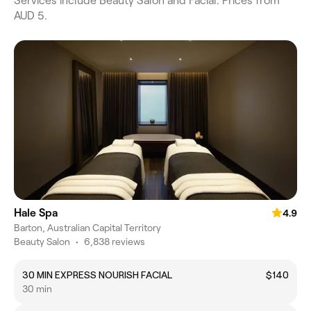
Services include Beauty Salon and Facial. Prices from
AUD 5.
Hale Spa
4.9
Barton, Australian Capital Territory
Beauty Salon
•
6,838 reviews
30 MIN EXPRESS NOURISH FACIAL
$140
30 min