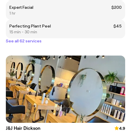
Expert Facial
$200
1 hr
Perfecting Plant Peel
$45
15 min - 30 min
See all 62 services
J&J Hair Dickson
4.9