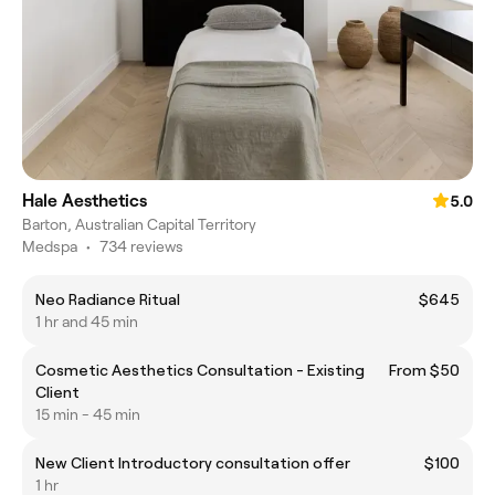
Hale Aesthetics
5.0
Barton, Australian Capital Territory
Medspa
•
734 reviews
Neo Radiance Ritual
$645
1 hr and 45 min
Cosmetic Aesthetics Consultation - Existing
From $50
Client
15 min - 45 min
New Client Introductory consultation offer
$100
1 hr