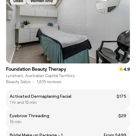
Deals
Women only
Foundation Beauty Therapy
4.9
Lyneham, Australian Capital Territory
Beauty Salon
•
1,615 reviews
Activated Dermaplaning Facial
$175
1 hr and 15 min
Eyebrow Threading
$29
15 min
Bridal Make up Package - 1
From $499