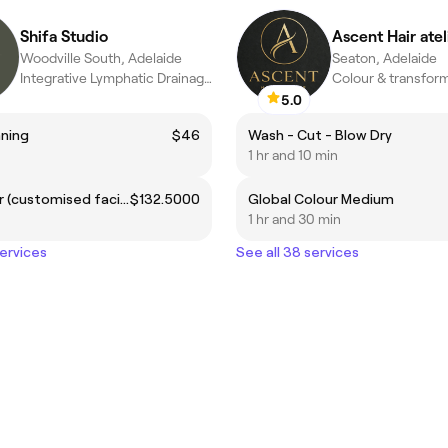
Shifa Studio
Ascent Hair atel
Woodville South, Adelaide
Seaton, Adelaide
Integrative Lymphatic Drainage Holistic Skin & Body
5.0
ning
$46
Wash - Cut - Blow Dry
1 hr and 10 min
Revitaliser (customised facial)
$132.5000
Global Colour Medium
1 hr and 30 min
services
See all 38 services