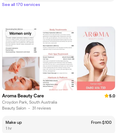
See all 170 services
Women only
Aroma Beauty Care
5.0
Croydon Park, South Australia
Beauty Salon
•
31 reviews
Make up
From $100
1 hr