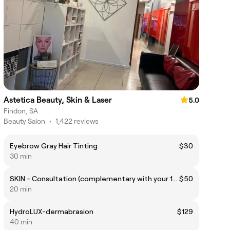
Astetica Beauty, Skin & Laser
5.0
Findon, SA
Beauty Salon
•
1,422 reviews
Eyebrow Gray Hair Tinting
$30
30 min
SKIN - Consultation (complementary with your 1st treatment)
$50
20 min
HydroLUX-dermabrasion
$129
40 min