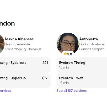
endon
Jessica Albanese
Antonietta
Seaton, Adelaide
Findon, Adelaide
Owner/Beauty Therapist
Senior Therapist
5.0
axing - Eyebrows
$21
Eyebrow Tinting
10 min
axing - Upper Lip
$17
Eyebrow - Wax
10 min
services
See all 167 services