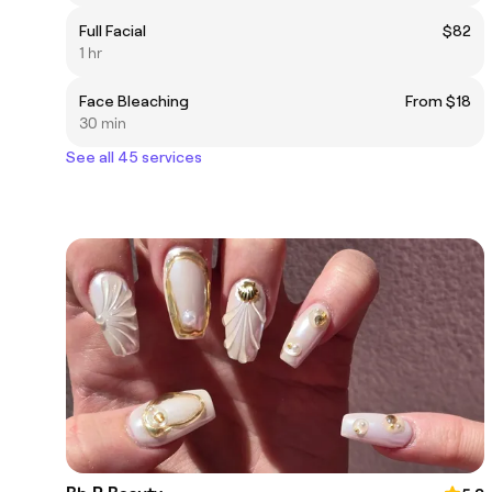
Full Facial
$82
1 hr
Face Bleaching
From $18
30 min
See all 45 services