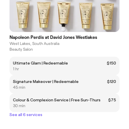
Napoleon Perdis at David Jones Westlakes
West Lakes, South Australia
Beauty Salon
Ultimate Glam | Redeemable
$150
1 hr
Signature Makeover | Redeemable
$120
45 min
Colour & Complexion Service | Free Sun-Thurs
$75
30 min
See all 6 services