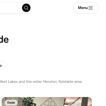
Menu
de
up
West Lakes and the wider Hendon, Adelaide area.
Deals