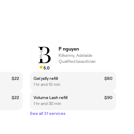
P nguyen
Kilkenny, Adelaide
Qualified beautician
5.0
$22
Gel jelly refill
$80
1 hr and 10 min
$22
Volume Lash refill
$90
1 hr and 30 min
See all 31 services