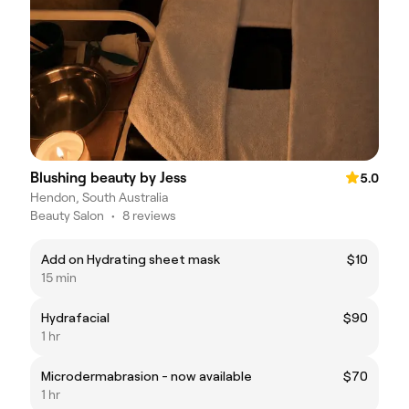
Blushing beauty by Jess
5.0
Hendon, South Australia
Beauty Salon
•
8 reviews
Add on Hydrating sheet mask
$10
15 min
Hydrafacial
$90
1 hr
Microdermabrasion - now available
$70
1 hr