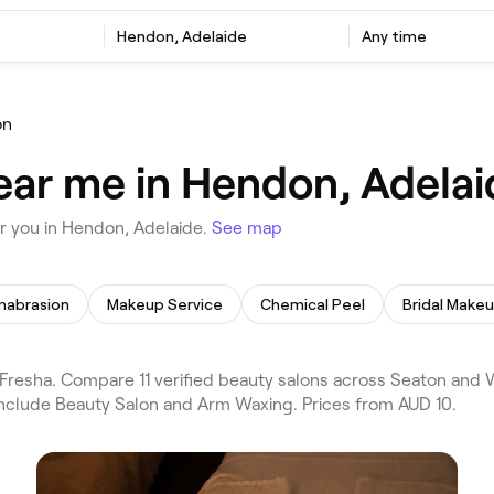
Hendon, Adelaide
Any time
on
ear me in Hendon, Adelai
r you in Hendon, Adelaide.
See map
mabrasion
Makeup Service
Chemical Peel
Bridal Make
resha. Compare 11 verified beauty salons across Seaton and 
include Beauty Salon and Arm Waxing. Prices from AUD 10.