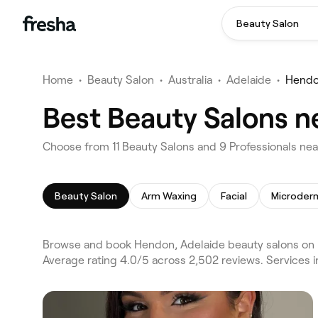
Beauty Salon
Home
•
Beauty Salon
•
Australia
•
Adelaide
•
Hend
Best Beauty Salons n
Choose from 11 Beauty Salons and 9 Professionals nea
Beauty Salon
Arm Waxing
Facial
Microder
Browse and book Hendon, Adelaide beauty salons on F
Average rating 4.0/5 across 2,502 reviews. Services 