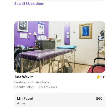
See all 38 services
Just Wax It
5.0
Seaton, South Australia
Beauty Salon
•
460 reviews
Mini Facial
$60
45 min