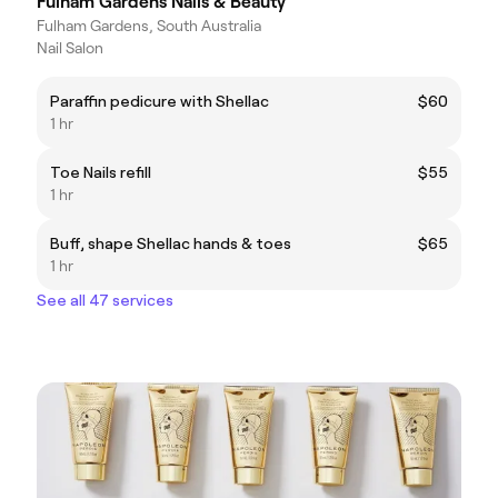
Fulham Gardens Nails & Beauty
Fulham Gardens, South Australia
Nail Salon
Paraffin pedicure with Shellac
$60
1 hr
Toe Nails refill
$55
1 hr
Buff, shape Shellac hands & toes
$65
1 hr
See all 47 services