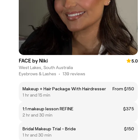
FACE by Niki
5.0
West Lakes, South Australia
Eyebrows & Lashes
•
139 reviews
Makeup + Hair Package With Hairdresser
From $150
1 hr and 15 min
1:1 makeup lesson REFINE
$375
2 hr and 30 min
Bridal Makeup Trial - Bride
$150
1 hr and 30 min