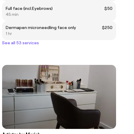
Full face (incl.Eyebrows)
$50
45 min
Dermapen microneedling face only
$250
1 hr
See all 53 services