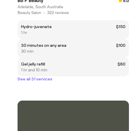
Bb P Beauty
5.0
Adelaide, South Australia
Beauty Salon
•
322 reviews
Hydro-juvenate
$150
1 hr
30 minutes on any area
$100
30 min
Gel jelly refill
$80
1 hr and 10 min
See all 31 services