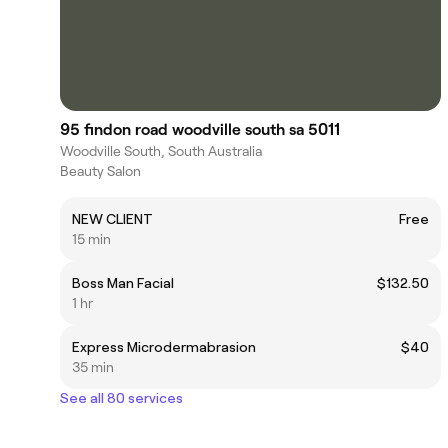
95 findon road woodville south sa 5011
Woodville South, South Australia
Beauty Salon
NEW CLIENT
Free
15 min
Boss Man Facial
$132.50
1 hr
Express Microdermabrasion
$40
35 min
See all 80 services