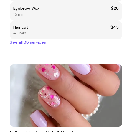
Eyebrow Wax
$20
15 min
Hair cut
$45
40 min
See all 38 services