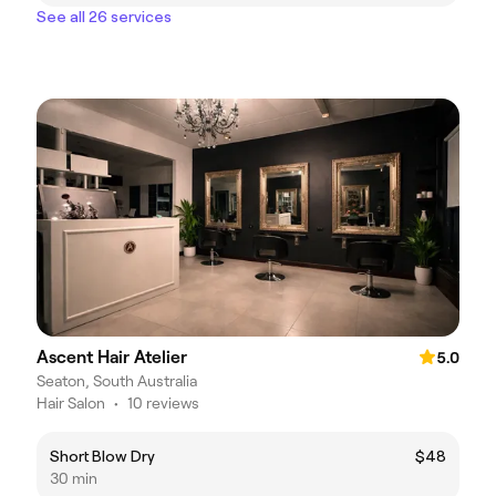
See all 26 services
Ascent Hair Atelier
5.0
Seaton, South Australia
Hair Salon
•
10 reviews
Short Blow Dry
$48
30 min