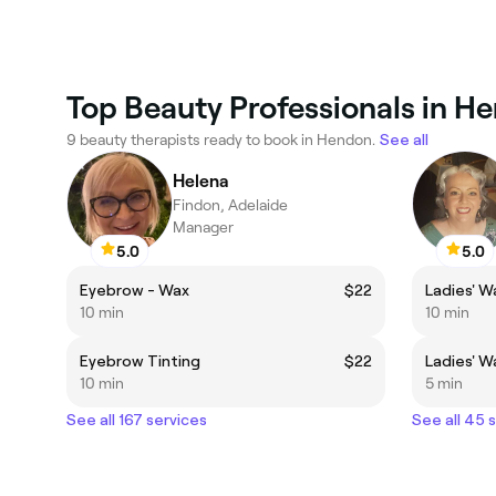
Top Beauty Professionals in H
9 beauty therapists ready to book in Hendon.
See all
Helena
Findon, Adelaide
Manager
5.0
5.0
Eyebrow - Wax
$22
Ladies' W
10 min
10 min
Eyebrow Tinting
$22
Ladies' W
10 min
5 min
See all 167 services
See all 45 