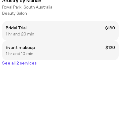
Artistry by Mariah
Royal Park, South Australia
Beauty Salon
Bridal Trial
$180
1 hr and 20 min
Event makeup
$120
1 hr and 10 min
See all 2 services