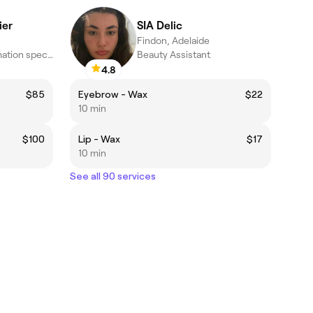
ier
SIA Delic
Findon, Adelaide
Colour & transformation specialists · Seaton, Adelaide
Beauty Assistant
4.8
$85
Eyebrow - Wax
$22
10 min
$100
Lip - Wax
$17
10 min
See all 90 services