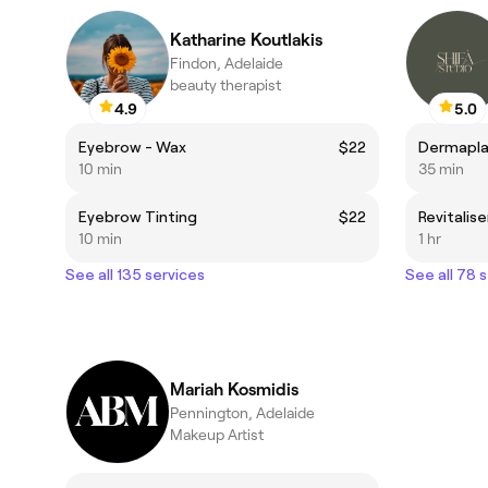
Katharine Koutlakis
Findon, Adelaide
beauty therapist
4.9
5.0
Eyebrow - Wax
$22
Dermapla
10 min
35 min
Eyebrow Tinting
$22
10 min
1 hr
See all 135 services
See all 78 
Mariah Kosmidis
Pennington, Adelaide
Makeup Artist