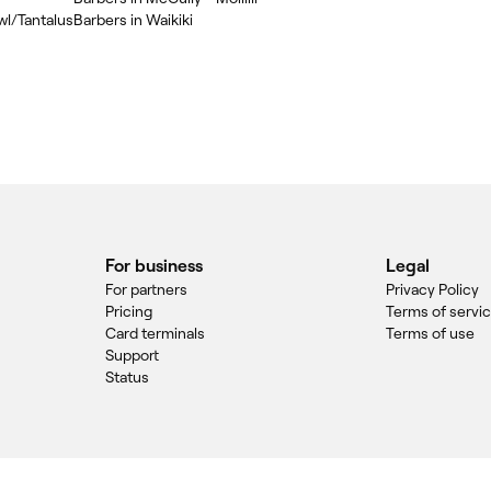
wl/Tantalus
Barbers in Waikiki
For business
Legal
For partners
Privacy Policy
Pricing
Terms of servi
Card terminals
Terms of use
Support
Status