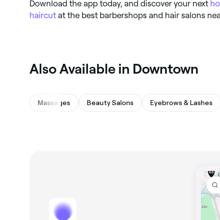
Download the app today, and discover your next
ho
haircut
at the best barbershops and hair salons nea
Also Available in Downtown
Massages
Beauty Salons
Eyebrows & Lashes