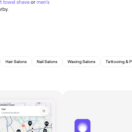
t towel shave
or
men's
rby.
Hair Salons
Nail Salons
Waxing Salons
Tattooing & P