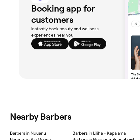
Booking app for
customers
Instantly book beauty and wellness
experiences near you
Nearby Barbers
Barbers in Nuuanu
Barbers in Liliha - Kapalama
Barbers in Ala Moana
Barbers in Nuuanu - Punchbowl