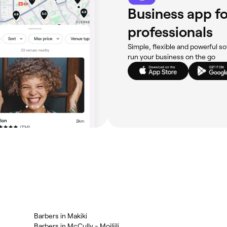
Business app fo
professionals
Simple, flexible and powerful so
run your business on the go
Barbers in Makiki
Barbers in McCully - Moiliili