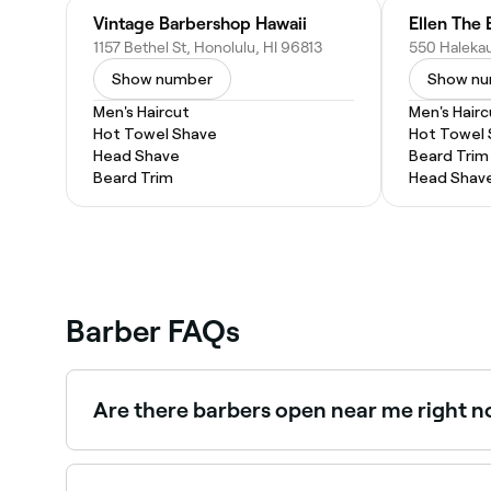
Vintage Barbershop Hawaii
Ellen The 
1157 Bethel St, Honolulu, HI 96813
Show number
Show n
Men's Haircut
Men's Hairc
Hot Towel Shave
Hot Towel
Head Shave
Beard Trim
Beard Trim
Head Shav
Barber FAQs
Are there barbers open near me right 
Use Fresha to find barbers in Downtown that are 
spot.