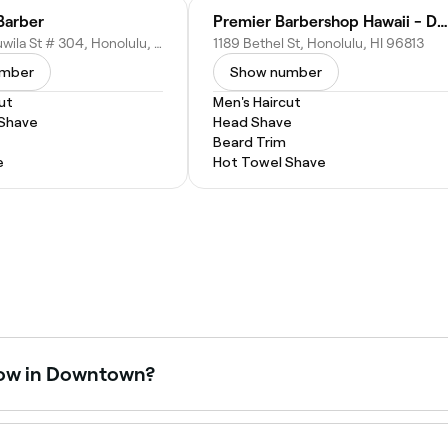
Barber
Premier Barbershop Hawaii - Downtown
550 Halekauwila St # 304, Honolulu, HI 96813
1189 Bethel St, Honolulu, HI 96813
umber
Show number
ut
Men's Haircut
 Shave
Head Shave
Beard Trim
e
Hot Towel Shave
now in Downtown?
open right now. Filter by today’s date and time to see live 