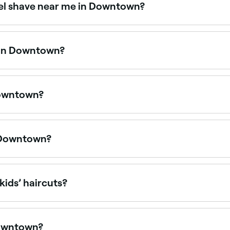
wel shave near me in Downtown?
rims, shaping, and traditional hot towel shaves. Browse and
e in Downtown?
yles at barbers across Downtown. Browse and book barbers 
Downtown?
ays. Browse Fresha to find barbers near you with Sunday a
n Downtown?
days, often with their busiest hours on weekends. Use Fres
kids’ haircuts?
ed with children’s haircuts and offer a relaxed, friendly 
Downtown?