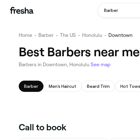
Barber
Home
•
Barber
•
The US
•
Honolulu
•
Downtown
Best Barbers near m
Barbers in Downtown, Honolulu
See map
Barber
Men's Haircut
Beard Trim
Hot Towe
Call to book