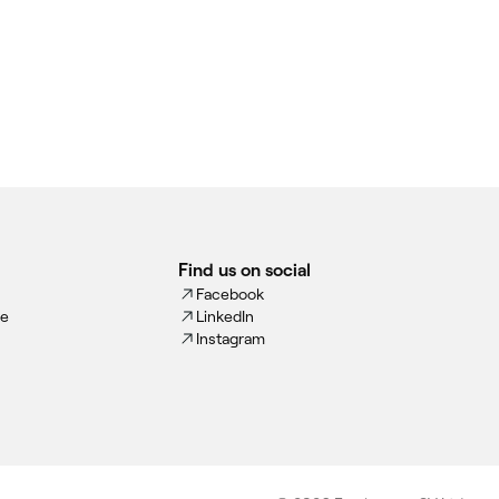
Find us on social
Facebook
ce
LinkedIn
Instagram