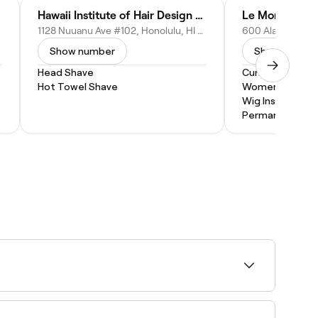
Hawaii Institute of Hair Design - Business Office
Le Monde Sal
1128 Nuuanu Ave #102, Honolulu, HI 96817
Show number
Show numbe
Head Shave
Curly Hair
Hot Towel Shave
Women's Haircu
Wig Install
Permanent Hair
availability, and book your appointment on the