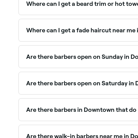
Where can I get a beard trim or hot to
Downtown has plenty of barbers offering beard t
Downtown.
Where can I get a fade haircut near m
Fade haircuts are one of the most requested st
Are there barbers open on Sunday in 
Yes, many barbers in Downtown are open on Sund
seconds.
Are there barbers open on Saturday i
Yes, most barbers in Downtown are open on Satur
book your spot in advance.
Are there barbers in Downtown that do 
Yes, many barbers across Downtown are experienc
kids’ barbers near you in Downtown.
Are there walk-in barbers near me in 