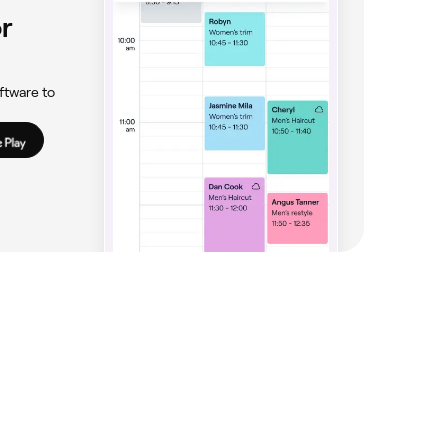
r
ftware to