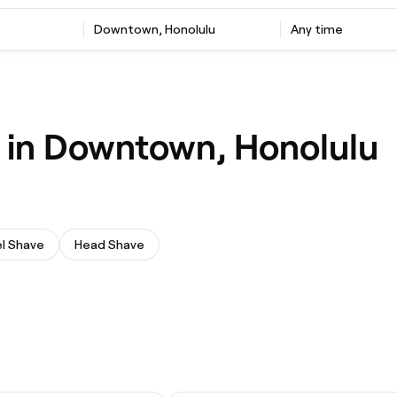
Downtown, Honolulu
Any time
e in Downtown, Honolulu
l Shave
Head Shave