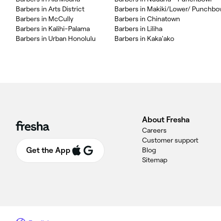
Barbers in Arts District
Barbers in Makiki/Lower/ Punchbo
Barbers in McCully
Barbers in Chinatown
Barbers in Kalihi-Palama
Barbers in Liliha
Barbers in Urban Honolulu
Barbers in Kaka'ako
About Fresha
Careers
Customer support
Get the App
Blog
Sitemap