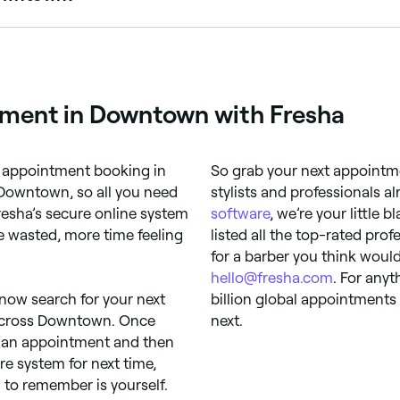
ugh it can vary depending on how busy they are. To guara
tment in Downtown with Fresha
op appointment booking in
So grab your next appointm
Downtown, so all you need
stylists and professionals a
Fresha’s secure online system
software
, we’re your little 
 wasted, more time feeling
listed all the top-rated prof
for a barber you think would
hello@fresha.com
. For anyt
 now search for your next
billion global appointments
s across Downtown. Once
next.
k an appointment and then
ure system for next time,
to remember is yourself.