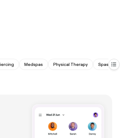
iercing
Medspas
Physical Therapy
Spas & Saunas