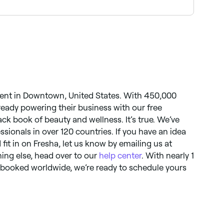
ntee your spot, book ahead on Fresha, same-day
ent in Downtown, United States. With 450,000
lready powering their business with our free
black book of beauty and wellness. It’s true. We’ve
essionals in over 120 countries. If you have an idea
 fit in on Fresha, let us know by emailing us at
hing else, head over to our
help center
. With nearly 1
 booked worldwide, we’re ready to schedule yours