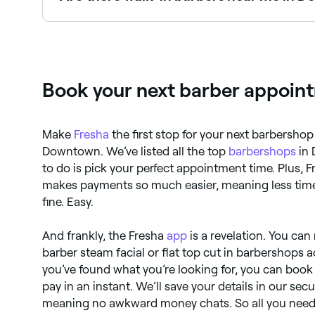
Some barbers in Downtown accept walk-ins, tho
and next-day appointments are often available.
Book your next barber appoin
Make
Fresha
the first stop for your next barbersh
Downtown. We’ve listed all the top
barbershops
in 
to do is pick your perfect appointment time. Plus, 
makes payments so much easier, meaning less time
fine. Easy.
And frankly, the Fresha
app
is a revelation. You can
barber steam facial or flat top cut in barbershop
you’ve found what you’re looking for, you can boo
pay in an instant. We’ll save your details in our sec
meaning no awkward money chats. So all you need 