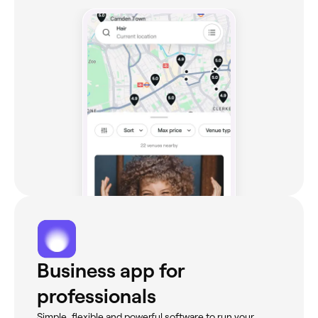
Business app for
professionals
Simple, flexible and powerful software to run your