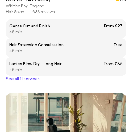
Whitley Bay, England
Hair Salon
•
1,635 reviews
Gents Cut and Finish
From £27
45 min
Hair Extension Consultation
Free
45 min
Ladies Blow Dry - Long Hair
From £35
45 min
See all 11 services