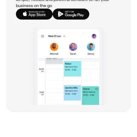
business on the go