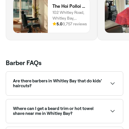
The Hoi Polloi Whitley Bay
102 Whitley Road,
Whitley Bay,
NE26 2NE,
5.0
3,757 reviews
England
Barber FAQs
Are there barbers in Whitley Bay that do kids’
haircuts?
Yes, many barbers across Whitley Bay are
experienced with children’s haircuts and offer a
relaxed, friendly environment for kids. Browse and
Where can I get a beard trim or hot towel
book the best kids’ barbers near you in Whitley Bay.
shave near me in Whitley Bay?
Whitley Bay has plenty of barbers offering beard