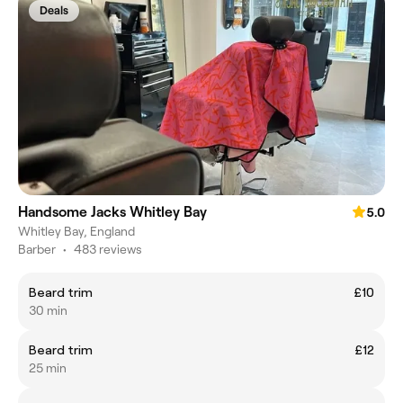
Deals
Handsome Jacks Whitley Bay
5.0
Whitley Bay, England
Barber
•
483 reviews
Beard trim
£10
30 min
Beard trim
£12
25 min