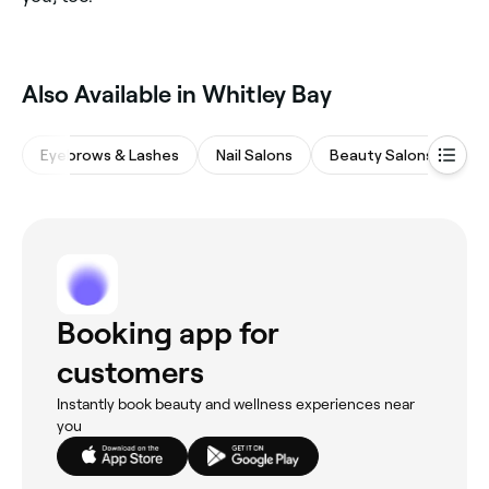
Also Available in Whitley Bay
Eyebrows & Lashes
Nail Salons
Beauty Salons
Ha
Booking app for
customers
Instantly book beauty and wellness experiences near
you