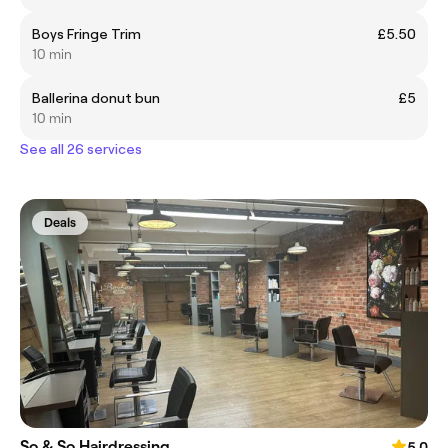
Boys Fringe Trim
£5.50
10 min
Ballerina donut bun
£5
10 min
See all 26 services
Deals
So & So Hairdressing
5.0