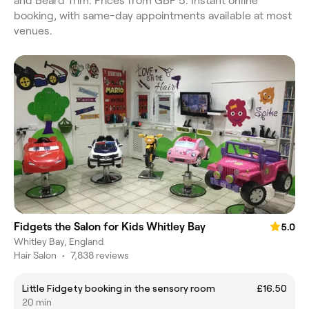
and Beard Trim. Prices from GBP 5. Instant online
booking, with same-day appointments available at most
venues.
Fidgets the Salon for Kids Whitley Bay
5.0
Whitley Bay, England
Hair Salon
•
7,838 reviews
Little Fidgety booking in the sensory room
£16.50
20 min