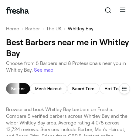
Home
•
Barber
•
The UK
•
Whitley Bay
Best Barbers near me in Whitley
Bay
Choose from 5 Barbers and 8 Professionals near you in
Whitley Bay.
See map
Barber
Men's Haircut
Beard Trim
Hot Towel Sha
Browse and book Whitley Bay barbers on Fresha.
Compare 5 verified barbers across Whitley Bay and the
wider Whitley Bay area. Average rating 4.0/5 across
13,724 reviews. Services include Barber, Men's Haircut,