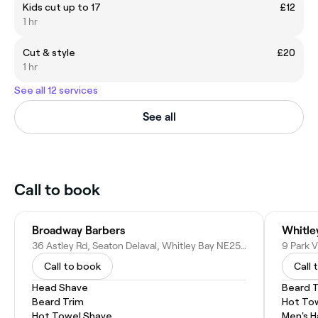
Kids cut up to 17
£12
1 hr
Cut & style
£20
1 hr
See all 12 services
See all
Call to book
Broadway Barbers
Whitle
36 Astley Rd, Seaton Delaval, Whitley Bay NE25 0DG, United Kingdom
Call to book
Call 
Head Shave
Beard 
Beard Trim
Hot To
Hot Towel Shave
Men's H