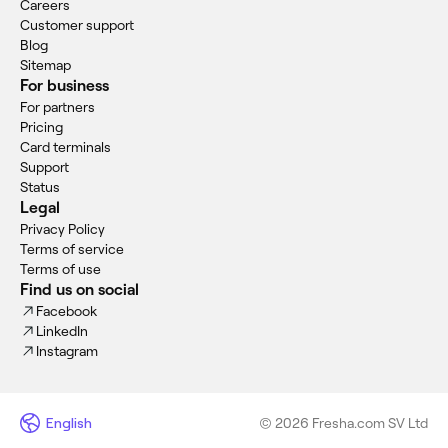
Careers
Customer support
Blog
Sitemap
For business
For partners
Pricing
Card terminals
Support
Status
Legal
Privacy Policy
Terms of service
Terms of use
Find us on social
Facebook
LinkedIn
Instagram
English
© 2026 Fresha.com SV Ltd