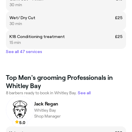
30 min
Wet/ Dry Cut
£25
30 min
K18 Conditioning treatment
£25
15 min
See all 47 services
Top Men's grooming Professionals in
Whitley Bay
8 barbers ready to book in Whitley Bay.
See all
Jack Regan
Whitley Bay
Shop Manager
5.0