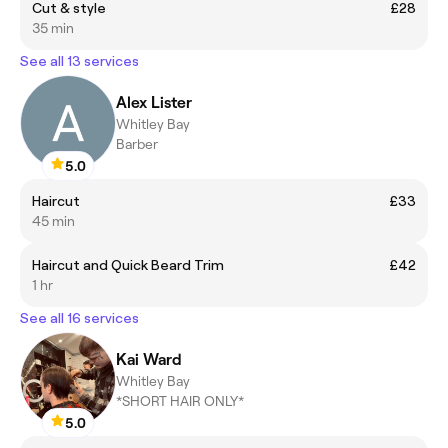
Cut & style
£28
35 min
See all 13 services
Alex Lister
Whitley Bay
Barber
5.0
Haircut
£33
45 min
Haircut and Quick Beard Trim
£42
1 hr
See all 16 services
Kai Ward
Whitley Bay
*SHORT HAIR ONLY*
5.0