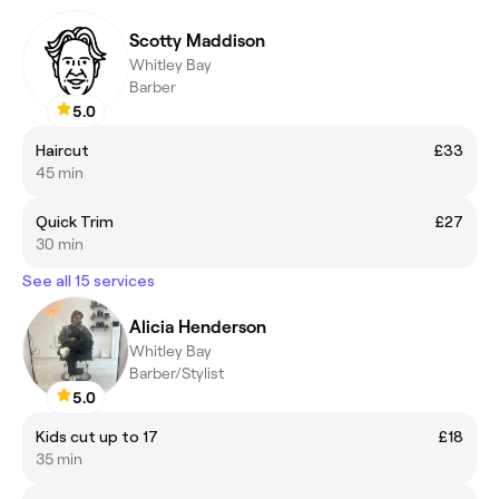
Scotty Maddison
Whitley Bay
Barber
5.0
Haircut
£33
45 min
Quick Trim
£27
30 min
See all 15 services
Alicia Henderson
Whitley Bay
Barber/Stylist
5.0
Kids cut up to 17
£18
35 min