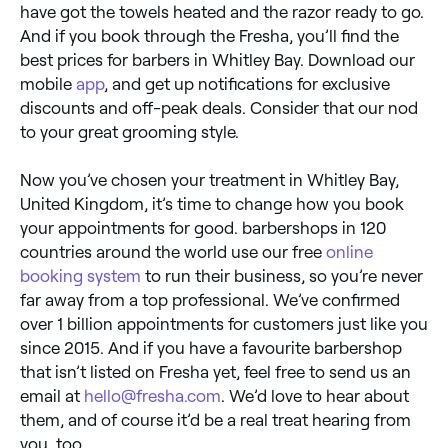
have got the towels heated and the razor ready to go.
And if you book through the Fresha, you’ll find the
best prices for barbers in Whitley Bay. Download our
mobile
app
, and get up notifications for exclusive
discounts and off-peak deals. Consider that our nod
to your great grooming style.
Now you’ve chosen your treatment in Whitley Bay,
United Kingdom, it’s time to change how you book
your appointments for good. barbershops in 120
countries around the world use our free
online
booking system
to run their business, so you’re never
far away from a top professional. We’ve confirmed
over 1 billion appointments for customers just like you
since 2015. And if you have a favourite barbershop
that isn’t listed on Fresha yet, feel free to send us an
email at
hello@fresha.com
. We’d love to hear about
them, and of course it’d be a real treat hearing from
you, too.