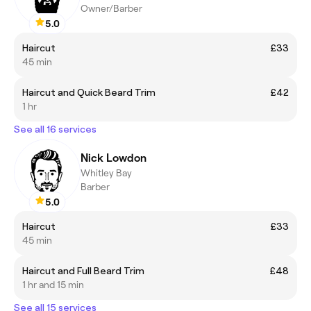
Owner/Barber
5.0
Haircut
£33
45 min
Haircut and Quick Beard Trim
£42
1 hr
See all 16 services
Nick Lowdon
Whitley Bay
Barber
5.0
Haircut
£33
45 min
Haircut and Full Beard Trim
£48
1 hr and 15 min
See all 15 services