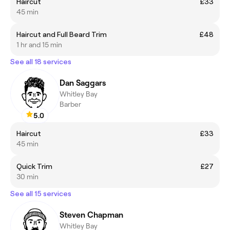
Haircut
£33
45 min
Haircut and Full Beard Trim
£48
1 hr and 15 min
See all 18 services
Dan Saggars
Whitley Bay
Barber
5.0
Haircut
£33
45 min
Quick Trim
£27
30 min
See all 15 services
Steven Chapman
Whitley Bay