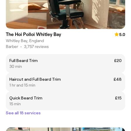
The Hoi Polloi Whitley Bay
5.0
Whitley Bay, England
Barber
•
3,757 reviews
Full Beard Trim
£20
30 min
Haircut and Full Beard Trim
£48
1 hr and 15 min
Quick Beard Trim
£15
15 min
See all 18 services