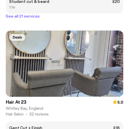
Student cut & beard
£20
1 hr
See all 21 services
Deals
Hair At 23
5.0
Whitley Bay, England
Hair Salon
•
22 reviews
Gent Cut + Finish
£18