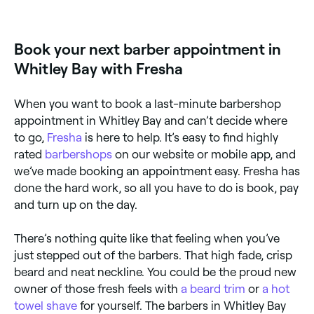
Bay online, 24/7. Browse barbers near you, choose
your service, pick a time, and confirm your booking
instantly, no waiting on the phone.
Book your next barber appointment in
Whitley Bay with Fresha
When you want to book a last-minute barbershop
appointment in Whitley Bay and can’t decide where
to go,
Fresha
is here to help. It’s easy to find highly
rated
barbershops
on our website or mobile app, and
we’ve made booking an appointment easy. Fresha has
done the hard work, so all you have to do is book, pay
and turn up on the day.
There’s nothing quite like that feeling when you’ve
just stepped out of the barbers. That high fade, crisp
beard and neat neckline. You could be the proud new
owner of those fresh feels with
a beard trim
or
a hot
towel shave
for yourself. The barbers in Whitley Bay