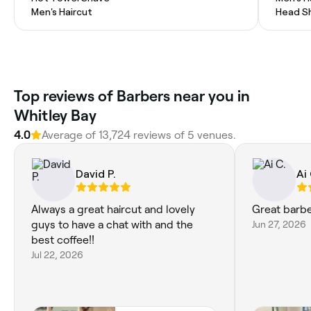
Men's Haircut
Head S
Top reviews of Barbers near you in
Whitley Bay
4.0
Average of 13,724 reviews of 5 venues.
David P.
Ai 
Always a great haircut and lovely
Great barb
guys to have a chat with and the
Jun 27, 2026
best coffee!!
Jul 22, 2026