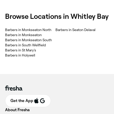
Browse Locations in Whitley Bay
Barbers in Monkseaton North
Barbers in Seaton Delaval
Barbers in Monkseaton
Barbers in Monkseaton South
Barbers in South Wellfield
Barbers in St Mary's
Barbers in Holywell
Get the App
About Fresha