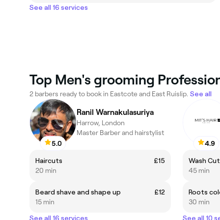
See all 16 services
Top Men's grooming Professiona
2 barbers ready to book in Eastcote and East Ruislip.
See all
Ranil Warnakulasuriya
Harrow, London
Master Barber and hairstylist
5.0
4.9
Haircuts
£15
Wash Cut
20 min
45 min
Beard shave and shape up
£12
Roots col
15 min
30 min
See all 16 services
See all 10 s