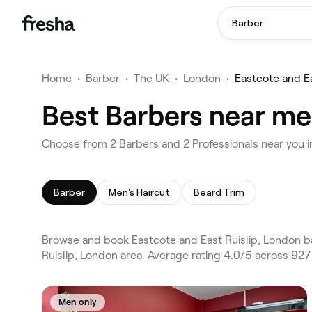
Barber
Home
•
Barber
•
The UK
•
London
•
Eastcote and Ea
Best Barbers near me 
Choose from 2 Barbers and 2 Professionals near you i
Barber
Men's Haircut
Beard Trim
Browse and book Eastcote and East Ruislip, London b
Ruislip, London area. Average rating 4.0/5 across 927
Men only