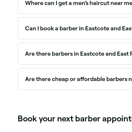
Where can I get a men’s haircut near me
Eastcote and East Ruislip has a huge range of b
in Eastcote and East Ruislip near you.
Can I book a barber in Eastcote and East
Yes, with Fresha you can book a barber in Eastco
your booking instantly, no waiting on the phone
Are there barbers in Eastcote and East R
Yes, many barbers across Eastcote and East Ruisl
book the best kids’ barbers near you in Eastcote
Are there cheap or affordable barbers n
Yes, Eastcote and East Ruislip has barbers at a 
barber near you before you book.
Book your next barber appointm