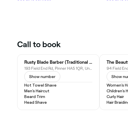
Call to book
Rusty Blade Barber (Traditional Turkish Barbers)
193 Field End Rd, Pinner HA5 1QR, United Kingdom
Show number
Show n
Hot Towel Shave
Women's Ha
Men's Haircut
Children's 
Beard Trim
Curly Hair
Head Shave
Hair Braidi