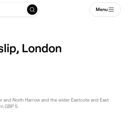
Menu
slip, London
x and North Harrow and the wider Eastcote and East
om GBP 5.