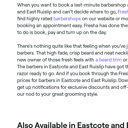
When you want to book a last-minute barbershop 
and East Ruislip and can’t decide where to go,
Fres
find highly rated
barbershops
on our website or mo
booking an appointment easy. Fresha has done the 
to do is book, pay and turn up on the day.
There’s nothing quite like that feeling when you’ve 
barbers. That high fade, crisp beard and neat neckl
new owner of those fresh feels with
a beard trim
o
The barbers in Eastcote and East Ruislip have got 
razor ready to go. And if you book through the Fresh
prices for barbers in Eastcote and East Ruislip. D
get up notifications for exclusive discounts and of
our nod to your great grooming style.
Also Available in Eastcote and 