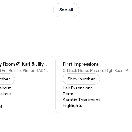
See all
The Beauty Room @ Karl & Jilly's Hair Studio
First Impressions
94 Field End Rd, Ruislip, Pinner HA5 1RL, United Kingdom
5, Black Horse Parade, High Road, Pinner HA5 2EN, United Kingdom
umber
Show number
ircut
Hair Extensions
Haircut
Perm
Keratin Treatment
ng
Highlights