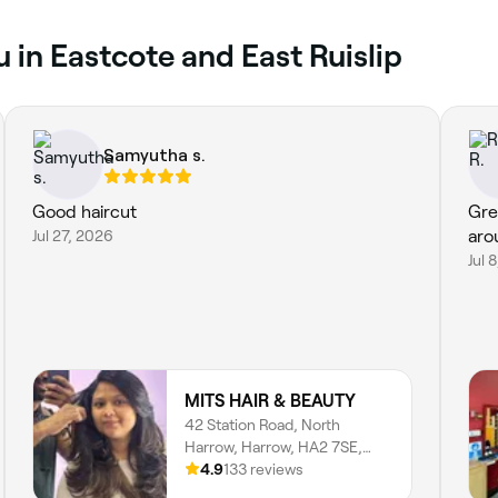
 in Eastcote and East Ruislip
Samyutha s.
Good haircut
Gre
Jul 27, 2026
aro
Jul 
MITS HAIR & BEAUTY
42 Station Road, North
Harrow, Harrow, HA2 7SE,
England
4.9
133 reviews