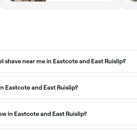
el shave near me in Eastcote and East Ruislip?
offering beard trims, shaping, and traditional hot towel sh
in Eastcote and East Ruislip?
les at barbers across Eastcote and East Ruislip. Browse and
w in Eastcote and East Ruislip?
uislip that are open right now. Filter by today’s date and tim