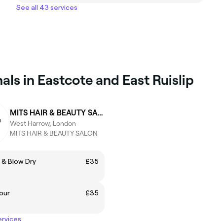
See all 43 services
ls in Eastcote and East Ruislip
MITS HAIR & BEAUTY SALON
West Harrow, London
MITS HAIR & BEAUTY SALON
 & Blow Dry
£35
our
£35
ervices