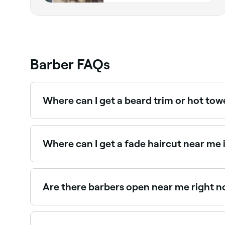
Barber FAQs
Where can I get a beard trim or hot tow
Eastcote and East Ruislip has plenty of barbers 
near you in Eastcote and East Ruislip.
Where can I get a fade haircut near me 
Fade haircuts are one of the most requested sty
in Eastcote and East Ruislip.
Are there barbers open near me right no
Use Fresha to find barbers in Eastcote and East R
appointment on the spot.