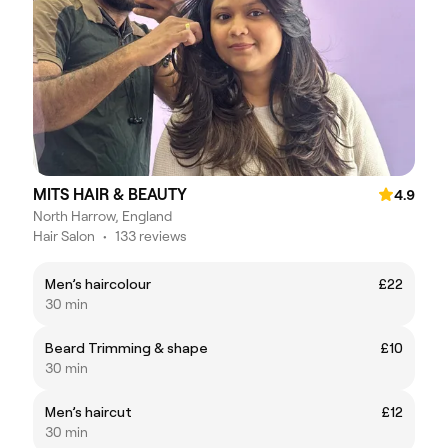
MITS HAIR & BEAUTY
4.9
North Harrow, England
Hair Salon
•
133 reviews
Men’s haircolour
£22
30 min
Beard Trimming & shape
£10
30 min
Men’s haircut
£12
30 min