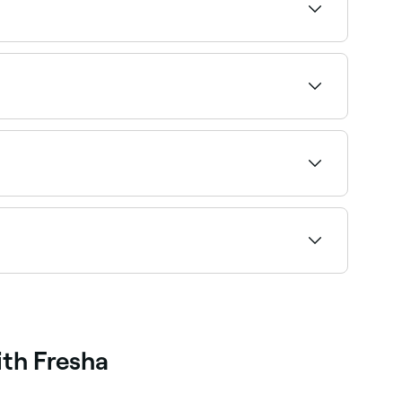
 styles. Browse and book the best men’s barbers
choose your service, pick a time, and confirm
axed, friendly environment for kids. Browse and
 every service so you can find an affordable
ith Fresha