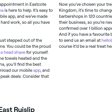
appointment in Eastcote
Now you’ve chosen your trea
ha
is here to help. It’s easy to
Kingdom, it’s time to chan
bile app, and we’ve made
barbershops in 120 countrie
hard work, so all you have
their business, so you’re ne
confirmed over 1 billion app
And if you have a favourite b
just stepped out of the
to send us an email at
hell
ine. You could be the proud
course it’d be a real treat h
r
a head shave
for yourself.
the towels heated and the
a, you’ll find the best
ownload our mobile
app
, and
f-peak deals. Consider that
East Ruislip