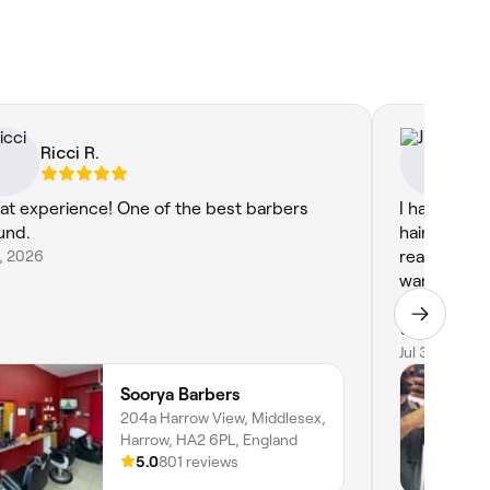
Ricci R.
Jul
at experience! One of the best barbers
I had a fant
und.
hairdresser
8, 2026
really took
wanted. Th
throughout 
to detail w
result—my h
Jul 30, 2026
Soorya Barbers
204a Harrow View, Middlesex,
Harrow, HA2 6PL, England
5.0
801 reviews