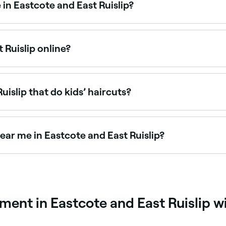
 in Eastcote and East Ruislip?
arbers offering men’s haircuts, from classic cuts to modern
 Ruislip online?
te and East Ruislip online, 24/7. Browse barbers near you, 
.
uislip that do kids’ haircuts?
ip are experienced with children’s haircuts and offer a rel
 and East Ruislip.
ear me in Eastcote and East Ruislip?
wide range of price points. Fresha shows upfront pricing for
ent in Eastcote and East Ruislip w