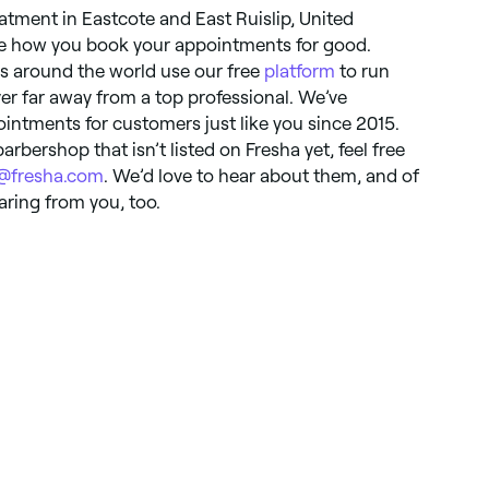
tment in Eastcote and East Ruislip, United
ge how you book your appointments for good.
s around the world use our free
platform
to run
ver far away from a top professional. We’ve
ointments for customers just like you since 2015.
arbershop that isn’t listed on Fresha yet, feel free
o@fresha.com
. We’d love to hear about them, and of
earing from you, too.