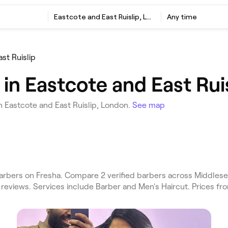
Eastcote and East Ruislip, London
Any time
st Ruislip
in Eastcote and East Rui
n Eastcote and East Ruislip, London.
See map
arbers on Fresha. Compare 2 verified barbers across Middlese
 reviews. Services include Barber and Men's Haircut. Prices fr