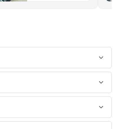
aves. Browse and book the best beard specialists
 book barbers that specialise in fades near you
e to see live availability, and book your