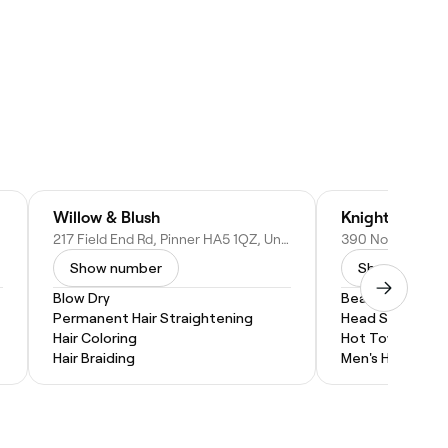
Willow & Blush
Knights of Lo
217 Field End Rd, Pinner HA5 1QZ, United Kingdom
Show number
Show numbe
Blow Dry
Beard Trim
Permanent Hair Straightening
Head Shave
Hair Coloring
Hot Towel Shav
Hair Braiding
Men's Haircut