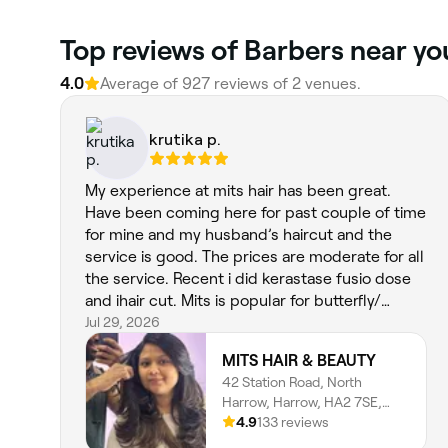
Top reviews of Barbers near you
4.0
Average of 927 reviews of 2 venues.
krutika p.
My experience at mits hair has been great.
Have been coming here for past couple of time
for mine and my husband’s haircut and the
service is good. The prices are moderate for all
the service. Recent i did kerastase fusio dose
and ihair cut. Mits is popular for butterfly/
textured layer haircut and he is fab at it.
Jul 29, 2026
MITS HAIR & BEAUTY
42 Station Road, North
Harrow, Harrow, HA2 7SE,
England
4.9
133 reviews