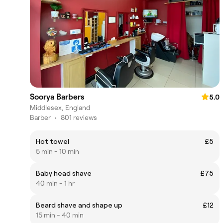
Soorya Barbers
5.0
Middlesex, England
Barber
•
801 reviews
Hot towel
£5
5 min - 10 min
Baby head shave
£75
40 min - 1 hr
Beard shave and shape up
£12
15 min - 40 min