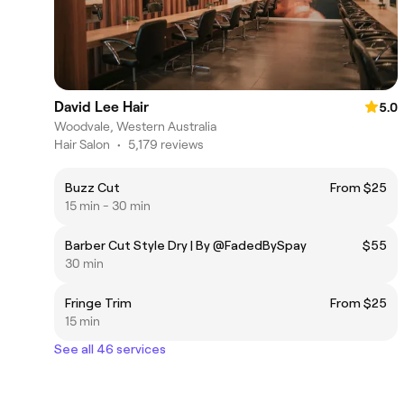
David Lee Hair
5.0
Woodvale, Western Australia
Hair Salon
•
5,179 reviews
Buzz Cut
From $25
15 min - 30 min
Barber Cut Style Dry | By @FadedBySpay
$55
30 min
Fringe Trim
From $25
15 min
See all 46 services