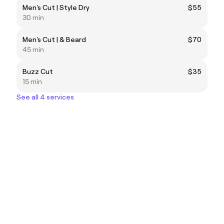
Men's Cut | Style Dry
$55
30 min
Men's Cut | & Beard
$70
45 min
Buzz Cut
$35
15 min
See all 4 services