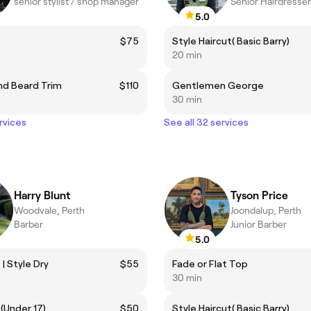
senior stylist / shop manager
Senior Hairdresse
5.0
$75
Style Haircut( Basic Barry)
20 min
nd Beard Trim
$110
Gentlemen George
30 min
rvices
See all 32 services
Harry Blunt
Tyson Price
Woodvale, Perth
Joondalup, Perth
Barber
Junior Barber
5.0
| Style Dry
$55
Fade or Flat Top
30 min
 (Under 17)
$50
Style Haircut( Basic Barry)