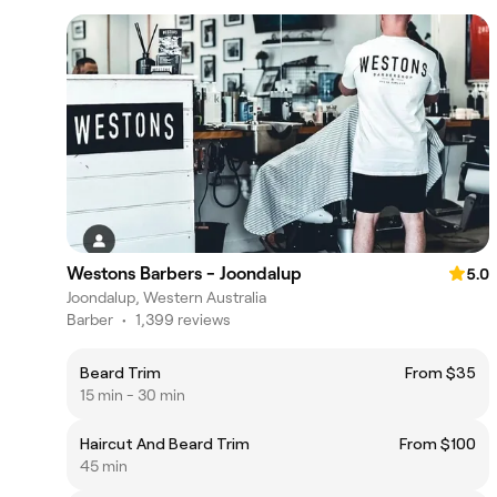
Westons Barbers - Joondalup
5.0
Joondalup, Western Australia
Barber
•
1,399 reviews
Beard Trim
From $35
15 min - 30 min
Haircut And Beard Trim
From $100
45 min