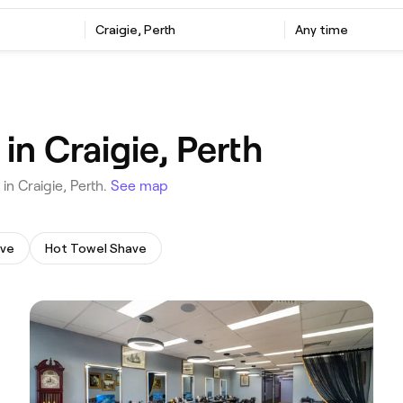
‎Craigie, Perth
Any time
in Craigie, Perth
 in Craigie, Perth.
See map
ave
Hot Towel Shave