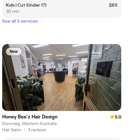
Kids | Cut (Under 17)
$65
30 min
See all 3 services
New
Honey Bee'z Hair Design
5.0
Duncraig, Western Australia
Hair Salon
•
3 reviews