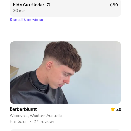
Kid’s Cut (Under 17)
$60
30 min
See all 3 services
Barberbluntt
5.0
Woodvale, Western Australia
Hair Salon
•
271 reviews