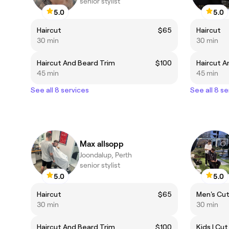
senior stylist
5.0
5.0
Haircut
$65
Haircut
30 min
30 min
Haircut And Beard Trim
$100
Haircut A
45 min
45 min
See all 8 services
See all 8 se
Max allsopp
Joondalup, Perth
senior stylist
5.0
5.0
Haircut
$65
Men's Cut 
30 min
30 min
Haircut And Beard Trim
$100
Kids | Cut