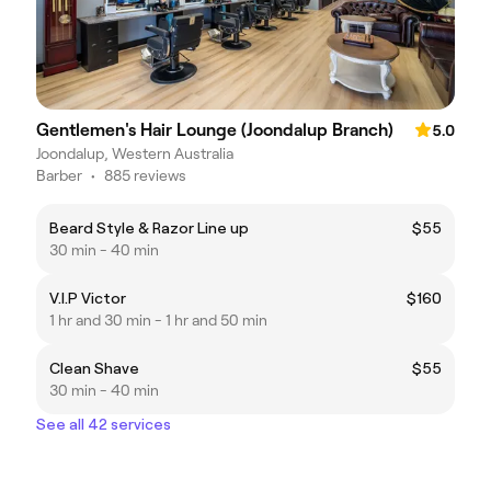
Gentlemen's Hair Lounge (Joondalup Branch)
5.0
Joondalup, Western Australia
Barber
•
885 reviews
Beard Style & Razor Line up
$55
30 min - 40 min
V.I.P Victor
$160
1 hr and 30 min - 1 hr and 50 min
Clean Shave
$55
30 min - 40 min
See all 42 services