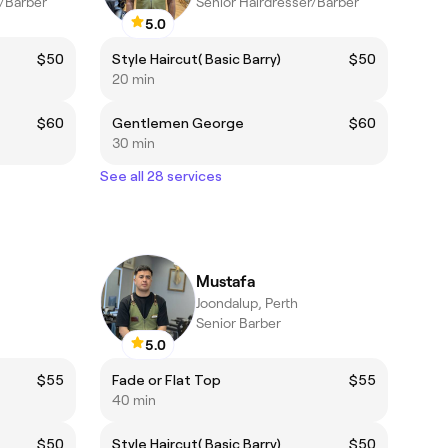
r/Barber
Senior Hairdresser/Barber
5.0
$50
Style Haircut( Basic Barry)
$50
20 min
$60
Gentlemen George
$60
30 min
See all 28 services
Mustafa
Joondalup, Perth
Senior Barber
5.0
$55
Fade or Flat Top
$55
40 min
$50
Style Haircut( Basic Barry)
$50