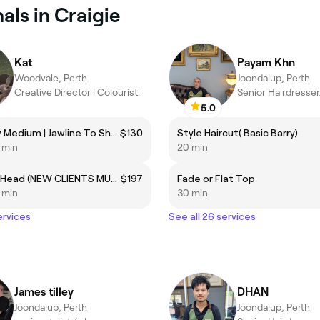
ls in Craigie
Kat
Payam Khn
Woodvale, Perth
Joondalup, Perth
Creative Director | Colourist
Senior Hairdresse
5.0
Cut | Blow Medium | Jawline To Shoulder length only
$130
Style Haircut( Basic Barry)
5 min
20 min
Foils - 1/2 Head (NEW CLIENTS MUST BOOK CONSULTATION PRIOR TO DAY OF SERVICE)
$197
Fade or Flat Top
5 min
30 min
ervices
See all 26 services
James tilley
DHAN
Joondalup, Perth
Joondalup, Perth