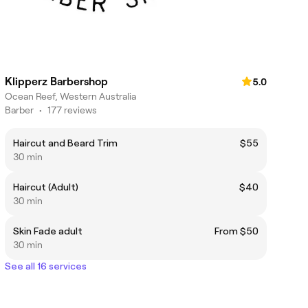
Klipperz Barbershop
5.0
Ocean Reef, Western Australia
Barber
•
177 reviews
Haircut and Beard Trim
$55
30 min
Haircut (Adult)
$40
30 min
Skin Fade adult
From $50
30 min
See all 16 services