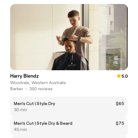
Harry Blendz
5.0
Woodvale, Western Australia
Barber
•
350 reviews
Men’s Cut | Style Dry
$65
30 min
Men’s Cut | Style Dry & Beard
$75
45 min