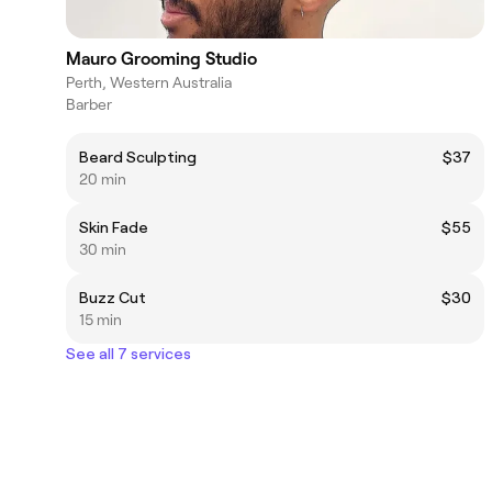
Mauro Grooming Studio
Perth, Western Australia
Barber
Beard Sculpting
$37
20 min
Skin Fade
$55
30 min
Buzz Cut
$30
15 min
See all 7 services