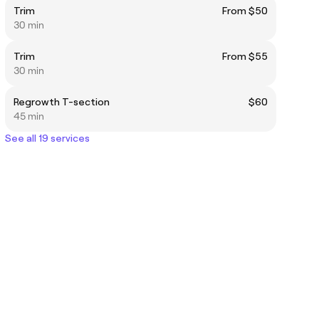
Trim
From $50
30 min
Trim
From $55
30 min
Regrowth T-section
$60
45 min
See all 19 services