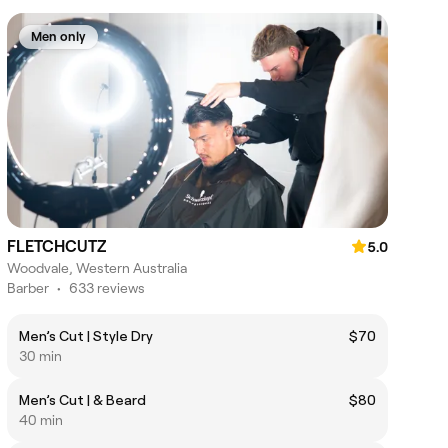
Men only
FLETCHCUTZ
5.0
Woodvale, Western Australia
Barber
•
633 reviews
Men’s Cut | Style Dry
$70
30 min
Men’s Cut | & Beard
$80
40 min