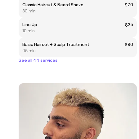
Classic Haircut & Beard Shave
$70
30 min
Line Up
$25
10 min
Basic Haircut + Scalp Treatment
$90
45 min
See all 44 services