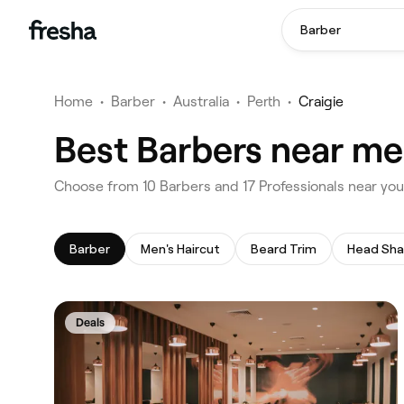
Barber
Home
•
Barber
•
Australia
•
Perth
•
Craigie
Best Barbers near me 
‎Choose from ‎10‎ Barbers and ‎17‎ Professionals near you
Barber
Men's Haircut
Beard Trim
Head Sh
Deals