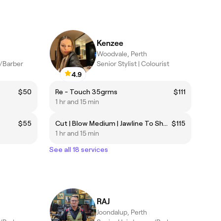
Kenzee
Woodvale, Perth
r/Barber
Senior Stylist | Colourist
4.9
$50
Re - Touch 35grms
$111
1 hr and 15 min
$55
Cut | Blow Medium | Jawline To Shoulder length only
$115
1 hr and 15 min
See all 18 services
RAJ
Joondalup, Perth