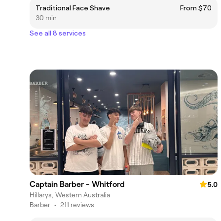
Traditional Face Shave
From $70
30 min
See all 8 services
Captain Barber - Whitford
5.0
Hillarys, Western Australia
Barber
•
211 reviews