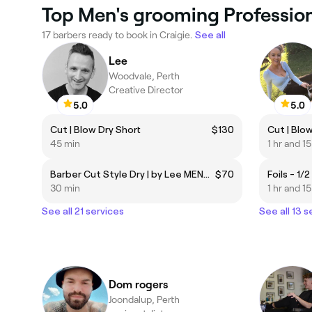
Top Men's grooming Professiona
17 barbers ready to book in Craigie.
See all
Lee
Woodvale, Perth
Creative Director
5.0
5.0
Cut | Blow Dry Short
$130
45 min
1 hr and 1
Barber Cut Style Dry | by Lee MENS ONLY
$70
30 min
1 hr and 1
See all 21 services
See all 13 s
Dom rogers
Joondalup, Perth