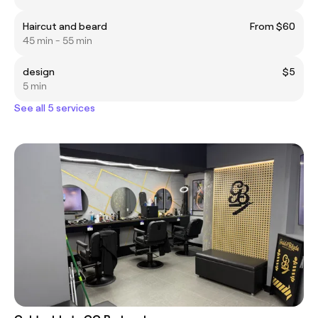
Haircut and beard
From $60
45 min - 55 min
design
$5
5 min
See all 5 services