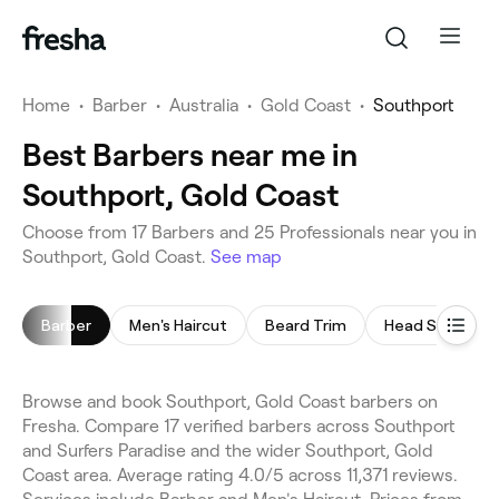
Home
•
Barber
•
Australia
•
Gold Coast
•
Southport
Best Barbers near me in
Southport, Gold Coast
Choose from 17 Barbers and 25 Professionals near you in
Southport, Gold Coast.
See map
Barber
Men's Haircut
Beard Trim
Head Shave
Browse and book Southport, Gold Coast barbers on
Fresha. Compare 17 verified barbers across Southport
and Surfers Paradise and the wider Southport, Gold
Coast area. Average rating 4.0/5 across 11,371 reviews.