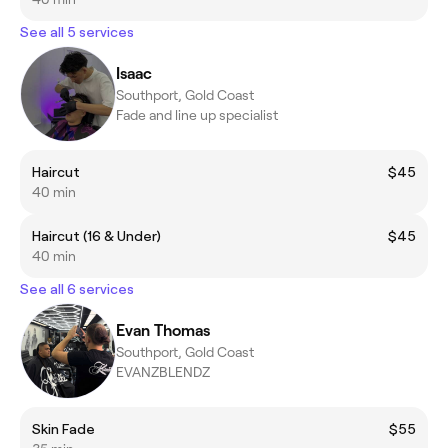
See all 5 services
Isaac
Southport, Gold Coast
Fade and line up specialist
Haircut
$45
40 min
Haircut (16 & Under)
$45
40 min
See all 6 services
Evan Thomas
Southport, Gold Coast
EVANZBLENDZ
Skin Fade
$55