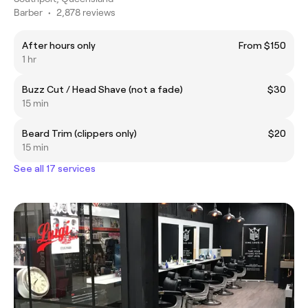
Barber
•
2,878 reviews
After hours only
From $150
1 hr
Buzz Cut / Head Shave (not a fade)
$30
15 min
Beard Trim (clippers only)
$20
15 min
See all 17 services