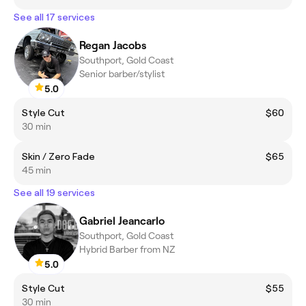
See all 17 services
Regan Jacobs
Southport, Gold Coast
Senior barber/stylist
5.0
Style Cut
$60
30 min
Skin / Zero Fade
$65
45 min
See all 19 services
Gabriel Jeancarlo
Southport, Gold Coast
Hybrid Barber from NZ
5.0
Style Cut
$55
30 min