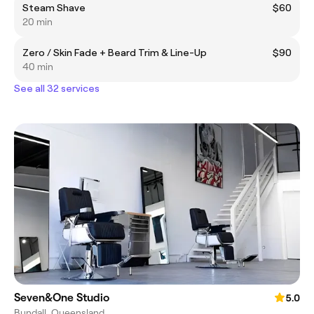
Steam Shave
$60
20 min
Zero / Skin Fade + Beard Trim & Line-Up
$90
40 min
See all 32 services
Seven&One Studio
5.0
Bundall, Queensland