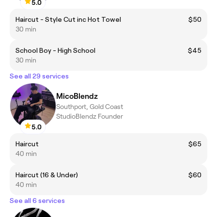
5.0
Haircut - Style Cut inc Hot Towel
$50
30 min
School Boy - High School
$45
30 min
See all 29 services
MicoBlendz
Southport, Gold Coast
StudioBlendz Founder
5.0
Haircut
$65
40 min
Haircut (16 & Under)
$60
40 min
See all 6 services