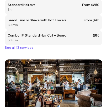
Standard Haircut
From $250
1 hr
Beard Trim or Shave with Hot Towels
From $45
30 min
Combo 1# Standard Hair Cut + Beard
$85
50 min
See all 13 services