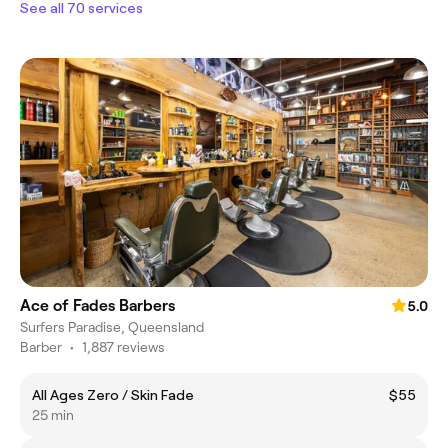
See all 70 services
Ace of Fades Barbers
5.0
Surfers Paradise, Queensland
Barber
•
1,887 reviews
All Ages Zero / Skin Fade
$55
25 min