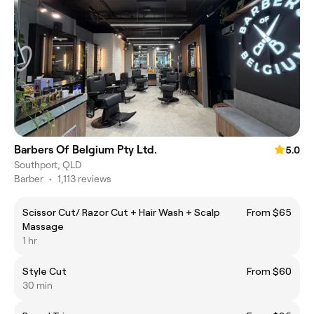
Barbers Of Belgium Pty Ltd.
5.0
Southport, QLD
Barber
•
1,113 reviews
Scissor Cut/ Razor Cut + Hair Wash + Scalp
From $65
Massage
1 hr
Style Cut
From $60
30 min