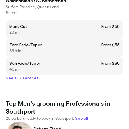
Goldenblade GC Barbershop
Surfers Paradise, Queensland
Barber
Mens Cut
From $50
20 min
Zero Fade/Taper
From $55
35 min
Skin Fade/Taper
From $60
45 min
See all 7 services
Top Men's grooming Professionals in
Southport
25 barbers ready to book in Southport.
See all