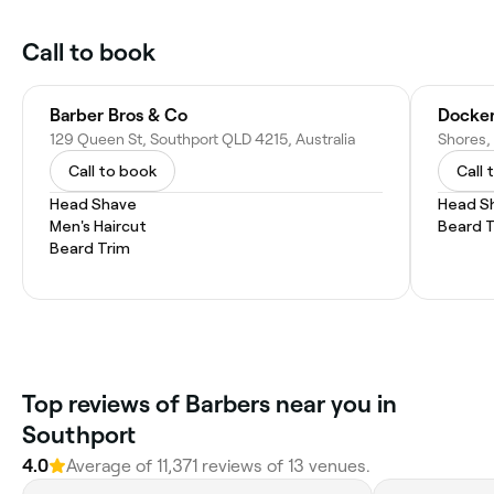
Call to book
Barber Bros & Co
Docker
129 Queen St, Southport QLD 4215, Australia
Call to book
Call 
Head Shave
Head S
Men's Haircut
Beard 
Beard Trim
Top reviews of Barbers near you in
Southport
4.0
Average of 11,371 reviews of 13 venues.