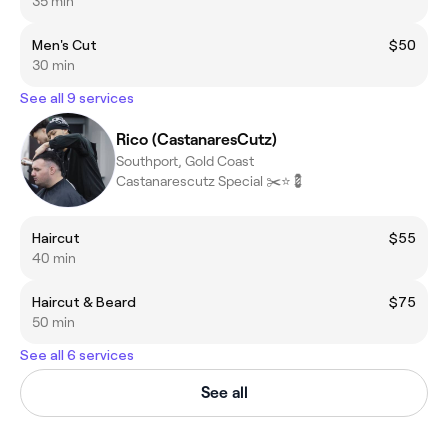
35 min
Men's Cut
$50
30 min
See all 9 services
Rico (CastanaresCutz)
Southport, Gold Coast
Castanarescutz Special ✂️⭐️💈
Haircut
$55
40 min
Haircut & Beard
$75
50 min
See all 6 services
See all