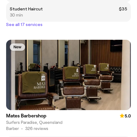
Student Haircut
$35
30 min
See all 17 services
New
Mates Barbershop
5.0
Surfers Paradise, Queensland
Barber
•
326 reviews