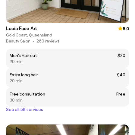
Lucia Face Art
5.0
Gold Coast, Queensland
Beauty Salon
•
260 reviews
Men's Hair cut
$20
20 min
Extra long hair
$40
20 min
Free consultation
Free
30 min
See all 58 services