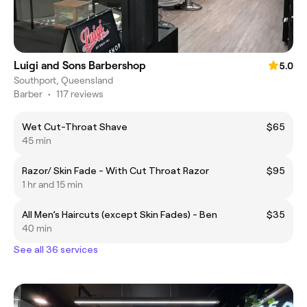
Luigi and Sons Barbershop
5.0
Southport, Queensland
Barber
•
117 reviews
Wet Cut-Throat Shave
$65
45 min
Razor/ Skin Fade - With Cut Throat Razor
$95
1 hr and 15 min
All Men’s Haircuts (except Skin Fades) - Ben
$35
40 min
See all 36 services