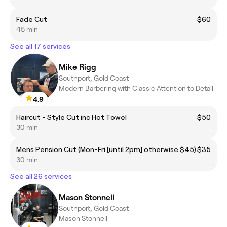
Fade Cut
$60
45 min
See all 17 services
Mike Rigg
Southport, Gold Coast
Modern Barbering with Classic Attention to Detail
4.9
Haircut - Style Cut inc Hot Towel
$50
30 min
Mens Pension Cut (Mon-Fri [until 2pm] otherwise $45)
$35
30 min
See all 26 services
Mason Stonnell
Southport, Gold Coast
Mason Stonnell