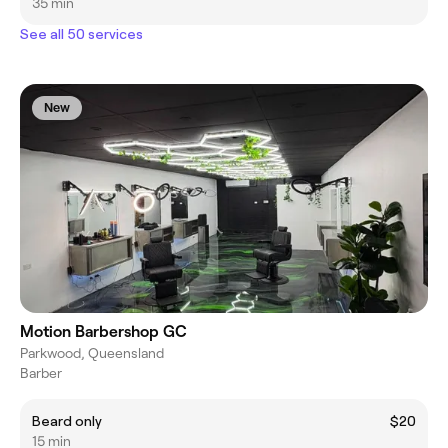
35 min
See all 50 services
New
Motion Barbershop GC
Parkwood, Queensland
Barber
Beard only
$20
15 min