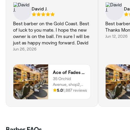
David J.
Dav
Best barber on the Gold Coast. Best
Best barber
of luck to you mate. I hope the new
Thanks Mon
owner is on the ball. I’m sure I will be
Jun 12, 2026
just as happy moving forward. David
Jun 26, 2026
Ace of Fades Barbers
35 Orchid
Avenue, shop2,
Surfers Paradise,
5.0
1,887 reviews
4217, Queensland
Barber FAQs