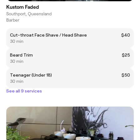
Kustom Faded
Southport, Queensland
Barber
Cut-throat Face Shave / Head Shave
$40
30 min
Beard Trim
$25
30 min
Teenager (Under 18)
$50
30 min
See all 9 services