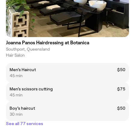
Joanna Panos Hairdressing at Botanica
Southport, Queensland
Hair Salon
Men’s Haircut
$50
45 min
Men’s scissors cutting
$75
45 min
Boy’s haircut
$50
30 min
See all 77 services