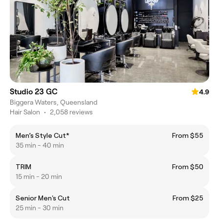
Studio 23 GC
4.9
Biggera Waters, Queensland
Hair Salon
•
2,058 reviews
Men’s Style Cut*
From $55
35 min - 40 min
TRIM
From $50
15 min - 20 min
Senior Men's Cut
From $25
25 min - 30 min