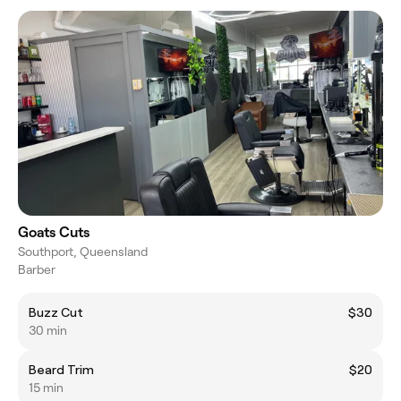
Goats Cuts
Southport, Queensland
Barber
Buzz Cut
$30
30 min
Beard Trim
$20
15 min