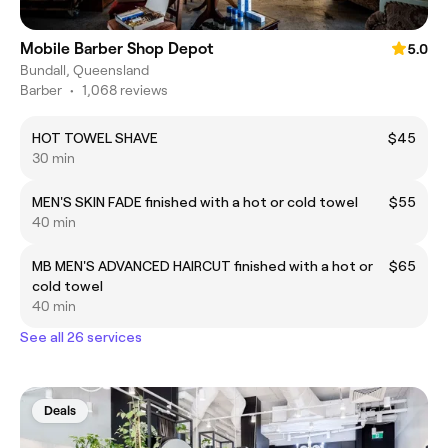
Mobile Barber Shop Depot
5.0
Bundall, Queensland
Barber
•
1,068 reviews
HOT TOWEL SHAVE
$45
30 min
MEN'S SKIN FADE finished with a hot or cold towel
$55
40 min
MB MEN'S ADVANCED HAIRCUT finished with a hot or
$65
cold towel
40 min
See all 26 services
Deals