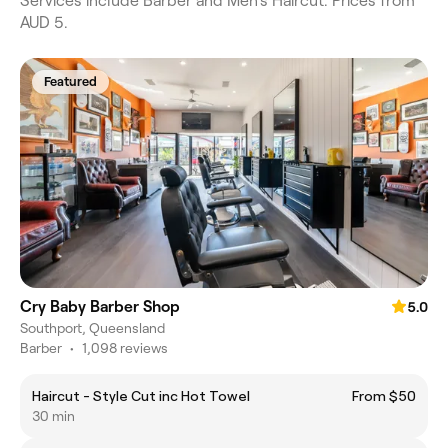
Services include Barber and Men's Haircut. Prices from
AUD 5.
Featured
Cry Baby Barber Shop
5.0
Southport, Queensland
Barber
•
1,098 reviews
Haircut - Style Cut inc Hot Towel
From $50
30 min