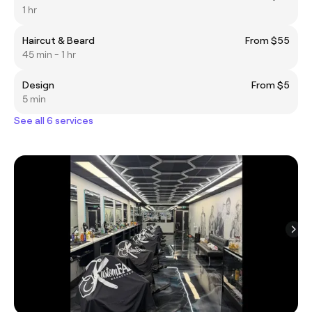
1 hr
Haircut & Beard
From $55
45 min - 1 hr
Design
From $5
5 min
See all 6 services