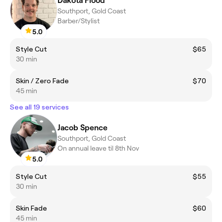
Dakota Flood
Southport, Gold Coast
Barber/Stylist
5.0
Style Cut
$65
30 min
Skin / Zero Fade
$70
45 min
See all 19 services
Jacob Spence
Southport, Gold Coast
On annual leave til 8th Nov
5.0
Style Cut
$55
30 min
Skin Fade
$60
45 min