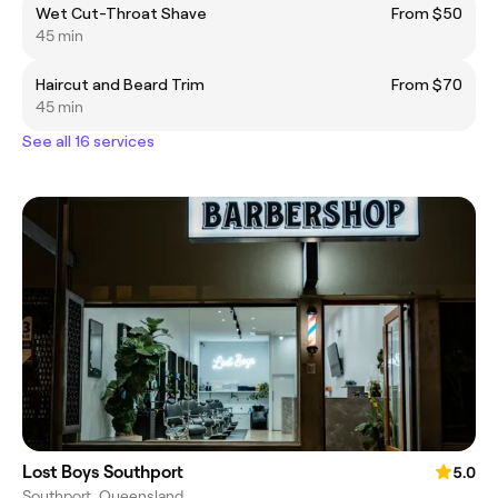
Wet Cut-Throat Shave
From $50
45 min
Haircut and Beard Trim
From $70
45 min
See all 16 services
Lost Boys Southport
5.0
Southport, Queensland