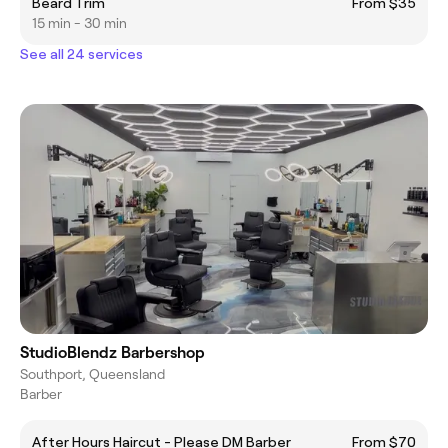
Beard Trim
From $35
15 min - 30 min
See all 24 services
StudioBlendz Barbershop
Southport, Queensland
Barber
After Hours Haircut - Please DM Barber
From $70