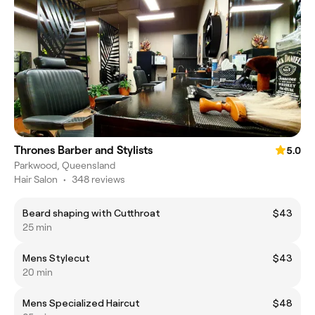
Thrones Barber and Stylists
5.0
Parkwood, Queensland
Hair Salon
•
348 reviews
Beard shaping with Cutthroat
$43
25 min
Mens Stylecut
$43
20 min
Mens Specialized Haircut
$48