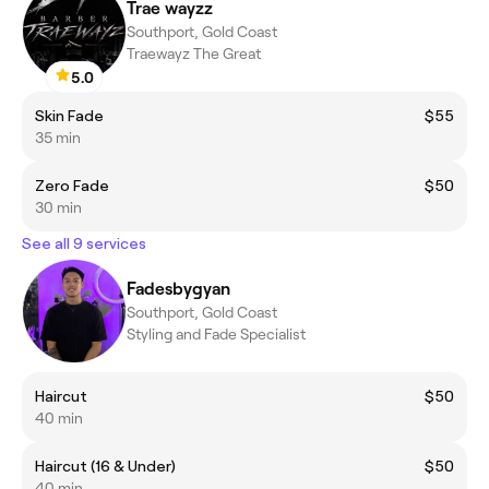
Trae wayzz
Southport, Gold Coast
Traewayz The Great
5.0
Skin Fade
$55
35 min
Zero Fade
$50
30 min
See all 9 services
Fadesbygyan
Southport, Gold Coast
Styling and Fade Specialist
Haircut
$50
40 min
Haircut (16 & Under)
$50
40 min