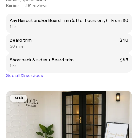
Barber
•
251 reviews
Any Haircut and/or Beard Trim (after hours only)
From $0
1 hr
Beard trim
$40
30 min
Short back & sides + Beard trim
$85
1 hr
See all 13 services
Deals