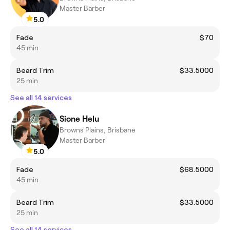
Master Barber
5.0
Fade
$70
45 min
Beard Trim
$33.5000
25 min
See all 14 services
Sione Helu
Browns Plains, Brisbane
Master Barber
5.0
Fade
$68.5000
45 min
Beard Trim
$33.5000
25 min
See all 14 services