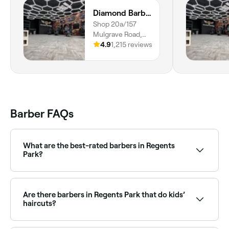
Diamond Barbers Showgrounds
Shop 20a/157
Mulgrave Road,
Bungalow, 4870,
4.9
1,215 reviews
Queensland
Barber FAQs
What are the best-rated barbers in Regents
Park?
Fresha lists a wide range of barbers across Regents
Park, all with verified customer reviews. Sort by rating
to find the highest-rated barbers near you and read
Are there barbers in Regents Park that do kids’
real client reviews before you book.
haircuts?
Yes, many barbers across Regents Park are