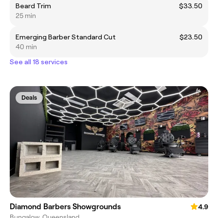
Beard Trim
$33.50
25 min
Emerging Barber Standard Cut
$23.50
40 min
See all 18 services
Deals
Diamond Barbers Showgrounds
4.9
Bungalow, Queensland