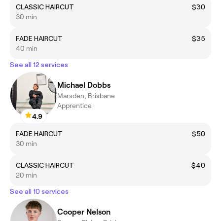
CLASSIC HAIRCUT
$30
30 min
FADE HAIRCUT
$35
40 min
See all 12 services
Michael Dobbs
Marsden, Brisbane
Apprentice
4.9
FADE HAIRCUT
$50
30 min
CLASSIC HAIRCUT
$40
20 min
See all 10 services
Cooper Nelson