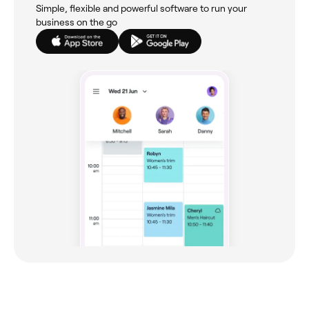
Simple, flexible and powerful software to run your
business on the go