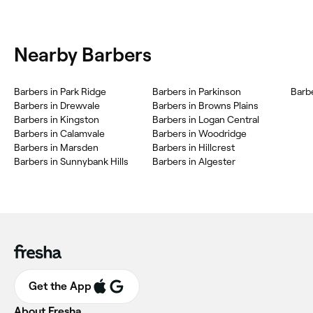
Nearby Barbers
Barbers in Park Ridge
Barbers in Parkinson
Barb
Barbers in Drewvale
Barbers in Browns Plains
Barbers in Kingston
Barbers in Logan Central
Barbers in Calamvale
Barbers in Woodridge
Barbers in Marsden
Barbers in Hillcrest
Barbers in Sunnybank Hills
Barbers in Algester
Get the App
About Fresha