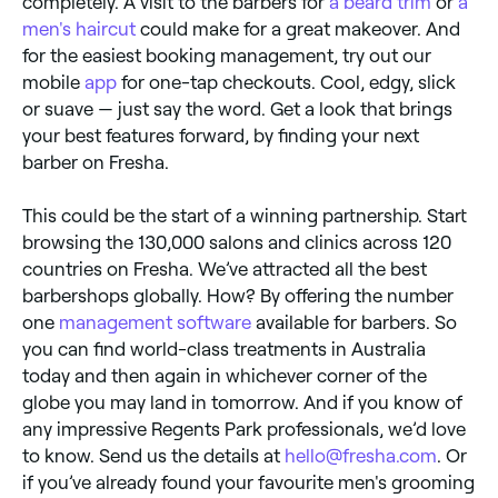
completely. A visit to the barbers for
a beard trim
or
a
men's haircut
could make for a great makeover. And
for the easiest booking management, try out our
mobile
app
for one-tap checkouts. Cool, edgy, slick
or suave — just say the word. Get a look that brings
your best features forward, by finding your next
barber on Fresha.
This could be the start of a winning partnership. Start
browsing the 130,000 salons and clinics across 120
countries on Fresha. We’ve attracted all the best
barbershops globally. How? By offering the number
one
management software
available for barbers. So
you can find world-class treatments in Australia
today and then again in whichever corner of the
globe you may land in tomorrow. And if you know of
any impressive Regents Park professionals, we’d love
to know. Send us the details at
hello@fresha.com
. Or
if you’ve already found your favourite men's grooming