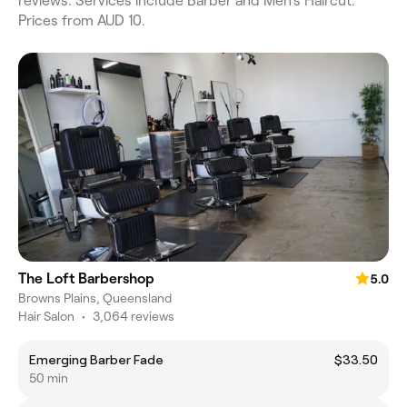
reviews. Services include Barber and Men's Haircut.
Prices from AUD 10.
The Loft Barbershop
5.0
Browns Plains, Queensland
Hair Salon
•
3,064 reviews
Emerging Barber Fade
$33.50
50 min