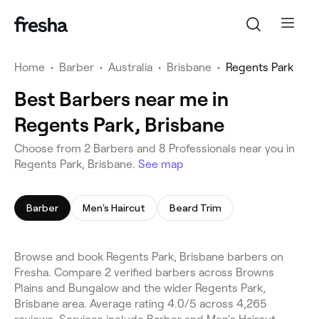
Home
•
Barber
•
Australia
•
Brisbane
•
Regents Park
Best Barbers near me in
Regents Park, Brisbane
Choose from 2 Barbers and 8 Professionals near you in
Regents Park, Brisbane.
See map
Barber
Men's Haircut
Beard Trim
Browse and book Regents Park, Brisbane barbers on
Fresha. Compare 2 verified barbers across Browns
Plains and Bungalow and the wider Regents Park,
Brisbane area. Average rating 4.0/5 across 4,265