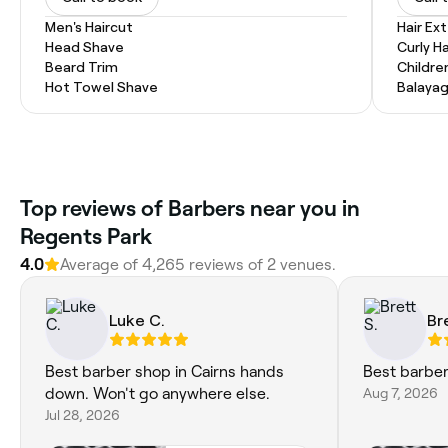
Men's Haircut
Hair Ex
Head Shave
Curly Ha
Beard Trim
Childre
Hot Towel Shave
Balaya
Top reviews of Barbers near you in
Regents Park
4.0
Average of 4,265 reviews of 2 venues.
Luke C.
Br
Best barber shop in Cairns hands
Best barber 
down. Won't go anywhere else.
Aug 7, 2026
Jul 28, 2026