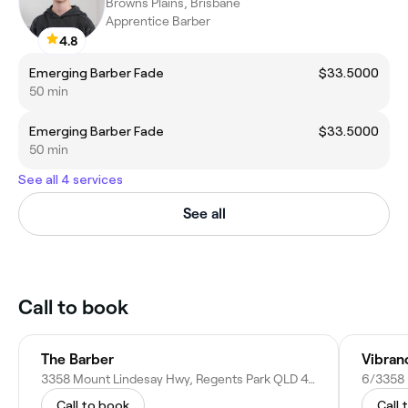
Browns Plains, Brisbane
Apprentice Barber
4.8
Emerging Barber Fade
$33.5000
50 min
Emerging Barber Fade
$33.5000
50 min
See all 4 services
See all
Call to book
The Barber
Vibran
3358 Mount Lindesay Hwy, Regents Park QLD 4118, Australia
Call to book
Call 