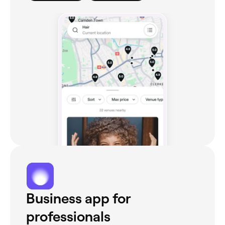
Business app for
professionals