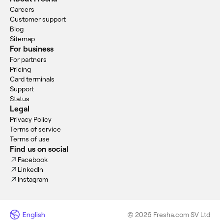
Careers
Customer support
Blog
Sitemap
For business
For partners
Pricing
Card terminals
Support
Status
Legal
Privacy Policy
Terms of service
Terms of use
Find us on social
Facebook
LinkedIn
Instagram
English
© 2026 Fresha.com SV Ltd