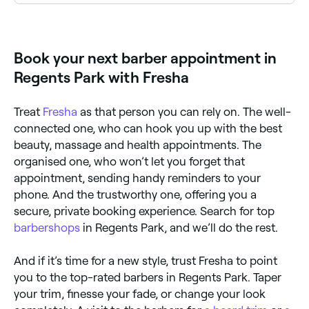
Regents Park has plenty of barbers offering beard
trims, shaping, and traditional hot towel shaves.
Browse and book the best beard specialists near you
in Regents Park.
Book your next barber appointment in
Regents Park with Fresha
Treat
Fresha
as that person you can rely on. The well-
connected one, who can hook you up with the best
beauty, massage and health appointments. The
organised one, who won’t let you forget that
appointment, sending handy reminders to your
phone. And the trustworthy one, offering you a
secure, private booking experience. Search for top
barbershops
in Regents Park, and we’ll do the rest.
And if it’s time for a new style, trust Fresha to point
you to the top-rated barbers in Regents Park. Taper
your trim, finesse your fade, or change your look