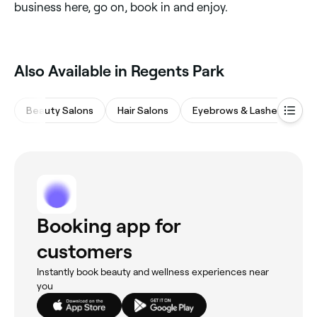
business here, go on, book in and enjoy.
Also Available in Regents Park
Beauty Salons
Hair Salons
Eyebrows & Lashes
M
Booking app for
customers
Instantly book beauty and wellness experiences near
you