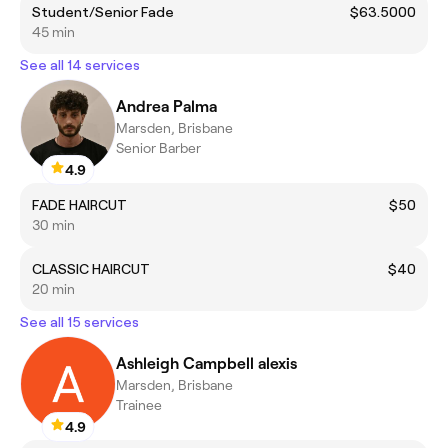
Student/Senior Fade
$63.5000
45 min
See all 14 services
Andrea Palma
Marsden, Brisbane
Senior Barber
4.9
FADE HAIRCUT
$50
30 min
CLASSIC HAIRCUT
$40
20 min
See all 15 services
Ashleigh Campbell alexis
Marsden, Brisbane
Trainee
4.9