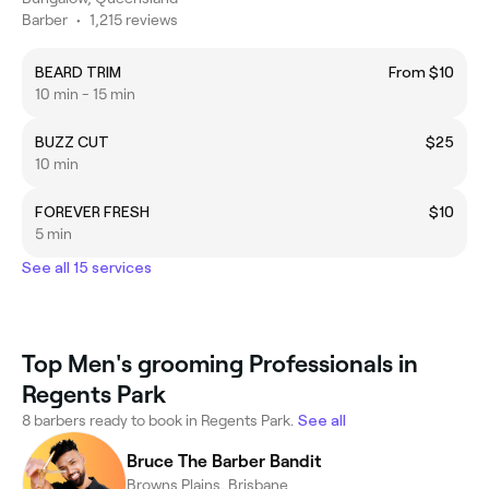
Barber
•
1,215 reviews
BEARD TRIM
From $10
10 min - 15 min
BUZZ CUT
$25
10 min
FOREVER FRESH
$10
5 min
See all 15 services
Top Men's grooming Professionals in
Regents Park
8 barbers ready to book in Regents Park.
See all
Bruce The Barber Bandit
Browns Plains, Brisbane