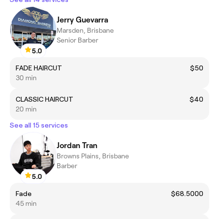
Jerry Guevarra
Marsden, Brisbane
Senior Barber
5.0
FADE HAIRCUT
$50
30 min
CLASSIC HAIRCUT
$40
20 min
See all 15 services
Jordan Tran
Browns Plains, Brisbane
Barber
5.0
Fade
$68.5000
45 min