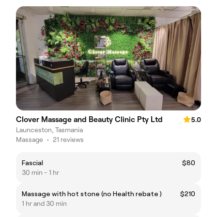
Clover Massage and Beauty Clinic Pty Ltd
5.0
Launceston, Tasmania
Massage
•
21 reviews
Fascial
$80
30 min - 1 hr
Massage with hot stone (no Health rebate )
$210
1 hr and 30 min