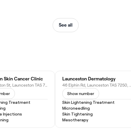
See all
n Skin Cancer Clinic
Launceston Dermatology
247 Wellington St, Launceston TAS 7250, Australia
46 Elphin Rd, Launceston TAS 7250
umber
Show number
ening Treatment
Skin Lightening Treatment
ing
Microneedling
e Injections
Skin Tightening
ening
Mesotherapy