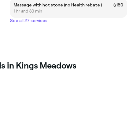
Massage with hot stone (no Health rebate )
$180
1 hr and 30 min
See all 27 services
ls in Kings Meadows