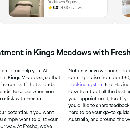
Yorktown Square,
Launceston, 7250, Tasmania
5.0
1,433 reviews
tment in Kings Meadows with Fres
hen let us help you. At
Not only have we coordinate
s
in Kings Meadows, so that
earning praise from our 130
f seconds. If that sounds
booking system
too. Having
friends. Because when you
easy to attract all the best 
o stick with Fresha.
your appointment, too. If y
you’d like to share feedback
ur potential. If you want
here to be your go-to guide 
ou simply want to blitz your
Australia, and around the w
our way. At Fresha, we’ve