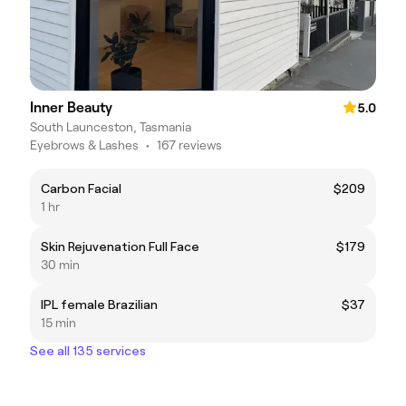
Inner Beauty
5.0
South Launceston, Tasmania
Eyebrows & Lashes
•
167 reviews
Carbon Facial
$209
1 hr
Skin Rejuvenation Full Face
$179
30 min
IPL female Brazilian
$37
15 min
See all 135 services