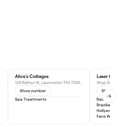
Alice's Cottages
, Australia
129 Balfour St, Launceston TAS 7250, Australia
Show number
Show numbe
Spa Treatments
Back Wax
Brazilian Wax
Hollywood Wax
Face Waxing