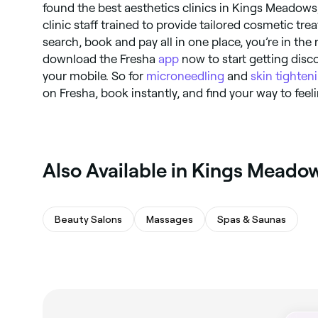
found the best aesthetics clinics in Kings Meadows,
clinic staff trained to provide tailored cosmetic tre
search, book and pay all in one place, you’re in the r
download the Fresha
app
now to start getting disco
your mobile. So for
microneedling
and
skin tighten
on Fresha, book instantly, and find your way to fee
‎Also Available in Kings Meado
Beauty Salons
Massages
Spas & Saunas