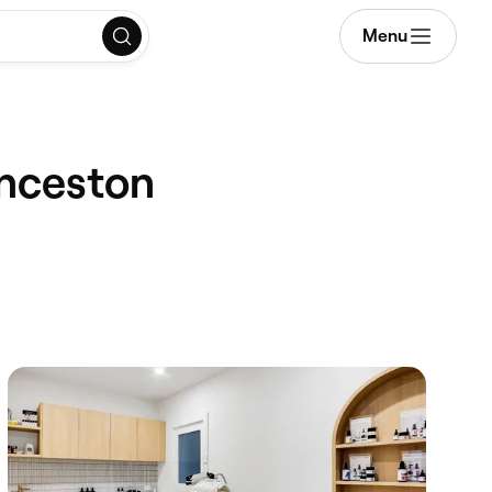
Menu
unceston