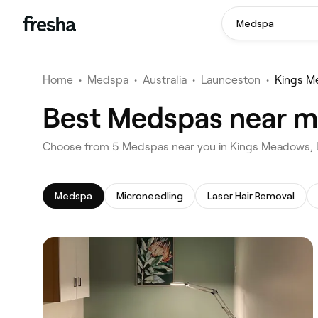
Medspa
Home
•
Medspa
•
Australia
•
Launceston
•
Kings M
Best Medspas near m
‎Choose from ‎5‎ Medspas near you in Kings Meadows
Medspa
Microneedling
Laser Hair Removal