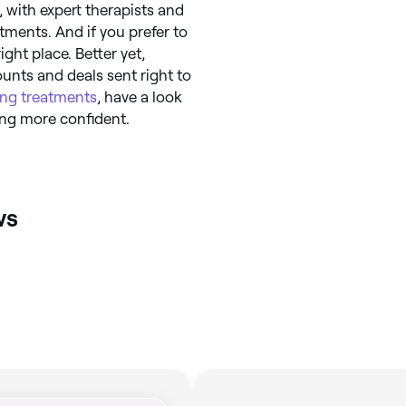
 with expert therapists and
atments. And if you prefer to
ight place. Better yet,
unts and deals sent right to
ing treatments
, have a look
ling more confident.
ws