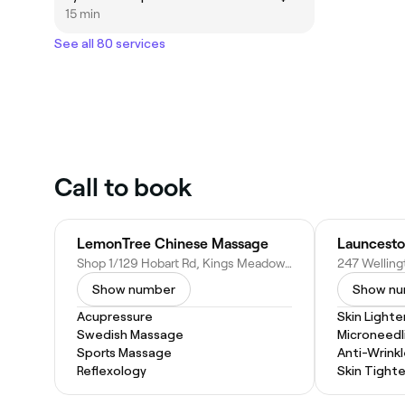
15 min
See all 80 services
Call to book
LemonTree Chinese Massage
Launcesto
Shop 1/129 Hobart Rd, Kings Meadows TAS 7249, Australia
Show number
Show n
Acupressure
Skin Light
Swedish Massage
Microneedl
Sports Massage
Anti-Wrinkl
Reflexology
Skin Tight