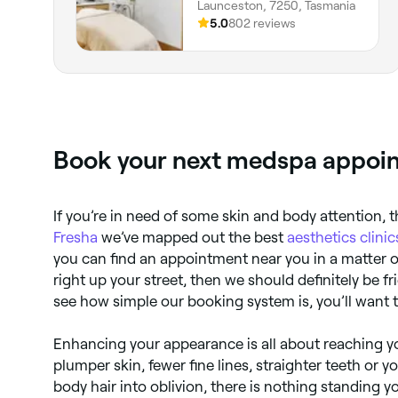
Launceston, 7250, Tasmania
5.0
802 reviews
Book your next medspa appoin
If you’re in need of some skin and body attention, t
Fresha
we’ve mapped out the best
aesthetics clinic
you can find an appointment near you in a matter o
right up your street, then we should definitely be 
see how simple our booking system is, you’ll want t
Enhancing your appearance is all about reaching yo
plumper skin, fewer fine lines, straighter teeth or y
body hair into oblivion, there is nothing standing y