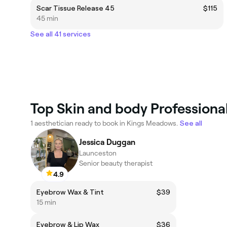
Scar Tissue Release 45
$115
45 min
See all 41 services
Top Skin and body Professiona
1 aesthetician ready to book in Kings Meadows.
See all
Jessica Duggan
Launceston
Senior beauty therapist
4.9
Eyebrow Wax & Tint
$39
15 min
Eyebrow & Lip Wax
$36