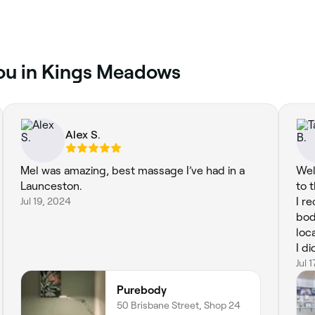
you in Kings Meadows
Alex S.
Mel was amazing, best massage I’ve had in a
Wel
Launceston.
to 
Jul 19, 2024
I r
bod
loc
I di
rec
Jul 
Purebody
50 Brisbane Street, Shop 24