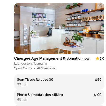
Cinergee Age Management & Somatic Flow
5.0
Launceston, Tasmania
Spa & Sauna
•
469 reviews
Scar Tissue Release 30
$95
30 min
Photo Biomodulation 45Mins
$100
45 min