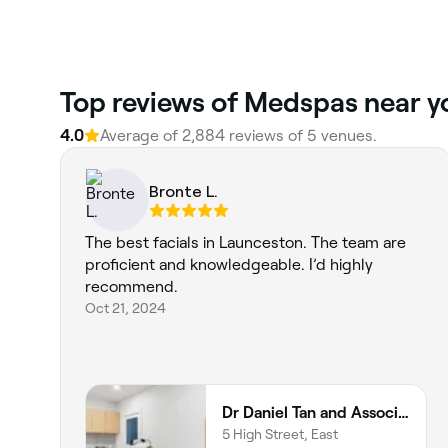
‎Top reviews of Medspas near 
4.0
Average of ‎2,884‎ reviews of ‎5‎ venues.
Bronte L.
The best facials in Launceston. The team are
proficient and knowledgeable. I’d highly
recommend.
Oct 21, 2024
Dr Daniel Tan and Associates
5 High Street, East