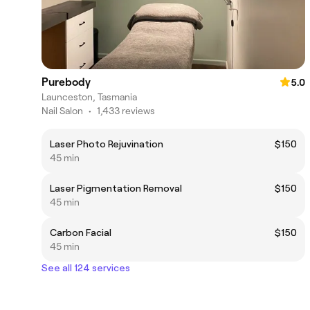
Purebody
5.0
Launceston, Tasmania
Nail Salon
•
1,433 reviews
Laser Photo Rejuvination
$150
45 min
Laser Pigmentation Removal
$150
45 min
Carbon Facial
$150
45 min
See all 124 services