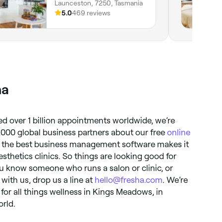
Launceston, 7250, Tasmania
5.0
469 reviews
ha
d over 1 billion appointments worldwide, we’re
,000 global business partners about our free
online
 the best business management software makes it
aesthetics clinics. So things are looking good for
ou know someone who runs a salon or clinic, or
 with us, drop us a line at
hello@fresha.com
. We’re
for all things wellness in Kings Meadows, in
orld.