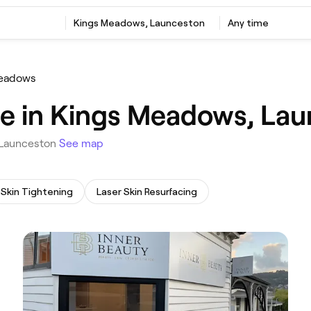
‎Kings Meadows, Launceston
Any time
eadows
e in Kings Meadows, La
, Launceston
See map
Skin Tightening
Laser Skin Resurfacing