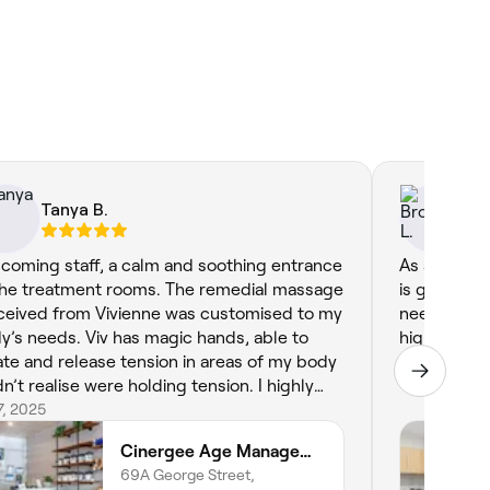
Tanya B.
Br
coming staff, a calm and soothing entrance
As always m
the treatment rooms. The remedial massage
is great a t
eceived from Vivienne was customised to my
needs and s
y’s needs. Viv has magic hands, able to
highly rec
ate and release tension in areas of my body
Jul 4, 2025
dn’t realise were holding tension. I highly
ommend this business and treatments.
17, 2025
Cinergee Age Management & Somatic Flow
69A George Street,