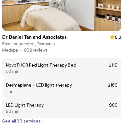
Dr Daniel Tan and Associates
5.0
East Launceston, Tasmania
Medspa
•
802 reviews
NovoTHOR Red Light Therapy Bed
$110
30 min
Dermaplane + LED light therapy
$180
1 hr
LED Light Therapy
$60
20 min
See all 33 services