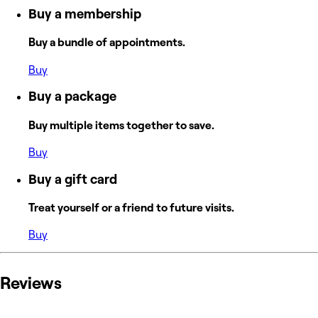
Buy a membership
Buy a bundle of appointments.
Buy
Buy a package
Buy multiple items together to save.
Buy
Buy a gift card
Treat yourself or a friend to future visits.
Buy
Reviews