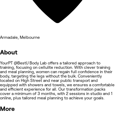
Armadale, Melbourne
About
YourPT @BestU Body Lab offers a tailored approach to
training, focusing on cellulite reduction. With clever training
and meal planning, women can regain full confidence in their
body, targeting the legs without the bulk. Conveniently
located on High Street and near public transport and
equipped with showers and towels, we ensures a comfortable
and efficient experience for all. Our transformation packs
cover a minimum of 3 months, with 2 sessions in studio and 1
online, plus tailored meal planning to achieve your goals.
More