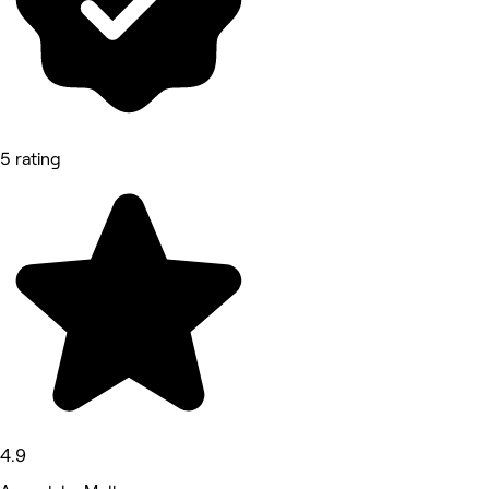
5 rating
4.9