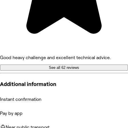
Good heavy challenge and excellent technical advice.
See all 62 reviews
Additional information
Instant confirmation
Pay by app
Near public transport