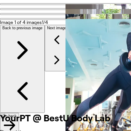
Go back
Share
YourPT @ BestU Body Lab
Image 1 of 4 images
1/4
Back to previous image
Next image
Photos
About
Services
More
Reviews
Other
YourPT @ BestU Body Lab
Go back