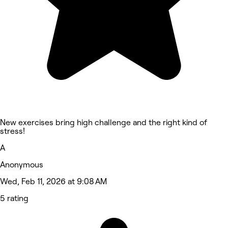
New exercises bring high challenge and the right kind of
stress!
A
Anonymous
Wed, Feb 11, 2026 at 9:08 AM
5 rating