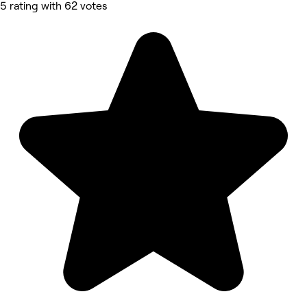
5 rating with 62 votes