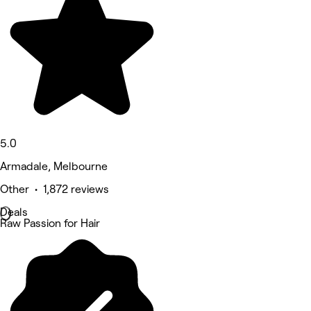
5.0
Armadale, Melbourne
Other • 1,872 reviews
Deals
Raw Passion for Hair