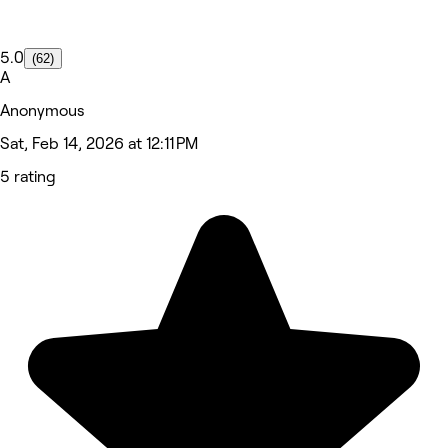
5.0
(62)
A
Anonymous
Sat, Feb 14, 2026 at 12:11 PM
5 rating