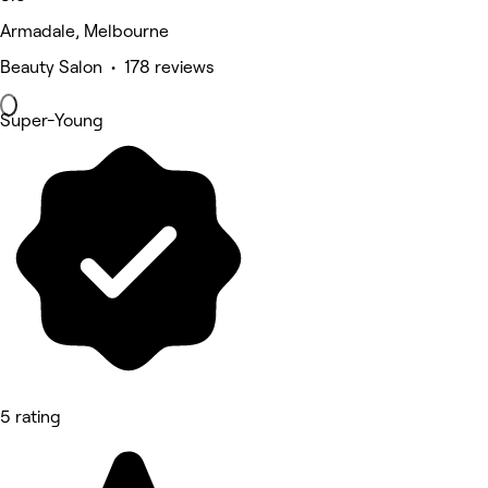
Armadale, Melbourne
Beauty Salon • 178 reviews
Super-Young
5 rating