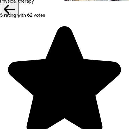
Physical therapy
5 rating with 62 votes