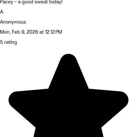
Pacey - a good sweat today!
A
Anonymous
Mon, Feb 9, 2026 at 12:12 PM
5 rating