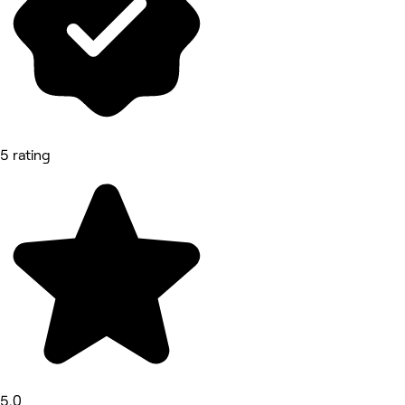
5 rating
5.0