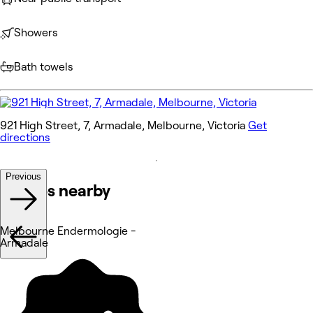
Showers
Bath towels
921 High Street, 7, Armadale, Melbourne, Victoria
Get
directions
Previous
Venues nearby
Melbourne Endermologie -
Armadale