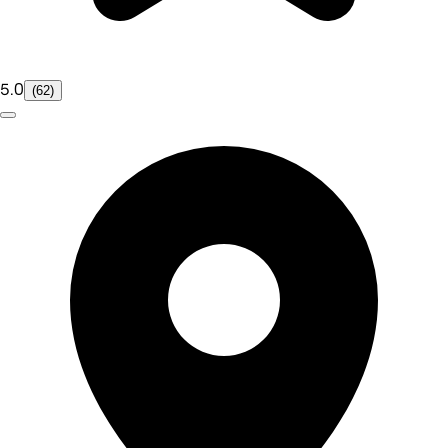
5.0
(62)