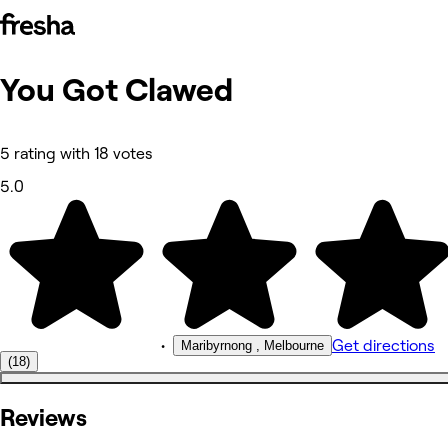
You Got Clawed
Photos
About
Services
More
5 rating with 18 votes
Reviews
Other
5.0
•
Get directions
Maribyrnong , Melbourne
(18)
Reviews