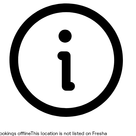
5 rating with 18 votes
5.0
ookings offline
This location is not listed on Fresha