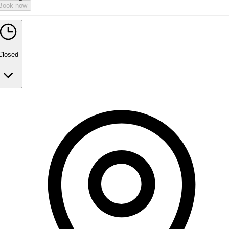
Book now
Closed
Monday
9:00 AM - 5:00 PM
Tuesday
Closed
Wednesday
Closed
Thursday
Closed