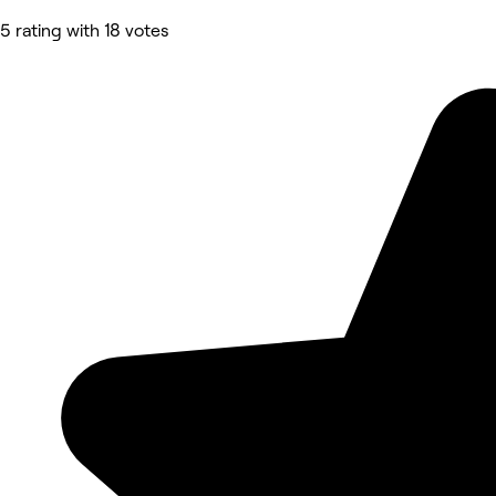
5 rating with 18 votes