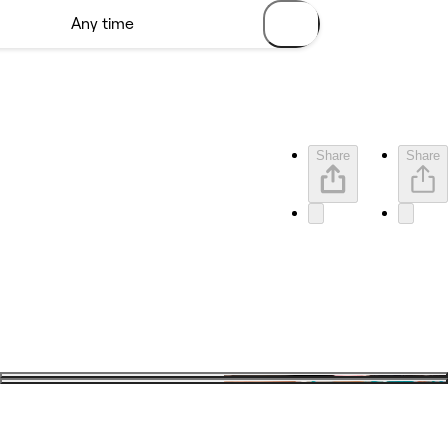
Share
Share