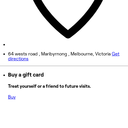
Friday
Closed
Saturday
Closed
Sunday
Closed
64 wests road , Maribyrnong , Melbourne, Victoria
Get
directions
Buy a gift card
Treat yourself or a friend to future visits.
Buy