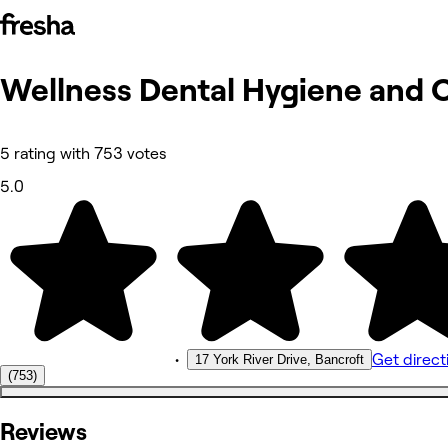
Wellness Dental Hygiene and 
Photos
About
Reviews
Other
5 rating with 753 votes
5.0
•
Get direct
17 York River Drive, Bancroft
(753)
Reviews