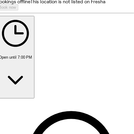
ookings offline
This location is not listed on Fresha
Book now
Open
until 7:00 PM
Monday
8:30 AM - 5:30 PM
Tuesday