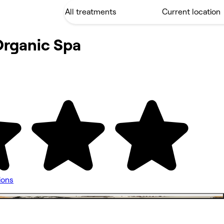
Organic Spa
ions