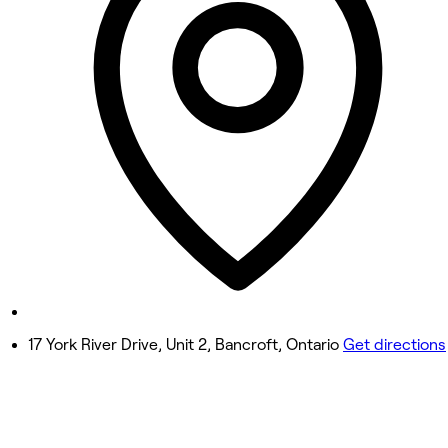
8:30 AM - 7:00 PM
Wednesday
8:30 AM - 7:00 PM
Thursday
1:00 PM - 7:00 PM
Friday
8:30 AM - 5:00 PM
Saturday
8:30 AM - 2:00 PM
Sunday
Closed
17 York River Drive, Unit 2, Bancroft, Ontario
Get directions