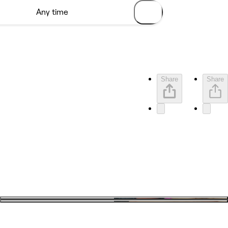
Share
Share