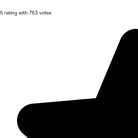
5 rating with 753 votes