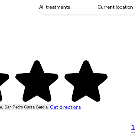
Get directions
le, San Pedro Garza García
B