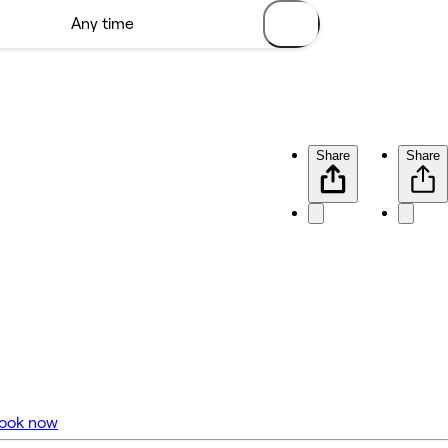
Share
Share
ook now