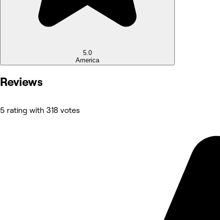
5.0
America
Reviews
5 rating with 318 votes