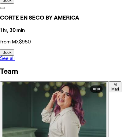
Book
CORTE EN SECO BY AMERICA
1 hr, 30 min
from MX$950
Book
See all
Team
M
Mari