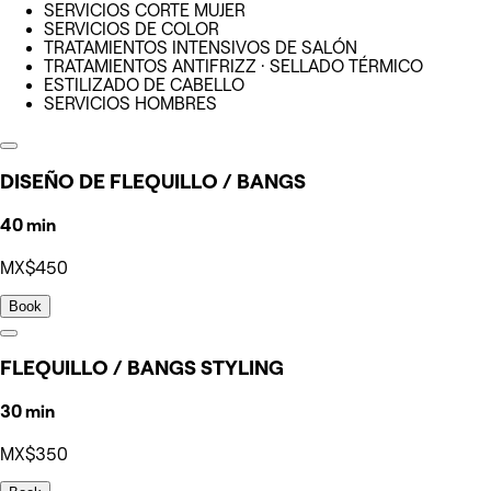
SERVICIOS CORTE MUJER
SERVICIOS DE COLOR
TRATAMIENTOS INTENSIVOS DE SALÓN
TRATAMIENTOS ANTIFRIZZ · SELLADO TÉRMICO
ESTILIZADO DE CABELLO
SERVICIOS HOMBRES
DISEÑO DE FLEQUILLO / BANGS
40 min
MX$450
Book
FLEQUILLO / BANGS STYLING
30 min
MX$350