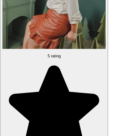
5 rating