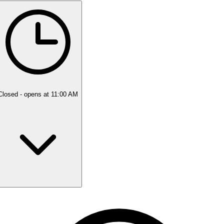
5 rating with 318 votes
5.0
Closed
- opens at 11:00 AM
Monday
Closed