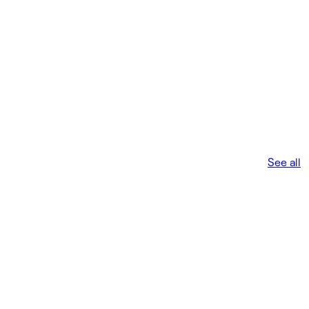
See all