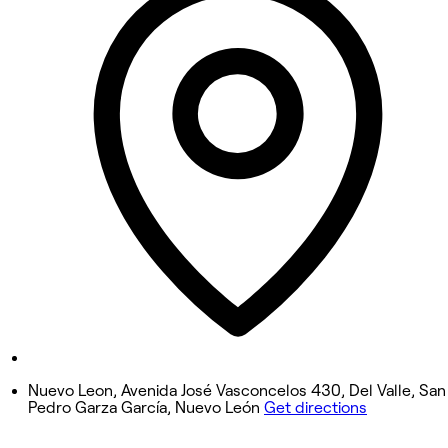
Tuesday
11:00 AM - 8:00 PM
Wednesday
11:00 AM - 8:00 PM
Thursday
11:00 AM - 8:00 PM
Friday
11:00 AM - 8:00 PM
Saturday
11:00 AM - 8:00 PM
Sunday
Closed
Nuevo Leon, Avenida José Vasconcelos 430, Del Valle, San
Pedro Garza García, Nuevo León
Get directions