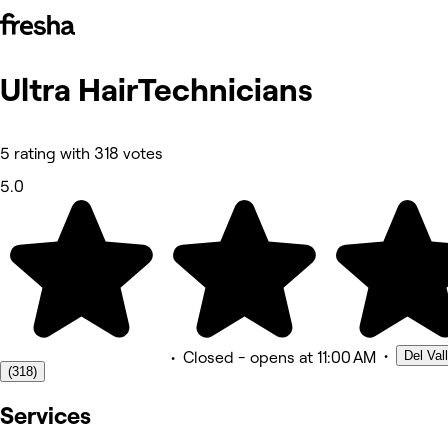
Ultra HairTechnicians
Photos
About
Services
Team
5 rating with 318 votes
Reviews
Other
5.0
•
Del Val
•
Closed
- opens at 11:00 AM
(318)
Services