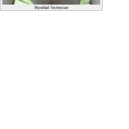
Myra
Nail Technician