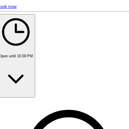
ook now
5 rating with 675 votes
4.8
Open
until 10:00 PM
Monday
10:00 AM - 10:00 PM
Tuesday