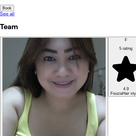
Book
See all
Team
F
5 rating
4.9
Fouzia
Hair sty