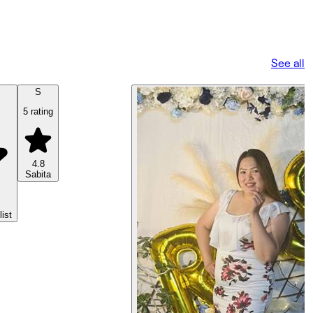
See all
S
5 rating
4.8
Sabita
list