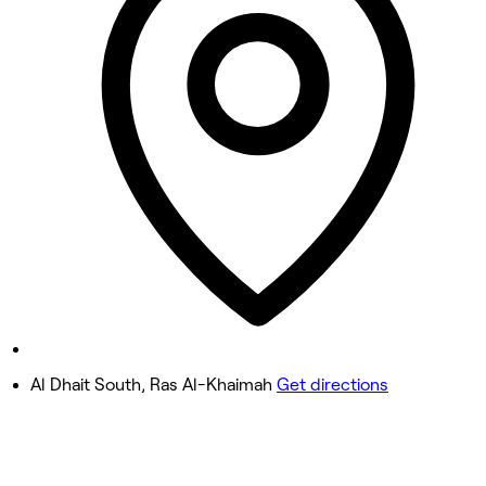
10:00 AM - 10:00 PM
Wednesday
10:00 AM - 10:00 PM
Thursday
10:00 AM - 10:00 PM
Friday
10:00 AM - 10:00 PM
Saturday
10:00 AM - 10:00 PM
Sunday
10:00 AM - 10:00 PM
Al Dhait South, Ras Al-Khaimah
Get directions