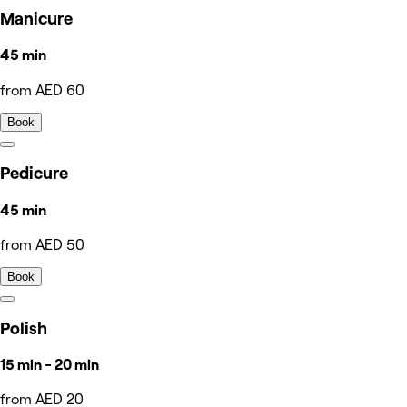
Manicure
45 min
from AED 60
Book
Pedicure
45 min
from AED 50
Book
Polish
15 min - 20 min
from AED 20