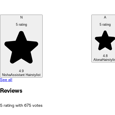
N
A
5 rating
5 rating
4.8
Alona
Hairstyli
4.9
Nisha
Assistant Hairstylist
See all
Reviews
5 rating with 675 votes