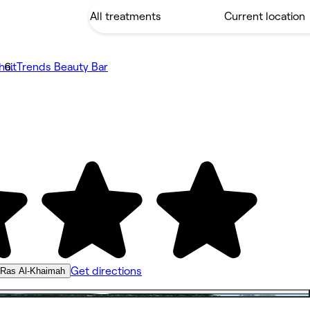
hait
Trends Beauty Bar
Get directions
, Ras Al-Khaimah