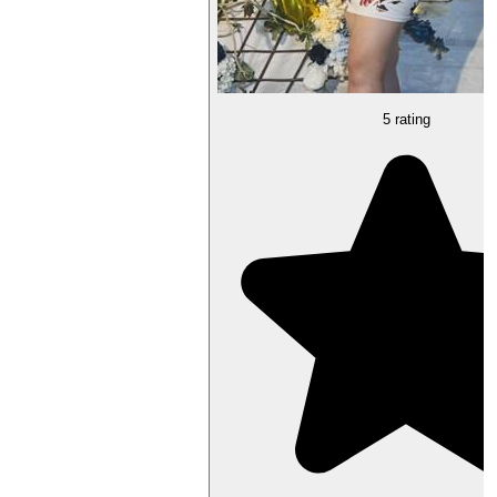
5 rating