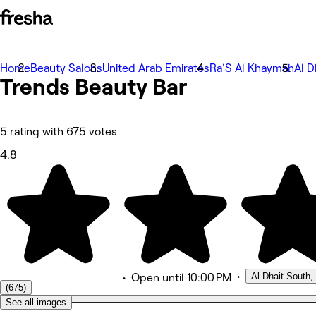
Home
Bilder
Beauty Salons
United Arab Emirates
Ra'S Al Khaymah
Al D
Trends Beauty Bar
Om
Tjänster
Team
Omdömen
Annat
5 rating with 675 votes
4.8
•
Al Dhait South
•
Open
until 10:00 PM
(675)
See all images