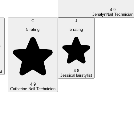
4.9
Jenalyn
Nail Technician
C
J
5 rating
5 rating
4.8
st
Jessica
Hairstylist
4.9
Catherine
Nail Technician