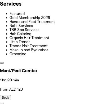
Services
Featured
Gold Membership 2025
Hands and Feet Treatment
Nails Services
TBB Spa Services
Hair Coloring
Organic Hair Treatment
Little Trends
Trends Hair Treatment
Makeup and Eyelashes
Grooming
Mani/Pedi Combo
1 hr, 20 min
from AED 120
Book