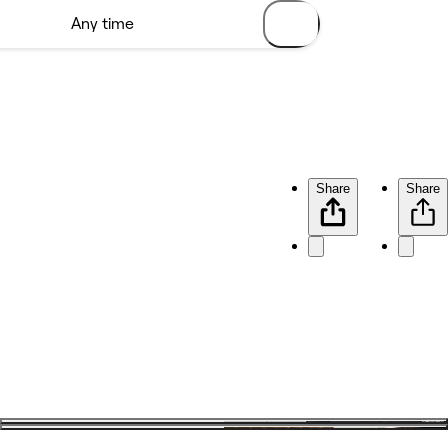
Share
Share