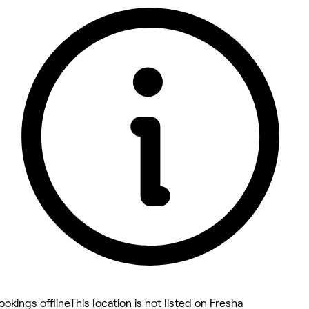
5 rating with 10 votes
4.6
ookings offline
This location is not listed on Fresha