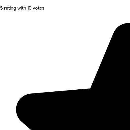
5 rating with 10 votes