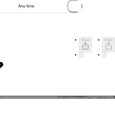
Share
Share