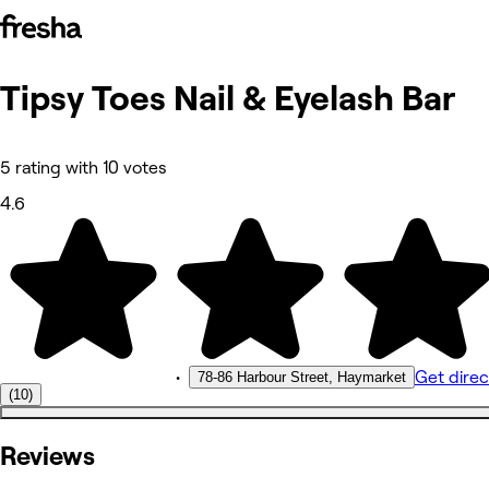
Tipsy Toes Nail & Eyelash Bar
Photos
About
Services
More
5 rating with 10 votes
Reviews
Other
4.6
•
Get direc
78-86 Harbour Street, Haymarket
(10)
Reviews