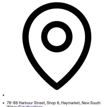
12:00 PM - 8:00 PM
Tuesday
12:00 PM - 8:00 PM
Wednesday
12:00 PM - 8:00 PM
Thursday
12:00 PM - 8:00 PM
Friday
12:00 PM - 8:00 PM
Saturday
12:00 PM - 8:00 PM
Sunday
12:00 PM - 8:00 PM
78-86 Harbour Street, Shop 6, Haymarket, New South
Wales
Get directions