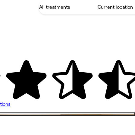
tions