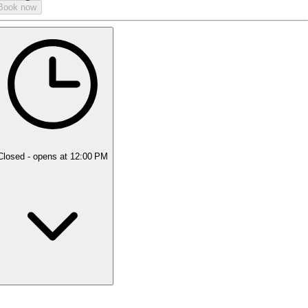
Book now
Closed
- opens at 12:00 PM
Monday