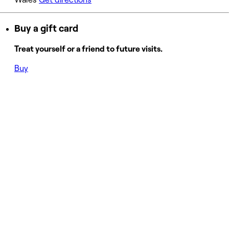
Buy a gift card
Treat yourself or a friend to future visits.
Buy