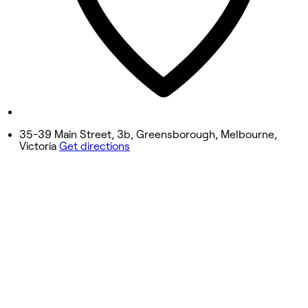
Friday
9:00 AM - 8:00 PM
Saturday
9:00 AM - 5:00 PM
Sunday
10:00 AM - 5:00 PM
35-39 Main Street, 3b, Greensborough, Melbourne,
Victoria
Get directions