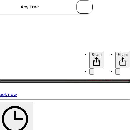
Share
Share
ook now
No reviews yet