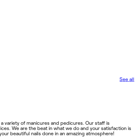
See all
a variety of manicures and pedicures. Our staff is
ces. We are the beat in what we do and your satisfaction is
your beautiful nails done in an amazing atmosphere!