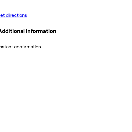
et directions
Additional information
Instant confirmation