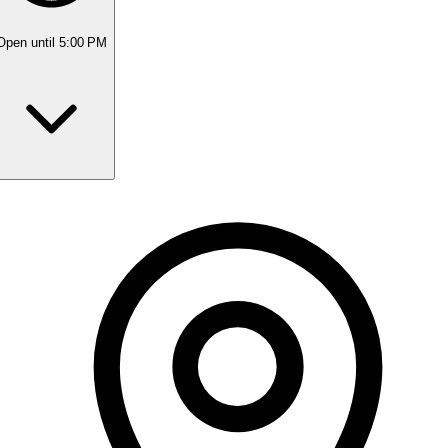
Open
until 5:00 PM
Monday
9:00 AM - 5:30 PM
Tuesday
9:00 AM - 5:30 PM
Wednesday
9:00 AM - 5:30 PM
Thursday
9:00 AM - 8:00 PM