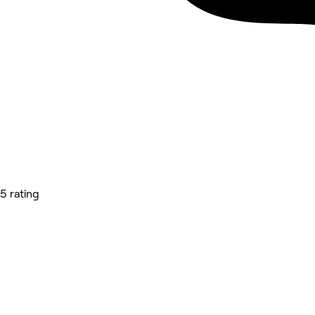
5 rating