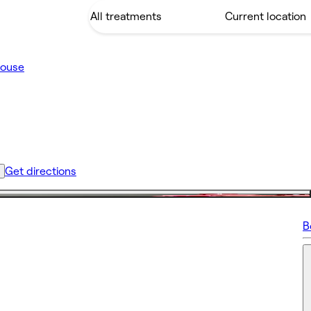
House
Get directions
B