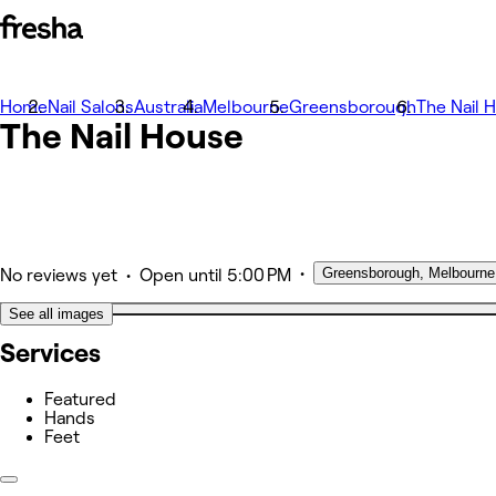
Home
Photos
Nail Salons
Australia
Melbourne
Greensborough
The Nail 
The Nail House
About
Services
Team
Other
•
Greensborough, Melbourne
•
No reviews yet
Open
until 5:00 PM
See all images
Services
Featured
Hands
Feet