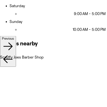
Saturday
9:00 AM - 5:00 PM
Sunday
10:00 AM - 5:00 PM
Previous
Venues nearby
Scruffy Joes Barber Shop