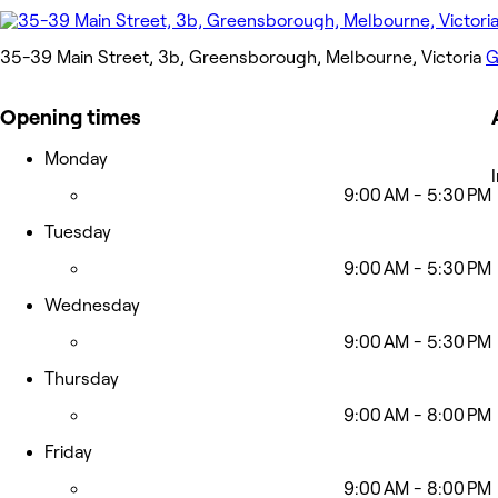
35-39 Main Street, 3b, Greensborough, Melbourne, Victoria
G
Opening times
Monday
9:00 AM - 5:30 PM
Tuesday
9:00 AM - 5:30 PM
Wednesday
9:00 AM - 5:30 PM
Thursday
9:00 AM - 8:00 PM
Friday
9:00 AM - 8:00 PM