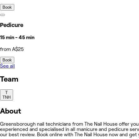
Book
Pedicure
15 min - 45 min
from A$25
Book
See all
Team
T
TNH
About
Greensborough nail technicians from The Nail House offer you 
experienced and specialised in all manicure and pedicure servi
our best review. Book online with The Nail House now and get 