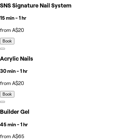
SNS Signature Nail System
15 min - 1 hr
from A$20
Book
Acrylic Nails
30 min - 1 hr
from A$20
Book
Builder Gel
45 min - 1 hr
from A$65