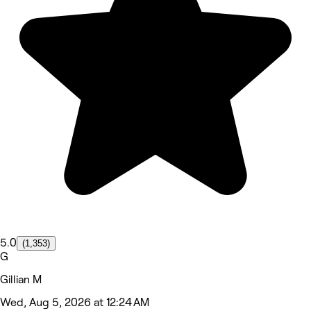
5.0
(1,353)
G
Gillian M
Wed, Aug 5, 2026 at 12:24 AM