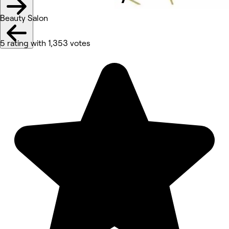
Beauty Salon
5 rating with 1,353 votes