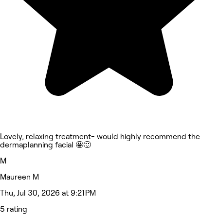
Lovely, relaxing treatment- would highly recommend the
dermaplanning facial 🤩🙂
M
Maureen M
Thu, Jul 30, 2026 at 9:21 PM
5 rating