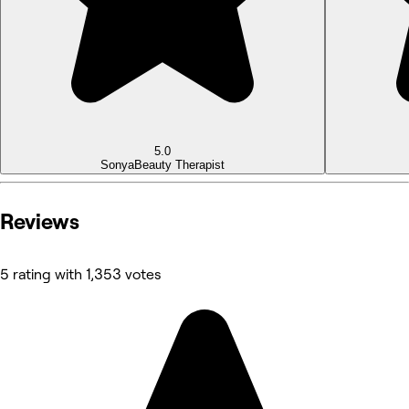
5.0
Sonya
Beauty Therapist
Reviews
5 rating with 1,353 votes