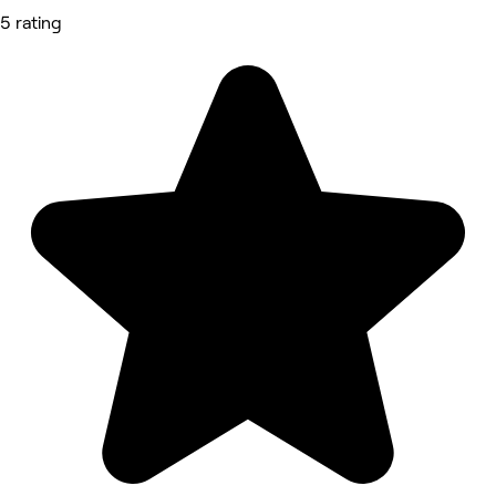
5 rating