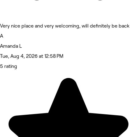
Very nice place and very welcoming, will definitely be back
A
Amanda L
Tue, Aug 4, 2026 at 12:58 PM
5 rating