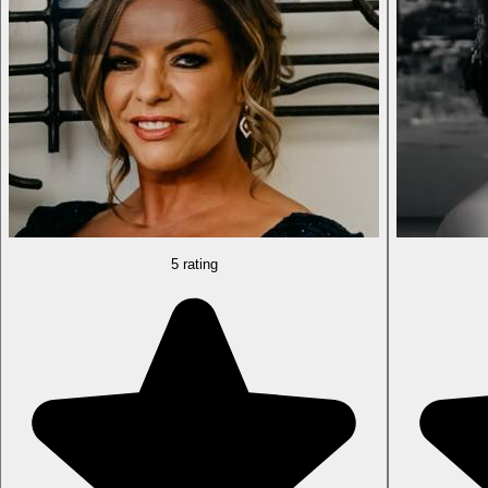
5 rating