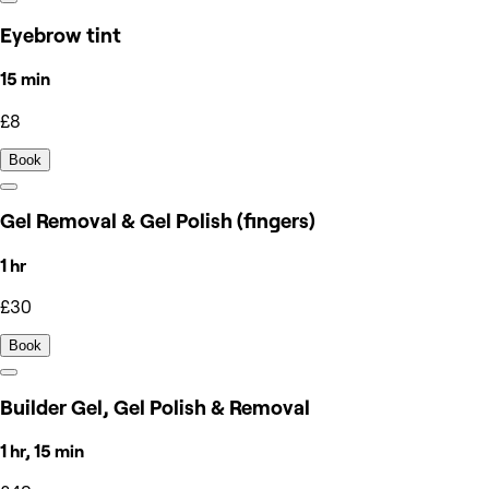
Eyebrow tint
15 min
£8
Book
Gel Removal & Gel Polish (fingers)
1 hr
£30
Book
Builder Gel, Gel Polish & Removal
1 hr, 15 min