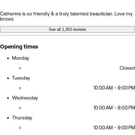
Catherine is so friendly & a truly talented beautician. Love my
brows.
See all 1,353 reviews
Opening times
Monday
Closed
Tuesday
10:00 AM - 9:00 PM
Wednesday
10:00 AM - 9:00 PM
Thursday
10:00 AM - 9:00 PM