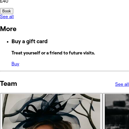
£40
Book
See all
More
Buy a gift card
Treat yourself or a friend to future visits.
Buy
Team
See all