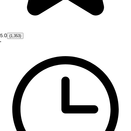
5.0
(1,353)
•