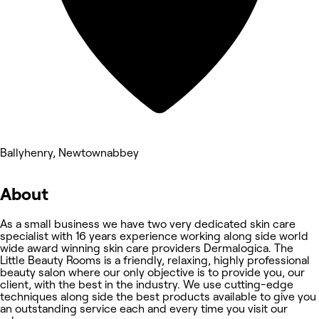
Ballyhenry, Newtownabbey
About
As a small business we have two very dedicated skin care
specialist with 16 years experience working along side world
wide award winning skin care providers Dermalogica. The
Little Beauty Rooms is a friendly, relaxing, highly professional
beauty salon where our only objective is to provide you, our
client, with the best in the industry. We use cutting-edge
techniques along side the best products available to give you
an outstanding service each and every time you visit our