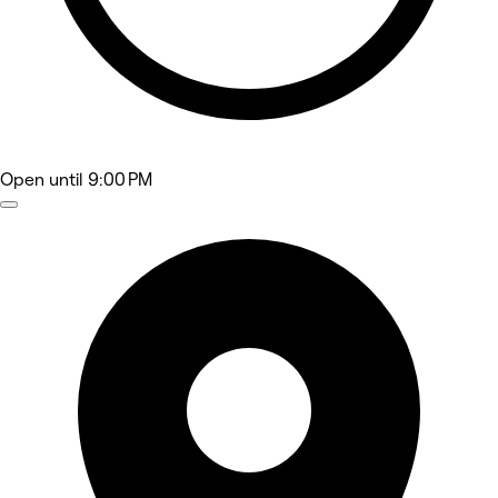
Open
until 9:00 PM