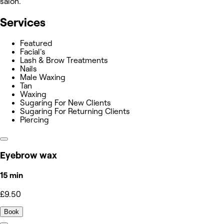
salon.
Services
Featured
Facial's
Lash & Brow Treatments
Nails
Male Waxing
Tan
Waxing
Sugaring For New Clients
Sugaring For Returning Clients
Piercing
Eyebrow wax
15 min
£9.50
Book